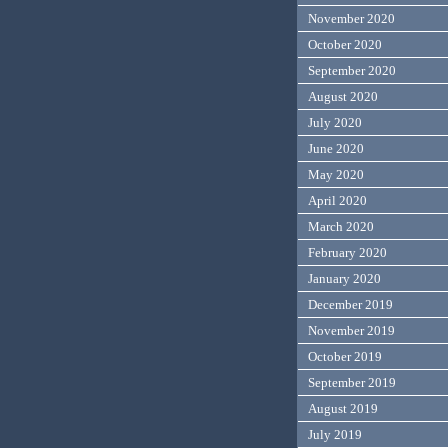
November 2020
October 2020
September 2020
August 2020
July 2020
June 2020
May 2020
April 2020
March 2020
February 2020
January 2020
December 2019
November 2019
October 2019
September 2019
August 2019
July 2019