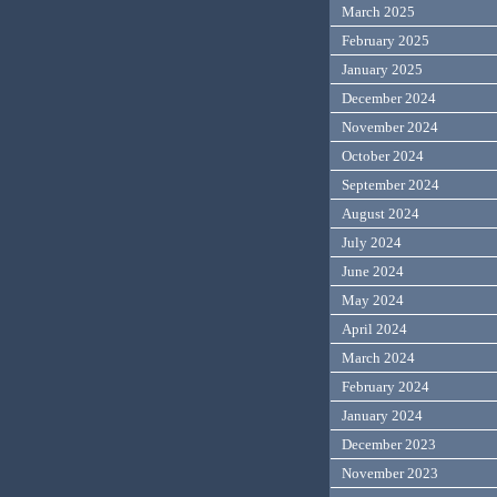
March 2025
February 2025
January 2025
December 2024
November 2024
October 2024
September 2024
August 2024
July 2024
June 2024
May 2024
April 2024
March 2024
February 2024
January 2024
December 2023
November 2023