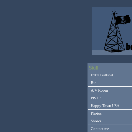
Stuff
Extra Bullshit
Bio
A/V Room
PISTP
Happy Town USA
Photos
Shows
Contact me