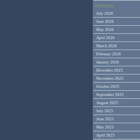
Archives
July 2026
June 2026
May 2026
April 2026
March 2026
February 2026
January 2026
December 2025
November 2025
October 2025
September 2025
August 2025
July 2025
June 2025
May 2025
April 2025