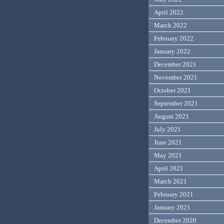
April 2022
March 2022
February 2022
January 2022
December 2021
November 2021
October 2021
September 2021
August 2021
July 2021
June 2021
May 2021
April 2021
March 2021
February 2021
January 2021
December 2020