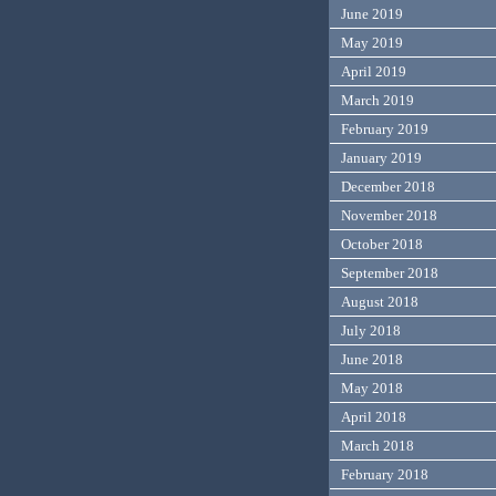
June 2019
May 2019
April 2019
March 2019
February 2019
January 2019
December 2018
November 2018
October 2018
September 2018
August 2018
July 2018
June 2018
May 2018
April 2018
March 2018
February 2018