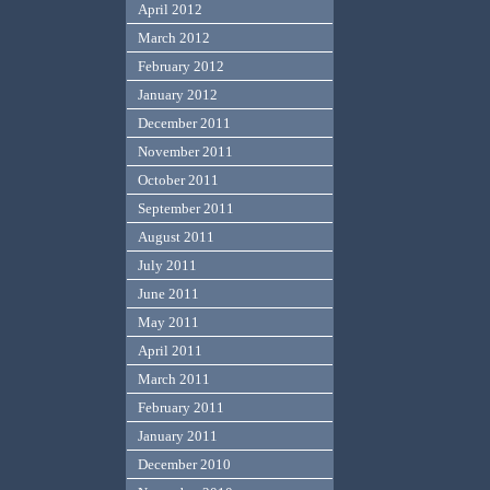
April 2012
March 2012
February 2012
January 2012
December 2011
November 2011
October 2011
September 2011
August 2011
July 2011
June 2011
May 2011
April 2011
March 2011
February 2011
January 2011
December 2010