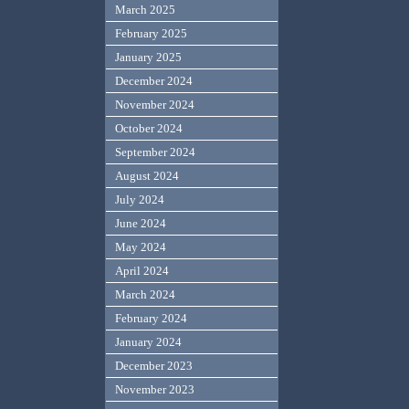
March 2025
February 2025
January 2025
December 2024
November 2024
October 2024
September 2024
August 2024
July 2024
June 2024
May 2024
April 2024
March 2024
February 2024
January 2024
December 2023
November 2023