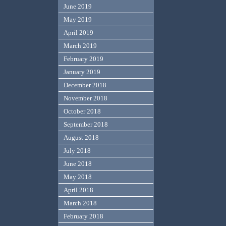
June 2019
May 2019
April 2019
March 2019
February 2019
January 2019
December 2018
November 2018
October 2018
September 2018
August 2018
July 2018
June 2018
May 2018
April 2018
March 2018
February 2018