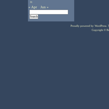
31
« Apr
Jun »
Proudly powered by
WordPress
.
Copyright © Bo