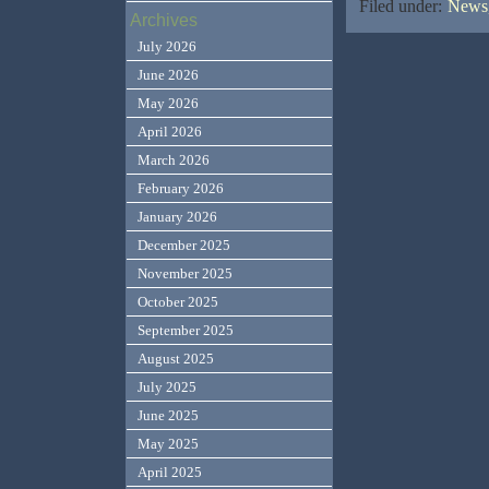
Filed under:
News,
Archives
July 2026
June 2026
May 2026
April 2026
March 2026
February 2026
January 2026
December 2025
November 2025
October 2025
September 2025
August 2025
July 2025
June 2025
May 2025
April 2025