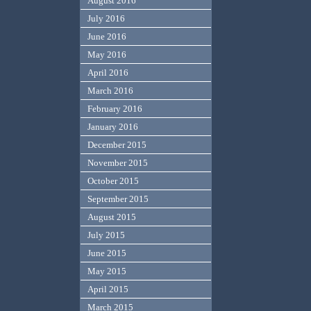
August 2016
July 2016
June 2016
May 2016
April 2016
March 2016
February 2016
January 2016
December 2015
November 2015
October 2015
September 2015
August 2015
July 2015
June 2015
May 2015
April 2015
March 2015