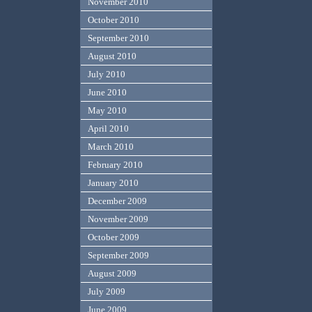
November 2010
October 2010
September 2010
August 2010
July 2010
June 2010
May 2010
April 2010
March 2010
February 2010
January 2010
December 2009
November 2009
October 2009
September 2009
August 2009
July 2009
June 2009