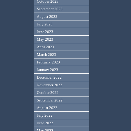
October 2023
September 2023
August 2023
July 2023
June 2023
May 2023
April 2023
March 2023
February 2023
January 2023
December 2022
November 2022
October 2022
September 2022
August 2022
July 2022
June 2022
May 2022