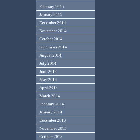
February 2015
January 2015
December 2014
November 2014
October 2014
September 2014
August 2014
July 2014
June 2014
May 2014
April 2014
March 2014
February 2014
January 2014
December 2013
November 2013
October 2013