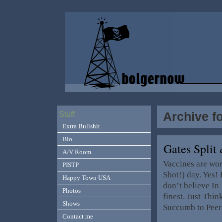
Archive f
Stuff
Extra Bullshit
Bio
Gates Spli
A/V Room
Vaccines are wor
PISTP
Shot!) day. Yes!
Happy Town USA
don’t believe In
Photos
finest. Just Thin
Shows
Succumb to Peer
Contact me