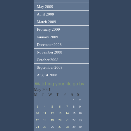
May 2009
April 2009
March 2009
February 2009
January 2009
December 2008
November 2008
October 2008
September 2008
August 2008
Watching your life go by
May 2021
M
T
W
T
F
S
S
1
2
3
4
5
6
7
8
9
10
11
12
13
14
15
16
17
18
19
20
21
22
23
24
25
26
27
28
29
30