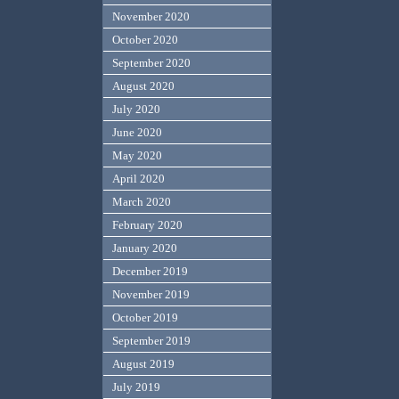
November 2020
October 2020
September 2020
August 2020
July 2020
June 2020
May 2020
April 2020
March 2020
February 2020
January 2020
December 2019
November 2019
October 2019
September 2019
August 2019
July 2019