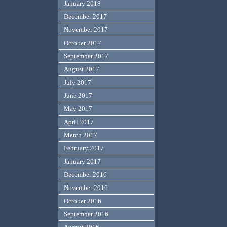
January 2018
December 2017
November 2017
October 2017
September 2017
August 2017
July 2017
June 2017
May 2017
April 2017
March 2017
February 2017
January 2017
December 2016
November 2016
October 2016
September 2016