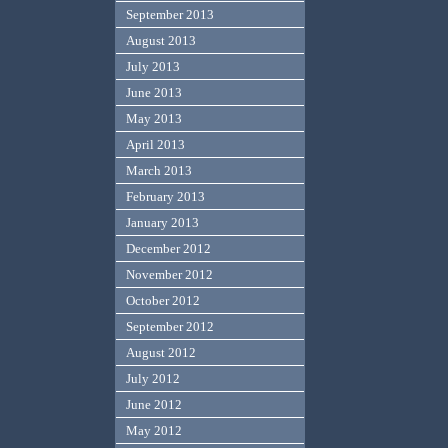
September 2013
August 2013
July 2013
June 2013
May 2013
April 2013
March 2013
February 2013
January 2013
December 2012
November 2012
October 2012
September 2012
August 2012
July 2012
June 2012
May 2012