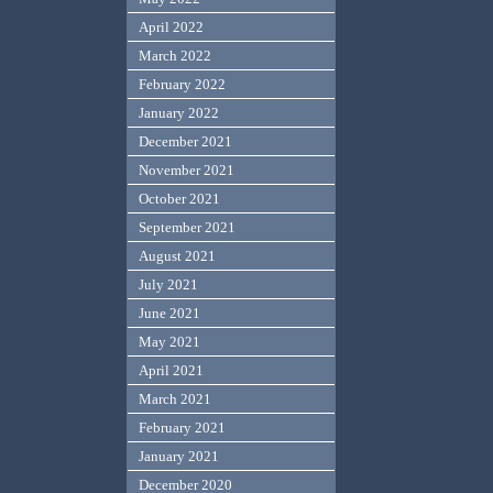
April 2022
March 2022
February 2022
January 2022
December 2021
November 2021
October 2021
September 2021
August 2021
July 2021
June 2021
May 2021
April 2021
March 2021
February 2021
January 2021
December 2020