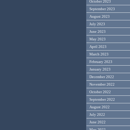
October 2023
September 2023
August 2023
July 2023
June 2023
May 2023
April 2023
March 2023
February 2023
January 2023
December 2022
November 2022
October 2022
September 2022
August 2022
July 2022
June 2022
May 2022