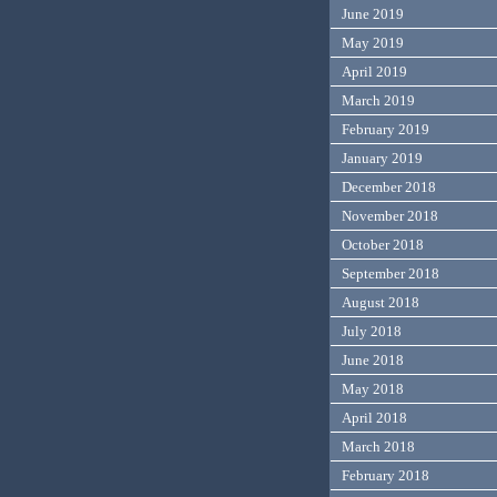
June 2019
May 2019
April 2019
March 2019
February 2019
January 2019
December 2018
November 2018
October 2018
September 2018
August 2018
July 2018
June 2018
May 2018
April 2018
March 2018
February 2018