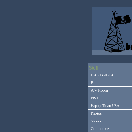
Stuff
Extra Bullshit
Bio
A/V Room
PISTP
Happy Town USA
Photos
Shows
Contact me