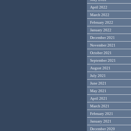
April 2022
March 2022
February 2022
January 2022
December 2021
November 2021
October 2021
September 2021
August 2021
July 2021
June 2021
May 2021
April 2021
March 2021
February 2021
January 2021
December 2020