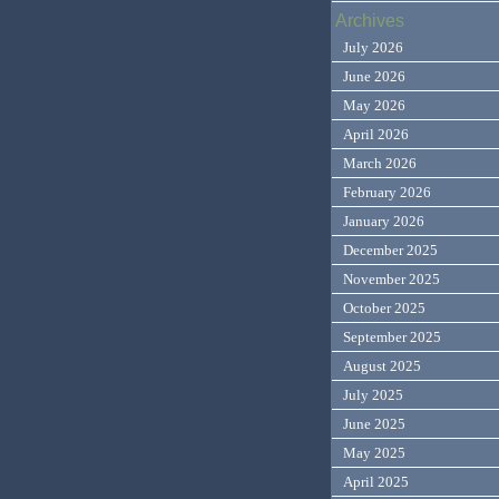
Archives
July 2026
June 2026
May 2026
April 2026
March 2026
February 2026
January 2026
December 2025
November 2025
October 2025
September 2025
August 2025
July 2025
June 2025
May 2025
April 2025