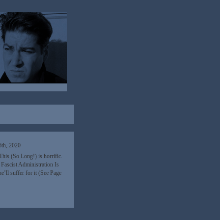
th, 2020
his (So Long!) is horrific.
Fascist Administration Is
’ll suffer for it (See Page