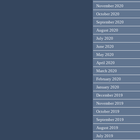
November 2020
October 2020
September 2020
August 2020
July 2020
June 2020
May 2020
April 2020
March 2020
February 2020
January 2020
December 2019
November 2019
October 2019
September 2019
August 2019
July 2019