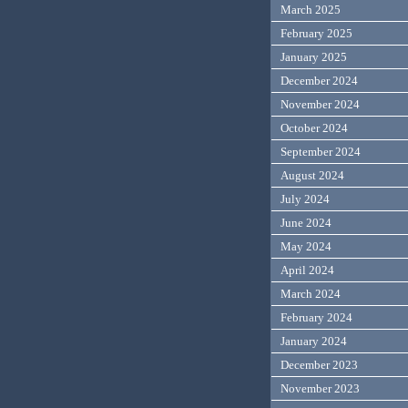
March 2025
February 2025
January 2025
December 2024
November 2024
October 2024
September 2024
August 2024
July 2024
June 2024
May 2024
April 2024
March 2024
February 2024
January 2024
December 2023
November 2023