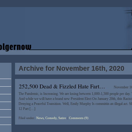
Archive for November 16th, 2020
252,500 Dead & Fizzled Hate Fart…
November 16
The Pandemic, is Increasing. We are losing between 1,000-1,500 people per day. T
And while we will have a brand new President Elect On January 20th, this Racist 
Denying a Peaceful Transition. Well, Emily Murphy Is committin an illegal act. She
12 Part […]
Filed under:
News, Comedy, Satire
|
Comments (9)