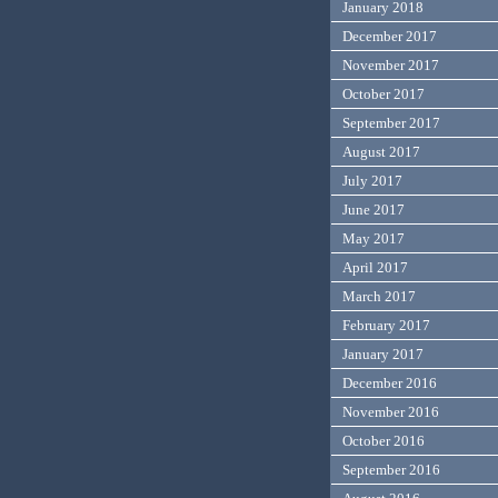
January 2018
December 2017
November 2017
October 2017
September 2017
August 2017
July 2017
June 2017
May 2017
April 2017
March 2017
February 2017
January 2017
December 2016
November 2016
October 2016
September 2016