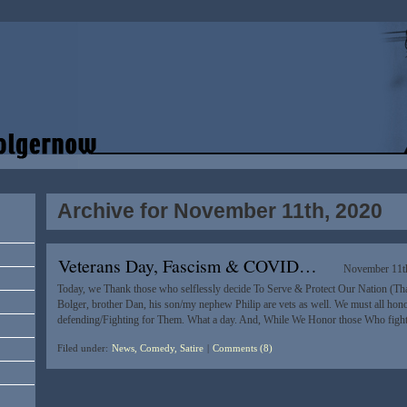
Archive for November 11th, 2020
Veterans Day, Fascism & COVID…
November 11t
Today, we Thank those who selflessly decide To Serve & Protect Our Nation (T
Bolger, brother Dan, his son/my nephew Philip are vets as well. We must all ho
defending/Fighting for Them. What a day. And, While We Honor those Who fig
Filed under:
News, Comedy, Satire
|
Comments (8)