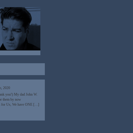
h, 2020
hank you!) My dad John W.
nor them by now
ht for Us, We have ONE […]