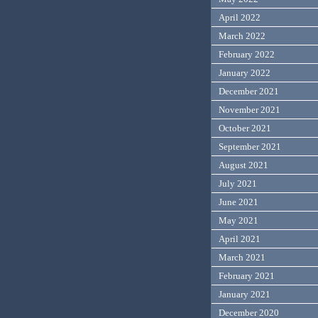
April 2022
March 2022
February 2022
January 2022
December 2021
November 2021
October 2021
September 2021
August 2021
July 2021
June 2021
May 2021
April 2021
March 2021
February 2021
January 2021
December 2020