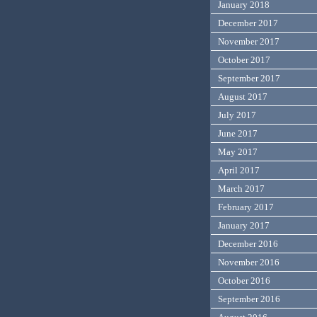
January 2018
December 2017
November 2017
October 2017
September 2017
August 2017
July 2017
June 2017
May 2017
April 2017
March 2017
February 2017
January 2017
December 2016
November 2016
October 2016
September 2016