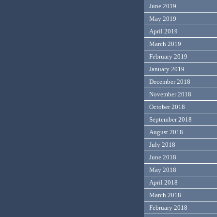
June 2019
May 2019
April 2019
March 2019
February 2019
January 2019
December 2018
November 2018
October 2018
September 2018
August 2018
July 2018
June 2018
May 2018
April 2018
March 2018
February 2018