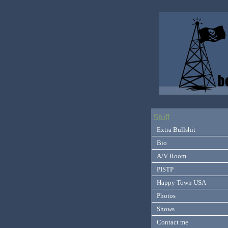
Stuff
Extra Bullshit
Bio
A/V Room
PISTP
Happy Town USA
Photos
Shows
Contact me