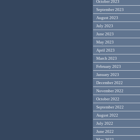
October 2023
September 2023
August 2023
July 2023
June 2023
May 2023
April 2023
March 2023
February 2023
January 2023
December 2022
November 2022
October 2022
September 2022
August 2022
July 2022
June 2022
May 2022