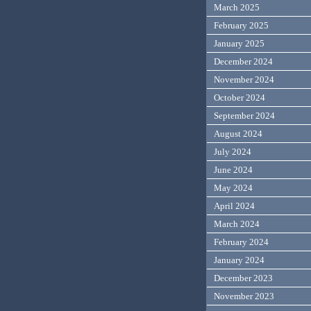
March 2025
February 2025
January 2025
December 2024
November 2024
October 2024
September 2024
August 2024
July 2024
June 2024
May 2024
April 2024
March 2024
February 2024
January 2024
December 2023
November 2023