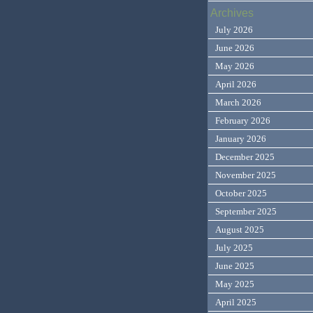
Archives
July 2026
June 2026
May 2026
April 2026
March 2026
February 2026
January 2026
December 2025
November 2025
October 2025
September 2025
August 2025
July 2025
June 2025
May 2025
April 2025