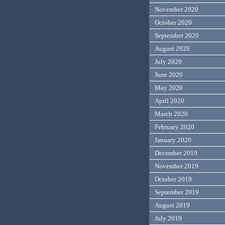
November 2020
October 2020
September 2020
August 2020
July 2020
June 2020
May 2020
April 2020
March 2020
February 2020
January 2020
December 2019
November 2019
October 2019
September 2019
August 2019
July 2019