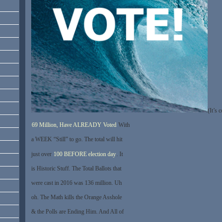
(It’s 
69 Million, Have ALREADY Voted
With
a WEEK “Still” to go. The total will hit
just over
100 BEFORE election day
. It
is Historic Stuff. The Total Ballots that
were cast in 2016 was 136 million. Uh
oh. The Math kills the Orange Asshole
& the Polls are Ending Him. And All of