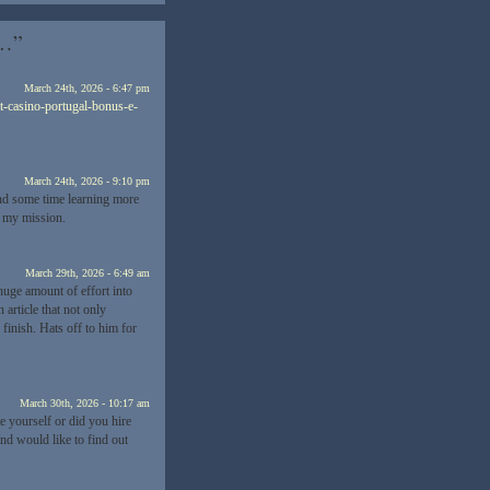
t…”
March 24th, 2026 - 6:47 pm
t-casino-portugal-bonus-e-
March 24th, 2026 - 9:10 pm
end some time learning more
r my mission.
March 29th, 2026 - 6:49 am
huge amount of effort into
 article that not only
finish. Hats off to him for
March 30th, 2026 - 10:17 am
te yourself or did you hire
nd would like to find out