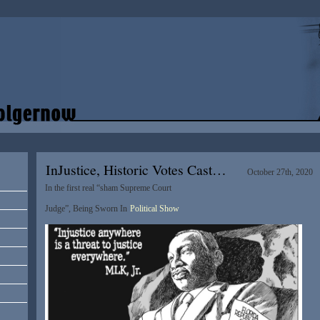
InJustice, Historic Votes Cast…
October 27th, 2020
In the first real “sham Supreme Court
Judge”, Being Sworn In
Political Show