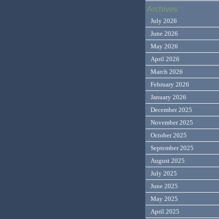
Archives
July 2026
June 2026
May 2026
April 2026
March 2026
February 2026
January 2026
December 2025
November 2025
October 2025
September 2025
August 2025
July 2025
June 2025
May 2025
April 2025