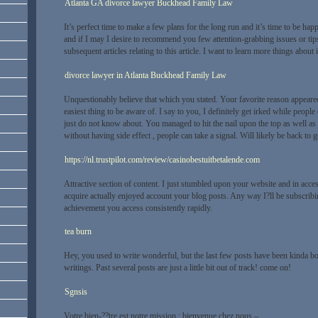
Atlanta GA divorce lawyer Buckhead Family Law
It’s perfect time to make a few plans for the long run and it’s time to be happ
and if I may I desire to recommend you few attention-grabbing issues or ti
subsequent articles relating to this article. I want to learn more things about i
divorce lawyer in Atlanta Buckhead Family Law
Unquestionably believe that which you stated. Your favorite reason appeared 
easiest thing to be aware of. I say to you, I definitely get irked while people
just do not know about. You managed to hit the nail upon the top as well as
without having side effect , people can take a signal. Will likely be back to
https://nl.trustpilot.com/review/casinobestuitbetalende.com
Attractive section of content. I just stumbled upon your website and in access
acquire actually enjoyed account your blog posts. Any way I?ll be subscribi
achievement you access consistently rapidly.
tea burn
Hey, you used to write wonderful, but the last few posts have been kinda b
writings. Past several posts are just a little bit out of track! come on!
Sgnsis
Votre bien-??tre est notre mission : bienvenue chez nous –