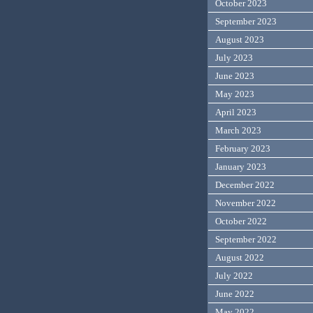
October 2023
September 2023
August 2023
July 2023
June 2023
May 2023
April 2023
March 2023
February 2023
January 2023
December 2022
November 2022
October 2022
September 2022
August 2022
July 2022
June 2022
May 2022