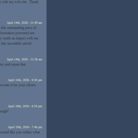
t with my web site . Thank
April 14th, 2026 - 11:49 am
 this outstanding piece of
information presented are
tely made an impact with me.
his incredible article!
April 14th, 2026 - 11:58 am
y and repair that
April 14th, 2026 - 6:45 pm
reciate it for your efforts.
April 18th, 2026 - 6:59 pm
enough!
April 19th, 2026 - 7:46 pm
 sound like you realize what