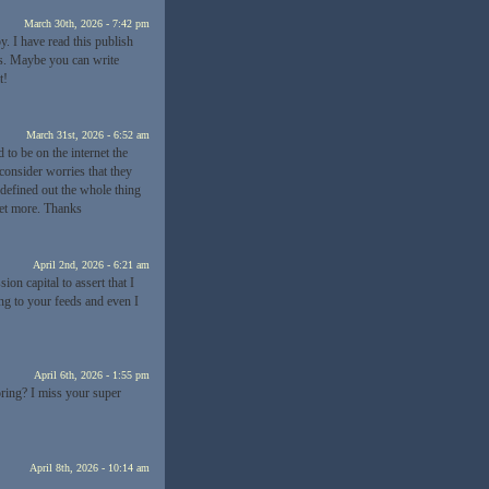
March 30th, 2026 - 7:42 pm
y. I have read this publish
ps. Maybe you can write
t!
March 31st, 2026 - 6:52 am
to be on the internet the
 consider worries that they
 defined out the whole thing
 get more. Thanks
April 2nd, 2026 - 6:21 am
ion capital to assert that I
ng to your feeds and even I
April 6th, 2026 - 1:55 pm
oring? I miss your super
April 8th, 2026 - 10:14 am