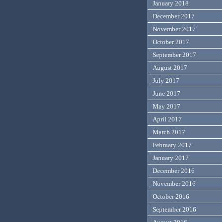
January 2018
December 2017
November 2017
October 2017
September 2017
August 2017
July 2017
June 2017
May 2017
April 2017
March 2017
February 2017
January 2017
December 2016
November 2016
October 2016
September 2016