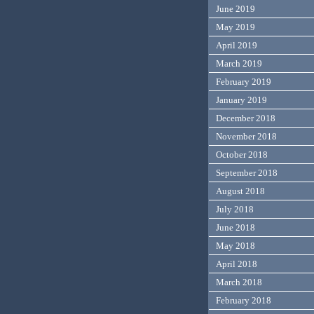
June 2019
May 2019
April 2019
March 2019
February 2019
January 2019
December 2018
November 2018
October 2018
September 2018
August 2018
July 2018
June 2018
May 2018
April 2018
March 2018
February 2018