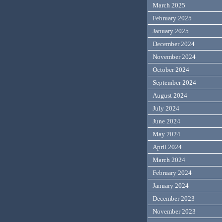
March 2025
February 2025
January 2025
December 2024
November 2024
October 2024
September 2024
August 2024
July 2024
June 2024
May 2024
April 2024
March 2024
February 2024
January 2024
December 2023
November 2023