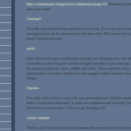
https://santeenfrance.fr/pages/testcovidpharmacie/page:143
Pharmacie modern
soin et du conseil .
Lunatogel\
I’m really enjoying the design and layout of your site. It’s a very easy on 
more pleasant for me to come here and visit more often. Did you hire out a d
theme? Exceptional work!
article
I have discovered some considerations through your blog post post. One othe
is that there are lots of games out there designed specially for preschool age
like pattern recognition, colors, wildlife, and styles. These commonly focus o
memorization. This makes children and kids engaged without having a sensat
Thanks
Depobos
You really make it seem so easy with your presentation but I find this matter
think I would never understand. It seems too complicated and extremely br
forward for your next post, I will try to get the hang of it!
ceramic implants
Terrific work! That is the kind of information that are meant to be shared a