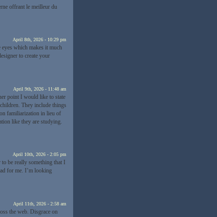
e offrant le meilleur du
April 8th, 2026 - 10:29 pm
the eyes which makes it much
esigner to create your
April 9th, 2026 - 11:48 am
r point I would like to state
 children. They include things
n familiarization in lieu of
ion like they are studying.
April 10th, 2026 - 2:05 pm
 to be really something that I
oad for me. I’m looking
April 11th, 2026 - 2:58 am
cross the web. Disgrace on