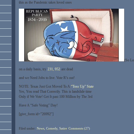
this as the Pandemic takes loved ones
(So Lo
on a daily basis, try
231, 952
are dead
and we Need Jobs to live. Vote R’s out!
NOTE: Texas Just Got Moved To A
“Toss Up” State
Yes, You read That Correctly. This is landslide time
Only if We Vote! Get It past 100 Million by The 3rd
Have A “Safe Voting” Day!
[give_form id=”26992″]
Filed under:
News, Comedy, Satire
Comments (27)