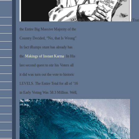
(Trut
the Entire Big Massive Majority of the
Country Decided, “No, that Is Wrong”
In fact tRumps stunt has already has
the
Makings of Instant Karma
. In His
last second quest to stir his Voters all
it did was turn out the vote to historic
LEVELS. The Entire Total for all of ’16
in Early Voting Was 58.3 Million. Well,