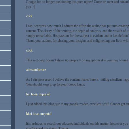
Google for no longer positioning this post upper! Come on over and consul
you =)
click
I can’t express how much I admire the effort the author has put into creating
content. The clarity of the writing, the depth of analysis, and the wealth of 
simply remarkable. His passion for the subject is evident, and it has defini
Thank you, author, for sharing your insights and enlightening our lives with t
click
This webpage doesn’t show up properly on my iphone 4 – you may wanna tr
alessandracruz
As I site possessor I believe the content matter here is rattling excellent , app
You should keep it up forever! Good Luck.
hai hoan imperial
I just added this blog site to my google reader, excellent stuff. Cannot get 
khai hoan imperial
It?s arduous to search out educated individuals on this matter, however you
you?re speaking about! Thanks