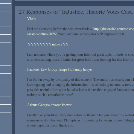
27 Responses to “InJustice, Historic Votes Cas
Vbxltj
Feel the electricity before the win even lands –
http://gketorolac.com/mostbe
cassino-online-2026/
Your username already has VIP engraved on it .
???????????????? mlive ?????
I am not sure where you’re getting your info, but great topic. I needs to sp
or understanding more. Thanks for great info I was looking for this info fo
Faulkner Law Group Tampa FL family lawyer
I’m blown away by the quality of this content! The author has clearly put a 
investigating and arranging the information. It’s refreshing to come across an
provides useful information but also keeps the readers engaged from start to 
making such a remarkable piece!
Atlanta Georgia divorce lawyer
I really like your blog.. very nice colors & theme. Did you create this websi
someone to do it for you? Plz reply as I’m looking to design my own blog a
where u got this from. thank you