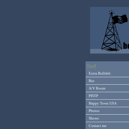
Stuff
Extra Bullshit
Bio
A/V Room
PISTP
Happy Town USA
Photos
Shows
Contact me