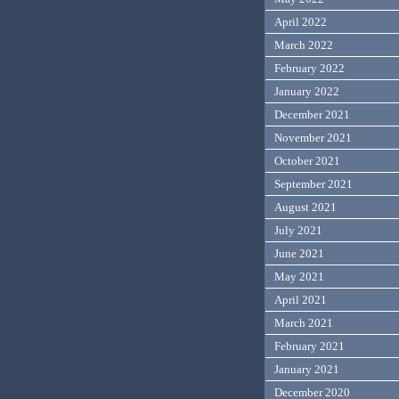
April 2022
March 2022
February 2022
January 2022
December 2021
November 2021
October 2021
September 2021
August 2021
July 2021
June 2021
May 2021
April 2021
March 2021
February 2021
January 2021
December 2020