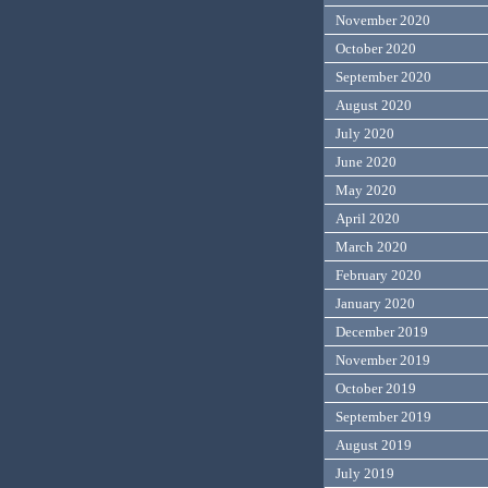
November 2020
October 2020
September 2020
August 2020
July 2020
June 2020
May 2020
April 2020
March 2020
February 2020
January 2020
December 2019
November 2019
October 2019
September 2019
August 2019
July 2019