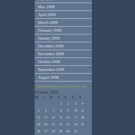
May 2009
April 2009
March 2009
February 2009
January 2009
December 2008
November 2008
October 2008
September 2008
August 2008
Watching your life go by
October 2020
M
T
W
T
F
S
S
1
2
3
4
5
6
7
8
9
10
11
12
13
14
15
16
17
18
19
20
21
22
23
24
25
26
27
28
29
30
31