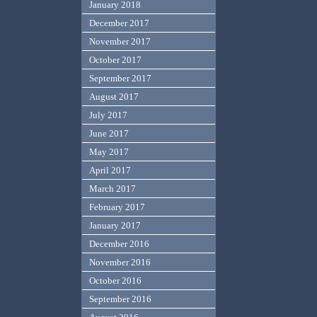
January 2018
December 2017
November 2017
October 2017
September 2017
August 2017
July 2017
June 2017
May 2017
April 2017
March 2017
February 2017
January 2017
December 2016
November 2016
October 2016
September 2016