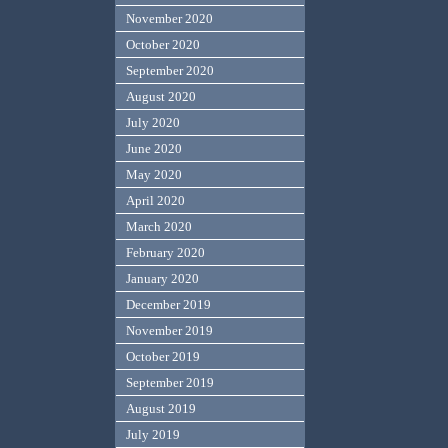
November 2020
October 2020
September 2020
August 2020
July 2020
June 2020
May 2020
April 2020
March 2020
February 2020
January 2020
December 2019
November 2019
October 2019
September 2019
August 2019
July 2019