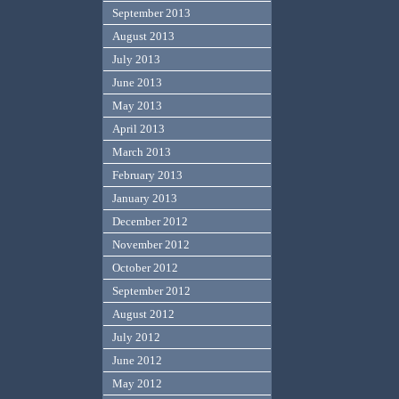
September 2013
August 2013
July 2013
June 2013
May 2013
April 2013
March 2013
February 2013
January 2013
December 2012
November 2012
October 2012
September 2012
August 2012
July 2012
June 2012
May 2012