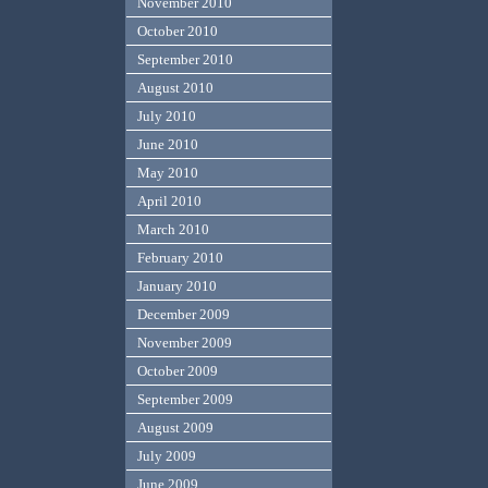
November 2010
October 2010
September 2010
August 2010
July 2010
June 2010
May 2010
April 2010
March 2010
February 2010
January 2010
December 2009
November 2009
October 2009
September 2009
August 2009
July 2009
June 2009