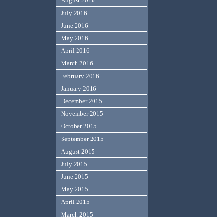
August 2016
July 2016
June 2016
May 2016
April 2016
March 2016
February 2016
January 2016
December 2015
November 2015
October 2015
September 2015
August 2015
July 2015
June 2015
May 2015
April 2015
March 2015