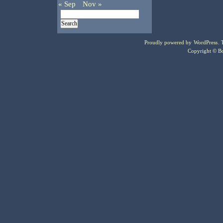
« Sep
Nov »
Proudly powered by
WordPress
.
Copyright © Bo