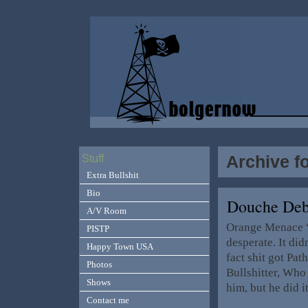
Archive f
Stuff
Extra Bullshit
Bio
Douche Deb
A/V Room
Orange Menace “T
PISTP
desperate. It did
Happy Town USA
fact shit got Pa
Photos
Bullshitter, Who 
Shows
him, but he did i
Contact me