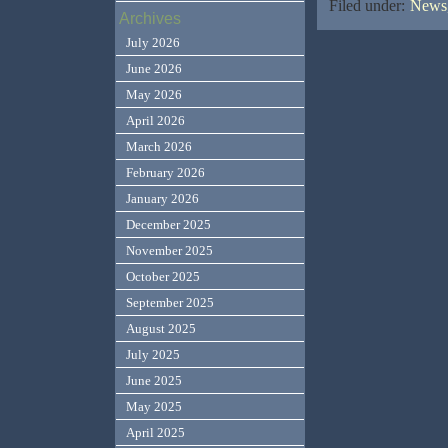
Filed under:
News,
Archives
July 2026
June 2026
May 2026
April 2026
March 2026
February 2026
January 2026
December 2025
November 2025
October 2025
September 2025
August 2025
July 2025
June 2025
May 2025
April 2025