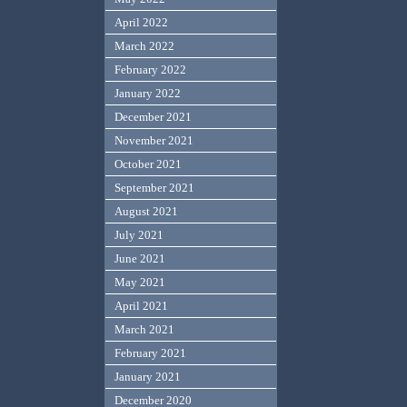
April 2022
March 2022
February 2022
January 2022
December 2021
November 2021
October 2021
September 2021
August 2021
July 2021
June 2021
May 2021
April 2021
March 2021
February 2021
January 2021
December 2020