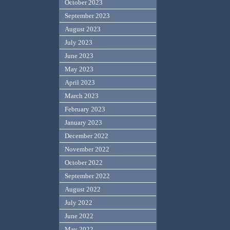
October 2023
September 2023
August 2023
July 2023
June 2023
May 2023
April 2023
March 2023
February 2023
January 2023
December 2022
November 2022
October 2022
September 2022
August 2022
July 2022
June 2022
May 2022