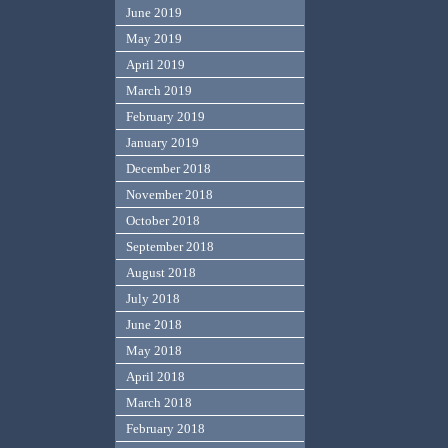
June 2019
May 2019
April 2019
March 2019
February 2019
January 2019
December 2018
November 2018
October 2018
September 2018
August 2018
July 2018
June 2018
May 2018
April 2018
March 2018
February 2018