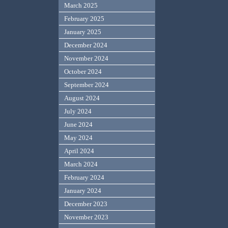
March 2025
February 2025
January 2025
December 2024
November 2024
October 2024
September 2024
August 2024
July 2024
June 2024
May 2024
April 2024
March 2024
February 2024
January 2024
December 2023
November 2023