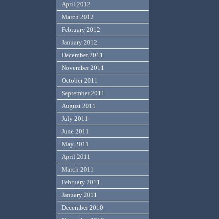
April 2012
March 2012
February 2012
January 2012
December 2011
November 2011
October 2011
September 2011
August 2011
July 2011
June 2011
May 2011
April 2011
March 2011
February 2011
January 2011
December 2010