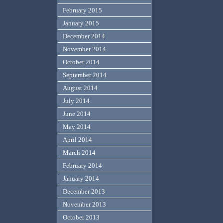
February 2015
January 2015
December 2014
November 2014
October 2014
September 2014
August 2014
July 2014
June 2014
May 2014
April 2014
March 2014
February 2014
January 2014
December 2013
November 2013
October 2013