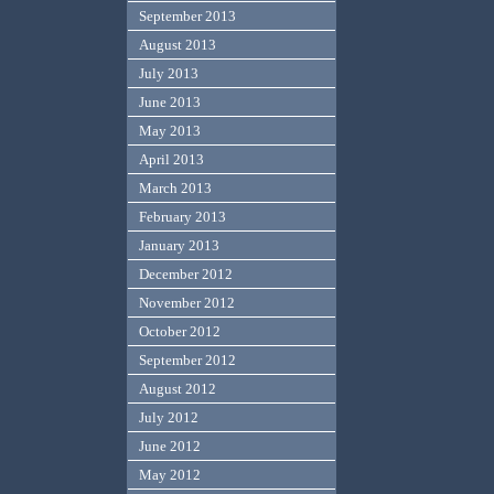
September 2013
August 2013
July 2013
June 2013
May 2013
April 2013
March 2013
February 2013
January 2013
December 2012
November 2012
October 2012
September 2012
August 2012
July 2012
June 2012
May 2012