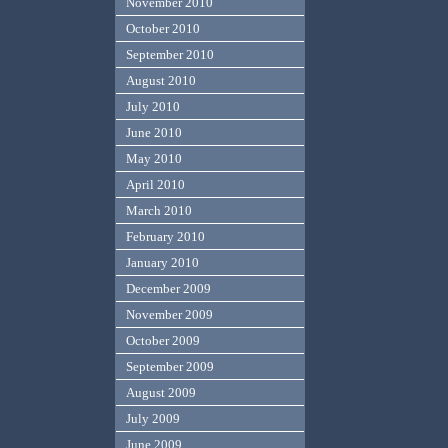
November 2010
October 2010
September 2010
August 2010
July 2010
June 2010
May 2010
April 2010
March 2010
February 2010
January 2010
December 2009
November 2009
October 2009
September 2009
August 2009
July 2009
June 2009