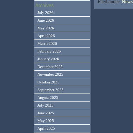
Filed under:
News,
Archives
July 2026
June 2026
May 2026
April 2026
March 2026
February 2026
January 2026
December 2025
November 2025
October 2025
September 2025
August 2025
July 2025
June 2025
May 2025
April 2025