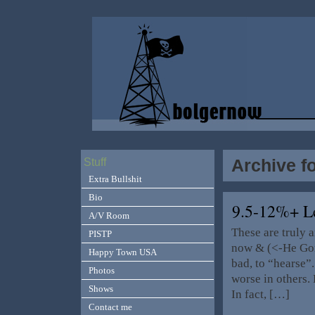
Archive f
Stuff
Extra Bullshit
Bio
9.5-12%+ L
A/V Room
These are truly 
PISTP
now & (<-He Gon
Happy Town USA
bad, to “hearse”
Photos
worse in others. 
Shows
In fact, […]
Contact me