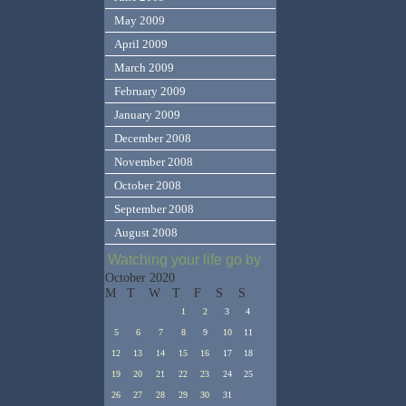
May 2009
April 2009
March 2009
February 2009
January 2009
December 2008
November 2008
October 2008
September 2008
August 2008
Watching your life go by
October 2020
M
T
W
T
F
S
S
1
2
3
4
5
6
7
8
9
10
11
12
13
14
15
16
17
18
19
20
21
22
23
24
25
26
27
28
29
30
31