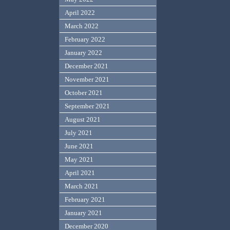
April 2022
March 2022
February 2022
January 2022
December 2021
November 2021
October 2021
September 2021
August 2021
July 2021
June 2021
May 2021
April 2021
March 2021
February 2021
January 2021
December 2020