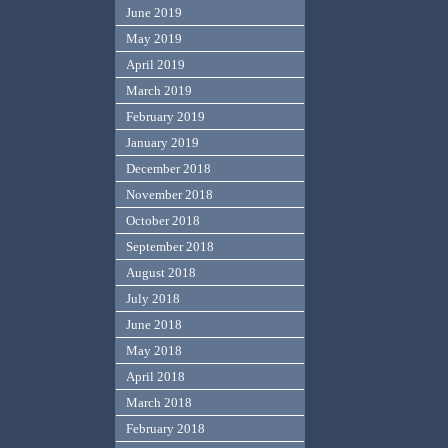
June 2019
May 2019
April 2019
March 2019
February 2019
January 2019
December 2018
November 2018
October 2018
September 2018
August 2018
July 2018
June 2018
May 2018
April 2018
March 2018
February 2018