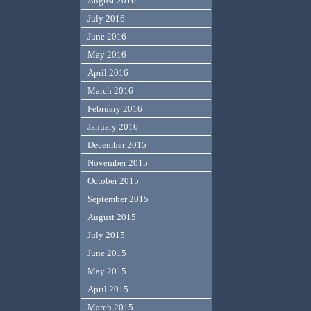
August 2016
July 2016
June 2016
May 2016
April 2016
March 2016
February 2016
January 2016
December 2015
November 2015
October 2015
September 2015
August 2015
July 2015
June 2015
May 2015
April 2015
March 2015