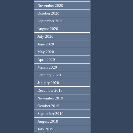
November 2020
October 2020
September 2020
August 2020
July 2020
June 2020
May 2020
April 2020
March 2020
February 2020
January 2020
December 2019
November 2019
October 2019
September 2019
August 2019
July 2019