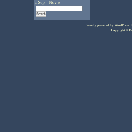
« Sep
Nov »
Proudly powered by
WordPress
.
Copyright © Bo