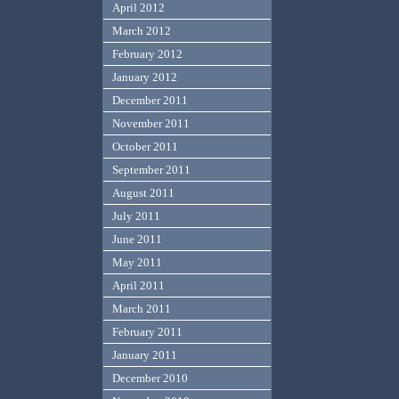
April 2012
March 2012
February 2012
January 2012
December 2011
November 2011
October 2011
September 2011
August 2011
July 2011
June 2011
May 2011
April 2011
March 2011
February 2011
January 2011
December 2010