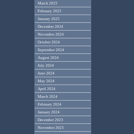
March 2025
February 2025
January 2025
December 2024
November 2024
October 2024
September 2024
August 2024
July 2024
June 2024
May 2024
April 2024
March 2024
February 2024
January 2024
December 2023
November 2023