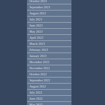
October 2023
September 2023
August 2023
July 2023
June 2023
May 2023
April 2023
March 2023
February 2023
January 2023
December 2022
November 2022
October 2022
September 2022
August 2022
July 2022
June 2022
May 2022