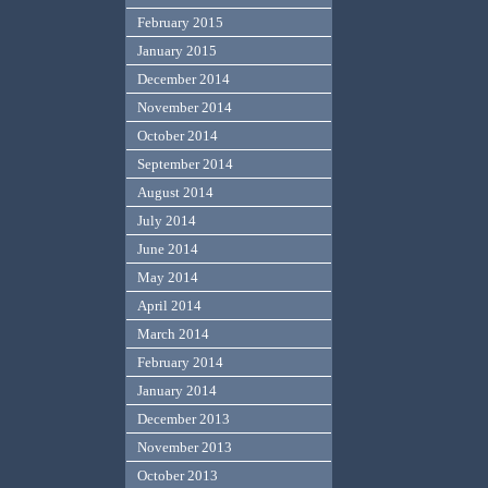
February 2015
January 2015
December 2014
November 2014
October 2014
September 2014
August 2014
July 2014
June 2014
May 2014
April 2014
March 2014
February 2014
January 2014
December 2013
November 2013
October 2013