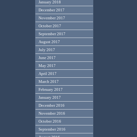
January 2018
December 2017
November 2017
October 2017
September 2017
August 2017
July 2017
June 2017
May 2017
April 2017
March 2017
February 2017
January 2017
December 2016
November 2016
October 2016
September 2016