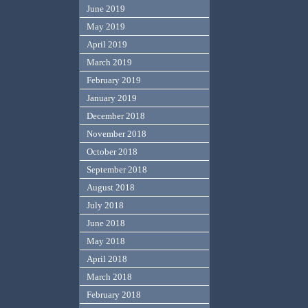
June 2019
May 2019
April 2019
March 2019
February 2019
January 2019
December 2018
November 2018
October 2018
September 2018
August 2018
July 2018
June 2018
May 2018
April 2018
March 2018
February 2018