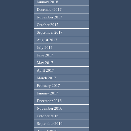
January 2018
December 2017
November 2017
October 2017
September 2017
August 2017
July 2017
June 2017
May 2017
April 2017
March 2017
February 2017
January 2017
December 2016
November 2016
October 2016
September 2016