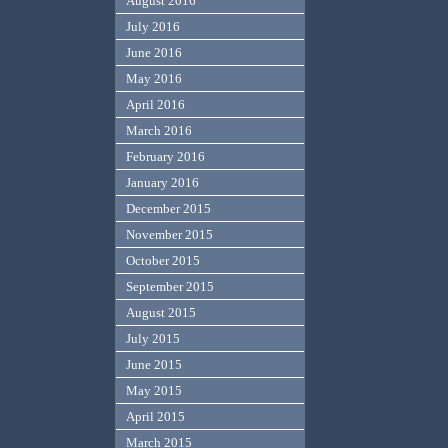
August 2016
July 2016
June 2016
May 2016
April 2016
March 2016
February 2016
January 2016
December 2015
November 2015
October 2015
September 2015
August 2015
July 2015
June 2015
May 2015
April 2015
March 2015