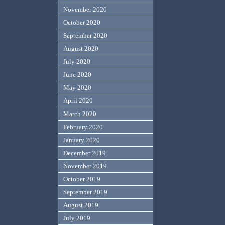
November 2020
October 2020
September 2020
August 2020
July 2020
June 2020
May 2020
April 2020
March 2020
February 2020
January 2020
December 2019
November 2019
October 2019
September 2019
August 2019
July 2019