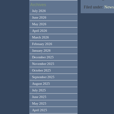
Archives
Filed under:
News,
July 2026
June 2026
May 2026
April 2026
March 2026
February 2026
January 2026
December 2025
November 2025
October 2025
September 2025
August 2025
July 2025
June 2025
May 2025
April 2025