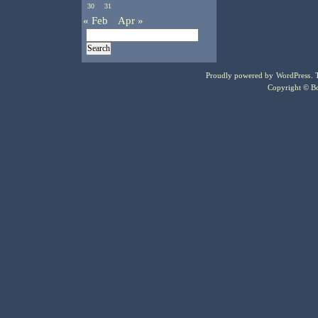
30
31
« Feb
Apr »
Proudly powered by
WordPress
.
Copyright © Bo