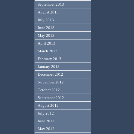
September 2013
August 2013
July 2013
June 2013
May 2013
April 2013
March 2013
February 2013
January 2013
December 2012
November 2012
October 2012
September 2012
August 2012
July 2012
June 2012
May 2012