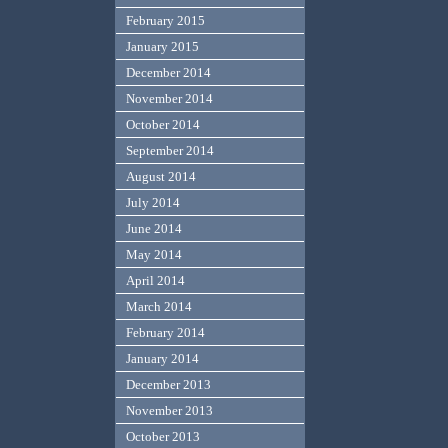
February 2015
January 2015
December 2014
November 2014
October 2014
September 2014
August 2014
July 2014
June 2014
May 2014
April 2014
March 2014
February 2014
January 2014
December 2013
November 2013
October 2013