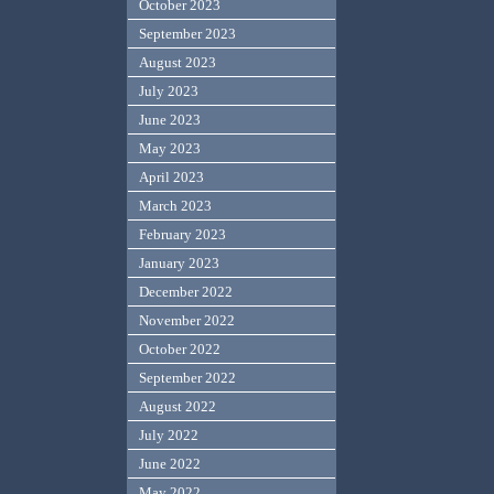
October 2023
September 2023
August 2023
July 2023
June 2023
May 2023
April 2023
March 2023
February 2023
January 2023
December 2022
November 2022
October 2022
September 2022
August 2022
July 2022
June 2022
May 2022