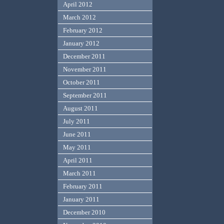
April 2012
March 2012
February 2012
January 2012
December 2011
November 2011
October 2011
September 2011
August 2011
July 2011
June 2011
May 2011
April 2011
March 2011
February 2011
January 2011
December 2010