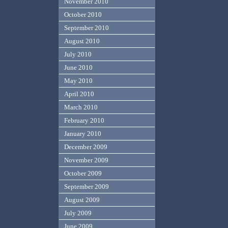
November 2010
October 2010
September 2010
August 2010
July 2010
June 2010
May 2010
April 2010
March 2010
February 2010
January 2010
December 2009
November 2009
October 2009
September 2009
August 2009
July 2009
June 2009