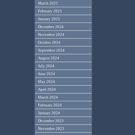
March 2025
February 2025
January 2025
December 2024
November 2024
October 2024
September 2024
August 2024
July 2024
June 2024
May 2024
April 2024
March 2024
February 2024
January 2024
December 2023
November 2023