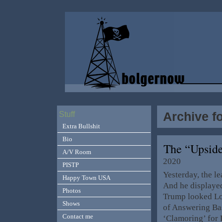
Archive f
Stuff
Extra Bullshit
Bio
The “Upsid
A/V Room
2020
PISTP
Yesterday, the l
Happy Town USA
And he displayed
Photos
Trump looked Los
Shows
of Answering Ba
Contact me
‘Clamoring’ for 