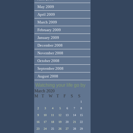
May 2009
April 2009
March 2009
February 2009
January 2009
December 2008
November 2008
October 2008
September 2008
August 2008
Watching your life go by
March 2020
M
T
W
T
F
S
S
1
2
3
4
5
6
7
8
9
10
11
12
13
14
15
16
17
18
19
20
21
22
23
24
25
26
27
28
29