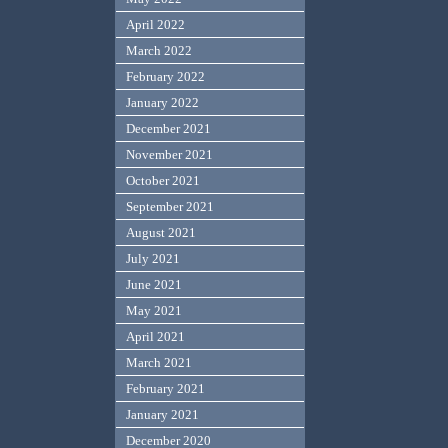
April 2022
March 2022
February 2022
January 2022
December 2021
November 2021
October 2021
September 2021
August 2021
July 2021
June 2021
May 2021
April 2021
March 2021
February 2021
January 2021
December 2020