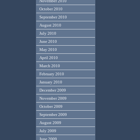
November 2010
October 2010
September 2010
August 2010
July 2010
June 2010
May 2010
April 2010
March 2010
February 2010
January 2010
December 2009
November 2009
October 2009
September 2009
August 2009
July 2009
June 2009