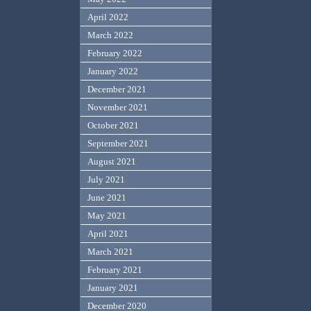
April 2022
March 2022
February 2022
January 2022
December 2021
November 2021
October 2021
September 2021
August 2021
July 2021
June 2021
May 2021
April 2021
March 2021
February 2021
January 2021
December 2020