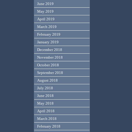
June 2019
May 2019
April 2019
March 2019
February 2019
January 2019
December 2018
November 2018
October 2018
September 2018
August 2018
July 2018
June 2018
May 2018
April 2018
March 2018
February 2018