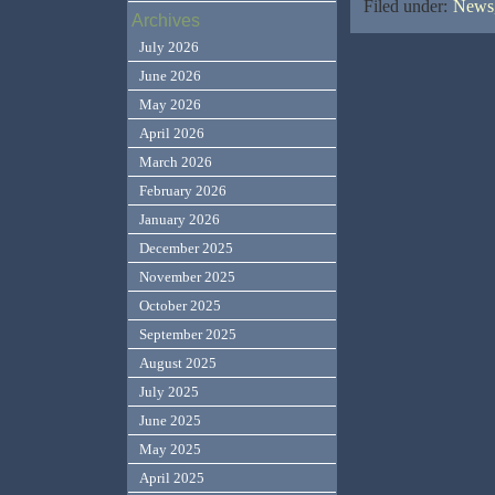
Filed under:
News,
Archives
July 2026
June 2026
May 2026
April 2026
March 2026
February 2026
January 2026
December 2025
November 2025
October 2025
September 2025
August 2025
July 2025
June 2025
May 2025
April 2025