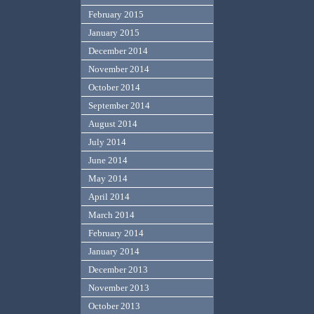
February 2015
January 2015
December 2014
November 2014
October 2014
September 2014
August 2014
July 2014
June 2014
May 2014
April 2014
March 2014
February 2014
January 2014
December 2013
November 2013
October 2013