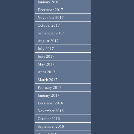
January 2018
December 2017
November 2017
October 2017
September 2017
August 2017
July 2017
June 2017
May 2017
April 2017
March 2017
February 2017
January 2017
December 2016
November 2016
October 2016
September 2016