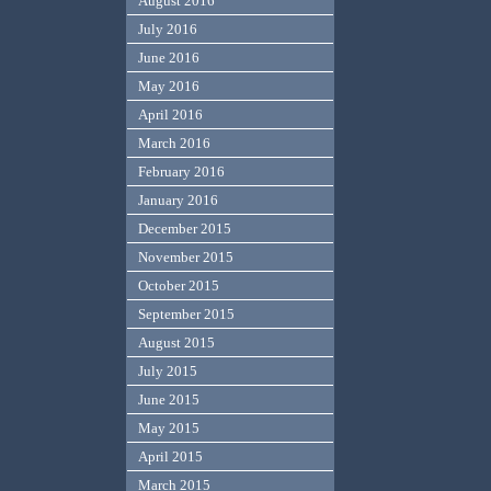
August 2016
July 2016
June 2016
May 2016
April 2016
March 2016
February 2016
January 2016
December 2015
November 2015
October 2015
September 2015
August 2015
July 2015
June 2015
May 2015
April 2015
March 2015