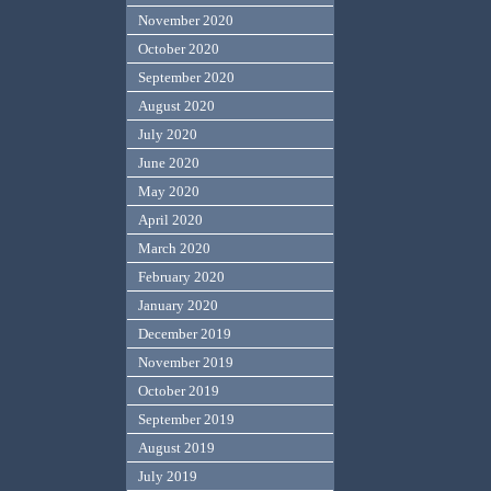
November 2020
October 2020
September 2020
August 2020
July 2020
June 2020
May 2020
April 2020
March 2020
February 2020
January 2020
December 2019
November 2019
October 2019
September 2019
August 2019
July 2019