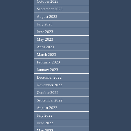
October 2023
September 2023
August 2023
July 2023
June 2023
May 2023
April 2023
March 2023
February 2023
January 2023
December 2022
November 2022
October 2022
September 2022
August 2022
July 2022
June 2022
May 2022