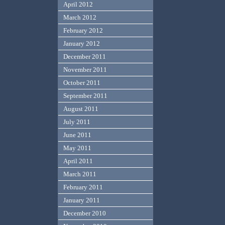
April 2012
March 2012
February 2012
January 2012
December 2011
November 2011
October 2011
September 2011
August 2011
July 2011
June 2011
May 2011
April 2011
March 2011
February 2011
January 2011
December 2010