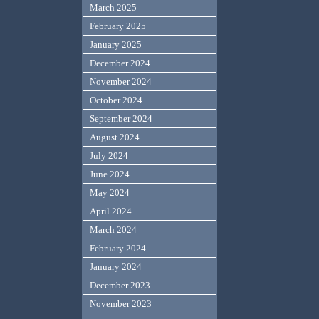
March 2025
February 2025
January 2025
December 2024
November 2024
October 2024
September 2024
August 2024
July 2024
June 2024
May 2024
April 2024
March 2024
February 2024
January 2024
December 2023
November 2023