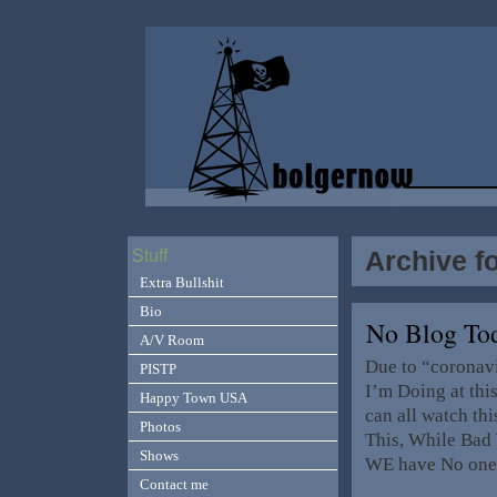
Archive f
Stuff
Extra Bullshit
Bio
No Blog T
A/V Room
Due to “coronav
PISTP
I’m Doing at thi
Happy Town USA
can all watch th
Photos
This, While Bad 
Shows
WE have No one
Contact me