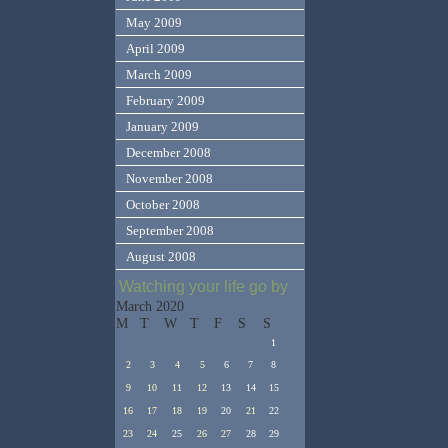
May 2009
April 2009
March 2009
February 2009
January 2009
December 2008
November 2008
October 2008
September 2008
August 2008
Watching your life go by
March 2020
M
T
W
T
F
S
S
1
2
3
4
5
6
7
8
9
10
11
12
13
14
15
16
17
18
19
20
21
22
23
24
25
26
27
28
29