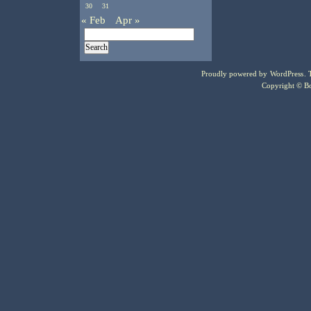
30
31
« Feb
Apr »
Proudly powered by
WordPress
.
Copyright © Bo