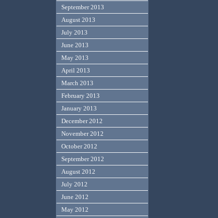
September 2013
August 2013
July 2013
June 2013
May 2013
April 2013
March 2013
February 2013
January 2013
December 2012
November 2012
October 2012
September 2012
August 2012
July 2012
June 2012
May 2012