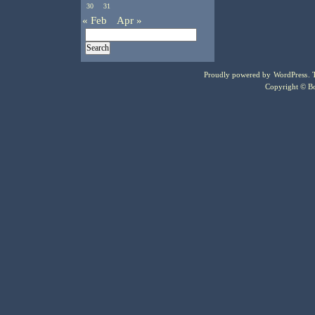
30
31
« Feb
Apr »
Proudly powered by
WordPress
.
Copyright © Bo