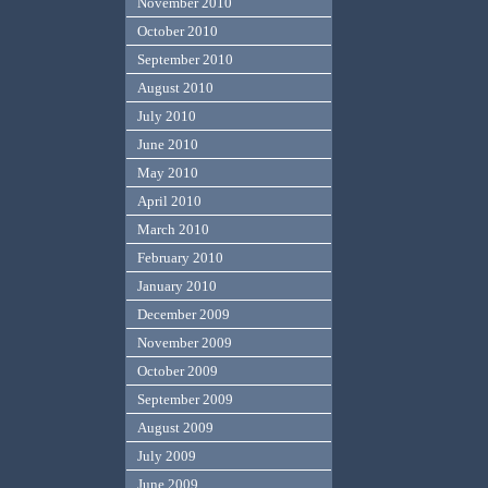
November 2010
October 2010
September 2010
August 2010
July 2010
June 2010
May 2010
April 2010
March 2010
February 2010
January 2010
December 2009
November 2009
October 2009
September 2009
August 2009
July 2009
June 2009