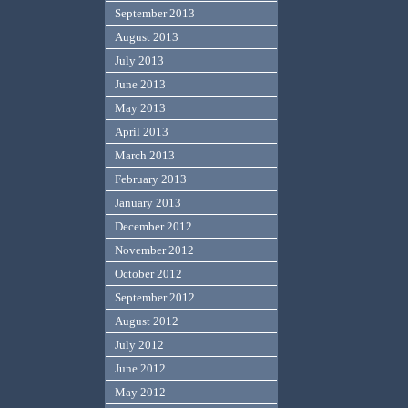
September 2013
August 2013
July 2013
June 2013
May 2013
April 2013
March 2013
February 2013
January 2013
December 2012
November 2012
October 2012
September 2012
August 2012
July 2012
June 2012
May 2012