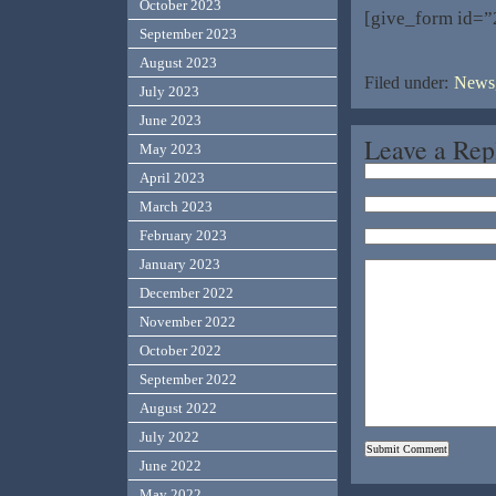
October 2023
[give_form id=”
September 2023
August 2023
Filed under:
News,
July 2023
June 2023
Leave a Rep
May 2023
April 2023
March 2023
February 2023
January 2023
December 2022
November 2022
October 2022
September 2022
August 2022
July 2022
June 2022
May 2022