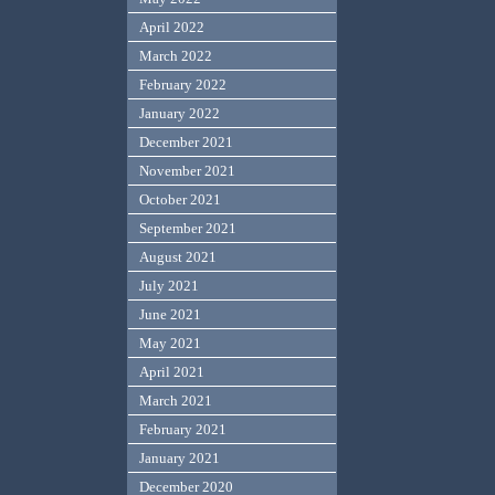
April 2022
March 2022
February 2022
January 2022
December 2021
November 2021
October 2021
September 2021
August 2021
July 2021
June 2021
May 2021
April 2021
March 2021
February 2021
January 2021
December 2020