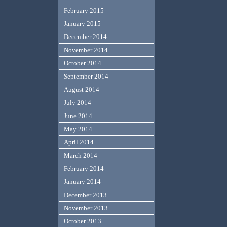
February 2015
January 2015
December 2014
November 2014
October 2014
September 2014
August 2014
July 2014
June 2014
May 2014
April 2014
March 2014
February 2014
January 2014
December 2013
November 2013
October 2013