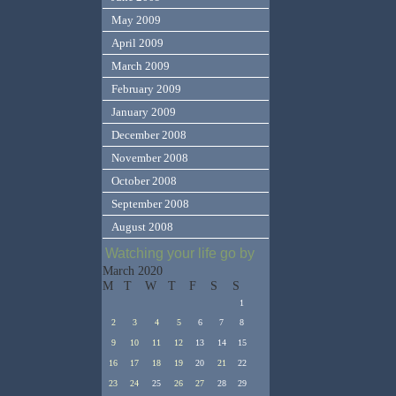
May 2009
April 2009
March 2009
February 2009
January 2009
December 2008
November 2008
October 2008
September 2008
August 2008
Watching your life go by
March 2020
M
T
W
T
F
S
S
1
2
3
4
5
6
7
8
9
10
11
12
13
14
15
16
17
18
19
20
21
22
23
24
25
26
27
28
29