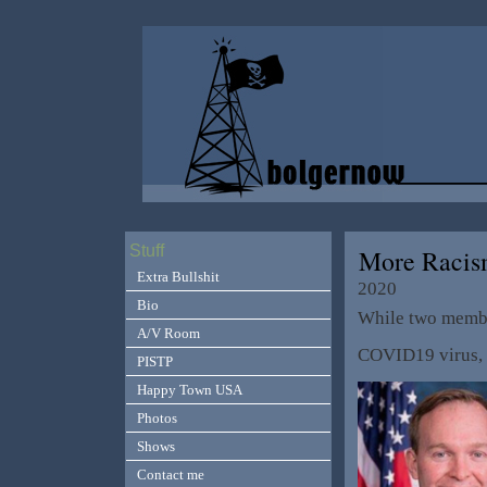
Stuff
More Raci
Extra Bullshit
2020
Bio
While two memb
A/V Room
COVID19 virus, t
PISTP
Happy Town USA
Photos
Shows
Contact me