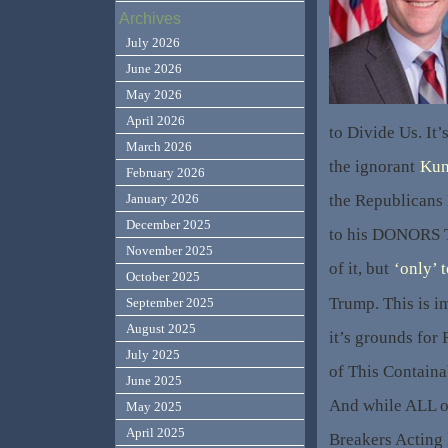
Archives
July 2026
June 2026
May 2026
April 2026
to Divide Us. It
March 2026
the ignorant
Kun
February 2026
the Republicans
January 2026
December 2025
to his DONORS 
November 2025
of it, but
‘only’ 
October 2025
Trump. This is im
September 2025
August 2025
it’s grounds for
July 2025
of This Containa
June 2025
And while ALL o
May 2025
April 2025
Breakers Acting 