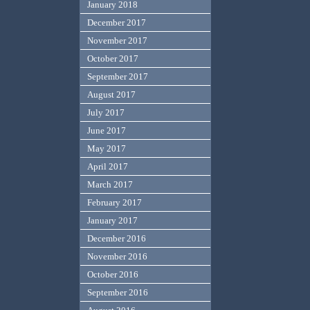
January 2018
December 2017
November 2017
October 2017
September 2017
August 2017
July 2017
June 2017
May 2017
April 2017
March 2017
February 2017
January 2017
December 2016
November 2016
October 2016
September 2016