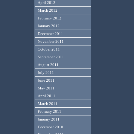
April 2012
March 2012
February 2012
January 2012
December 2011
November 2011
October 2011
September 2011
August 2011
July 2011
June 2011
May 2011
April 2011
March 2011
February 2011
January 2011
December 2010