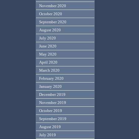
November 2020
October 2020
September 2020
August 2020
July 2020
June 2020
May 2020
April 2020
March 2020
February 2020
January 2020
December 2019
November 2019
October 2019
September 2019
August 2019
July 2019