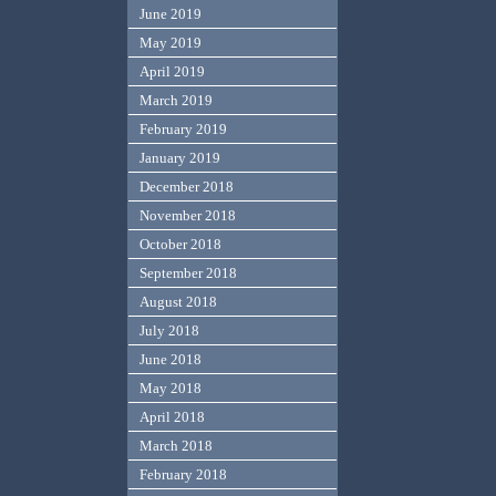
June 2019
May 2019
April 2019
March 2019
February 2019
January 2019
December 2018
November 2018
October 2018
September 2018
August 2018
July 2018
June 2018
May 2018
April 2018
March 2018
February 2018