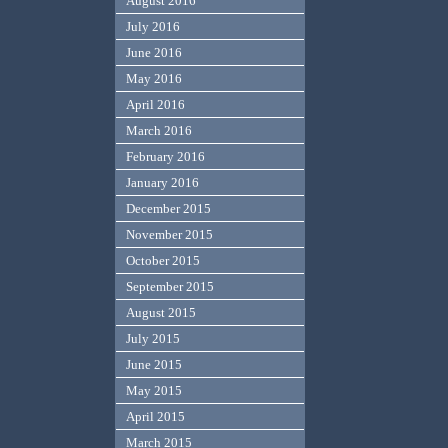
August 2016
July 2016
June 2016
May 2016
April 2016
March 2016
February 2016
January 2016
December 2015
November 2015
October 2015
September 2015
August 2015
July 2015
June 2015
May 2015
April 2015
March 2015