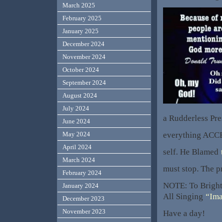
March 2025
February 2025
January 2025
December 2024
November 2024
October 2024
September 2024
August 2024
July 2024
a Rudderless Pr
June 2024
everything ACCE
May 2024
April 2024
self. He Blamed
March 2024
must stop. The pr
February 2024
NOTE: To Bright
January 2024
All Singing
“Ima
December 2023
November 2023
Have a day!