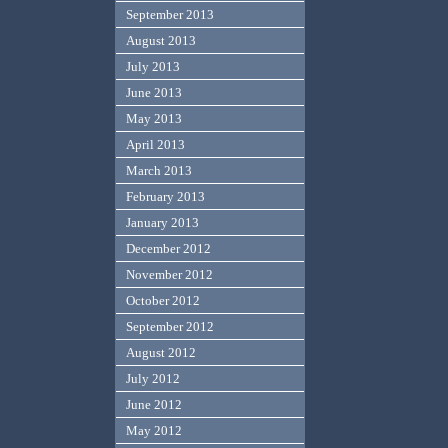
September 2013
August 2013
July 2013
June 2013
May 2013
April 2013
March 2013
February 2013
January 2013
December 2012
November 2012
October 2012
September 2012
August 2012
July 2012
June 2012
May 2012