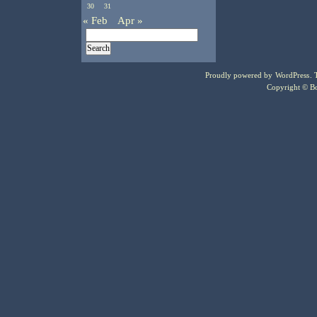
30
31
« Feb
Apr »
Proudly powered by
WordPress
.
Copyright © Bo