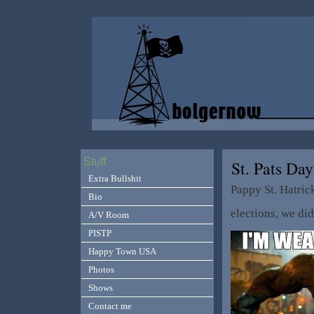
Stuff
St. Pats Da
Extra Bullshit
Pappy St. Hatric
Bio
elections, we di
A/V Room
PISTP
Happy Town USA
Photos
Shows
Contact me