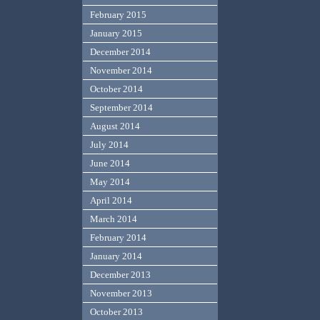
February 2015
January 2015
December 2014
November 2014
October 2014
September 2014
August 2014
July 2014
June 2014
May 2014
April 2014
March 2014
February 2014
January 2014
December 2013
November 2013
October 2013