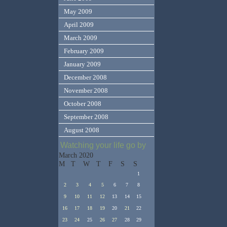
May 2009
April 2009
March 2009
February 2009
January 2009
December 2008
November 2008
October 2008
September 2008
August 2008
Watching your life go by
March 2020
M
T
W
T
F
S
S
1
2
3
4
5
6
7
8
9
10
11
12
13
14
15
16
17
18
19
20
21
22
23
24
25
26
27
28
29