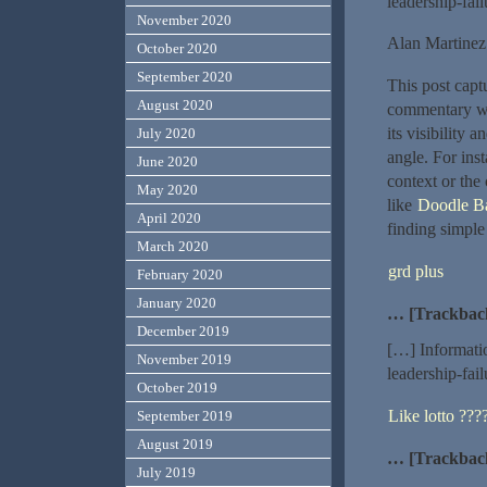
leadership-fai
November 2020
Alan Martinez
October 2020
September 2020
This post captu
August 2020
commentary wit
its visibility 
July 2020
angle. For inst
June 2020
context or th
May 2020
like
Doodle Ba
April 2020
finding simple
March 2020
grd plus
February 2020
January 2020
… [Trackbac
December 2019
[…] Informati
November 2019
leadership-fai
October 2019
Like lotto ??
September 2019
August 2019
… [Trackbac
July 2019