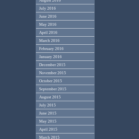
August 2016
July 2016
June 2016
May 2016
April 2016
March 2016
February 2016
January 2016
December 2015
November 2015
October 2015
September 2015
August 2015
July 2015
June 2015
May 2015
April 2015
March 2015