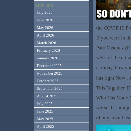
Archives
July 2026
June 2026
the COVID19 Prot
May 2026
April 2026
If you were in th
March 2026
Patti Vasquez (P
February 2026
well for the citi
January 2026
December 2025
at today, how yo
November 2025
has right Now…t
October 2025
This Together. 
September 2025
August 2025
Who Has Made A 
July 2025
worse. It’s not ju
June 2025
of any actual lea
May 2025
April 2025