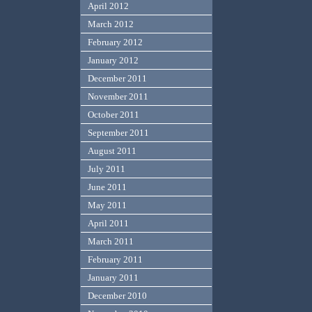
April 2012
March 2012
February 2012
January 2012
December 2011
November 2011
October 2011
September 2011
August 2011
July 2011
June 2011
May 2011
April 2011
March 2011
February 2011
January 2011
December 2010