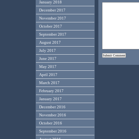
January 2018
December 2017
November 2017
October 2017
September 2017
August 2017
July 2017
June 2017
May 2017
April 2017
March 2017
February 2017
January 2017
December 2016
November 2016
October 2016
September 2016