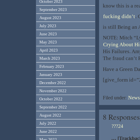
October 2023
know this is a r
September 2023
fucking didn’t
. 
August 2023
July 2023
is still Being an
June 2023
NOTE: Mitch “Ly
May 2023
Crying About Hi
April 2023
His Failures. A
The fraud can’t 
March 2023
February 2023
Have a Green Da
January 2023
[give_form id=”
December 2022
November 2022
Filed under:
News,
October 2022
September 2022
8 Responses
August 2022
July 2022
???24
June 2022
… [Trackbac
May 2022