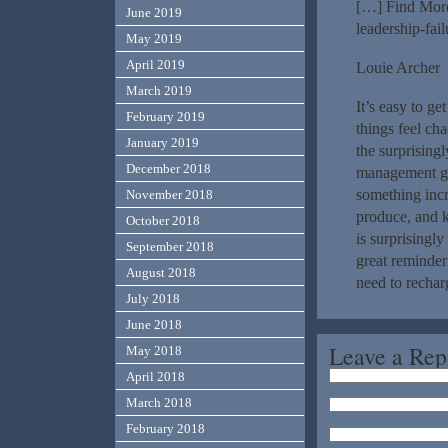
[…] Find More
June 2019
leadership-fai
May 2019
April 2019
Louie Archer
March 2019
It’s easy to g
February 2019
things feel ch
January 2019
the surprising
December 2018
management gam
something incr
November 2018
produce, and 
October 2018
is surprisingly
September 2018
great reminder
August 2018
need to rechar
July 2018
June 2018
Leave a Rep
May 2018
April 2018
March 2018
February 2018