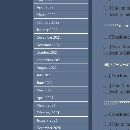
April 2022
[…] Info on th
leadership-fai
March 2022
February 2022
??????? micro
January 2022
… [Trackbac
December 2021
November 2021
[…] Read More
October 2021
leadership-fai
September 2021
https://www.m
August 2021
July 2021
… [Trackbac
June 2021
[…] Find More
May 2021
leadership-fai
April 2021
??????? ?????
March 2021
February 2021
… [Trackbac
January 2021
[…] Info to th
December 2020