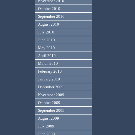
November 2010
October 2010
September 2010
August 2010
July 2010
June 2010
May 2010
April 2010
March 2010
February 2010
January 2010
December 2009
November 2009
October 2009
September 2009
August 2009
July 2009
June 2009