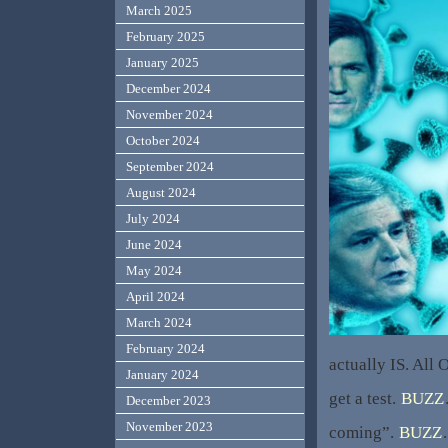
March 2025
February 2025
January 2025
December 2024
November 2024
October 2024
September 2024
August 2024
July 2024
June 2024
May 2024
April 2024
March 2024
February 2024
actually IS. All
January 2024
get a test.
BUZZ
December 2023
November 2023
coming”.
BUZZ