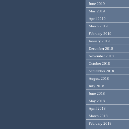
June 2019
May 2019
April 2019
March 2019
February 2019
January 2019
December 2018
November 2018
October 2018
September 2018
August 2018
July 2018
June 2018
May 2018
April 2018
March 2018
February 2018