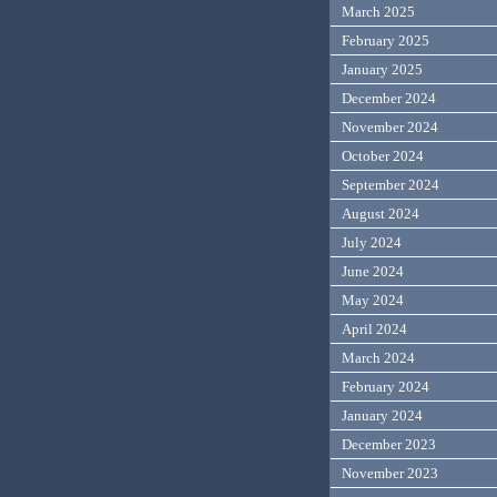
March 2025
February 2025
January 2025
December 2024
November 2024
October 2024
September 2024
August 2024
July 2024
June 2024
May 2024
April 2024
March 2024
February 2024
January 2024
December 2023
November 2023