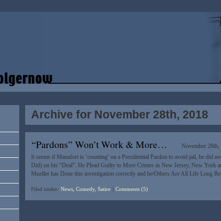
Archive for November 28th, 2018
“Pardons” Won’t Work & More…
November 28th,
It seems if Manafort is ‘counting’ on a Presidential Pardon to avoid jail, he did no
Did) on his “Deal”. He Plead Guilty to More Crimes in New Jersey, New York 
Mueller has Done this investigation correctly and he/Others Are All Life Long R
Filed under:
News, Comedy, Satire
|
Comments (5)