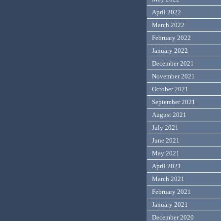
April 2022
March 2022
February 2022
January 2022
December 2021
November 2021
October 2021
September 2021
August 2021
July 2021
June 2021
May 2021
April 2021
March 2021
February 2021
January 2021
December 2020