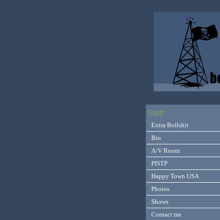
Stuff
Extra Bullshit
Bio
A/V Room
PISTP
Happy Town USA
Photos
Shows
Contact me