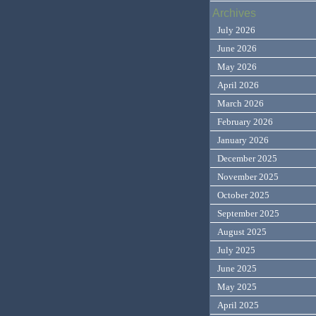
Archives
July 2026
June 2026
May 2026
April 2026
March 2026
February 2026
January 2026
December 2025
November 2025
October 2025
September 2025
August 2025
July 2025
June 2025
May 2025
April 2025