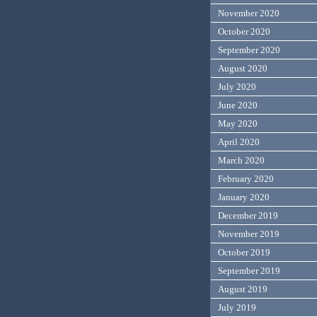
November 2020
October 2020
September 2020
August 2020
July 2020
June 2020
May 2020
April 2020
March 2020
February 2020
January 2020
December 2019
November 2019
October 2019
September 2019
August 2019
July 2019