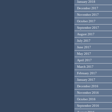
January 2018
December 2017
November 2017
October 2017
September 2017
August 2017
July 2017
June 2017
May 2017
April 2017
March 2017
February 2017
January 2017
December 2016
November 2016
October 2016
September 2016