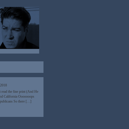
 2018
t read the fine print (And He
and California Ooooooops
epublicans So there […]