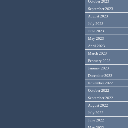
October 2023
September 2023
August 2023
July 2023
June 2023
May 2023
April 2023
March 2023
February 2023
January 2023
December 2022
November 2022
October 2022
September 2022
August 2022
July 2022
June 2022
May 2022