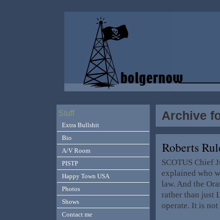
Archive f
Stuff
Extra Bullshit
Bio
Roberts Ru
A/V Room
SCOTUS Chief Ju
PISTP
explained who we
Happy Town USA
law. And the Ora
Photos
rather than just
Shows
operate. It is no
Contact me