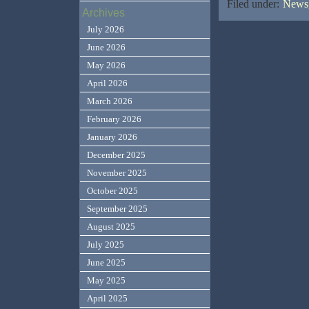
Filed under:
News,
Archives
July 2026
June 2026
May 2026
April 2026
March 2026
February 2026
January 2026
December 2025
November 2025
October 2025
September 2025
August 2025
July 2025
June 2025
May 2025
April 2025