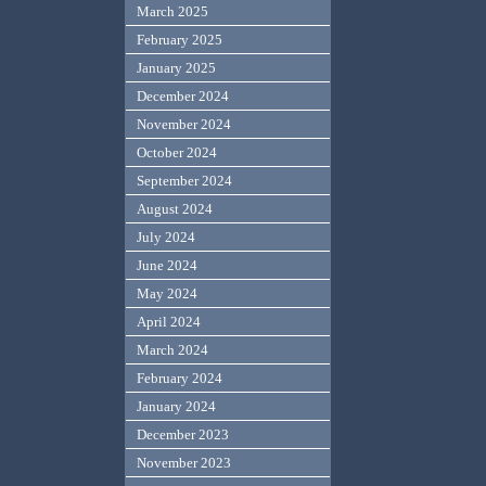
March 2025
February 2025
January 2025
December 2024
November 2024
October 2024
September 2024
August 2024
July 2024
June 2024
May 2024
April 2024
March 2024
February 2024
January 2024
December 2023
November 2023