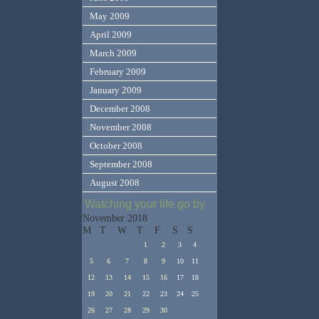
May 2009
April 2009
March 2009
February 2009
January 2009
December 2008
November 2008
October 2008
September 2008
August 2008
Watching your life go by
November 2018
M
T
W
T
F
S
S
1
2
3
4
5
6
7
8
9
10
11
12
13
14
15
16
17
18
19
20
21
22
23
24
25
26
27
28
29
30