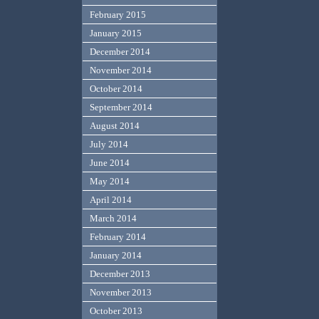
February 2015
January 2015
December 2014
November 2014
October 2014
September 2014
August 2014
July 2014
June 2014
May 2014
April 2014
March 2014
February 2014
January 2014
December 2013
November 2013
October 2013