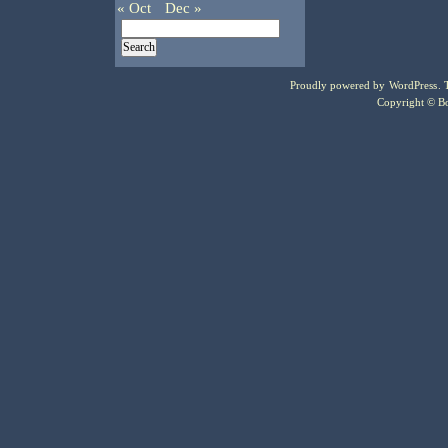
« Oct
Dec »
Proudly powered by
WordPress
.
Copyright © Bo