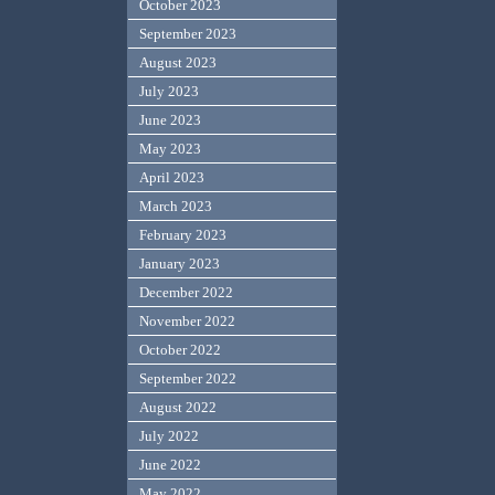
October 2023
September 2023
August 2023
July 2023
June 2023
May 2023
April 2023
March 2023
February 2023
January 2023
December 2022
November 2022
October 2022
September 2022
August 2022
July 2022
June 2022
May 2022