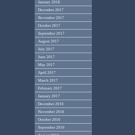
January 2018
December 2017
November 2017
October 2017
September 2017
August 2017
July 2017
June 2017
May 2017
April 2017
March 2017
February 2017
January 2017
December 2016
November 2016
October 2016
September 2016