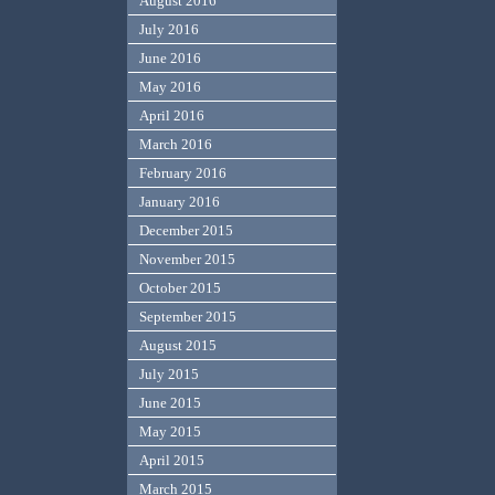
August 2016
July 2016
June 2016
May 2016
April 2016
March 2016
February 2016
January 2016
December 2015
November 2015
October 2015
September 2015
August 2015
July 2015
June 2015
May 2015
April 2015
March 2015