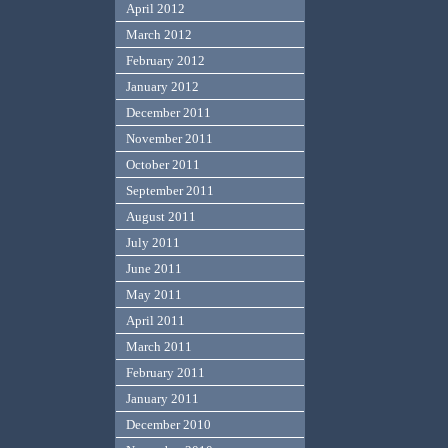
April 2012
March 2012
February 2012
January 2012
December 2011
November 2011
October 2011
September 2011
August 2011
July 2011
June 2011
May 2011
April 2011
March 2011
February 2011
January 2011
December 2010