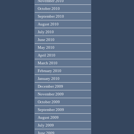
November 2010
October 2010
September 2010
August 2010
July 2010
June 2010
May 2010
April 2010
March 2010
February 2010
January 2010
December 2009
November 2009
October 2009
September 2009
August 2009
July 2009
June 2009