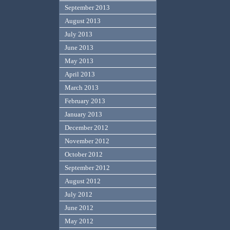
September 2013
August 2013
July 2013
June 2013
May 2013
April 2013
March 2013
February 2013
January 2013
December 2012
November 2012
October 2012
September 2012
August 2012
July 2012
June 2012
May 2012