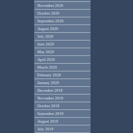
November 2020
October 2020
September 2020
August 2020
July 2020
June 2020
May 2020
April 2020
March 2020
February 2020
January 2020
December 2019
November 2019
October 2019
September 2019
August 2019
July 2019