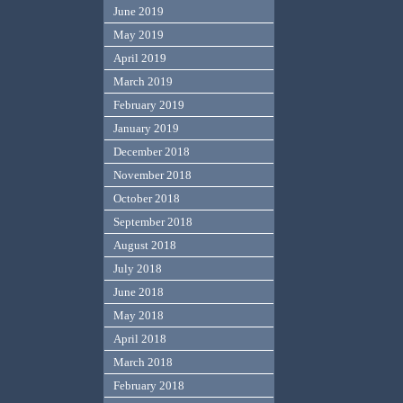
June 2019
May 2019
April 2019
March 2019
February 2019
January 2019
December 2018
November 2018
October 2018
September 2018
August 2018
July 2018
June 2018
May 2018
April 2018
March 2018
February 2018