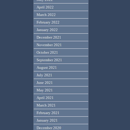
April 2022
March 2022
February 2022
January 2022
December 2021
November 2021
October 2021
September 2021
August 2021
July 2021
June 2021
May 2021
April 2021
March 2021
February 2021
January 2021
December 2020