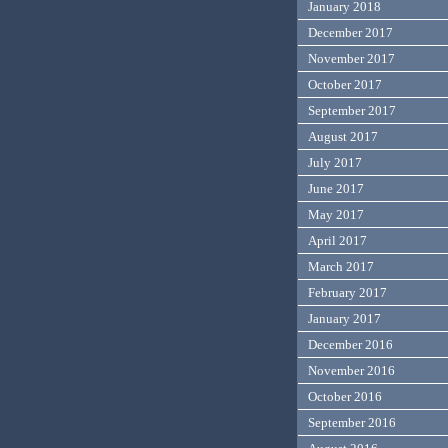
January 2018
December 2017
November 2017
October 2017
September 2017
August 2017
July 2017
June 2017
May 2017
April 2017
March 2017
February 2017
January 2017
December 2016
November 2016
October 2016
September 2016