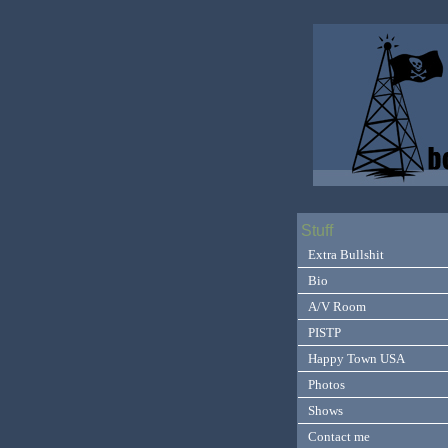
Stuff
Extra Bullshit
Bio
A/V Room
PISTP
Happy Town USA
Photos
Shows
Contact me