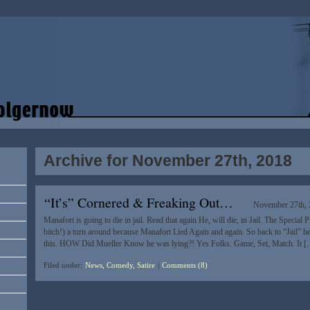
Archive for November 27th, 2018
“It’s” Cornered & Freaking Out…
November 27th,
Manafort is going to die in jail. Read that again He, will die, in Jail. The Special
bitch!) a turn around because Manafort Lied Again and again. So back to “Jail” h
this. HOW Did Mueller Know he was lying?! Yes Folks. Game, Set, Match. It 
Filed under:
News, Comedy, Satire
|
Comments (8)