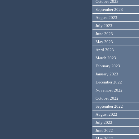
October 2023
September 2023
August 2023
July 2023
June 2023
May 2023
April 2023
March 2023
February 2023
January 2023
December 2022
November 2022
October 2022
September 2022
August 2022
July 2022
June 2022
May 2022