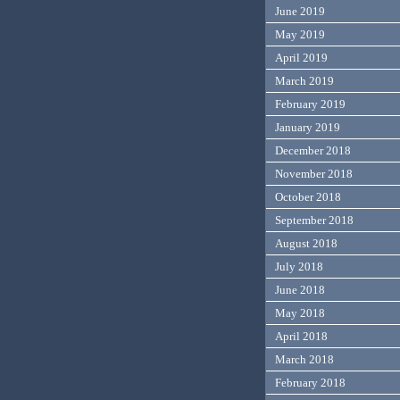
June 2019
May 2019
April 2019
March 2019
February 2019
January 2019
December 2018
November 2018
October 2018
September 2018
August 2018
July 2018
June 2018
May 2018
April 2018
March 2018
February 2018