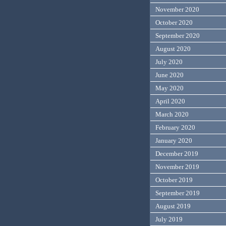
November 2020
October 2020
September 2020
August 2020
July 2020
June 2020
May 2020
April 2020
March 2020
February 2020
January 2020
December 2019
November 2019
October 2019
September 2019
August 2019
July 2019