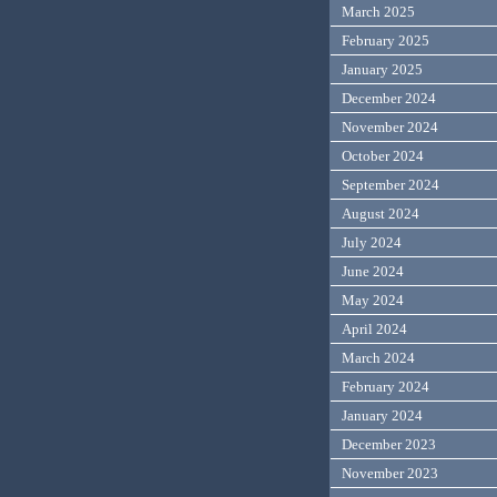
March 2025
February 2025
January 2025
December 2024
November 2024
October 2024
September 2024
August 2024
July 2024
June 2024
May 2024
April 2024
March 2024
February 2024
January 2024
December 2023
November 2023