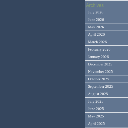
Archives
July 2026
June 2026
May 2026
April 2026
March 2026
February 2026
January 2026
December 2025
November 2025
October 2025
September 2025
August 2025
July 2025
June 2025
May 2025
April 2025