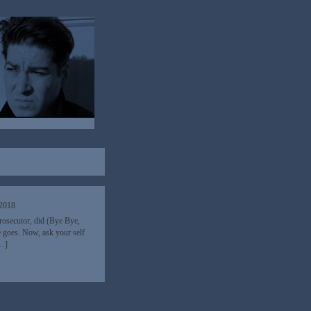
 2018
 Prosecutor, did (Bye Bye,
e goes. Now, ask your self
[…]