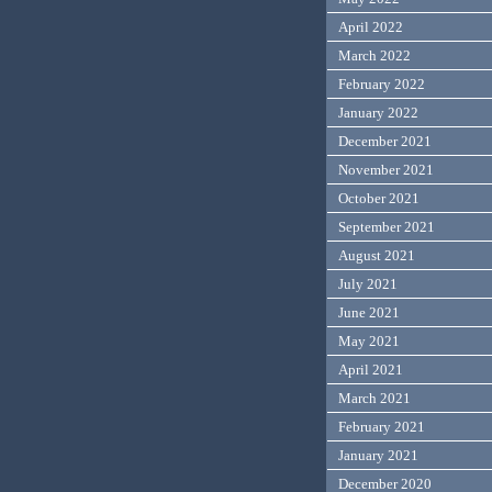
April 2022
March 2022
February 2022
January 2022
December 2021
November 2021
October 2021
September 2021
August 2021
July 2021
June 2021
May 2021
April 2021
March 2021
February 2021
January 2021
December 2020