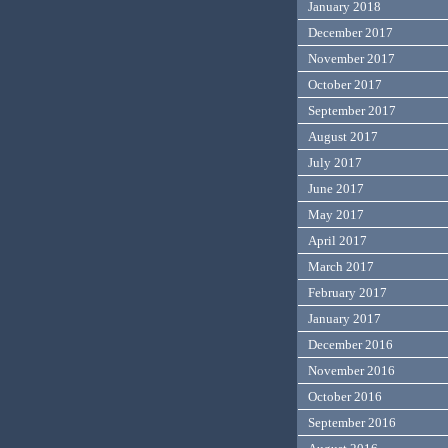
January 2018
December 2017
November 2017
October 2017
September 2017
August 2017
July 2017
June 2017
May 2017
April 2017
March 2017
February 2017
January 2017
December 2016
November 2016
October 2016
September 2016