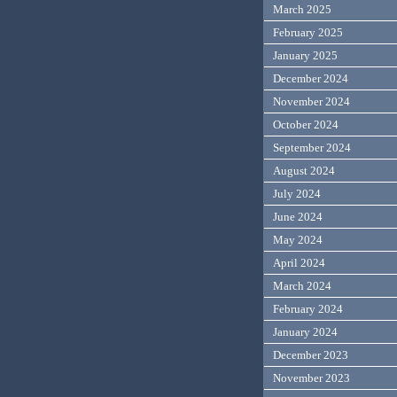
March 2025
February 2025
January 2025
December 2024
November 2024
October 2024
September 2024
August 2024
July 2024
June 2024
May 2024
April 2024
March 2024
February 2024
January 2024
December 2023
November 2023