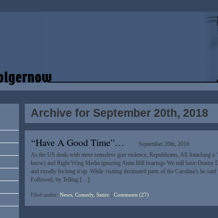
Archive for September 20th, 2018
“Have A Good Time”…
September 20th, 2018
As the US deals with more senseless gun violence, Republicans, All Attacking a 
know) and Right Wing Media ignoring Anita Hill hearings We still have Donny Di
and royally fucking it up. While visiting decimated parts of the Carolina’s he sai
Followed, by Telling […]
Filed under:
News, Comedy, Satire
|
Comments (27)