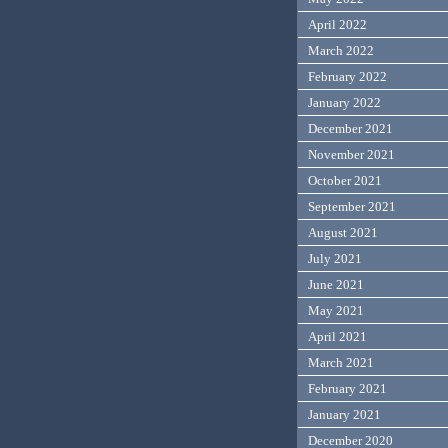
April 2022
March 2022
February 2022
January 2022
December 2021
November 2021
October 2021
September 2021
August 2021
July 2021
June 2021
May 2021
April 2021
March 2021
February 2021
January 2021
December 2020