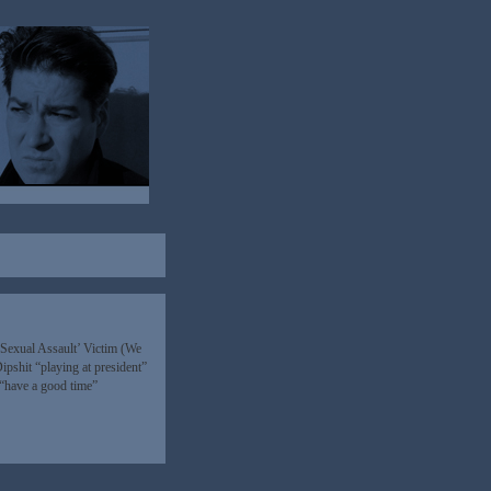
‘Sexual Assault’ Victim (We
pshit “playing at president”
d “have a good time”