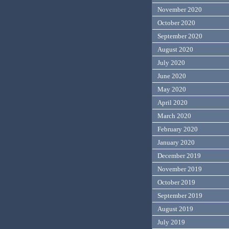
November 2020
October 2020
September 2020
August 2020
July 2020
June 2020
May 2020
April 2020
March 2020
February 2020
January 2020
December 2019
November 2019
October 2019
September 2019
August 2019
July 2019