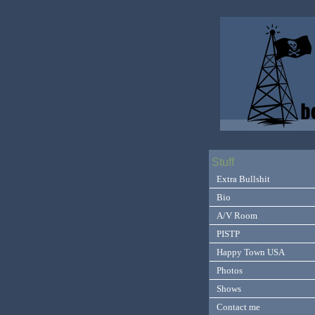
Stuff
Extra Bullshit
Bio
A/V Room
PISTP
Happy Town USA
Photos
Shows
Contact me