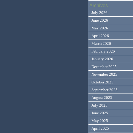
Archives
July 2026
June 2026
May 2026
April 2026
March 2026
February 2026
January 2026
December 2025
November 2025
October 2025
September 2025
August 2025
July 2025
June 2025
May 2025
April 2025