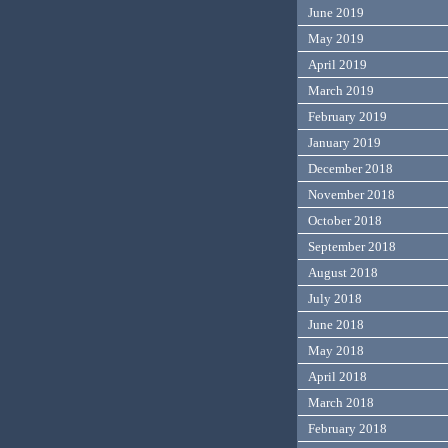
June 2019
May 2019
April 2019
March 2019
February 2019
January 2019
December 2018
November 2018
October 2018
September 2018
August 2018
July 2018
June 2018
May 2018
April 2018
March 2018
February 2018