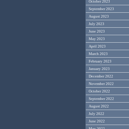
October 2023
September 2023
August 2023
July 2023
June 2023
May 2023
April 2023
March 2023
February 2023
January 2023
December 2022
November 2022
October 2022
September 2022
August 2022
July 2022
June 2022
May 2022