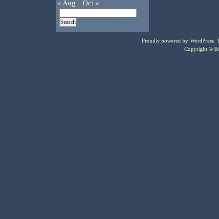
« Aug
Oct »
Proudly powered by
WordPress
.
Copyright © Bo