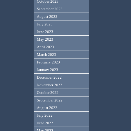
October 2023
September 2023
August 2023
July 2023
June 2023
May 2023
April 2023
March 2023
February 2023
January 2023
December 2022
November 2022
October 2022
September 2022
August 2022
July 2022
June 2022
May 2022