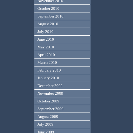
November 2010
October 2010
September 2010
August 2010
July 2010
June 2010
May 2010
April 2010
March 2010
February 2010
January 2010
December 2009
November 2009
October 2009
September 2009
August 2009
July 2009
June 2009