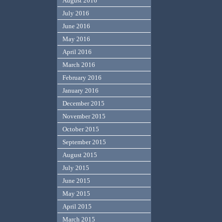
August 2016
July 2016
June 2016
May 2016
April 2016
March 2016
February 2016
January 2016
December 2015
November 2015
October 2015
September 2015
August 2015
July 2015
June 2015
May 2015
April 2015
March 2015