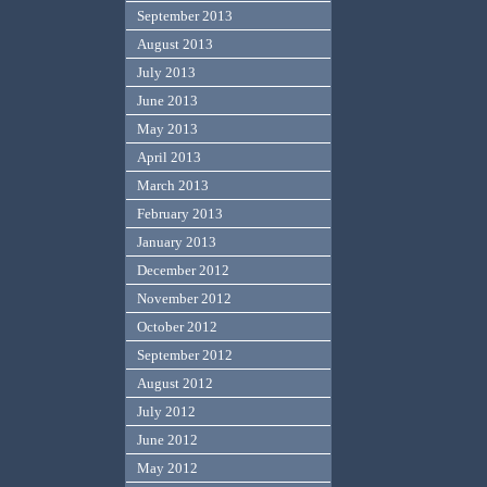
September 2013
August 2013
July 2013
June 2013
May 2013
April 2013
March 2013
February 2013
January 2013
December 2012
November 2012
October 2012
September 2012
August 2012
July 2012
June 2012
May 2012