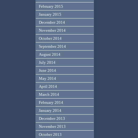
February 2015
January 2015
December 2014
November 2014
October 2014
September 2014
August 2014
July 2014
June 2014
May 2014
April 2014
March 2014
February 2014
January 2014
December 2013
November 2013
October 2013