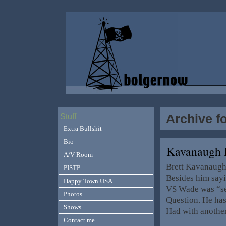
Archive f
Stuff
Extra Bullshit
Bio
Kavanaugh 
A/V Room
Brett Kavanaugh
PISTP
Besides him say
Happy Town USA
VS Wade was “set
Photos
Question. He has
Shows
Had with anothe
Contact me