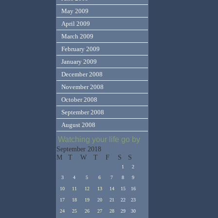
May 2009
April 2009
March 2009
February 2009
January 2009
December 2008
November 2008
October 2008
September 2008
August 2008
Watching your life go by
September 2018
M
T
W
T
F
S
S
1
2
3
4
5
6
7
8
9
10
11
12
13
14
15
16
17
18
19
20
21
22
23
24
25
26
27
28
29
30