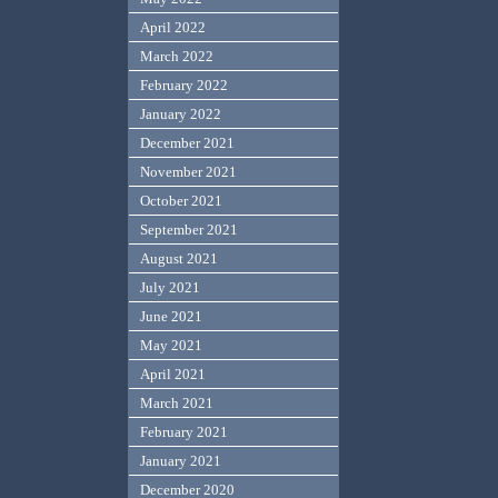
April 2022
March 2022
February 2022
January 2022
December 2021
November 2021
October 2021
September 2021
August 2021
July 2021
June 2021
May 2021
April 2021
March 2021
February 2021
January 2021
December 2020