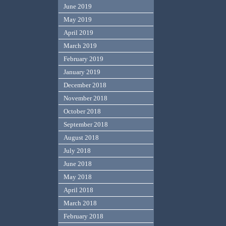
June 2019
May 2019
April 2019
March 2019
February 2019
January 2019
December 2018
November 2018
October 2018
September 2018
August 2018
July 2018
June 2018
May 2018
April 2018
March 2018
February 2018