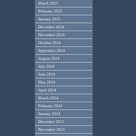
March 2025
February 2025
January 2025
December 2024
November 2024
October 2024
September 2024
August 2024
July 2024
June 2024
May 2024
April 2024
March 2024
February 2024
January 2024
December 2023
November 2023