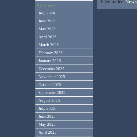
Filed under:
News,
Archives
July 2026
June 2026
May 2026
April 2026
March 2026
February 2026
January 2026
December 2025
November 2025
October 2025
September 2025
August 2025
July 2025
June 2025
May 2025
April 2025