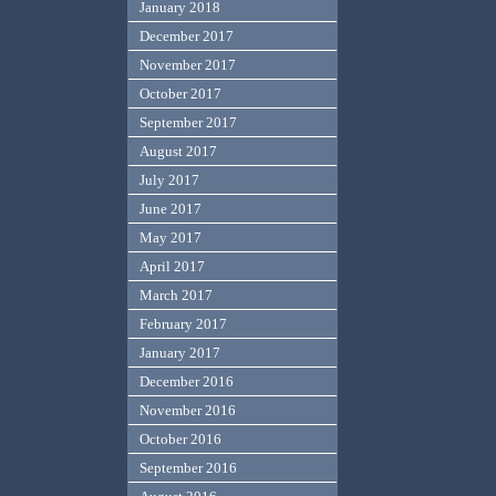
January 2018
December 2017
November 2017
October 2017
September 2017
August 2017
July 2017
June 2017
May 2017
April 2017
March 2017
February 2017
January 2017
December 2016
November 2016
October 2016
September 2016