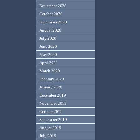
November 2020
October 2020
September 2020
August 2020
July 2020
June 2020
May 2020
April 2020
March 2020
February 2020
January 2020
December 2019
November 2019
October 2019
September 2019
August 2019
July 2019