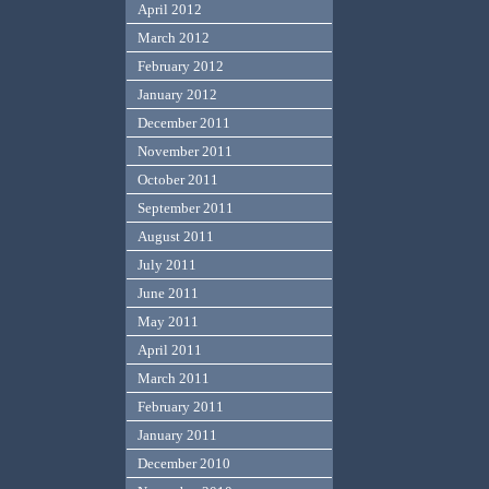
April 2012
March 2012
February 2012
January 2012
December 2011
November 2011
October 2011
September 2011
August 2011
July 2011
June 2011
May 2011
April 2011
March 2011
February 2011
January 2011
December 2010