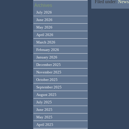
Filed under:
News,
Archives
July 2026
June 2026
May 2026
April 2026
March 2026
February 2026
January 2026
December 2025
November 2025
October 2025
September 2025
August 2025
July 2025
June 2025
May 2025
April 2025