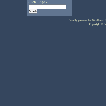
« Feb
Apr »
Proudly powered by
WordPress
.
Copyright © Bo