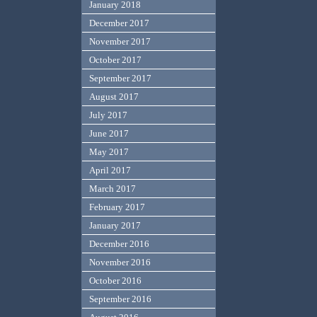
January 2018
December 2017
November 2017
October 2017
September 2017
August 2017
July 2017
June 2017
May 2017
April 2017
March 2017
February 2017
January 2017
December 2016
November 2016
October 2016
September 2016