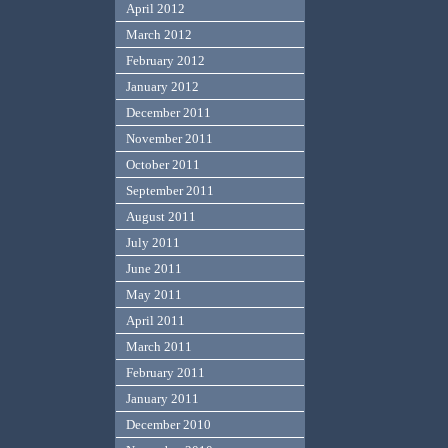
April 2012
March 2012
February 2012
January 2012
December 2011
November 2011
October 2011
September 2011
August 2011
July 2011
June 2011
May 2011
April 2011
March 2011
February 2011
January 2011
December 2010