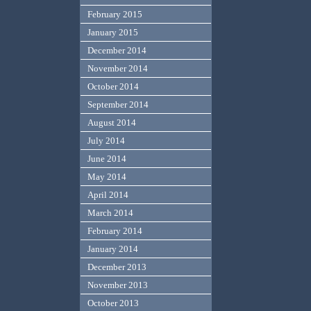
February 2015
January 2015
December 2014
November 2014
October 2014
September 2014
August 2014
July 2014
June 2014
May 2014
April 2014
March 2014
February 2014
January 2014
December 2013
November 2013
October 2013