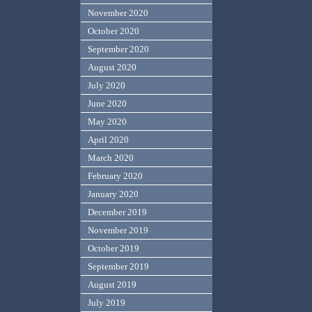
November 2020
October 2020
September 2020
August 2020
July 2020
June 2020
May 2020
April 2020
March 2020
February 2020
January 2020
December 2019
November 2019
October 2019
September 2019
August 2019
July 2019