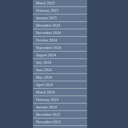
March 2025
February 2025
January 2025
December 2024
November 2024
October 2024
September 2024
August 2024
July 2024
June 2024
May 2024
April 2024
March 2024
February 2024
January 2024
December 2023
November 2023