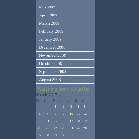
May 2009
April 2009
March 2009
February 2009
January 2009
December 2008
November 2008
October 2008
September 2008
August 2008
Watching your life go by
March 2017
M
T
W
T
F
S
S
1
2
3
4
5
6
7
8
9
10
11
12
13
14
15
16
17
18
19
20
21
22
23
24
25
26
27
28
29
30
31