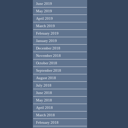
June 2019
May 2019
April 2019
March 2019
February 2019
January 2019
December 2018
November 2018
October 2018
September 2018
August 2018
July 2018
June 2018
May 2018
April 2018
March 2018
February 2018