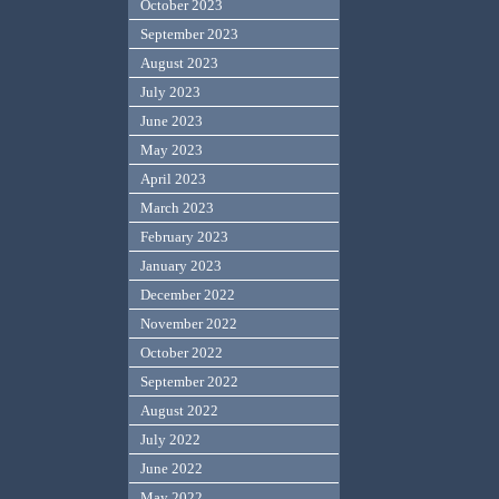
October 2023
September 2023
August 2023
July 2023
June 2023
May 2023
April 2023
March 2023
February 2023
January 2023
December 2022
November 2022
October 2022
September 2022
August 2022
July 2022
June 2022
May 2022