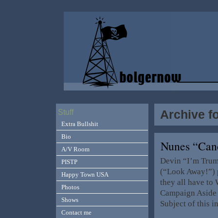
Archive f
Stuff
Extra Bullshit
Bio
Nunes “Can
A/V Room
Devin “I’m Trum
PISTP
(“Look Away!”) 
Happy Town USA
they all have to 
Photos
Campaign Aside 
Shows
Subject of this i
Contact me