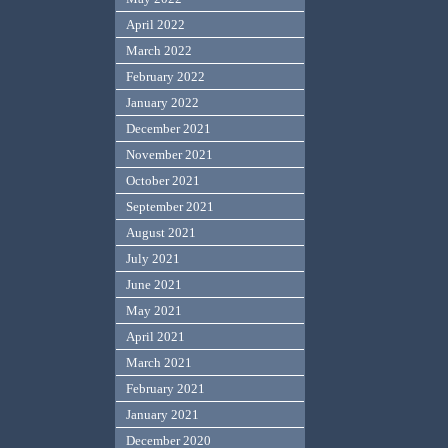
April 2022
March 2022
February 2022
January 2022
December 2021
November 2021
October 2021
September 2021
August 2021
July 2021
June 2021
May 2021
April 2021
March 2021
February 2021
January 2021
December 2020