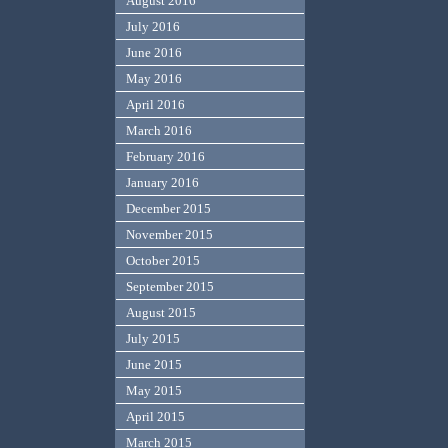
August 2016
July 2016
June 2016
May 2016
April 2016
March 2016
February 2016
January 2016
December 2015
November 2015
October 2015
September 2015
August 2015
July 2015
June 2015
May 2015
April 2015
March 2015