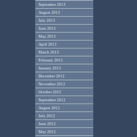
September 2013
August 2013
July 2013
June 2013
May 2013
April 2013
March 2013
February 2013
January 2013
December 2012
November 2012
October 2012
September 2012
August 2012
July 2012
June 2012
May 2012