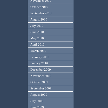
November 2010
October 2010
September 2010
August 2010
July 2010
June 2010
May 2010
April 2010
March 2010
February 2010
January 2010
December 2009
November 2009
October 2009
September 2009
August 2009
July 2009
June 2009