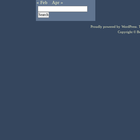
« Feb
Apr »
Proudly powered by
WordPress
.
Copyright © Bo