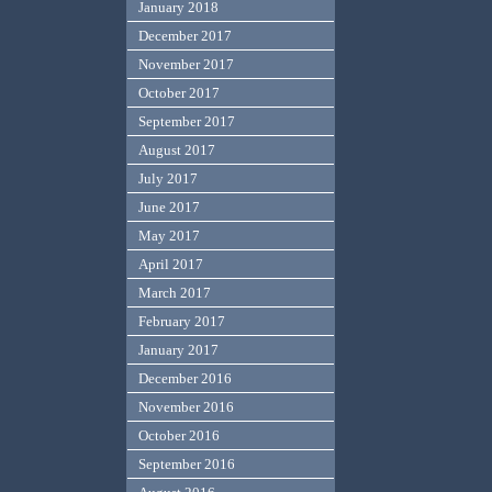
January 2018
December 2017
November 2017
October 2017
September 2017
August 2017
July 2017
June 2017
May 2017
April 2017
March 2017
February 2017
January 2017
December 2016
November 2016
October 2016
September 2016