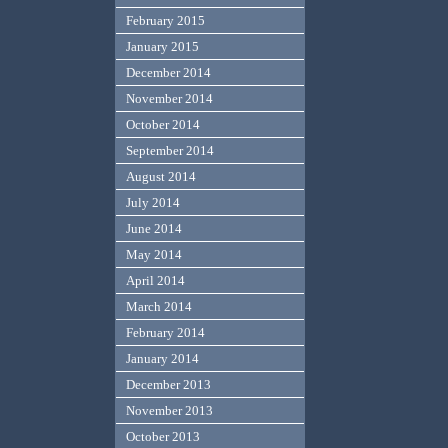
February 2015
January 2015
December 2014
November 2014
October 2014
September 2014
August 2014
July 2014
June 2014
May 2014
April 2014
March 2014
February 2014
January 2014
December 2013
November 2013
October 2013