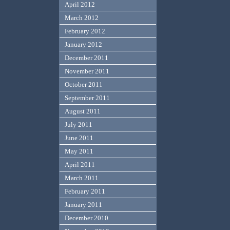
April 2012
March 2012
February 2012
January 2012
December 2011
November 2011
October 2011
September 2011
August 2011
July 2011
June 2011
May 2011
April 2011
March 2011
February 2011
January 2011
December 2010