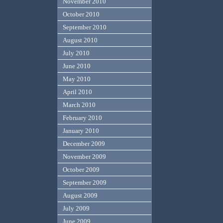
November 2010
October 2010
September 2010
August 2010
July 2010
June 2010
May 2010
April 2010
March 2010
February 2010
January 2010
December 2009
November 2009
October 2009
September 2009
August 2009
July 2009
June 2009