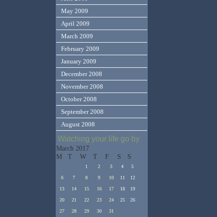
May 2009
April 2009
March 2009
February 2009
January 2009
December 2008
November 2008
October 2008
September 2008
August 2008
Watching your life go by
March 2017
M
T
W
T
F
S
S
1
2
3
4
5
6
7
8
9
10
11
12
13
14
15
16
17
18
19
20
21
22
23
24
25
26
27
28
29
30
31