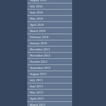
August 2016
July 2016
June 2016
May 2016
April 2016
March 2016
February 2016
January 2016
December 2015
November 2015
October 2015
September 2015
August 2015
July 2015
June 2015
May 2015
April 2015
March 2015