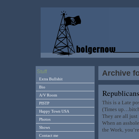
Archive f
Stuff
Extra Bullshit
Bio
Republican
A/V Room
This is a Late p
PISTP
(Times up…bitc
Happy Town USA
They are all just
Photos
When an asshole 
Shows
the Work, you’r
Contact me