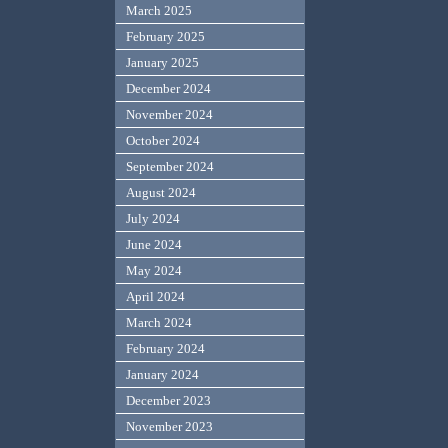
March 2025
February 2025
January 2025
December 2024
November 2024
October 2024
September 2024
August 2024
July 2024
June 2024
May 2024
April 2024
March 2024
February 2024
January 2024
December 2023
November 2023