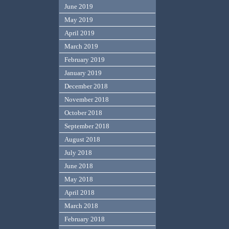
June 2019
May 2019
April 2019
March 2019
February 2019
January 2019
December 2018
November 2018
October 2018
September 2018
August 2018
July 2018
June 2018
May 2018
April 2018
March 2018
February 2018