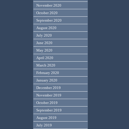
November 2020
October 2020
September 2020
August 2020
July 2020
June 2020
May 2020
April 2020
March 2020
February 2020
January 2020
December 2019
November 2019
October 2019
September 2019
August 2019
July 2019