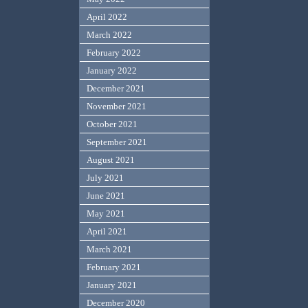
April 2022
March 2022
February 2022
January 2022
December 2021
November 2021
October 2021
September 2021
August 2021
July 2021
June 2021
May 2021
April 2021
March 2021
February 2021
January 2021
December 2020