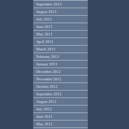
September 2013
August 2013
July 2013
June 2013
May 2013
April 2013
March 2013
February 2013
January 2013
December 2012
November 2012
October 2012
September 2012
August 2012
July 2012
June 2012
May 2012