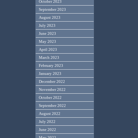
October 2023
September 2023
August 2023
July 2023
June 2023
May 2023
April 2023
March 2023
February 2023
January 2023
December 2022
November 2022
October 2022
September 2022
August 2022
July 2022
June 2022
May 2022