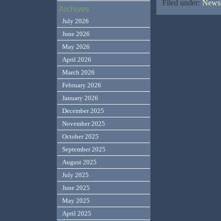
Filed under:
News,
Archives
July 2026
June 2026
May 2026
April 2026
March 2026
February 2026
January 2026
December 2025
November 2025
October 2025
September 2025
August 2025
July 2025
June 2025
May 2025
April 2025