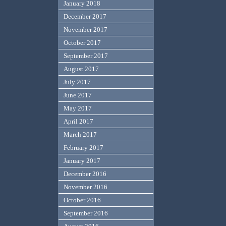
January 2018
December 2017
November 2017
October 2017
September 2017
August 2017
July 2017
June 2017
May 2017
April 2017
March 2017
February 2017
January 2017
December 2016
November 2016
October 2016
September 2016