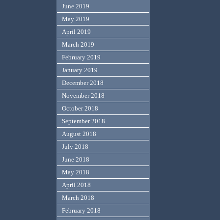
June 2019
May 2019
April 2019
March 2019
February 2019
January 2019
December 2018
November 2018
October 2018
September 2018
August 2018
July 2018
June 2018
May 2018
April 2018
March 2018
February 2018