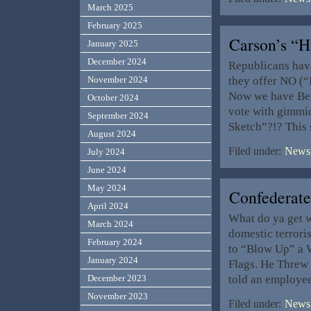
March 2025
February 2025
Carson’s “
January 2025
December 2024
Republicans have
they offer NO (“
November 2024
Now we have Ben
October 2024
vote with gimmic
September 2024
Sketch”?!? This 
August 2024
Filed under:
News,
July 2024
June 2024
May 2024
Confederat
April 2024
What do ya get 
March 2024
domestic terror
February 2024
to “Blow Up” a 
January 2024
Flags. He Threw 
told an employee
December 2023
November 2023
Filed under:
News,