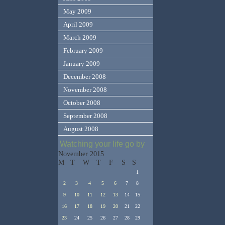
May 2009
April 2009
March 2009
February 2009
January 2009
December 2008
November 2008
October 2008
September 2008
August 2008
Watching your life go by
November 2015
M
T
W
T
F
S
S
1
2
3
4
5
6
7
8
9
10
11
12
13
14
15
16
17
18
19
20
21
22
23
24
25
26
27
28
29