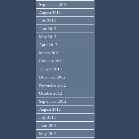
September 2013
August 2013
July 2013
June 2013
May 2013
April 2013
March 2013
February 2013
January 2013
December 2012
November 2012
October 2012
September 2012
August 2012
July 2012
June 2012
May 2012