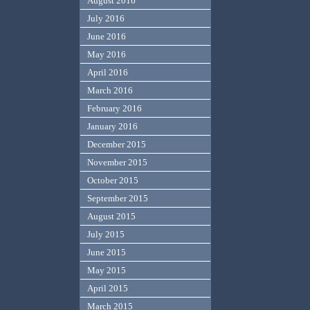
August 2016
July 2016
June 2016
May 2016
April 2016
March 2016
February 2016
January 2016
December 2015
November 2015
October 2015
September 2015
August 2015
July 2015
June 2015
May 2015
April 2015
March 2015