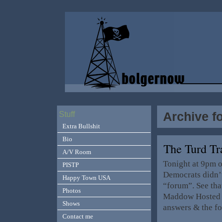
Archive f
Stuff
Extra Bullshit
Bio
The Turd T
A/V Room
Tonight at 9pm 
PISTP
Democrats didn’t
Happy Town USA
“forum”. See tha
Photos
Maddow Hosted I
Shows
answers & the fo
Contact me