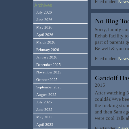
Filed under:
News,
Archives
July 2026
No Blog T
June 2026
May 2026
Sorry, family co
April 2026
Rehab facility t
part of parents g
March 2026
Be well & you r
February 2026
January 2026
Filed under:
News,
December 2025
November 2025
Gandolf Has
October 2025
2015
September 2025
After watching 
August 2025
couldâ€™ve been
July 2025
the fucking stra
June 2025
and then Sam aga
May 2025
were cool Talk 
April 2025
Filed under:
News,