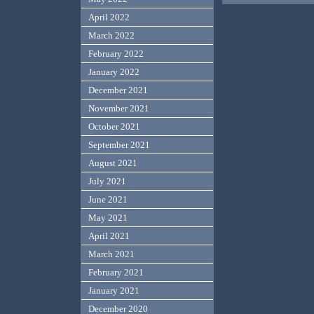
April 2022
March 2022
February 2022
January 2022
December 2021
November 2021
October 2021
September 2021
August 2021
July 2021
June 2021
May 2021
April 2021
March 2021
February 2021
January 2021
December 2020