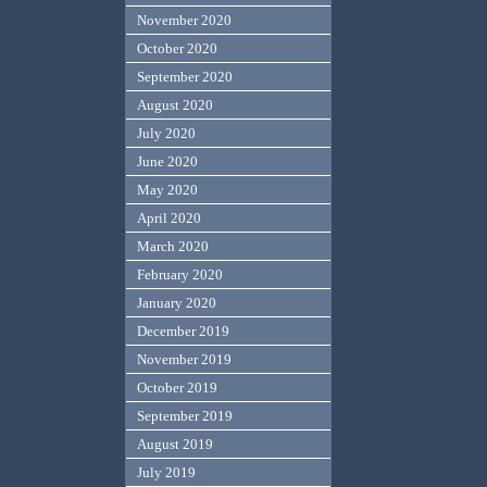
November 2020
October 2020
September 2020
August 2020
July 2020
June 2020
May 2020
April 2020
March 2020
February 2020
January 2020
December 2019
November 2019
October 2019
September 2019
August 2019
July 2019