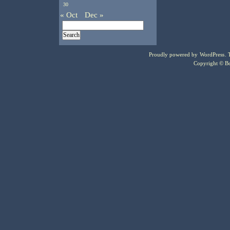
30
« Oct
Dec »
Proudly powered by
WordPress
.
Copyright © Bo