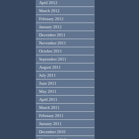
April 2012
March 2012
February 2012
January 2012
December 2011
November 2011
October 2011
September 2011
August 2011
July 2011
June 2011
May 2011
April 2011
March 2011
February 2011
January 2011
December 2010