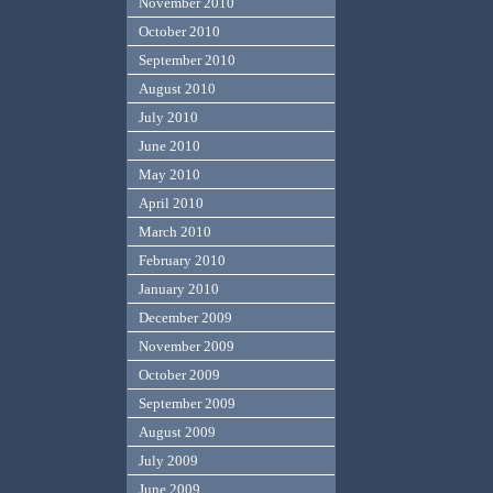
November 2010
October 2010
September 2010
August 2010
July 2010
June 2010
May 2010
April 2010
March 2010
February 2010
January 2010
December 2009
November 2009
October 2009
September 2009
August 2009
July 2009
June 2009