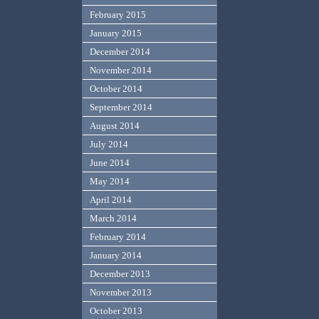
February 2015
January 2015
December 2014
November 2014
October 2014
September 2014
August 2014
July 2014
June 2014
May 2014
April 2014
March 2014
February 2014
January 2014
December 2013
November 2013
October 2013