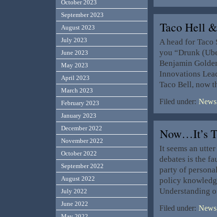
October 2023
September 2023
Taco Hell
August 2023
July 2023
A head for Taco 
you “Drunk (Uber 
June 2023
Benjamin Golden
May 2023
Innovations Lead
April 2023
Taco Bell, now t
March 2023
Filed under:
News,
February 2023
January 2023
December 2022
Now…It’s T
November 2022
It seems an utter
October 2022
debates is the fa
September 2022
party of personal
August 2022
policy knowledge
Understanding o
July 2022
June 2022
Filed under:
News,
May 2022