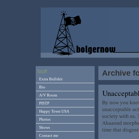
Archive f
Stuff
Extra Bullshit
Bio
Unacceptab
A/V Room
By now you know 
PISTP
unacceptable act
Happy Town USA
society with us.
Photos
Abaaoud morphed 
Shows
time that disgus
Contact me