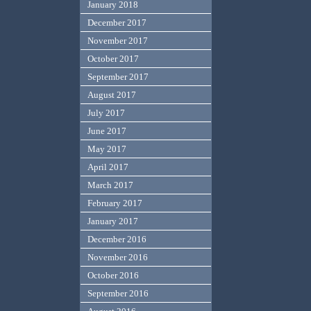
January 2018
December 2017
November 2017
October 2017
September 2017
August 2017
July 2017
June 2017
May 2017
April 2017
March 2017
February 2017
January 2017
December 2016
November 2016
October 2016
September 2016