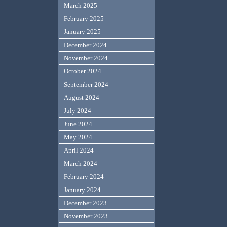
March 2025
February 2025
January 2025
December 2024
November 2024
October 2024
September 2024
August 2024
July 2024
June 2024
May 2024
April 2024
March 2024
February 2024
January 2024
December 2023
November 2023