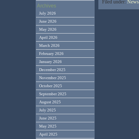
Filed under:
News,
Archives
July 2026
June 2026
May 2026
April 2026
March 2026
February 2026
January 2026
December 2025
November 2025
October 2025
September 2025
August 2025
July 2025
June 2025
May 2025
April 2025