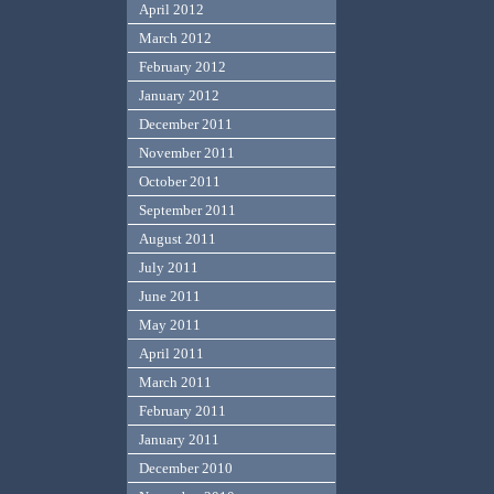
April 2012
March 2012
February 2012
January 2012
December 2011
November 2011
October 2011
September 2011
August 2011
July 2011
June 2011
May 2011
April 2011
March 2011
February 2011
January 2011
December 2010