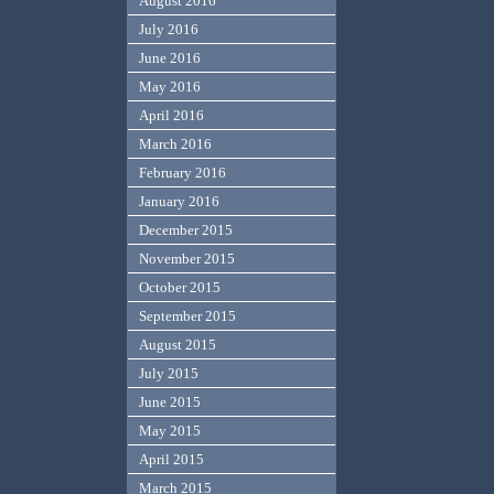
August 2016
July 2016
June 2016
May 2016
April 2016
March 2016
February 2016
January 2016
December 2015
November 2015
October 2015
September 2015
August 2015
July 2015
June 2015
May 2015
April 2015
March 2015