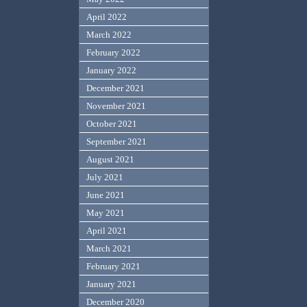
April 2022
March 2022
February 2022
January 2022
December 2021
November 2021
October 2021
September 2021
August 2021
July 2021
June 2021
May 2021
April 2021
March 2021
February 2021
January 2021
December 2020