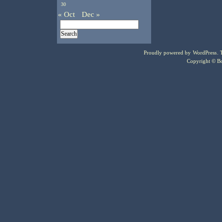
30
« Oct
Dec »
Proudly powered by
WordPress
.
Copyright © Bo