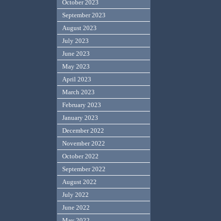
October 2023
September 2023
August 2023
July 2023
June 2023
May 2023
April 2023
March 2023
February 2023
January 2023
December 2022
November 2022
October 2022
September 2022
August 2022
July 2022
June 2022
May 2022