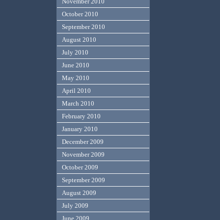
November 2010
October 2010
September 2010
August 2010
July 2010
June 2010
May 2010
April 2010
March 2010
February 2010
January 2010
December 2009
November 2009
October 2009
September 2009
August 2009
July 2009
June 2009