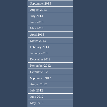
September 2013
August 2013
July 2013
June 2013
May 2013
April 2013
March 2013
February 2013
January 2013
December 2012
November 2012
October 2012
September 2012
August 2012
July 2012
June 2012
May 2012