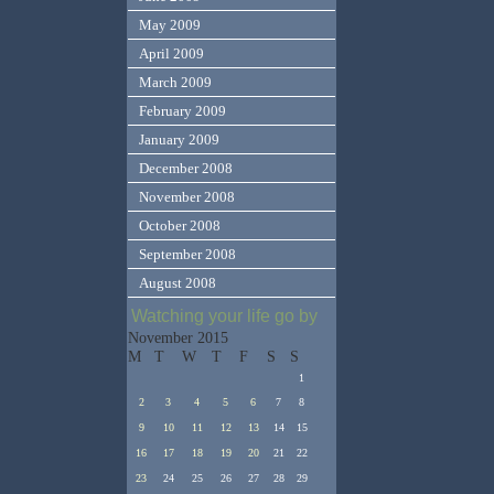
May 2009
April 2009
March 2009
February 2009
January 2009
December 2008
November 2008
October 2008
September 2008
August 2008
Watching your life go by
November 2015
M
T
W
T
F
S
S
1
2
3
4
5
6
7
8
9
10
11
12
13
14
15
16
17
18
19
20
21
22
23
24
25
26
27
28
29