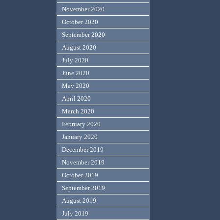
November 2020
October 2020
September 2020
August 2020
July 2020
June 2020
May 2020
April 2020
March 2020
February 2020
January 2020
December 2019
November 2019
October 2019
September 2019
August 2019
July 2019