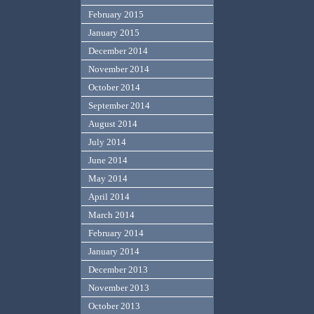
February 2015
January 2015
December 2014
November 2014
October 2014
September 2014
August 2014
July 2014
June 2014
May 2014
April 2014
March 2014
February 2014
January 2014
December 2013
November 2013
October 2013