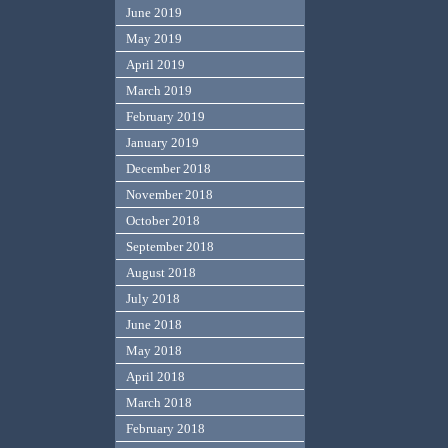
June 2019
May 2019
April 2019
March 2019
February 2019
January 2019
December 2018
November 2018
October 2018
September 2018
August 2018
July 2018
June 2018
May 2018
April 2018
March 2018
February 2018