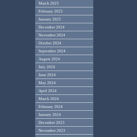
March 2025
February 2025
January 2025
December 2024
November 2024
October 2024
September 2024
August 2024
July 2024
June 2024
May 2024
April 2024
March 2024
February 2024
January 2024
December 2023
November 2023