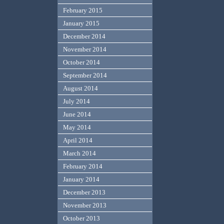
February 2015
January 2015
December 2014
November 2014
October 2014
September 2014
August 2014
July 2014
June 2014
May 2014
April 2014
March 2014
February 2014
January 2014
December 2013
November 2013
October 2013