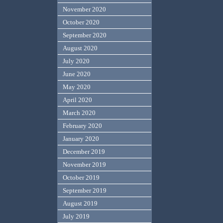
November 2020
October 2020
September 2020
August 2020
July 2020
June 2020
May 2020
April 2020
March 2020
February 2020
January 2020
December 2019
November 2019
October 2019
September 2019
August 2019
July 2019