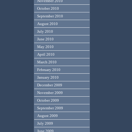
November 2010
October 2010
September 2010
August 2010
July 2010
June 2010
May 2010
April 2010
March 2010
February 2010
January 2010
December 2009
November 2009
October 2009
September 2009
August 2009
July 2009
June 2009