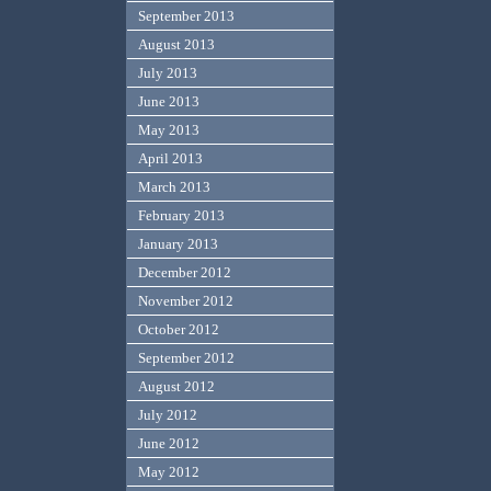
September 2013
August 2013
July 2013
June 2013
May 2013
April 2013
March 2013
February 2013
January 2013
December 2012
November 2012
October 2012
September 2012
August 2012
July 2012
June 2012
May 2012