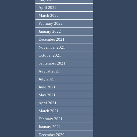
April 2022
March 2022
February 2022
January 2022
December 2021
November 2021
October 2021
September 2021
August 2021
July 2021
June 2021
May 2021
April 2021
March 2021
February 2021
January 2021
December 2020