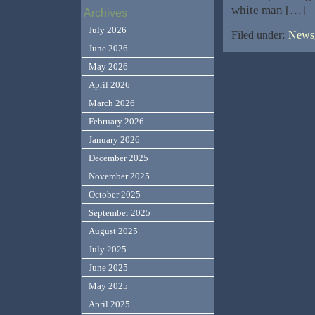
white man […]
Archives
July 2026
Filed under:
News,
June 2026
May 2026
April 2026
March 2026
February 2026
January 2026
December 2025
November 2025
October 2025
September 2025
August 2025
July 2025
June 2025
May 2025
April 2025