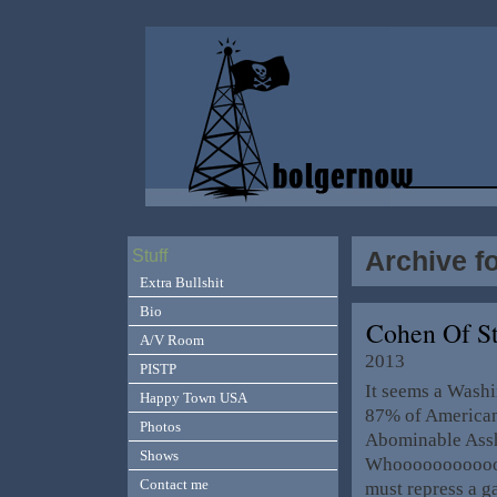
Archive f
Stuff
Extra Bullshit
Bio
Cohen Of St
A/V Room
2013
PISTP
It seems a Washi
Happy Town USA
87% of American’
Photos
Abominable Assh
Shows
Whooooooooooooo
Contact me
must repress a g