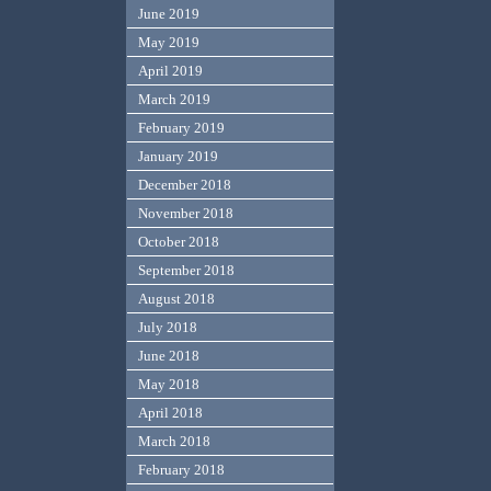
June 2019
May 2019
April 2019
March 2019
February 2019
January 2019
December 2018
November 2018
October 2018
September 2018
August 2018
July 2018
June 2018
May 2018
April 2018
March 2018
February 2018