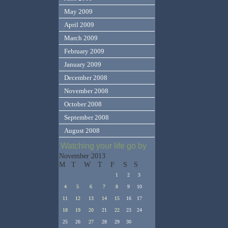
May 2009
April 2009
March 2009
February 2009
January 2009
December 2008
November 2008
October 2008
September 2008
August 2008
Watching your life go by
November 2013
M
T
W
T
F
S
S
1
2
3
4
5
6
7
8
9
10
11
12
13
14
15
16
17
18
19
20
21
22
23
24
25
26
27
28
29
30