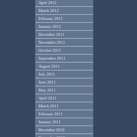
April 2012
March 2012
February 2012
January 2012
December 2011
November 2011
October 2011
September 2011
August 2011
July 2011
June 2011
May 2011
April 2011
March 2011
February 2011
January 2011
December 2010