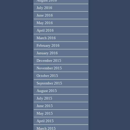
August 2016
July 2016
June 2016
May 2016
April 2016
March 2016
February 2016
January 2016
December 2015
November 2015
October 2015
September 2015
August 2015
July 2015
June 2015
May 2015
April 2015
March 2015