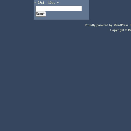
« Oct
Dec »
Proudly powered by
WordPress
.
Copyright © Bo