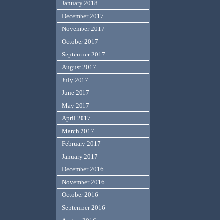
January 2018
December 2017
November 2017
October 2017
September 2017
August 2017
July 2017
June 2017
May 2017
April 2017
March 2017
February 2017
January 2017
December 2016
November 2016
October 2016
September 2016