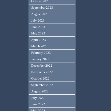
October 2023
September 2023
August 2023
July 2023
June 2023
May 2023
April 2023
March 2023
February 2023
January 2023
December 2022
November 2022
October 2022
September 2022
August 2022
July 2022
June 2022
May 2022