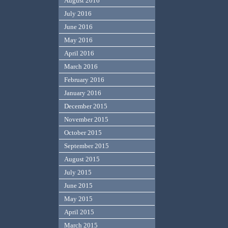
August 2016
July 2016
June 2016
May 2016
April 2016
March 2016
February 2016
January 2016
December 2015
November 2015
October 2015
September 2015
August 2015
July 2015
June 2015
May 2015
April 2015
March 2015