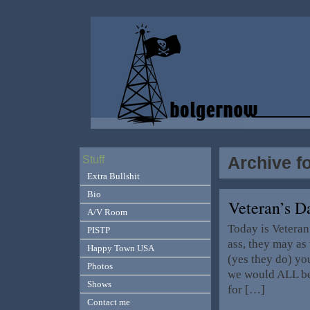
Archive f
Stuff
Extra Bullshit
Bio
Veteran’s 
A/V Room
Today is Veteran
PISTP
ass, they may as
Happy Town USA
(yes they do) yo
Photos
we would ALL be
Shows
for […]
Contact me