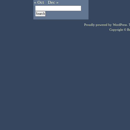
« Oct
Dec »
Proudly powered by
WordPress
.
Copyright © Bo