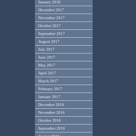
January 2018
December 2017
November 2017
October 2017
September 2017
August 2017
July 2017
June 2017
May 2017
April 2017
March 2017
February 2017
January 2017
December 2016
November 2016
October 2016
September 2016