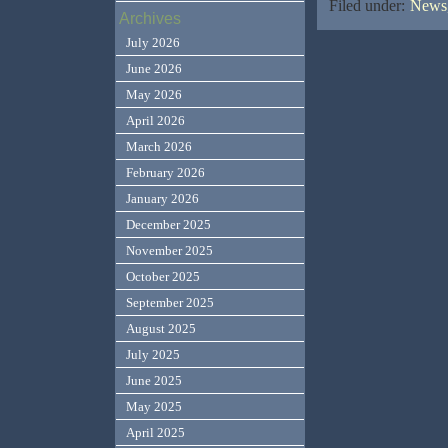
Filed under:
News,
Archives
July 2026
June 2026
May 2026
April 2026
March 2026
February 2026
January 2026
December 2025
November 2025
October 2025
September 2025
August 2025
July 2025
June 2025
May 2025
April 2025