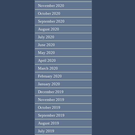
November 2020
October 2020
September 2020
August 2020
July 2020
June 2020
May 2020
April 2020
March 2020
February 2020
January 2020
December 2019
November 2019
October 2019
September 2019
August 2019
July 2019