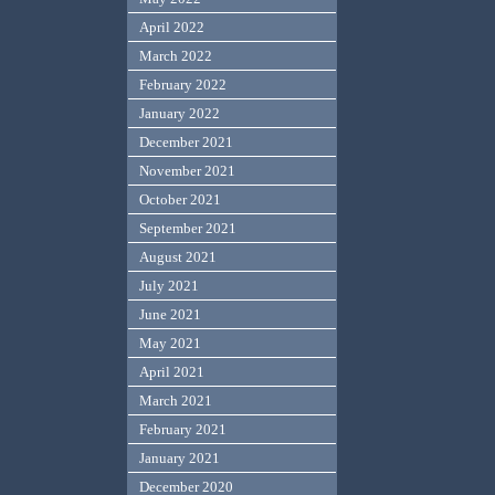
April 2022
March 2022
February 2022
January 2022
December 2021
November 2021
October 2021
September 2021
August 2021
July 2021
June 2021
May 2021
April 2021
March 2021
February 2021
January 2021
December 2020