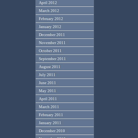
April 2012
March 2012
February 2012
January 2012
December 2011
November 2011
October 2011
September 2011
August 2011
July 2011
June 2011
May 2011
April 2011
March 2011
February 2011
January 2011
December 2010