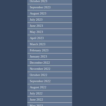
October 2023
September 2023
August 2023
July 2023
June 2023
May 2023
April 2023
March 2023
February 2023
January 2023
December 2022
November 2022
October 2022
September 2022
August 2022
July 2022
June 2022
May 2022