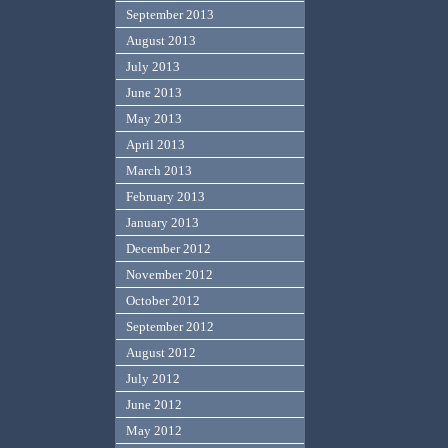
September 2013
August 2013
July 2013
June 2013
May 2013
April 2013
March 2013
February 2013
January 2013
December 2012
November 2012
October 2012
September 2012
August 2012
July 2012
June 2012
May 2012