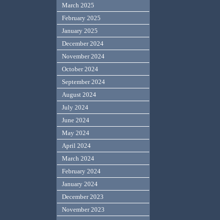
March 2025
February 2025
January 2025
December 2024
November 2024
October 2024
September 2024
August 2024
July 2024
June 2024
May 2024
April 2024
March 2024
February 2024
January 2024
December 2023
November 2023