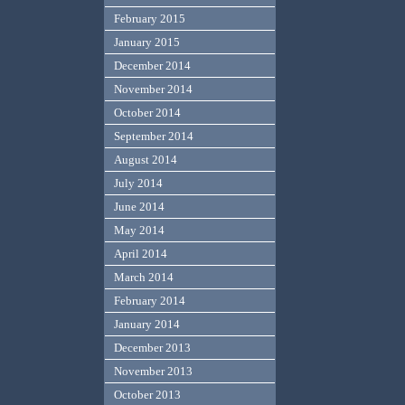
February 2015
January 2015
December 2014
November 2014
October 2014
September 2014
August 2014
July 2014
June 2014
May 2014
April 2014
March 2014
February 2014
January 2014
December 2013
November 2013
October 2013