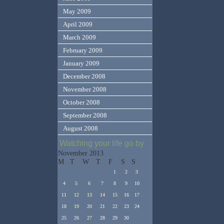
May 2009
April 2009
March 2009
February 2009
January 2009
December 2008
November 2008
October 2008
September 2008
August 2008
Watching your life go by
November 2013
M
T
W
T
F
S
S
1
2
3
4
5
6
7
8
9
10
11
12
13
14
15
16
17
18
19
20
21
22
23
24
25
26
27
28
29
30