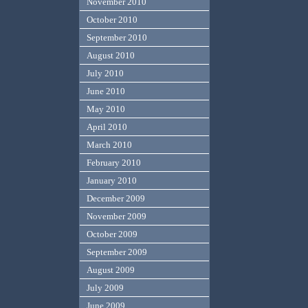
November 2010
October 2010
September 2010
August 2010
July 2010
June 2010
May 2010
April 2010
March 2010
February 2010
January 2010
December 2009
November 2009
October 2009
September 2009
August 2009
July 2009
June 2009