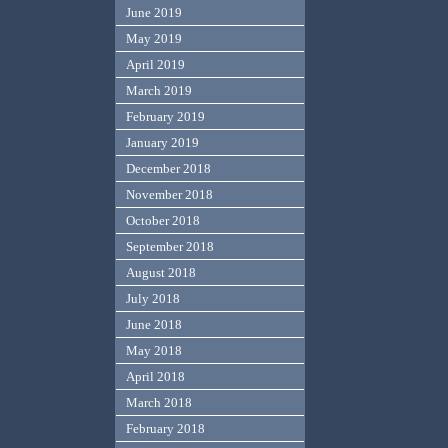
June 2019
May 2019
April 2019
March 2019
February 2019
January 2019
December 2018
November 2018
October 2018
September 2018
August 2018
July 2018
June 2018
May 2018
April 2018
March 2018
February 2018