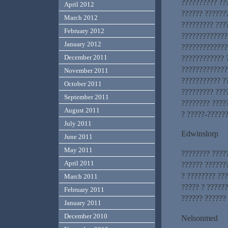
?????????? ??
April 2012
?????? ??????
March 2012
????????? ???
February 2012
?????????????
January 2012
?????????????
December 2011
???????????? 
?????????????
November 2011
??????????? ?
October 2011
????????? ???
September 2011
???????? ????
August 2011
? ?????-?????
July 2011
Edwinslorp
June 2011
May 2011
???????? ????
April 2011
?????? ??????
? ???????? ??
March 2011
????? ? ?????
February 2011
?????? ?????? 
January 2011
December 2010
Nelsonmed