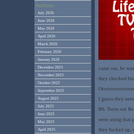
Archives
July 2026
June 2026
May 2026
April 2026
March 2026
February 2026
January 2026
December 2025
came out, he was
November 2025
they checked his
October 2025
Ooooooooooooooo
September 2025
I guess they nee
August 2025
July 2025
BS. Turns out R
June 2025
were using that 
May 2025
they fucked up, 
April 2025