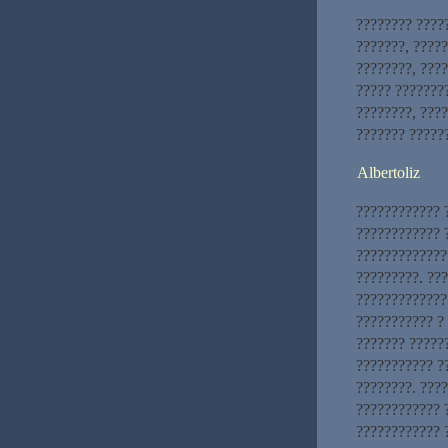
???????? ????
???????, ?????
????????, ????
????? ???????
????????, ????
??????? ?????
Albertoliz
???????????? 
???????????? 
?????????????
?????????. ??
?????????????
??????????? ?
??????? ?????
??????????? ?
????????. ???
???????????? 
???????????? 