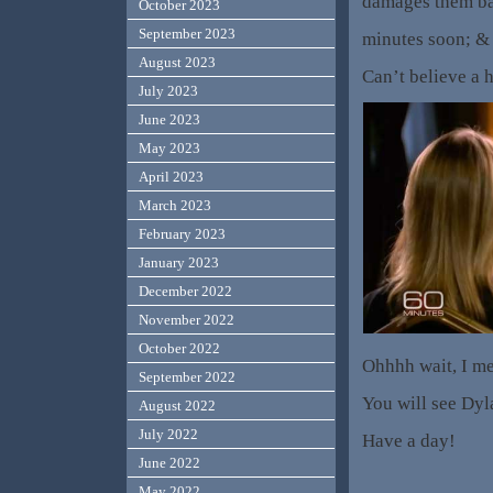
damages them bad
October 2023
September 2023
minutes soon; & l
August 2023
Can’t believe a 
July 2023
June 2023
May 2023
April 2023
March 2023
February 2023
January 2023
December 2022
November 2022
October 2022
Ohhhh wait, I mea
September 2022
You will see Dyl
August 2022
July 2022
Have a day!
June 2022
May 2022