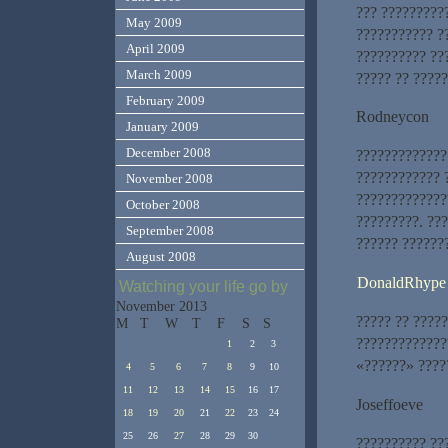
??? ??????????
May 2009
??????????? ??
April 2009
?????????? ??
March 2009
????? ?? ????
February 2009
Rodneycon
January 2009
December 2008
?????????????
???????????? 
November 2008
?????????????
October 2008
?????????. ??
September 2008
?????? ??????
August 2008
DonaldRhype
Watching your life go by
November 2013
????? ?? ?????
M
T
W
T
F
S
S
?????????????
1
2
3
«??????» ????
4
5
6
7
8
9
10
11
12
13
14
15
16
17
Joseffoeve
18
19
20
21
22
23
24
25
26
27
28
29
30
?????????? ??