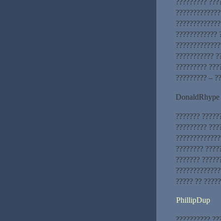
????????? ???
?????????????
?????????????
???????????? 
?????????????
??????????? ?
????????? ???
????????? – ?
DonaldRhype
??????? ??????
????????? ???
?????????????
???????? ????
??????? ?????
?????????????
????? ?? ?????
PhillipDup
?????????? ??