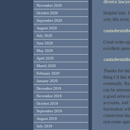
divorce lawye
November 2020
Helpful info.
October 2020
why this twist
September 2020
August 2020
casinobestuit
July 2020
Great write-up
June 2020
excellent opera
May 2020
April 2020
casinobestuit
March 2020
Thanks for the
February 2020
thing I’d like
January 2020
eventually. By
December 2019
can be announc
a good network
November 2019
accounts, and 
October 2019
fascination wi
September 2019
connection tha
August 2019
real estate age
July 2019