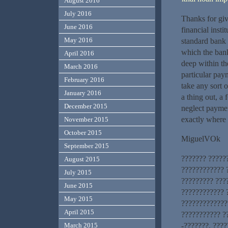
August 2016
July 2016
Thanks for giv
June 2016
financial insti
May 2016
standard bank 
which the bank
April 2016
deep within th
March 2016
particular pay
February 2016
take any sort 
January 2016
a thing out, a
December 2015
neglect paymen
exactly where i
November 2015
October 2015
MiguelVOk
September 2015
??????? ?????
August 2015
???????????? 
July 2015
????????? ???
June 2015
???????????? 
May 2015
?????????????
April 2015
??????????? ?
March 2015
-???????. ????