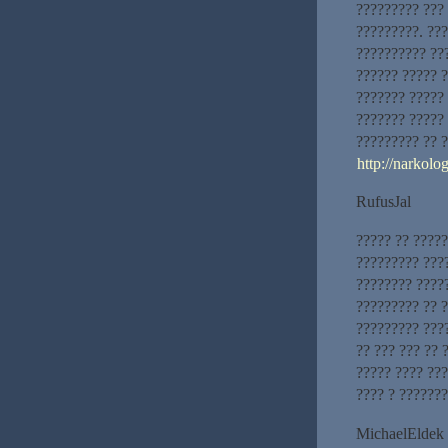
????????? ???
?????????. ???
?????????? ??
?????? ????? ?
??????? ?????
??????? ????? 
????????? ?? ?
http://narkol
RufusJal
????? ?? ????
????????? ???
???????? ????
????????? ?? 
????????? ???
?? ??? ??? ?? 
????? ???? ???
???? ? ??????
MichaelEldek