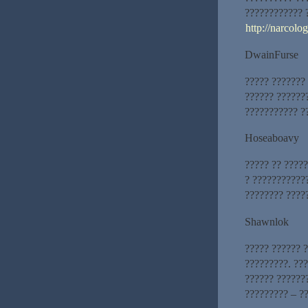
???????????? 
http://narcolo
DwainFurse
????? ???????
?????? ??????
??????????? ??
Hoseaboavy
????? ?? ?????
? ???????????
???????? ????
Shawnlok
????? ?????? 
?????????. ???
?????? ??????
????????? – ?