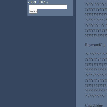
« Oct
Dec »
????? ????????
?????? ???????
????????????? 
?????? ???? ?
????????? ?? ?
?????? ??? ??
??????? ?????
RaymondCig
?? ??????? ??
??????? ?? ??
?????????????
??????? ?????
???? ????????
??????? ?????
?????? ?????? 
???????????? 
? ??????????. 
Caseyhidge