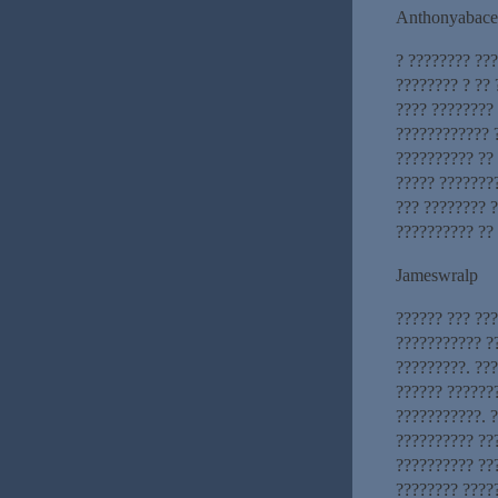
Anthonyabace
? ???????? ??
???????? ? ?? 
???? ????????
???????????? 
?????????? ??
????? ???????
??? ???????? 
?????????? ??
Jameswralp
?????? ??? ??
??????????? ?
?????????. ??
?????? ??????
???????????. 
?????????? ??
?????????? ??
???????? ????