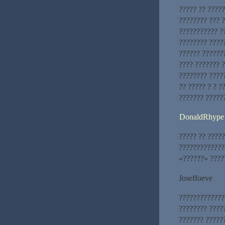
????? ?? ????
???????? ??? ?
??????????? ?
???????? ????
?????? ??????
???? ??????? 
???????? ????
?? ????? ? ? ?
??????? ?????
DonaldRhype
????? ?? ?????
?????????????
«??????» ?????
Joseffoeve
?????????????
???????? ?????
??????? ?????