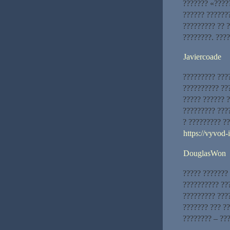
??????? «????
?????? ??????
????????? ?? 
????????. ????
Javiercoade
????????? ???
?????????? ???
????? ?????? 
????????? ???
? ????????? ?
https://vyvod
DouglasWon
????? ???????
?????????? ??
????????? ???
??????? ??? ??
???????? – ???