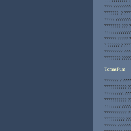
??? ???????? 
???? ????????
???????, ? ???
????? ???????
???????? ??? 
??????????????
?????? ????? 
? ?????? ? ??
????????? ???
???????? ????
TomasFum
??????? ? ???
??????????? ??
?????????: ??
??????????? ?
???????? ????
??????????? ?
?????????? ??
?????? ??????