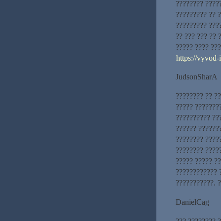
???????? ????
????????? ?? 
????????? ???
?? ??? ??? ?? 
????? ???? ??
https://vyvod
JudsonSharA
???????? ?? ?
????? ???????
?????????? ??
?????? ??????
???????? ?????
???????? ????
????? ????? ?
???????????? 
???????????. ?
DanielCag