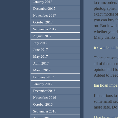
January 2018
to camcorders 
photographer, 
December 2017
exact model of
November 2017
you can buy th
October 2017
on. But it will
September 2017
whether you sh
August 2017
Many thanks fo
July 2017
trx wallet add
June 2017
May 2017
There are some 
all of them cen
April 2017
opinion till I 
March 2017
Added to Feed
February 2017
January 2017
hai hoan imper
December 2016
I’m curious to
November 2016
some small sec
October 2016
more safe. Do
September 2016
khai hoan impe