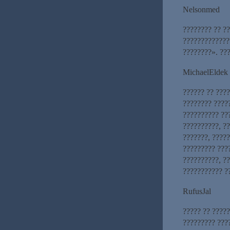
Nelsonmed
???????? ?? ??
?????????????
????????». ???
MichaelEldek
?????? ?? ???
???????? ????
?????????? ??
??????????, ??
???????, ????
????????? ????
??????????, ??
??????????? ?
RufusJal
????? ?? ????
????????? ???