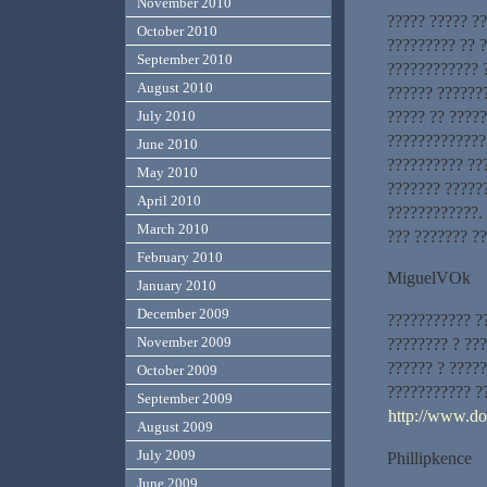
November 2010
????? ????? ?
October 2010
????????? ?? 
September 2010
???????????? 
August 2010
?????? ??????
????? ?? ?????
July 2010
?????????????
June 2010
?????????? ??
May 2010
??????? ?????
April 2010
????????????.
March 2010
??? ??????? ??
February 2010
MiguelVOk
January 2010
December 2009
??????????? ?
November 2009
???????? ? ??
?????? ? ????
October 2009
??????????? ??
September 2009
http://www.d
August 2009
July 2009
Phillipkence
June 2009