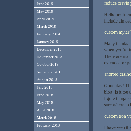
reduce cravin
June 2019
May 2019
Hello my frien
April 2019
include almost 
March 2019
custom mylar 
February 2019
January 2019
Many thanks for
December 2018
when you’re in 
There are many
November 2018
extended or pos
October 2018
September 2018
android casin
August 2018
Good day! This
July 2018
blog. Is it tou
June 2018
figure things 
May 2018
sure where to 
April 2018
custom tron va
March 2018
February 2018
I have seen th