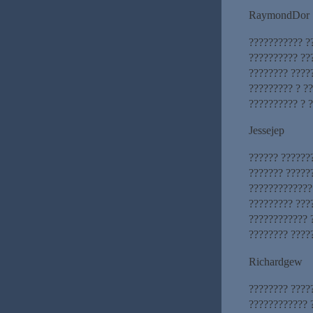
RaymondDor
??????????? ?
?????????? ??
???????? ????
????????? ? ??
?????????? ? 
Jessejep
?????? ??????
??????? ??????
?????????????
????????? ???
???????????? 
???????? ????
Richardgew
???????? ????
???????????? 