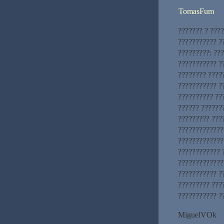
TomasFum
??????? ? ???
??????????? ??
?????????: ??
??????????? ?
???????? ????
??????????? ?
?????????? ??
?????? ??????
????????? ???
?????????????
?????????????
???????????? 
?????????????
??????????? ?
????????? ???
??????????? ??
MiguelVOk