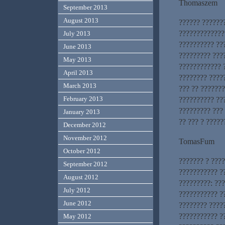
Thomaszem
September 2013
August 2013
?????? ??????
?????????????
July 2013
?????????? ??
June 2013
????????? ???
May 2013
???????????? 
April 2013
???????? ????
March 2013
??? ?? ??????
February 2013
?????????? ??
????????? ???
January 2013
?? ??? ? ????
December 2012
November 2012
TomasFum
October 2012
??????? ? ???
September 2012
??????????? ??
August 2012
?????????: ??
July 2012
??????????? ?
June 2012
???????? ????
??????????? ?
May 2012