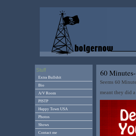
Stuff
60 Minutes
Extra Bullshit
Seems 60 Minute
Bio
meant they did a 
A/V Room
PISTP
Happy Town USA
Photos
Shows
Contact me