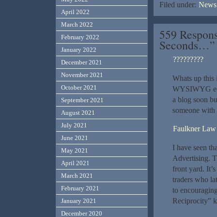
Filed under:
News,
April 2022
March 2022
559 Respons
February 2022
Seconds…”
January 2022
?????????
December 2021
November 2021
Whats up this 
October 2021
WYSIWYG edito
a blog soon bu
September 2021
someone with 
August 2021
July 2021
Faulkner Law
June 2021
I have seen tha
May 2021
Advertising. Th
April 2021
front yard. It’
March 2021
traders who la
February 2021
to encouraging
Reciprocity” k
January 2021
December 2020