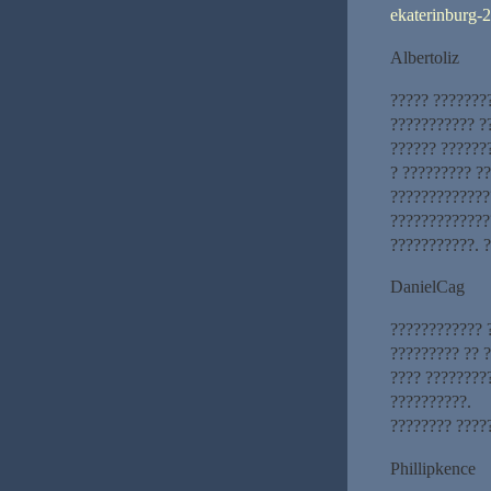
ekaterinburg-2
Albertoliz
????? ???????
??????????? ?
?????? ??????
? ????????? ?
??????????????
?????????????
???????????. 
DanielCag
???????????? 
????????? ?? ?
???? ????????
??????????.
???????? ????
Phillipkence