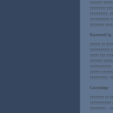
??????? ??????
????????? ????
??????????, ?
??????????? ??
???????? ????
RaymondCig
?????? ?? ???
??????????? ?
????? ??? ???
??????? ?????
????????????.
?????? ??????
??????????. ?
Caseyhidge
???????? ?? ??
???????????? 
????????? – ?