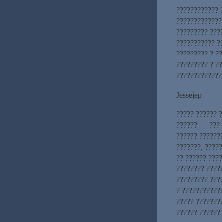
???????????? 
?????????????
????????? ???
??????????? ?
????????? ? ?
????????? ? ?
?????????????
Jessejep
????? ?????? 
?????? — ??? 
?????? ??????
???????, ????
?? ?????? ????
???????? ?????
????????? ????
? ????????????
????? ???????
?????? ??????