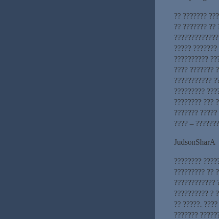
?? ??????? ??
?? ??????? ??
?????????????
????? ???????
?????????? ???
???? ??????? 
??????????? ?
????????? ???
???????? ??? ?
??????? ????? 
???? – ???????
JudsonSharA
???????? ????
????????? ?? ?
???????????? 
?????????? ? 
?? ?????. ????
??????? ?????