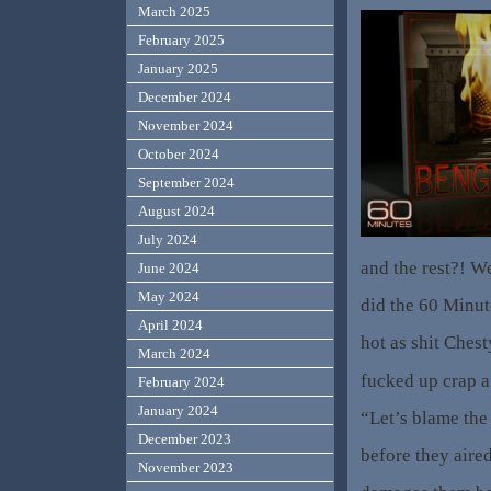
March 2025
February 2025
January 2025
December 2024
November 2024
October 2024
September 2024
August 2024
July 2024
and the rest?! We
June 2024
May 2024
did the 60 Minut
April 2024
hot as shit Che
March 2024
fucked up crap a
February 2024
January 2024
“Let’s blame the
December 2023
before they aired
November 2023