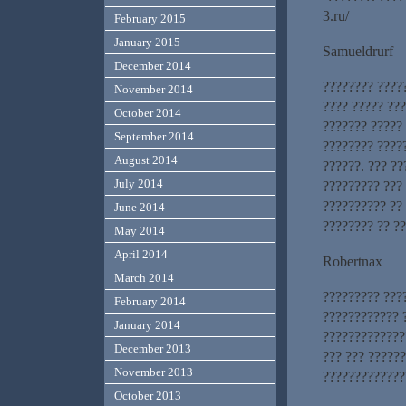
3.ru/
February 2015
January 2015
Samueldrurf
December 2014
???????? ????
November 2014
???? ????? ??
October 2014
??????? ?????
September 2014
???????? ????
August 2014
??????. ??? ?
July 2014
????????? ???
?????????? ?? 
June 2014
???????? ?? ?
May 2014
April 2014
Robertnax
March 2014
????????? ???
February 2014
???????????? 
January 2014
?????????????
December 2013
??? ??? ?????
November 2013
??????????????
October 2013