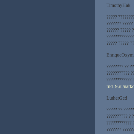
TimothyHak
????? ???????
??????? ????? 
?????? ????? 
?????????????
????? ?????-?
EnriqueOxym
???????? ?? ?
??????????? ?
???????????? 
rnd19.ru/nark
LutherGed
????? ?? ????
?????????? ? 
???????????? 
??????? ?????