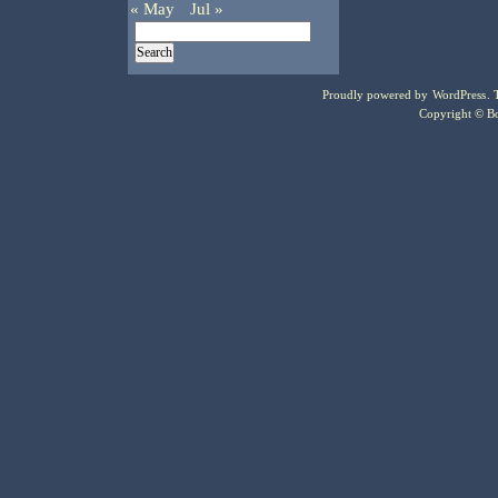
« May
Jul »
Proudly powered by
WordPress
.
Copyright © Bo