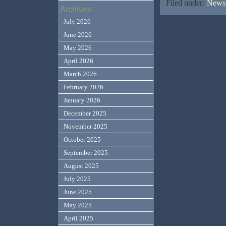
Filed under:
News,
Archives
July 2026
June 2026
May 2026
April 2026
March 2026
February 2026
January 2026
December 2025
November 2025
October 2025
September 2025
August 2025
July 2025
June 2025
May 2025
April 2025