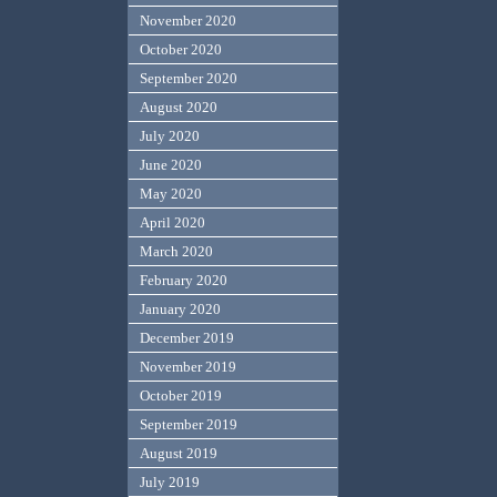
November 2020
October 2020
September 2020
August 2020
July 2020
June 2020
May 2020
April 2020
March 2020
February 2020
January 2020
December 2019
November 2019
October 2019
September 2019
August 2019
July 2019