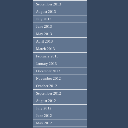
September 2013
August 2013
July 2013
June 2013
May 2013
April 2013
March 2013
February 2013
January 2013
December 2012
November 2012
October 2012
September 2012
August 2012
July 2012
June 2012
May 2012