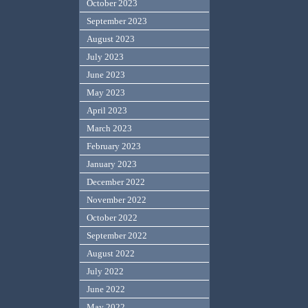
October 2023
September 2023
August 2023
July 2023
June 2023
May 2023
April 2023
March 2023
February 2023
January 2023
December 2022
November 2022
October 2022
September 2022
August 2022
July 2022
June 2022
May 2022