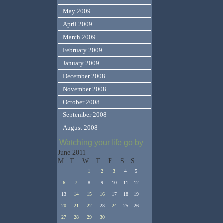
May 2009
April 2009
March 2009
February 2009
January 2009
December 2008
November 2008
October 2008
September 2008
August 2008
Watching your life go by
June 2011
M
T
W
T
F
S
S
1
2
3
4
5
6
7
8
9
10
11
12
13
14
15
16
17
18
19
20
21
22
23
24
25
26
27
28
29
30