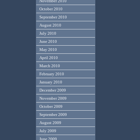
November 2010
October 2010
September 2010
August 2010
July 2010
June 2010
May 2010
April 2010
March 2010
February 2010
January 2010
December 2009
November 2009
October 2009
September 2009
August 2009
July 2009
June 2009