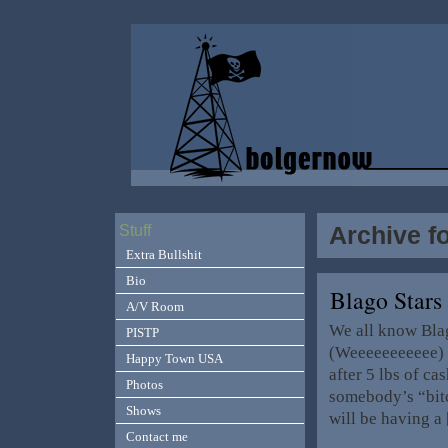
Archive f
Stuff
Extra Bullshit
Bio
Blago Stars
A/V Room
We all know Blag
PISTP
(Weeeeeeeeeee) O
Happy Town USA
after 5 lbs of c
Photos
somebody’s “bitc
Shows
will be having a
Contact me