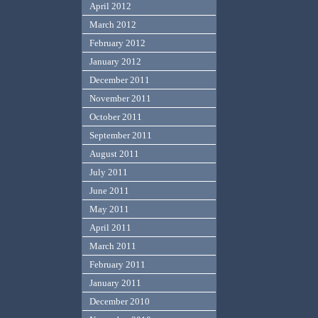
April 2012
March 2012
February 2012
January 2012
December 2011
November 2011
October 2011
September 2011
August 2011
July 2011
June 2011
May 2011
April 2011
March 2011
February 2011
January 2011
December 2010