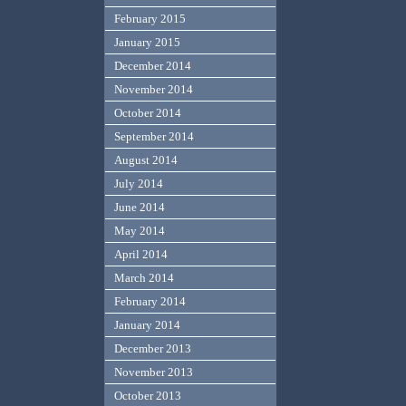
February 2015
January 2015
December 2014
November 2014
October 2014
September 2014
August 2014
July 2014
June 2014
May 2014
April 2014
March 2014
February 2014
January 2014
December 2013
November 2013
October 2013