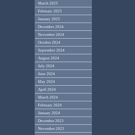
March 2025
February 2025
January 2025
December 2024
November 2024
October 2024
September 2024
August 2024
July 2024
June 2024
May 2024
April 2024
March 2024
February 2024
January 2024
December 2023
November 2023