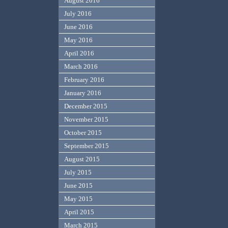
August 2016
July 2016
June 2016
May 2016
April 2016
March 2016
February 2016
January 2016
December 2015
November 2015
October 2015
September 2015
August 2015
July 2015
June 2015
May 2015
April 2015
March 2015