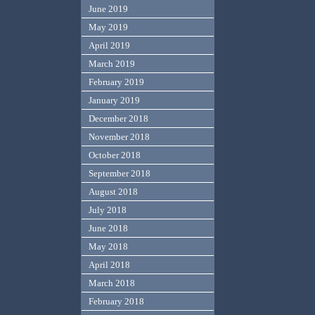
June 2019
May 2019
April 2019
March 2019
February 2019
January 2019
December 2018
November 2018
October 2018
September 2018
August 2018
July 2018
June 2018
May 2018
April 2018
March 2018
February 2018