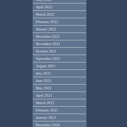
April 2022
March 2022
February 2022
January 2022
December 2021
November 2021
October 2021
September 2021
August 2021
July 2021
June 2021
May 2021
April 2021
March 2021
February 2021
January 2021
December 2020