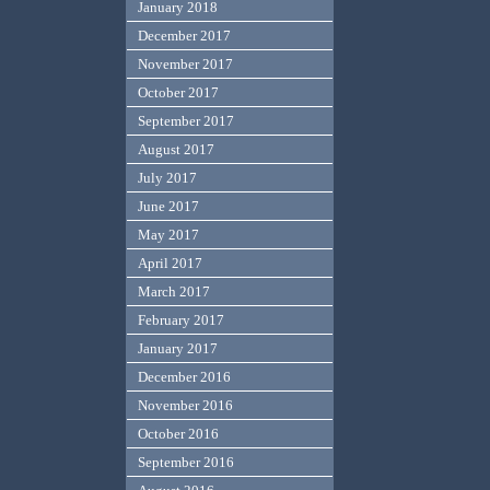
January 2018
December 2017
November 2017
October 2017
September 2017
August 2017
July 2017
June 2017
May 2017
April 2017
March 2017
February 2017
January 2017
December 2016
November 2016
October 2016
September 2016