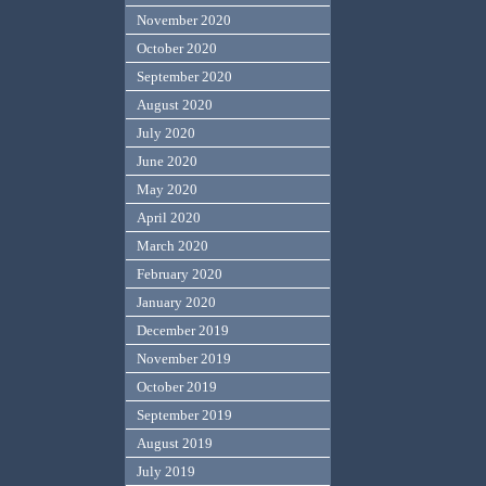
November 2020
October 2020
September 2020
August 2020
July 2020
June 2020
May 2020
April 2020
March 2020
February 2020
January 2020
December 2019
November 2019
October 2019
September 2019
August 2019
July 2019