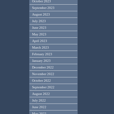
October 2023
September 2023
August 2023
July 2023
June 2023
May 2023
April 2023
March 2023
February 2023
January 2023
December 2022
November 2022
October 2022
September 2022
August 2022
July 2022
June 2022
May 2022