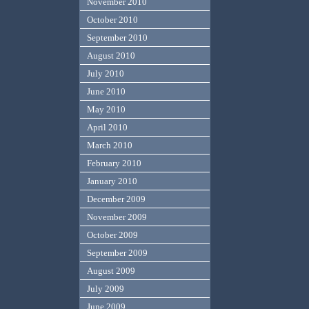
November 2010
October 2010
September 2010
August 2010
July 2010
June 2010
May 2010
April 2010
March 2010
February 2010
January 2010
December 2009
November 2009
October 2009
September 2009
August 2009
July 2009
June 2009