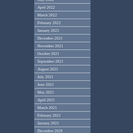
April 2022
March 2022
February 2022
January 2022
December 2021
November 2021
October 2021
September 2021
August 2021
July 2021
June 2021
May 2021
April 2021
March 2021
February 2021
January 2021
December 2020