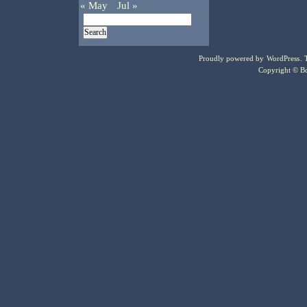
« May
Jul »
Proudly powered by
WordPress
.
Copyright © Bo