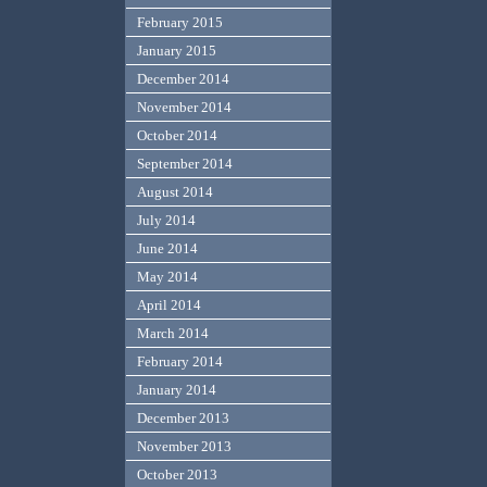
February 2015
January 2015
December 2014
November 2014
October 2014
September 2014
August 2014
July 2014
June 2014
May 2014
April 2014
March 2014
February 2014
January 2014
December 2013
November 2013
October 2013