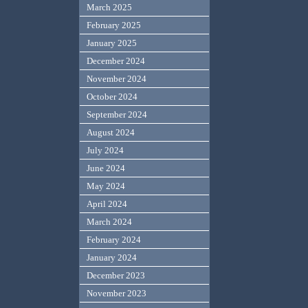
March 2025
February 2025
January 2025
December 2024
November 2024
October 2024
September 2024
August 2024
July 2024
June 2024
May 2024
April 2024
March 2024
February 2024
January 2024
December 2023
November 2023