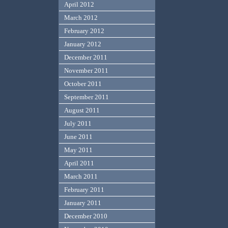
April 2012
March 2012
February 2012
January 2012
December 2011
November 2011
October 2011
September 2011
August 2011
July 2011
June 2011
May 2011
April 2011
March 2011
February 2011
January 2011
December 2010