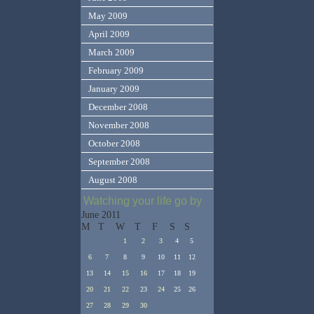
May 2009
April 2009
March 2009
February 2009
January 2009
December 2008
November 2008
October 2008
September 2008
August 2008
Watching your life go by
June 2011
M
T
W
T
F
S
S
1
2
3
4
5
6
7
8
9
10
11
12
13
14
15
16
17
18
19
20
21
22
23
24
25
26
27
28
29
30