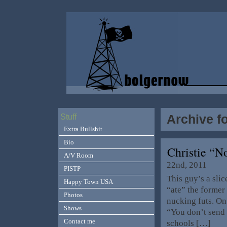
Archive f
Stuff
Extra Bullshit
Bio
Christie “N
A/V Room
22nd, 2011
PISTP
This guy’s a slic
Happy Town USA
“ate” the former
Photos
nucking futs. On 
Shows
“You don’t send 
Contact me
schools […]