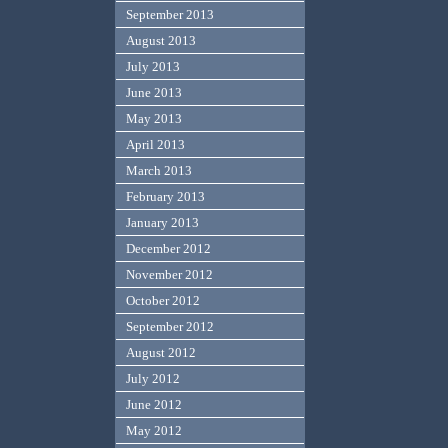
September 2013
August 2013
July 2013
June 2013
May 2013
April 2013
March 2013
February 2013
January 2013
December 2012
November 2012
October 2012
September 2012
August 2012
July 2012
June 2012
May 2012