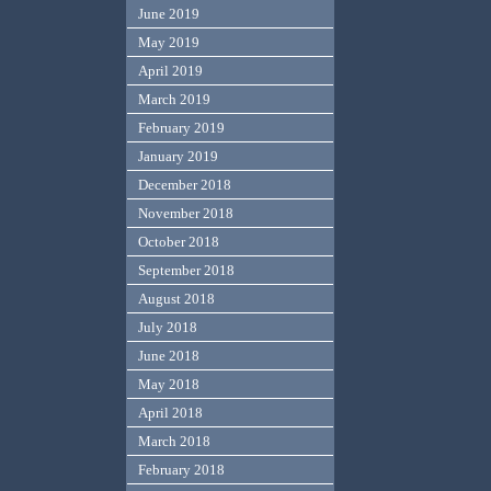
June 2019
May 2019
April 2019
March 2019
February 2019
January 2019
December 2018
November 2018
October 2018
September 2018
August 2018
July 2018
June 2018
May 2018
April 2018
March 2018
February 2018