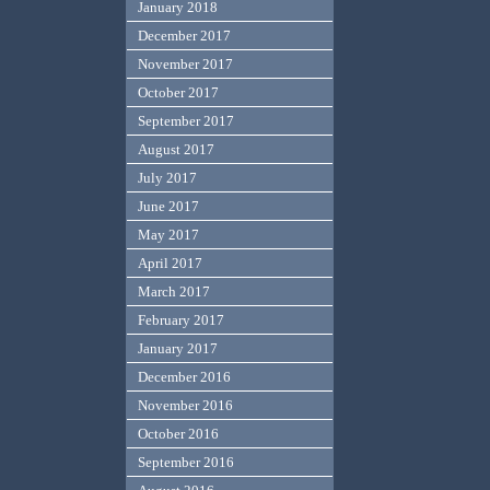
January 2018
December 2017
November 2017
October 2017
September 2017
August 2017
July 2017
June 2017
May 2017
April 2017
March 2017
February 2017
January 2017
December 2016
November 2016
October 2016
September 2016