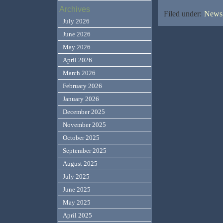
Archives
Filed under:
News,
July 2026
June 2026
May 2026
April 2026
March 2026
February 2026
January 2026
December 2025
November 2025
October 2025
September 2025
August 2025
July 2025
June 2025
May 2025
April 2025