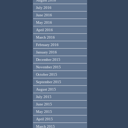
August 2016
July 2016
June 2016
May 2016
April 2016
March 2016
February 2016
January 2016
December 2015
November 2015
October 2015
September 2015
August 2015
July 2015
June 2015
May 2015
April 2015
March 2015