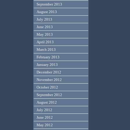
September 2013
August 2013
July 2013
June 2013
May 2013
April 2013
March 2013
February 2013
January 2013
December 2012
November 2012
October 2012
September 2012
August 2012
July 2012
June 2012
May 2012