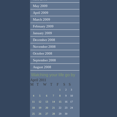
May 2009
April 2009
March 2009
February 2009
January 2009
December 2008
November 2008
October 2008
September 2008
August 2008
Watching your life go by
April 2011
M
T
W
T
F
S
S
1
2
3
4
5
6
7
8
9
10
11
12
13
14
15
16
17
18
19
20
21
22
23
24
25
26
27
28
29
30