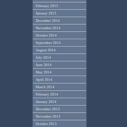
February 2015
January 2015
December 2014
November 2014
October 2014
September 2014
August 2014
July 2014
June 2014
May 2014
April 2014
March 2014
February 2014
January 2014
December 2013
November 2013
October 2013