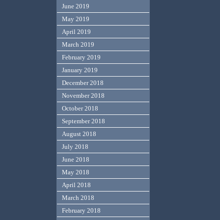
June 2019
May 2019
April 2019
March 2019
February 2019
January 2019
December 2018
November 2018
October 2018
September 2018
August 2018
July 2018
June 2018
May 2018
April 2018
March 2018
February 2018