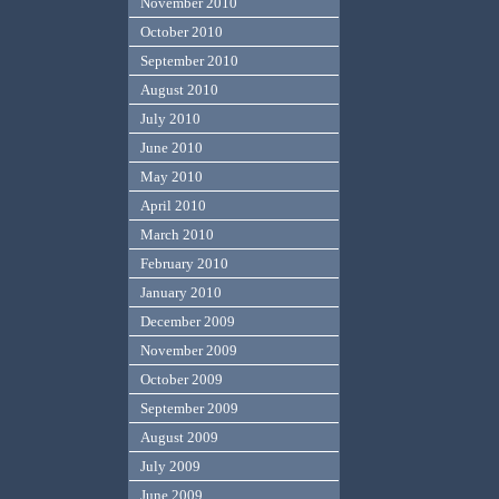
November 2010
October 2010
September 2010
August 2010
July 2010
June 2010
May 2010
April 2010
March 2010
February 2010
January 2010
December 2009
November 2009
October 2009
September 2009
August 2009
July 2009
June 2009