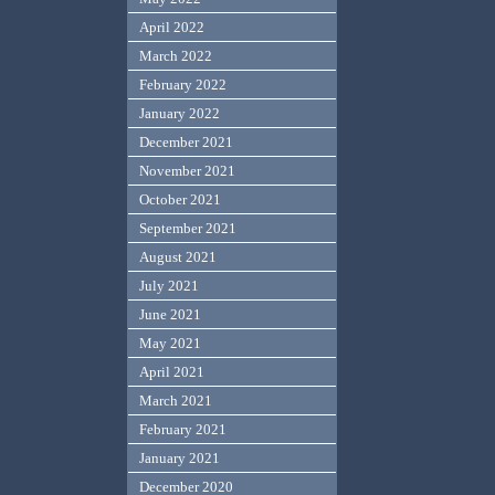
April 2022
March 2022
February 2022
January 2022
December 2021
November 2021
October 2021
September 2021
August 2021
July 2021
June 2021
May 2021
April 2021
March 2021
February 2021
January 2021
December 2020