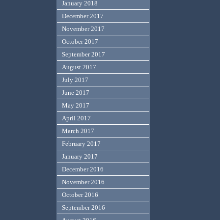
January 2018
December 2017
November 2017
October 2017
September 2017
August 2017
July 2017
June 2017
May 2017
April 2017
March 2017
February 2017
January 2017
December 2016
November 2016
October 2016
September 2016