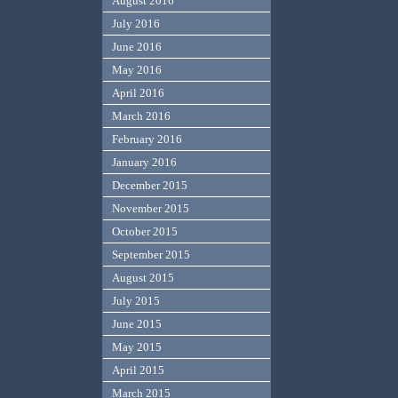
August 2016
July 2016
June 2016
May 2016
April 2016
March 2016
February 2016
January 2016
December 2015
November 2015
October 2015
September 2015
August 2015
July 2015
June 2015
May 2015
April 2015
March 2015