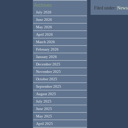
Archives
Filed under:
News,
July 2026
June 2026
May 2026
April 2026
March 2026
February 2026
January 2026
December 2025
November 2025
October 2025
September 2025
August 2025
July 2025
June 2025
May 2025
April 2025