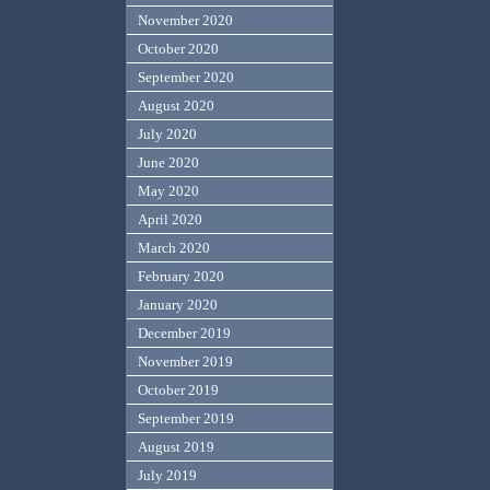
November 2020
October 2020
September 2020
August 2020
July 2020
June 2020
May 2020
April 2020
March 2020
February 2020
January 2020
December 2019
November 2019
October 2019
September 2019
August 2019
July 2019