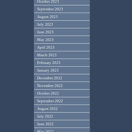
October 2023
September 2023
August 2023
July 2023
June 2023
May 2023
April 2023
March 2023
February 2023
January 2023
December 2022
November 2022
October 2022
September 2022
August 2022
July 2022
June 2022
May 2022