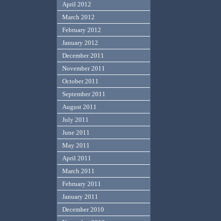
April 2012
March 2012
February 2012
January 2012
December 2011
November 2011
October 2011
September 2011
August 2011
July 2011
June 2011
May 2011
April 2011
March 2011
February 2011
January 2011
December 2010