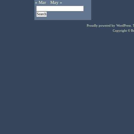
« Mar
May »
Proudly powered by
WordPress
.
Copyright © Bo