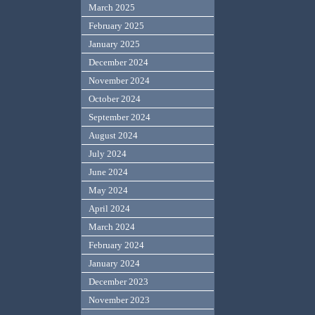
March 2025
February 2025
January 2025
December 2024
November 2024
October 2024
September 2024
August 2024
July 2024
June 2024
May 2024
April 2024
March 2024
February 2024
January 2024
December 2023
November 2023