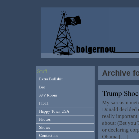
Archive fo
Stuff
Extra Bullshit
Bio
Trump Shoc
A/V Room
My sarcasm meter
PISTP
Donald decided d
Happy Town USA
really important 
Photos
about: (Bet you 
Shows
or declaring cor
Contact me
Obama […]