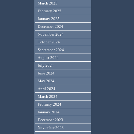
March 2025
February 2025
January 2025
December 2024
November 2024
October 2024
September 2024
August 2024
July 2024
June 2024
May 2024
April 2024
March 2024
February 2024
January 2024
December 2023
November 2023