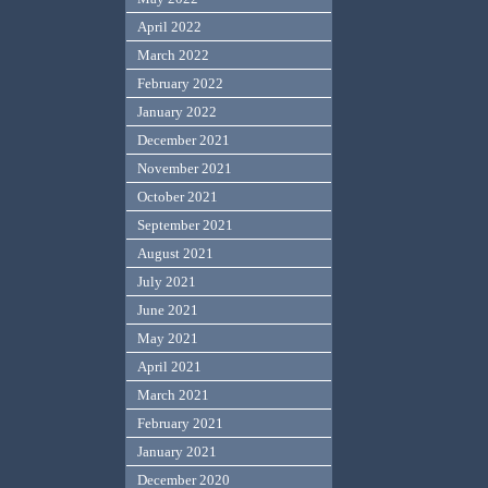
April 2022
March 2022
February 2022
January 2022
December 2021
November 2021
October 2021
September 2021
August 2021
July 2021
June 2021
May 2021
April 2021
March 2021
February 2021
January 2021
December 2020