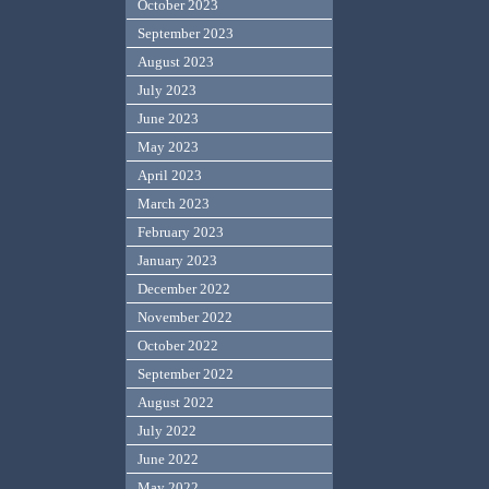
October 2023
September 2023
August 2023
July 2023
June 2023
May 2023
April 2023
March 2023
February 2023
January 2023
December 2022
November 2022
October 2022
September 2022
August 2022
July 2022
June 2022
May 2022