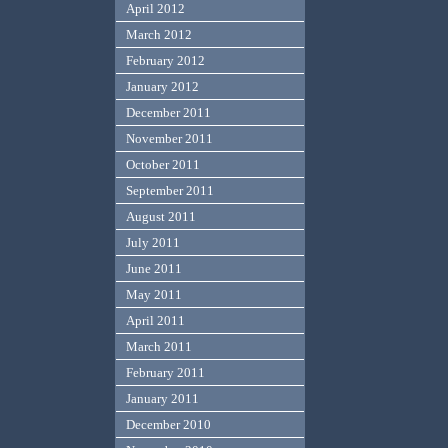
April 2012
March 2012
February 2012
January 2012
December 2011
November 2011
October 2011
September 2011
August 2011
July 2011
June 2011
May 2011
April 2011
March 2011
February 2011
January 2011
December 2010