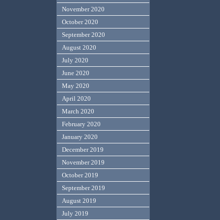
November 2020
October 2020
September 2020
August 2020
July 2020
June 2020
May 2020
April 2020
March 2020
February 2020
January 2020
December 2019
November 2019
October 2019
September 2019
August 2019
July 2019