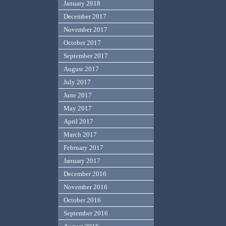
January 2018
December 2017
November 2017
October 2017
September 2017
August 2017
July 2017
June 2017
May 2017
April 2017
March 2017
February 2017
January 2017
December 2016
November 2016
October 2016
September 2016