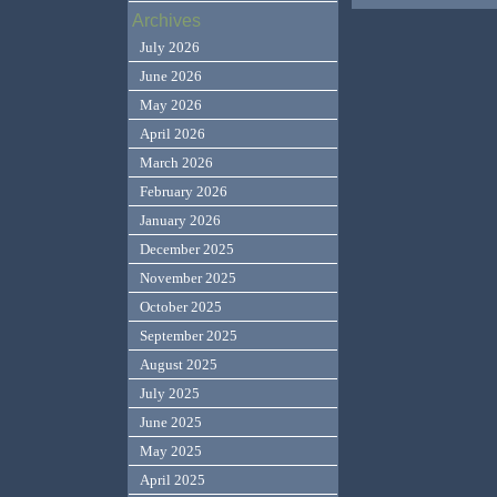
Archives
July 2026
June 2026
May 2026
April 2026
March 2026
February 2026
January 2026
December 2025
November 2025
October 2025
September 2025
August 2025
July 2025
June 2025
May 2025
April 2025