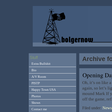
Archive fo
Stuff
Extra Bullshit
Bio
Opening Day
A/V Room
Oh, it’s on like 
PISTP
again, so let’s l
Happy Town USA
mound Mark If yo
Photos
off the game, ref
Shows
Filed under:
News,
Contact me