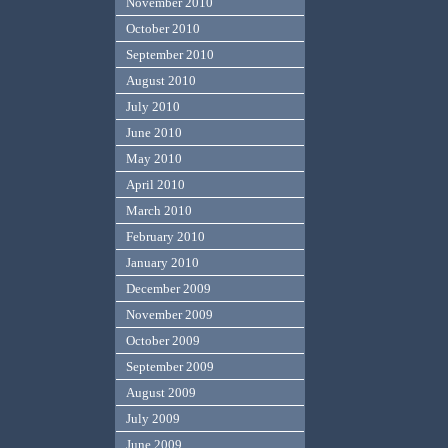
November 2010
October 2010
September 2010
August 2010
July 2010
June 2010
May 2010
April 2010
March 2010
February 2010
January 2010
December 2009
November 2009
October 2009
September 2009
August 2009
July 2009
June 2009