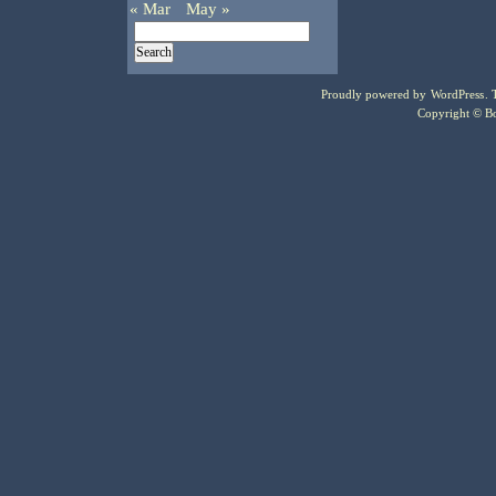
« Mar
May »
Proudly powered by
WordPress
.
Copyright © Bo