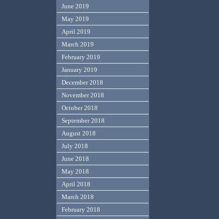
June 2019
May 2019
April 2019
March 2019
February 2019
January 2019
December 2018
November 2018
October 2018
September 2018
August 2018
July 2018
June 2018
May 2018
April 2018
March 2018
February 2018