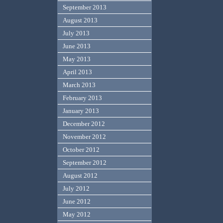
September 2013
August 2013
July 2013
June 2013
May 2013
April 2013
March 2013
February 2013
January 2013
December 2012
November 2012
October 2012
September 2012
August 2012
July 2012
June 2012
May 2012