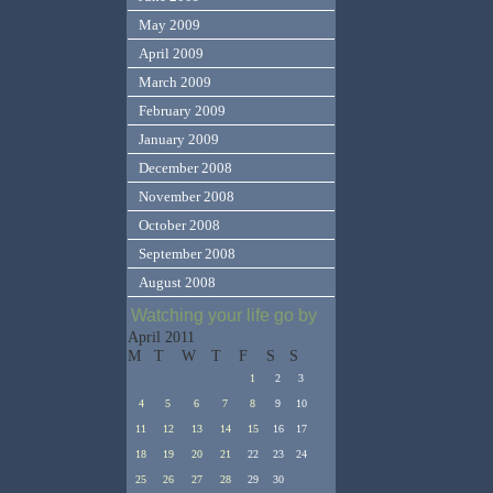
May 2009
April 2009
March 2009
February 2009
January 2009
December 2008
November 2008
October 2008
September 2008
August 2008
Watching your life go by
April 2011
M
T
W
T
F
S
S
1
2
3
4
5
6
7
8
9
10
11
12
13
14
15
16
17
18
19
20
21
22
23
24
25
26
27
28
29
30