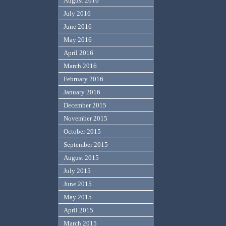
August 2016
July 2016
June 2016
May 2016
April 2016
March 2016
February 2016
January 2016
December 2015
November 2015
October 2015
September 2015
August 2015
July 2015
June 2015
May 2015
April 2015
March 2015