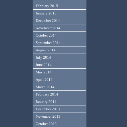
February 2015
January 2015
December 2014
November 2014
October 2014
September 2014
August 2014
July 2014
June 2014
May 2014
April 2014
March 2014
February 2014
January 2014
December 2013
November 2013
October 2013