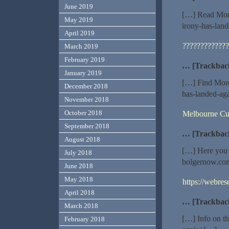
June 2019
[…] Read More
May 2019
irony-has-lan
April 2019
?????????????
March 2019
February 2019
… [Trackbac
January 2019
[…] Find More
December 2018
has-landed-ag
November 2018
October 2018
Melbourne Cu
September 2018
… [Trackbac
August 2018
[…] Here you w
July 2018
bolgernow.com
June 2018
May 2018
https://webre
April 2018
… [Trackbac
March 2018
[…] Info on t
February 2018