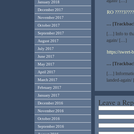
again/ […]
January 2018
December 2017
RO ????3????
November 2017
… [Trackbac
October 2017
September 2017
[…] Info to th
again/ […]
August 2017
July 2017
https://sweet-
June 2017
… [Trackbac
May 2017
April 2017
[…] Informatio
March 2017
landed-again/
February 2017
January 2017
Leave a Rep
December 2016
November 2016
October 2016
September 2016