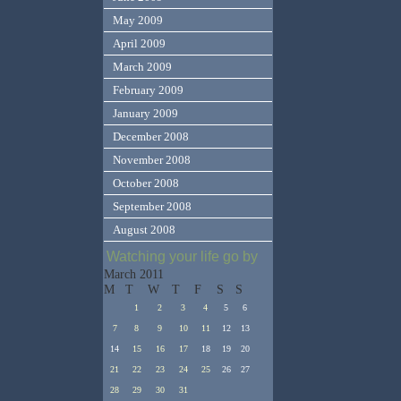
May 2009
April 2009
March 2009
February 2009
January 2009
December 2008
November 2008
October 2008
September 2008
August 2008
Watching your life go by
March 2011
M
T
W
T
F
S
S
1
2
3
4
5
6
7
8
9
10
11
12
13
14
15
16
17
18
19
20
21
22
23
24
25
26
27
28
29
30
31