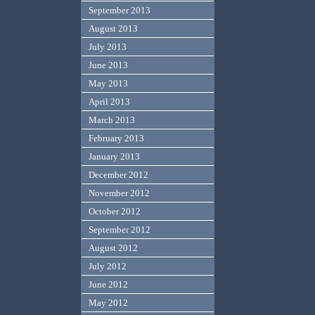
September 2013
August 2013
July 2013
June 2013
May 2013
April 2013
March 2013
February 2013
January 2013
December 2012
November 2012
October 2012
September 2012
August 2012
July 2012
June 2012
May 2012