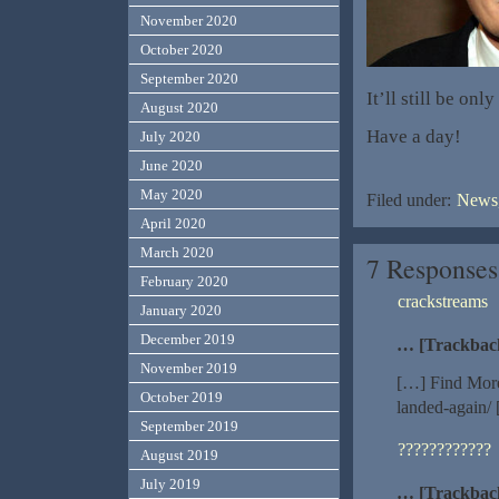
November 2020
October 2020
September 2020
It’ll still be on
August 2020
Have a day!
July 2020
June 2020
May 2020
Filed under:
News,
April 2020
March 2020
7 Responses
February 2020
crackstreams
January 2020
December 2019
… [Trackbac
November 2019
[…] Find More
October 2019
landed-again/
September 2019
????????????
August 2019
July 2019
… [Trackbac