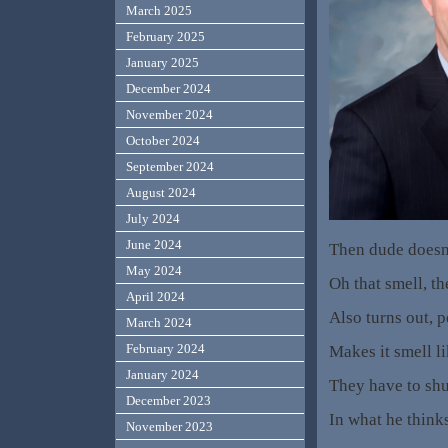
March 2025
February 2025
January 2025
December 2024
November 2024
October 2024
September 2024
August 2024
July 2024
June 2024
Then dude doesn
May 2024
Oh that smell, t
April 2024
Also turns out, p
March 2024
February 2024
Makes it smell li
January 2024
They have to shut
December 2023
In what he think
November 2023