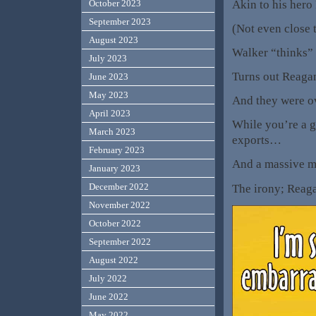
Akin to his hero 
October 2023
September 2023
(Not even close t
August 2023
Walker “thinks” 
July 2023
Turns out Reagan
June 2023
May 2023
And they were ov
April 2023
While you’re a g
March 2023
exports…
February 2023
And a massive ma
January 2023
December 2022
The irony; Rea
November 2022
October 2022
September 2022
August 2022
July 2022
June 2022
May 2022