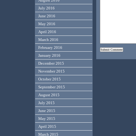
August 2016
July 2016
June 2016
May 2016
April 2016
March 2016
February 2016
January 2016
December 2015
November 2015
October 2015
September 2015
August 2015
July 2015
June 2015
May 2015
April 2015
March 2015