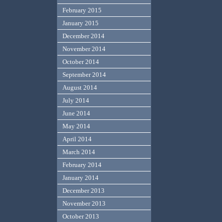
February 2015
January 2015
December 2014
November 2014
October 2014
September 2014
August 2014
July 2014
June 2014
May 2014
April 2014
March 2014
February 2014
January 2014
December 2013
November 2013
October 2013