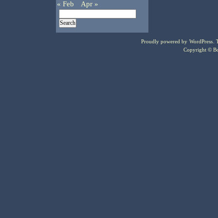
« Feb
Apr »
Proudly powered by
WordPress
.
Copyright © Bo