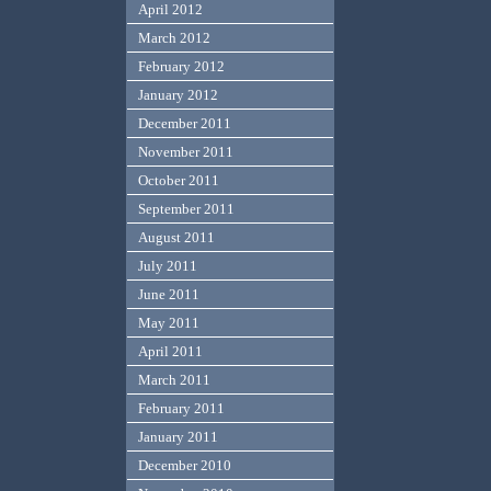
April 2012
March 2012
February 2012
January 2012
December 2011
November 2011
October 2011
September 2011
August 2011
July 2011
June 2011
May 2011
April 2011
March 2011
February 2011
January 2011
December 2010