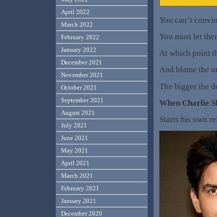
April 2022
You can’t convin
March 2022
You must let them
February 2022
January 2022
At which point t
December 2021
And blame the un
November 2021
The bigger the d
October 2021
September 2021
When Charlie 
August 2021
Starts his own r
July 2021
June 2021
May 2021
April 2021
March 2021
February 2021
January 2021
December 2020