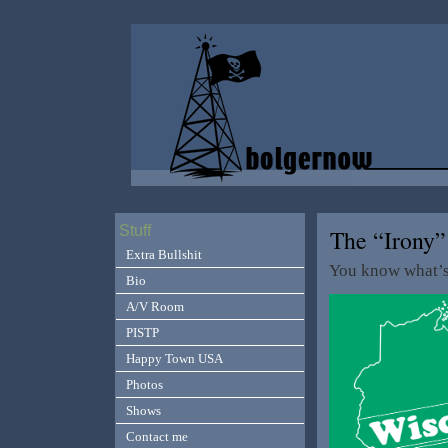
Stuff
The “Irony
Extra Bullshit
You know what’
Bio
A/V Room
PISTP
Happy Town USA
Photos
Shows
Contact me