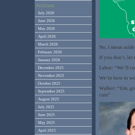
Archives
July 2026
June 2026
May 2026
April 2026
March 2026
No, I mean aside
February 2026
If you don’t, le
January 2026
Labor: “We’ll cu
December 2025
November 2025
We’re here to wo
October 2025
Walker: “Um, go 
September 2025
cuts”
August 2025
July 2025
June 2025
May 2025
April 2025