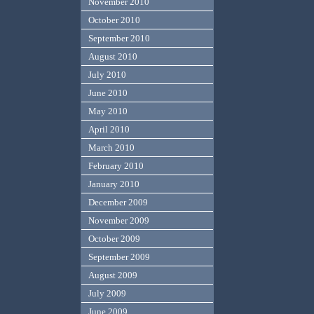
November 2010
October 2010
September 2010
August 2010
July 2010
June 2010
May 2010
April 2010
March 2010
February 2010
January 2010
December 2009
November 2009
October 2009
September 2009
August 2009
July 2009
June 2009