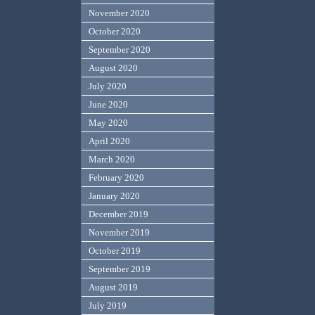
November 2020
October 2020
September 2020
August 2020
July 2020
June 2020
May 2020
April 2020
March 2020
February 2020
January 2020
December 2019
November 2019
October 2019
September 2019
August 2019
July 2019