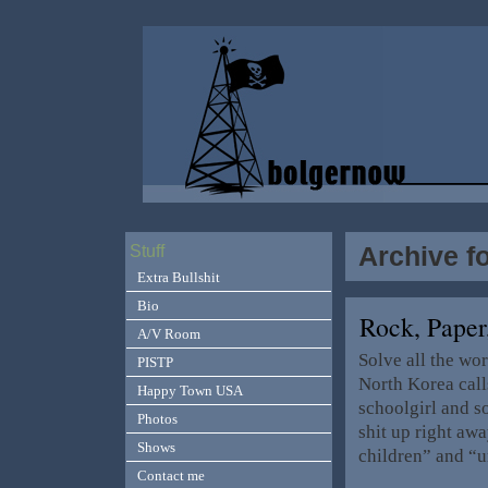
Archive fo
Stuff
Extra Bullshit
Bio
Rock, Paper
A/V Room
Solve all the w
PISTP
North Korea call
Happy Town USA
schoolgirl and 
Photos
shit up right awa
Shows
children” and “u
Contact me