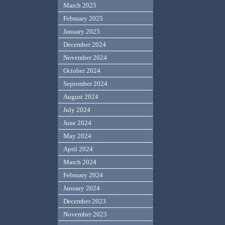
March 2025
February 2025
January 2025
December 2024
November 2024
October 2024
September 2024
August 2024
July 2024
June 2024
May 2024
April 2024
March 2024
February 2024
January 2024
December 2023
November 2023