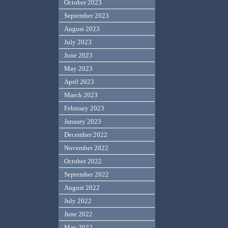
October 2023
September 2023
August 2023
July 2023
June 2023
May 2023
April 2023
March 2023
February 2023
January 2023
December 2022
November 2022
October 2022
September 2022
August 2022
July 2022
June 2022
May 2022