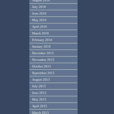
August 2016
July 2016
June 2016
May 2016
April 2016
March 2016
February 2016
January 2016
December 2015
November 2015
October 2015
September 2015
August 2015
July 2015
June 2015
May 2015
April 2015
March 2015