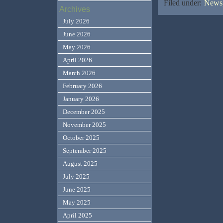
Filed under:
News,
Archives
July 2026
June 2026
May 2026
April 2026
March 2026
February 2026
January 2026
December 2025
November 2025
October 2025
September 2025
August 2025
July 2025
June 2025
May 2025
April 2025