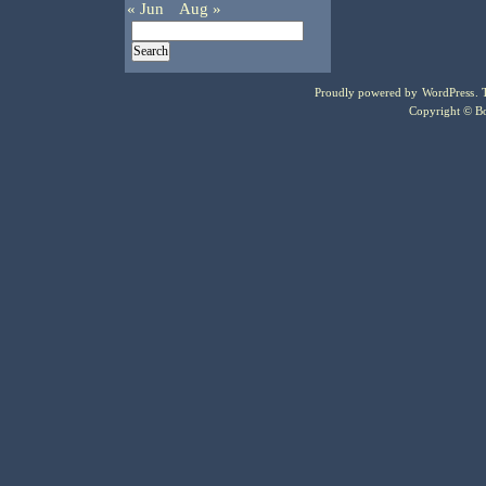
« Jun
Aug »
Proudly powered by
WordPress
.
Copyright © Bo