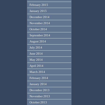
February 2015
January 2015
December 2014
November 2014
October 2014
September 2014
August 2014
July 2014
June 2014
May 2014
April 2014
March 2014
February 2014
January 2014
December 2013
November 2013
October 2013