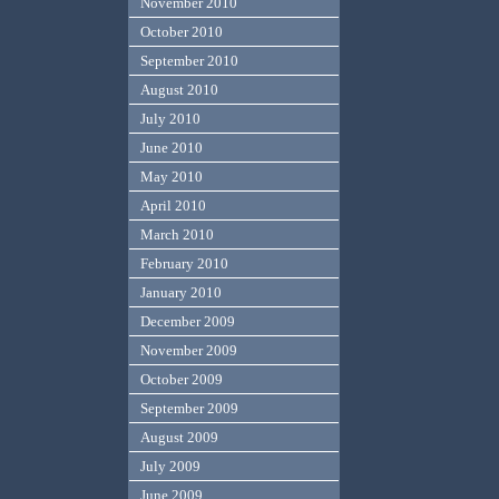
November 2010
October 2010
September 2010
August 2010
July 2010
June 2010
May 2010
April 2010
March 2010
February 2010
January 2010
December 2009
November 2009
October 2009
September 2009
August 2009
July 2009
June 2009