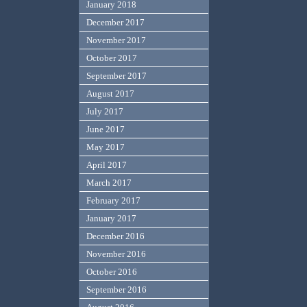
January 2018
December 2017
November 2017
October 2017
September 2017
August 2017
July 2017
June 2017
May 2017
April 2017
March 2017
February 2017
January 2017
December 2016
November 2016
October 2016
September 2016