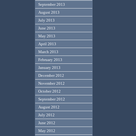
September 2013
August 2013
July 2013
June 2013
May 2013
April 2013
March 2013
February 2013
January 2013
December 2012
November 2012
October 2012
September 2012
August 2012
July 2012
June 2012
May 2012