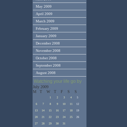
May 2009
April 2009
March 2009
February 2009
January 2009
December 2008
November 2008
October 2008
September 2008
August 2008
Watching your life go by
July 2009
M
T
W
T
F
S
S
1
2
3
4
5
6
7
8
9
10
11
12
13
14
15
16
17
18
19
20
21
22
23
24
25
26
27
28
29
30
31