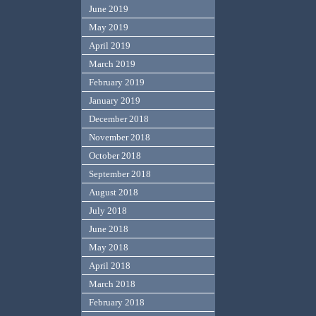
June 2019
May 2019
April 2019
March 2019
February 2019
January 2019
December 2018
November 2018
October 2018
September 2018
August 2018
July 2018
June 2018
May 2018
April 2018
March 2018
February 2018