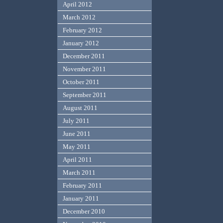
April 2012
March 2012
February 2012
January 2012
December 2011
November 2011
October 2011
September 2011
August 2011
July 2011
June 2011
May 2011
April 2011
March 2011
February 2011
January 2011
December 2010