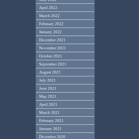
April 2022
March 2022
February 2022
January 2022
December 2021
November 2021
October 2021
September 2021
August 2021
July 2021
June 2021
May 2021
April 2021
March 2021
February 2021
January 2021
December 2020