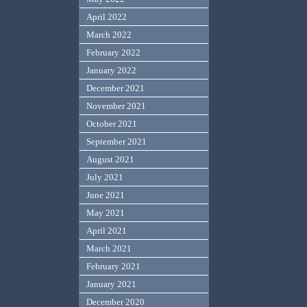
April 2022
March 2022
February 2022
January 2022
December 2021
November 2021
October 2021
September 2021
August 2021
July 2021
June 2021
May 2021
April 2021
March 2021
February 2021
January 2021
December 2020