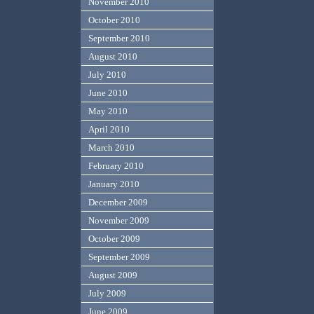
November 2010
October 2010
September 2010
August 2010
July 2010
June 2010
May 2010
April 2010
March 2010
February 2010
January 2010
December 2009
November 2009
October 2009
September 2009
August 2009
July 2009
June 2009