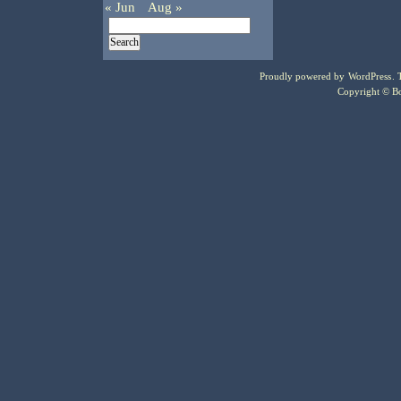
« Jun
Aug »
Proudly powered by
WordPress
.
Copyright © Bo