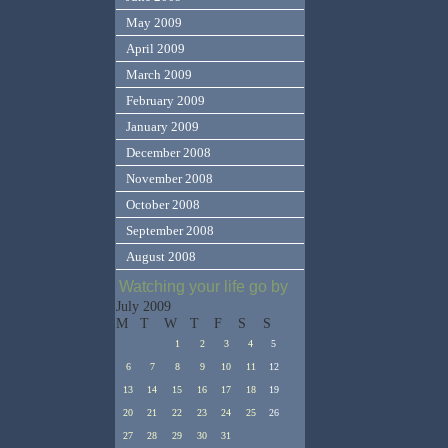
May 2009
April 2009
March 2009
February 2009
January 2009
December 2008
November 2008
October 2008
September 2008
August 2008
Watching your life go by
July 2009
M
T
W
T
F
S
S
1
2
3
4
5
6
7
8
9
10
11
12
13
14
15
16
17
18
19
20
21
22
23
24
25
26
27
28
29
30
31