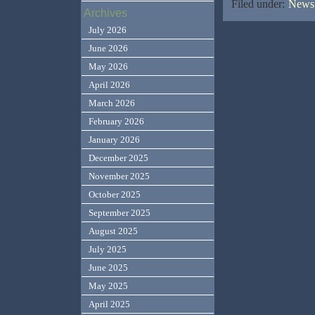
Filed under:
News,
Archives
July 2026
June 2026
May 2026
April 2026
March 2026
February 2026
January 2026
December 2025
November 2025
October 2025
September 2025
August 2025
July 2025
June 2025
May 2025
April 2025