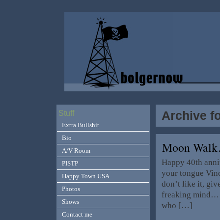
Archive fo
Stuff
Extra Bullshit
Bio
Moon Wal
A/V Room
Happy 40th anni
PISTP
your tongue Vince
Happy Town USA
don’t like it, gi
Photos
freaking mind… 
Shows
who […]
Contact me