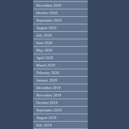
November 2020
October 2020
September 2020
August 2020
July 2020
June 2020
May 2020
April 2020
March 2020
February 2020
January 2020
December 2019
November 2019
October 2019
September 2019
August 2019
July 2019