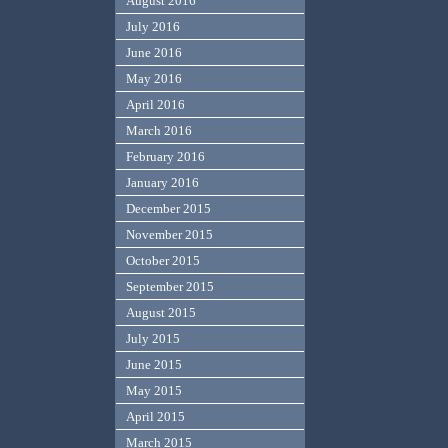
August 2016
July 2016
June 2016
May 2016
April 2016
March 2016
February 2016
January 2016
December 2015
November 2015
October 2015
September 2015
August 2015
July 2015
June 2015
May 2015
April 2015
March 2015