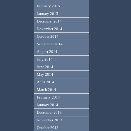
February 2015
January 2015
December 2014
November 2014
October 2014
September 2014
August 2014
July 2014
June 2014
May 2014
April 2014
March 2014
February 2014
January 2014
December 2013
November 2013
October 2013