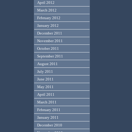
April 2012
March 2012
February 2012
January 2012
December 2011
November 2011
October 2011
September 2011
August 2011
July 2011
June 2011
May 2011
April 2011
March 2011
February 2011
January 2011
December 2010