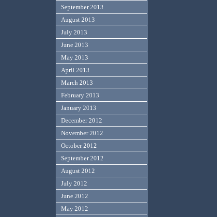
September 2013
August 2013
July 2013
June 2013
May 2013
April 2013
March 2013
February 2013
January 2013
December 2012
November 2012
October 2012
September 2012
August 2012
July 2012
June 2012
May 2012