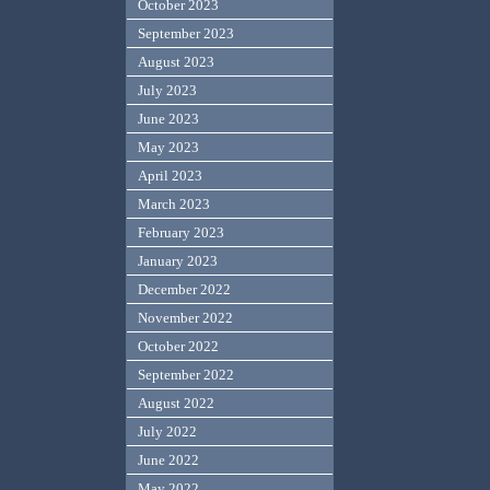
October 2023
September 2023
August 2023
July 2023
June 2023
May 2023
April 2023
March 2023
February 2023
January 2023
December 2022
November 2022
October 2022
September 2022
August 2022
July 2022
June 2022
May 2022