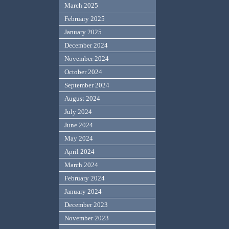
March 2025
February 2025
January 2025
December 2024
November 2024
October 2024
September 2024
August 2024
July 2024
June 2024
May 2024
April 2024
March 2024
February 2024
January 2024
December 2023
November 2023