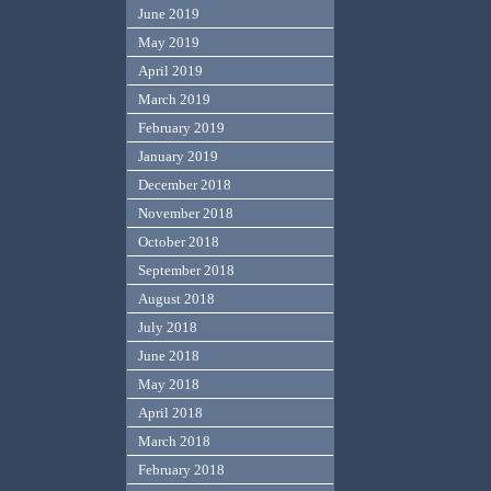
June 2019
May 2019
April 2019
March 2019
February 2019
January 2019
December 2018
November 2018
October 2018
September 2018
August 2018
July 2018
June 2018
May 2018
April 2018
March 2018
February 2018