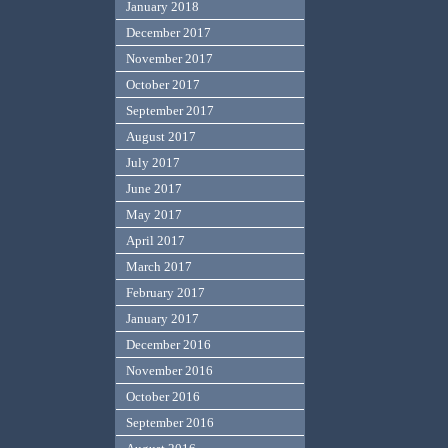
January 2018
December 2017
November 2017
October 2017
September 2017
August 2017
July 2017
June 2017
May 2017
April 2017
March 2017
February 2017
January 2017
December 2016
November 2016
October 2016
September 2016