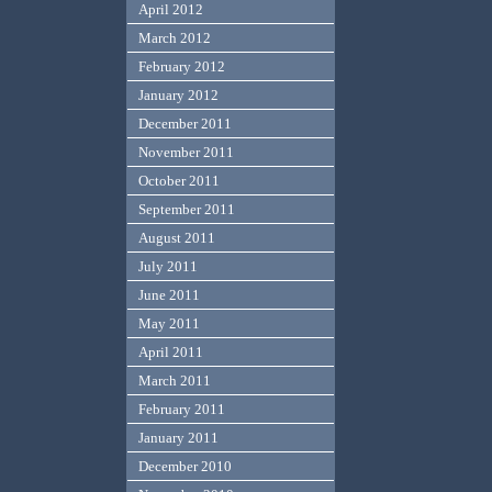
April 2012
March 2012
February 2012
January 2012
December 2011
November 2011
October 2011
September 2011
August 2011
July 2011
June 2011
May 2011
April 2011
March 2011
February 2011
January 2011
December 2010