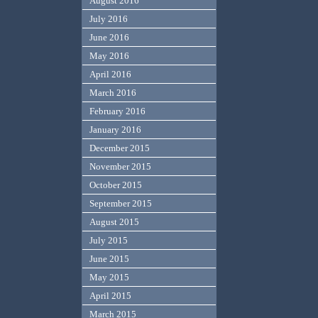
August 2016
July 2016
June 2016
May 2016
April 2016
March 2016
February 2016
January 2016
December 2015
November 2015
October 2015
September 2015
August 2015
July 2015
June 2015
May 2015
April 2015
March 2015