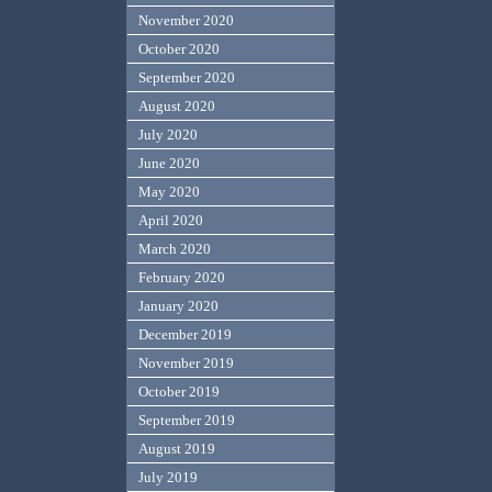
November 2020
October 2020
September 2020
August 2020
July 2020
June 2020
May 2020
April 2020
March 2020
February 2020
January 2020
December 2019
November 2019
October 2019
September 2019
August 2019
July 2019