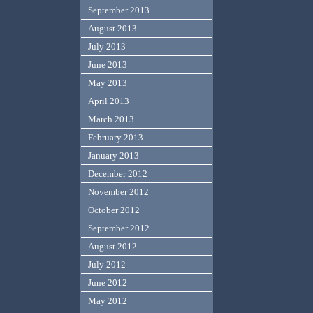
September 2013
August 2013
July 2013
June 2013
May 2013
April 2013
March 2013
February 2013
January 2013
December 2012
November 2012
October 2012
September 2012
August 2012
July 2012
June 2012
May 2012