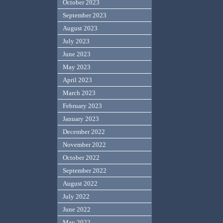
October 2023
September 2023
August 2023
July 2023
June 2023
May 2023
April 2023
March 2023
February 2023
January 2023
December 2022
November 2022
October 2022
September 2022
August 2022
July 2022
June 2022
May 2022