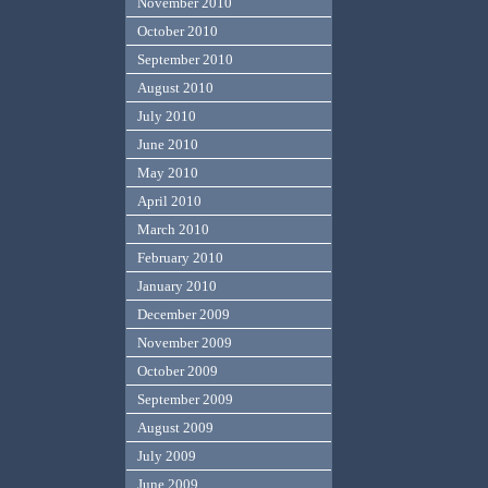
November 2010
October 2010
September 2010
August 2010
July 2010
June 2010
May 2010
April 2010
March 2010
February 2010
January 2010
December 2009
November 2009
October 2009
September 2009
August 2009
July 2009
June 2009