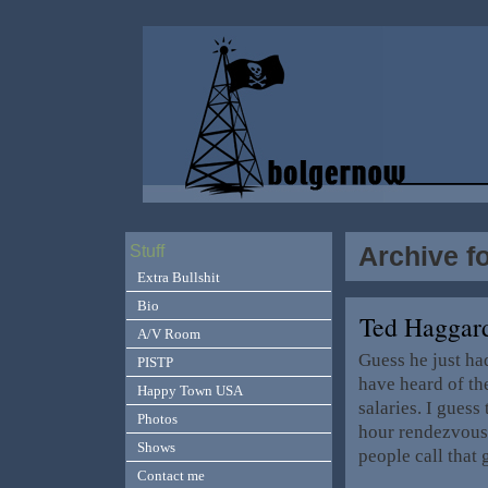
Archive f
Stuff
Extra Bullshit
Bio
Ted Haggard
A/V Room
Guess he just ha
PISTP
have heard of th
Happy Town USA
salaries. I guess
Photos
hour rendezvous
Shows
people call that 
Contact me