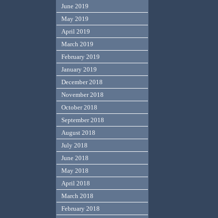
June 2019
May 2019
April 2019
March 2019
February 2019
January 2019
December 2018
November 2018
October 2018
September 2018
August 2018
July 2018
June 2018
May 2018
April 2018
March 2018
February 2018