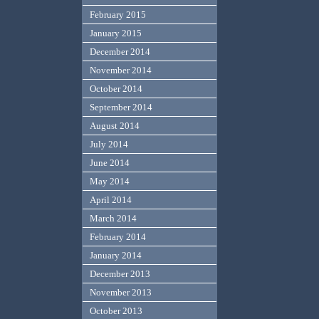
February 2015
January 2015
December 2014
November 2014
October 2014
September 2014
August 2014
July 2014
June 2014
May 2014
April 2014
March 2014
February 2014
January 2014
December 2013
November 2013
October 2013