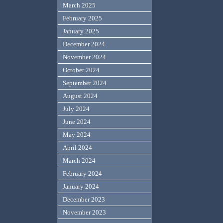
March 2025
February 2025
January 2025
December 2024
November 2024
October 2024
September 2024
August 2024
July 2024
June 2024
May 2024
April 2024
March 2024
February 2024
January 2024
December 2023
November 2023