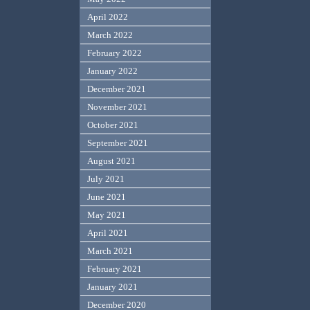
April 2022
March 2022
February 2022
January 2022
December 2021
November 2021
October 2021
September 2021
August 2021
July 2021
June 2021
May 2021
April 2021
March 2021
February 2021
January 2021
December 2020