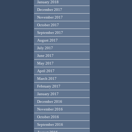
January 2018
December 2017
November 2017
October 2017
September 2017
August 2017
July 2017
June 2017
May 2017
April 2017
March 2017
February 2017
January 2017
December 2016
November 2016
October 2016
September 2016