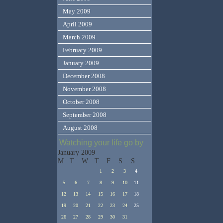
May 2009
April 2009
March 2009
February 2009
January 2009
December 2008
November 2008
October 2008
September 2008
August 2008
Watching your life go by
January 2009
M
T
W
T
F
S
S
1
2
3
4
5
6
7
8
9
10
11
12
13
14
15
16
17
18
19
20
21
22
23
24
25
26
27
28
29
30
31