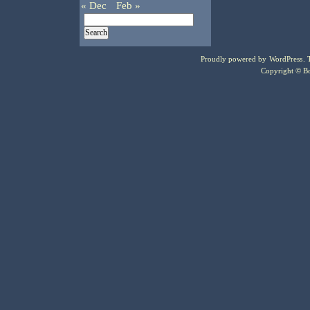
« Dec
Feb »
Proudly powered by
WordPress
.
Copyright © Bo