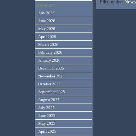
Filed under:
News,
Archives
July 2026
June 2026
May 2026
April 2026
March 2026
February 2026
January 2026
December 2025
November 2025
October 2025
September 2025
August 2025
July 2025
June 2025
May 2025
April 2025