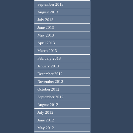
September 2013
August 2013
July 2013
June 2013
May 2013
April 2013
March 2013
February 2013
January 2013
December 2012
November 2012
October 2012
September 2012
August 2012
July 2012
June 2012
May 2012