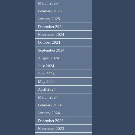
March 2025
February 2025
January 2025
December 2024
November 2024
October 2024
September 2024
August 2024
July 2024
June 2024
May 2024
April 2024
March 2024
February 2024
January 2024
December 2023
November 2023