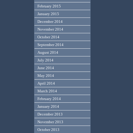
February 2015
January 2015
December 2014
November 2014
October 2014
September 2014
August 2014
July 2014
June 2014
May 2014
April 2014
March 2014
February 2014
January 2014
December 2013
November 2013
October 2013