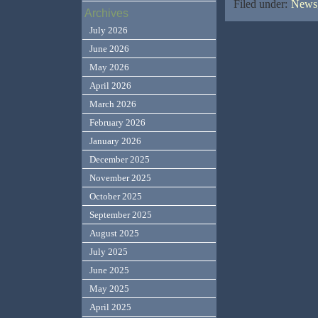
Filed under:
News,
Archives
July 2026
June 2026
May 2026
April 2026
March 2026
February 2026
January 2026
December 2025
November 2025
October 2025
September 2025
August 2025
July 2025
June 2025
May 2025
April 2025