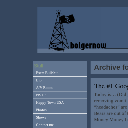
Archive f
Stuff
Extra Bullshit
Bio
The #1 Goo
A/V Room
Today is… (Did 
PISTP
removing vomit 
Happy Town USA
“headaches” are 
Photos
Bears are out of
Shows
Money Money In f
Contact me