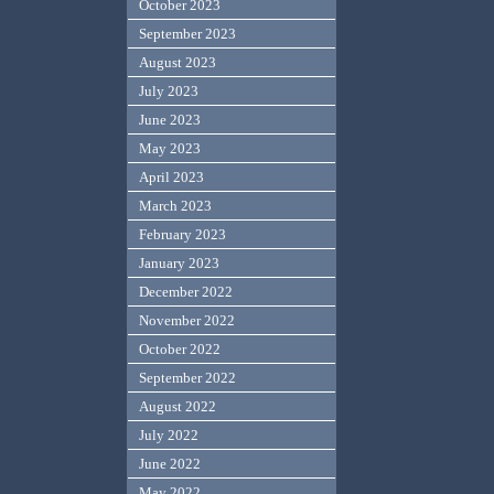
October 2023
September 2023
August 2023
July 2023
June 2023
May 2023
April 2023
March 2023
February 2023
January 2023
December 2022
November 2022
October 2022
September 2022
August 2022
July 2022
June 2022
May 2022