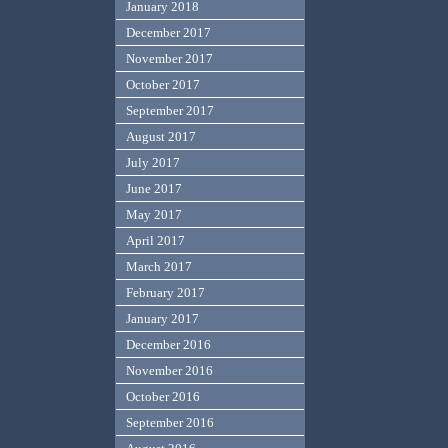
January 2018
December 2017
November 2017
October 2017
September 2017
August 2017
July 2017
June 2017
May 2017
April 2017
March 2017
February 2017
January 2017
December 2016
November 2016
October 2016
September 2016