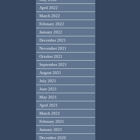
April 2022
March 2022
February 2022
January 2022
December 2021
November 2021
October 2021
September 2021
August 2021
July 2021
June 2021
May 2021
April 2021
March 2021
February 2021
January 2021
December 2020