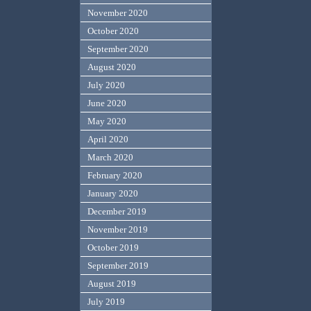
November 2020
October 2020
September 2020
August 2020
July 2020
June 2020
May 2020
April 2020
March 2020
February 2020
January 2020
December 2019
November 2019
October 2019
September 2019
August 2019
July 2019