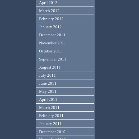
April 2012
March 2012
February 2012
January 2012
December 2011
November 2011
October 2011
September 2011
August 2011
July 2011
June 2011
May 2011
April 2011
March 2011
February 2011
January 2011
December 2010