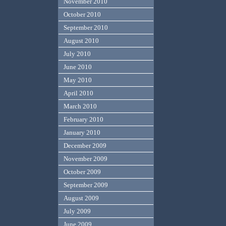
November 2010
October 2010
September 2010
August 2010
July 2010
June 2010
May 2010
April 2010
March 2010
February 2010
January 2010
December 2009
November 2009
October 2009
September 2009
August 2009
July 2009
June 2009