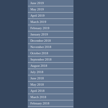
June 2019
May 2019
April 2019
March 2019
February 2019
January 2019
December 2018
November 2018
October 2018
September 2018
August 2018
July 2018
June 2018
May 2018
April 2018
March 2018
February 2018