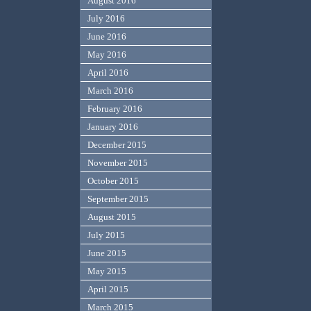
August 2016
July 2016
June 2016
May 2016
April 2016
March 2016
February 2016
January 2016
December 2015
November 2015
October 2015
September 2015
August 2015
July 2015
June 2015
May 2015
April 2015
March 2015