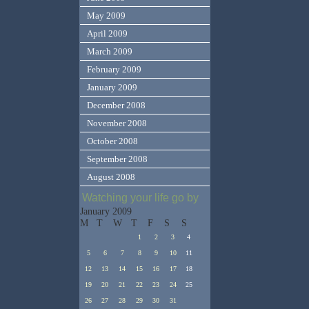
May 2009
April 2009
March 2009
February 2009
January 2009
December 2008
November 2008
October 2008
September 2008
August 2008
Watching your life go by
January 2009
M
T
W
T
F
S
S
1
2
3
4
5
6
7
8
9
10
11
12
13
14
15
16
17
18
19
20
21
22
23
24
25
26
27
28
29
30
31