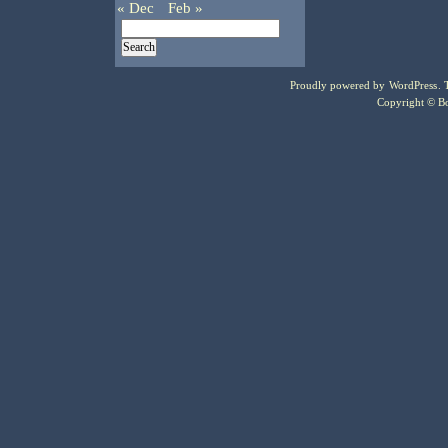
« Dec
Feb »
Proudly powered by
WordPress
.
Copyright © Bo