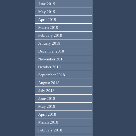
June 2019
May 2019
April 2019
March 2019
February 2019
January 2019
December 2018
November 2018
October 2018
September 2018
August 2018
July 2018
June 2018
May 2018
April 2018
March 2018
February 2018