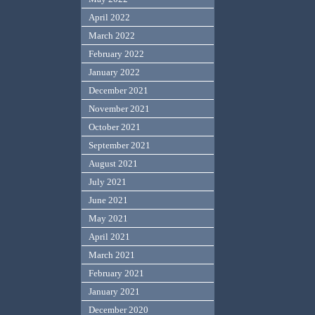
April 2022
March 2022
February 2022
January 2022
December 2021
November 2021
October 2021
September 2021
August 2021
July 2021
June 2021
May 2021
April 2021
March 2021
February 2021
January 2021
December 2020