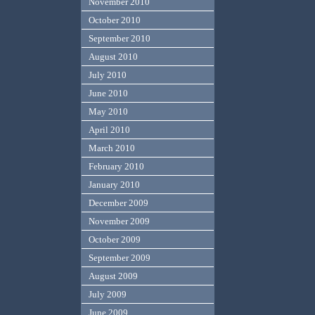
November 2010
October 2010
September 2010
August 2010
July 2010
June 2010
May 2010
April 2010
March 2010
February 2010
January 2010
December 2009
November 2009
October 2009
September 2009
August 2009
July 2009
June 2009