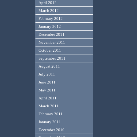
April 2012
March 2012
February 2012
January 2012
December 2011
November 2011
October 2011
September 2011
August 2011
July 2011
June 2011
May 2011
April 2011
March 2011
February 2011
January 2011
December 2010