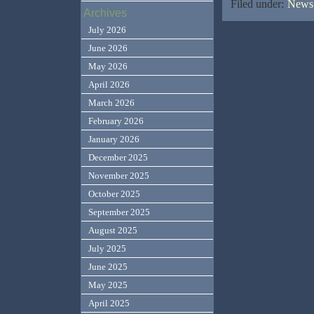
Filed under:
News,
Archives
July 2026
June 2026
May 2026
April 2026
March 2026
February 2026
January 2026
December 2025
November 2025
October 2025
September 2025
August 2025
July 2025
June 2025
May 2025
April 2025