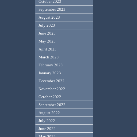
October 2023
September 2023
August 2023
July 2023
June 2023
May 2023
April 2023
March 2023
February 2023
January 2023
December 2022
November 2022
October 2022
September 2022
August 2022
July 2022
June 2022
May 2022