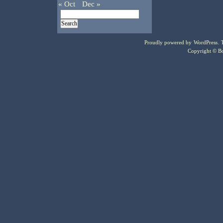
« Oct
Dec »
Proudly powered by
WordPress
.
Copyright © Bo