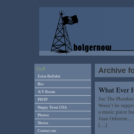
Archive f
Stuff
Extra Bullshit
Bio
What Ever 
A/V Room
Joe The Plumber
PISTP
Wasn’t he suppos
Happy Town USA
a music piece fo
Photos
Joan Osborne… I
Shows
[…]
Contact me