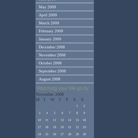
May 2009
April 2009
March 2009
February 2009
January 2009
December 2008
November 2008
October 2008
September 2008
August 2008
Watching your life go by
November 2008
M
T
W
T
F
S
S
1
2
3
4
5
6
7
8
9
10
11
12
13
14
15
16
17
18
19
20
21
22
23
24
25
26
27
28
29
30