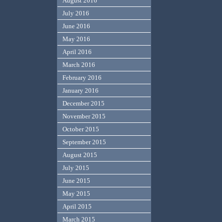
August 2016
July 2016
June 2016
May 2016
April 2016
March 2016
February 2016
January 2016
December 2015
November 2015
October 2015
September 2015
August 2015
July 2015
June 2015
May 2015
April 2015
March 2015