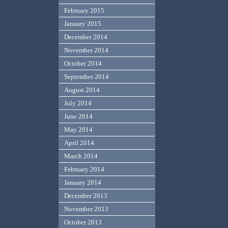
February 2015
January 2015
December 2014
November 2014
October 2014
September 2014
August 2014
July 2014
June 2014
May 2014
April 2014
March 2014
February 2014
January 2014
December 2013
November 2013
October 2013