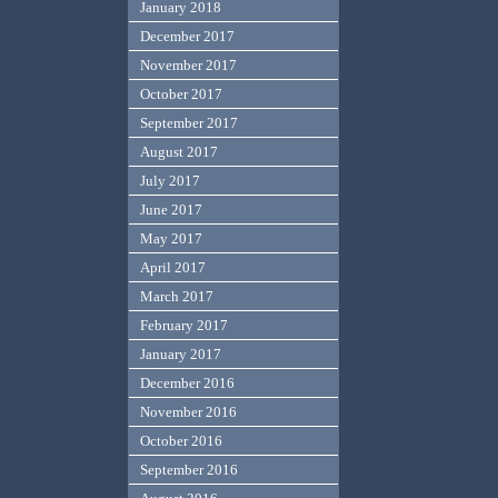
January 2018
December 2017
November 2017
October 2017
September 2017
August 2017
July 2017
June 2017
May 2017
April 2017
March 2017
February 2017
January 2017
December 2016
November 2016
October 2016
September 2016