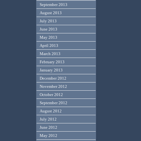
September 2013
August 2013
July 2013
June 2013
May 2013
April 2013
March 2013
February 2013
January 2013
December 2012
November 2012
October 2012
September 2012
August 2012
July 2012
June 2012
May 2012