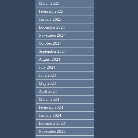
March 2025
February 2025
January 2025
December 2024
November 2024
October 2024
September 2024
August 2024
July 2024
June 2024
May 2024
April 2024
March 2024
February 2024
January 2024
December 2023
November 2023