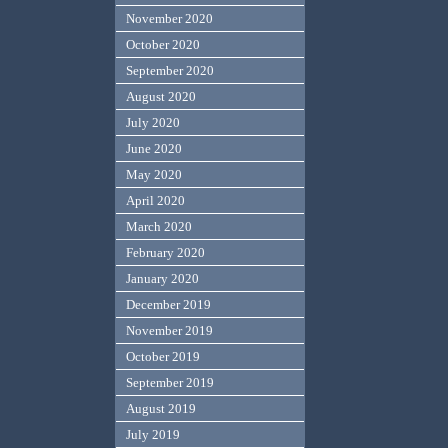
November 2020
October 2020
September 2020
August 2020
July 2020
June 2020
May 2020
April 2020
March 2020
February 2020
January 2020
December 2019
November 2019
October 2019
September 2019
August 2019
July 2019