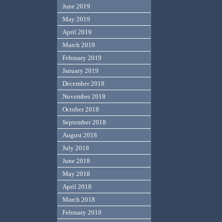
June 2019
May 2019
April 2019
March 2019
February 2019
January 2019
December 2018
November 2018
October 2018
September 2018
August 2018
July 2018
June 2018
May 2018
April 2018
March 2018
February 2018