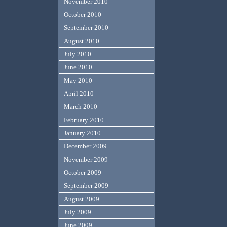
November 2010
October 2010
September 2010
August 2010
July 2010
June 2010
May 2010
April 2010
March 2010
February 2010
January 2010
December 2009
November 2009
October 2009
September 2009
August 2009
July 2009
June 2009