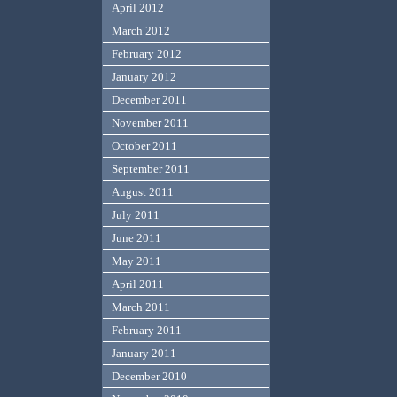
April 2012
March 2012
February 2012
January 2012
December 2011
November 2011
October 2011
September 2011
August 2011
July 2011
June 2011
May 2011
April 2011
March 2011
February 2011
January 2011
December 2010