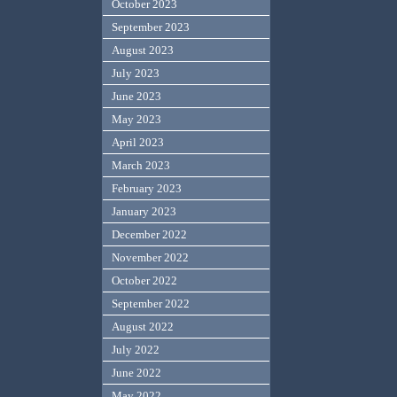
October 2023
September 2023
August 2023
July 2023
June 2023
May 2023
April 2023
March 2023
February 2023
January 2023
December 2022
November 2022
October 2022
September 2022
August 2022
July 2022
June 2022
May 2022