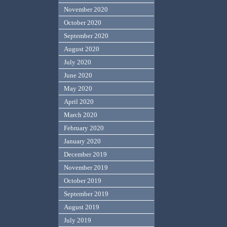
November 2020
October 2020
September 2020
August 2020
July 2020
June 2020
May 2020
April 2020
March 2020
February 2020
January 2020
December 2019
November 2019
October 2019
September 2019
August 2019
July 2019