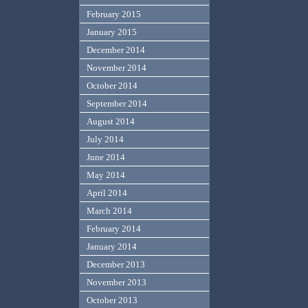
February 2015
January 2015
December 2014
November 2014
October 2014
September 2014
August 2014
July 2014
June 2014
May 2014
April 2014
March 2014
February 2014
January 2014
December 2013
November 2013
October 2013