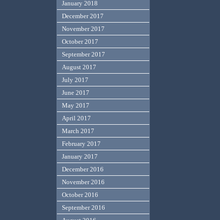
January 2018
December 2017
November 2017
October 2017
September 2017
August 2017
July 2017
June 2017
May 2017
April 2017
March 2017
February 2017
January 2017
December 2016
November 2016
October 2016
September 2016