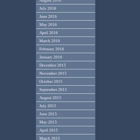
August 2016
July 2016
June 2016
May 2016
April 2016
March 2016
February 2016
January 2016
December 2015
November 2015
October 2015
September 2015
August 2015
July 2015
June 2015
May 2015
April 2015
March 2015