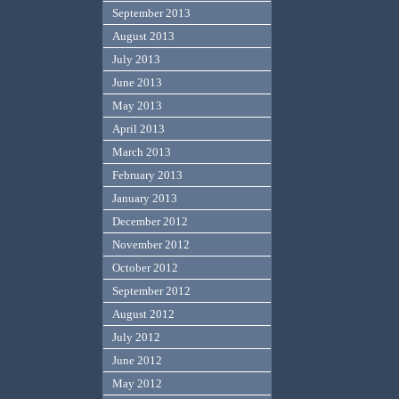
September 2013
August 2013
July 2013
June 2013
May 2013
April 2013
March 2013
February 2013
January 2013
December 2012
November 2012
October 2012
September 2012
August 2012
July 2012
June 2012
May 2012