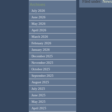
Filed under:
News,
Archives
July 2026
June 2026
May 2026
April 2026
March 2026
February 2026
January 2026
December 2025
November 2025
October 2025
September 2025
August 2025
July 2025
June 2025
May 2025
April 2025