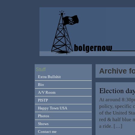
Archive f
Stuff
Extra Bullshit
Bio
Election da
A/V Room
At around 8:30pm
PISTP
policy, specific
Happy Town USA
of the United St
Photos
red & half blue m
Shows
a ride. […]
Contact me