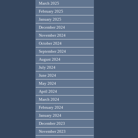
March 2025
February 2025
January 2025
December 2024
November 2024
October 2024
September 2024
August 2024
July 2024
June 2024
May 2024
April 2024
March 2024
February 2024
January 2024
December 2023
November 2023