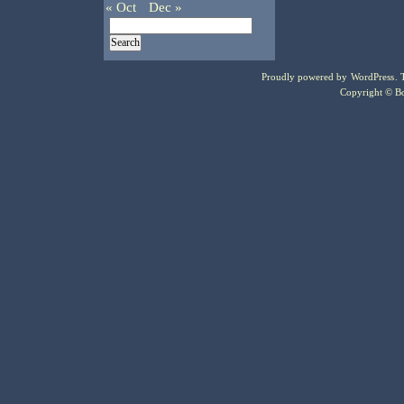
« Oct
Dec »
Proudly powered by
WordPress
.
Copyright © Bo