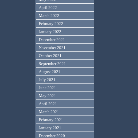
April 2022
March 2022
February 2022
January 2022
December 2021
November 2021
October 2021
September 2021
August 2021
July 2021
June 2021
May 2021
April 2021
March 2021
February 2021
January 2021
December 2020