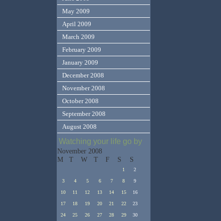
May 2009
April 2009
March 2009
February 2009
January 2009
December 2008
November 2008
October 2008
September 2008
August 2008
Watching your life go by
November 2008
M
T
W
T
F
S
S
1
2
3
4
5
6
7
8
9
10
11
12
13
14
15
16
17
18
19
20
21
22
23
24
25
26
27
28
29
30