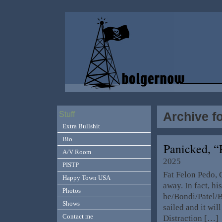
Archive fo
Stuff
Extra Bullshit
Bio
Panicked, 
A/V Room
2025
PISTP
Fat Felon Pedo, 
Happy Town USA
away. In fact, h
Photos
he/Bondi/Patel/B
Shows
sailed and it wil
Contact me
Distraction […]