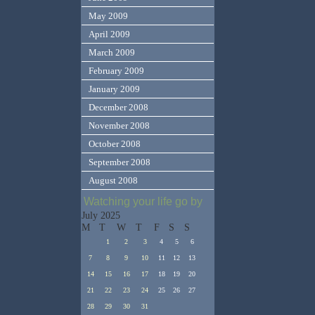
May 2009
April 2009
March 2009
February 2009
January 2009
December 2008
November 2008
October 2008
September 2008
August 2008
Watching your life go by
July 2025
M
T
W
T
F
S
S
1
2
3
4
5
6
7
8
9
10
11
12
13
14
15
16
17
18
19
20
21
22
23
24
25
26
27
28
29
30
31