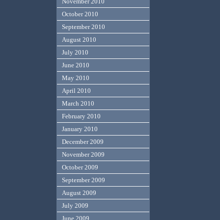
November 2010
October 2010
September 2010
August 2010
July 2010
June 2010
May 2010
April 2010
March 2010
February 2010
January 2010
December 2009
November 2009
October 2009
September 2009
August 2009
July 2009
June 2009