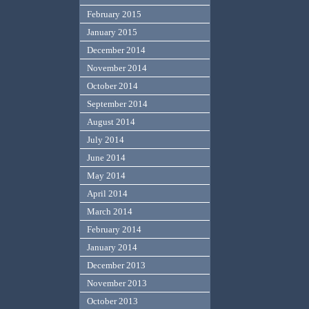
February 2015
January 2015
December 2014
November 2014
October 2014
September 2014
August 2014
July 2014
June 2014
May 2014
April 2014
March 2014
February 2014
January 2014
December 2013
November 2013
October 2013