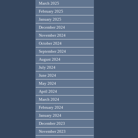
March 2025
February 2025
January 2025
December 2024
November 2024
October 2024
September 2024
August 2024
July 2024
June 2024
May 2024
April 2024
March 2024
February 2024
January 2024
December 2023
November 2023