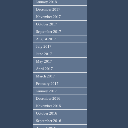
January 2018
December 2017
November 2017
October 2017
September 2017
August 2017
July 2017
June 2017
May 2017
April 2017
March 2017
February 2017
January 2017
December 2016
November 2016
October 2016
September 2016