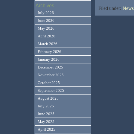
Archives
Filed under:
News,
July 2026
June 2026
May 2026
April 2026
March 2026
February 2026
January 2026
December 2025
November 2025
October 2025
September 2025
August 2025
July 2025
June 2025
May 2025
April 2025