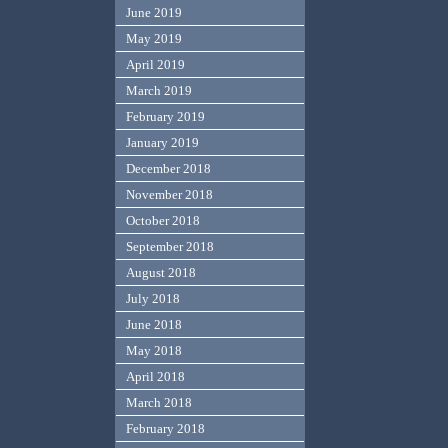
June 2019
May 2019
April 2019
March 2019
February 2019
January 2019
December 2018
November 2018
October 2018
September 2018
August 2018
July 2018
June 2018
May 2018
April 2018
March 2018
February 2018