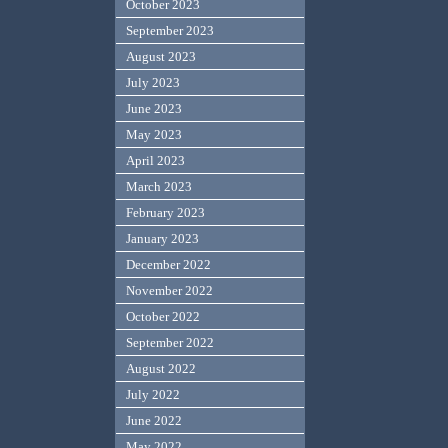
October 2023
September 2023
August 2023
July 2023
June 2023
May 2023
April 2023
March 2023
February 2023
January 2023
December 2022
November 2022
October 2022
September 2022
August 2022
July 2022
June 2022
May 2022