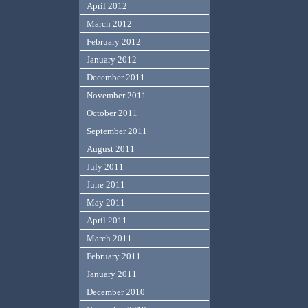
April 2012
March 2012
February 2012
January 2012
December 2011
November 2011
October 2011
September 2011
August 2011
July 2011
June 2011
May 2011
April 2011
March 2011
February 2011
January 2011
December 2010