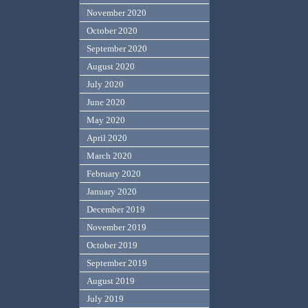
November 2020
October 2020
September 2020
August 2020
July 2020
June 2020
May 2020
April 2020
March 2020
February 2020
January 2020
December 2019
November 2019
October 2019
September 2019
August 2019
July 2019