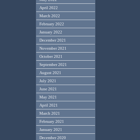
April 2022
March 2022
February 2022
January 2022
December 2021
November 2021
October 2021
September 2021
August 2021
July 2021
June 2021
May 2021
April 2021
March 2021
February 2021
January 2021
December 2020