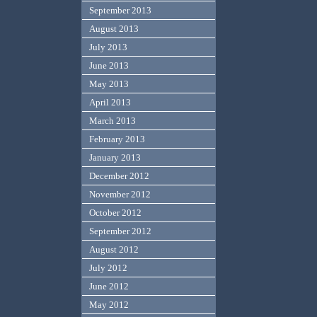
September 2013
August 2013
July 2013
June 2013
May 2013
April 2013
March 2013
February 2013
January 2013
December 2012
November 2012
October 2012
September 2012
August 2012
July 2012
June 2012
May 2012