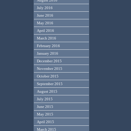
August 2016
July 2016
June 2016
May 2016
April 2016
March 2016
February 2016
January 2016
December 2015
November 2015
October 2015
September 2015
August 2015
July 2015
June 2015
May 2015
April 2015
March 2015