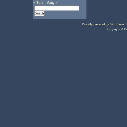
« Jun
Aug »
Proudly powered by
WordPress
.
Copyright © Bo