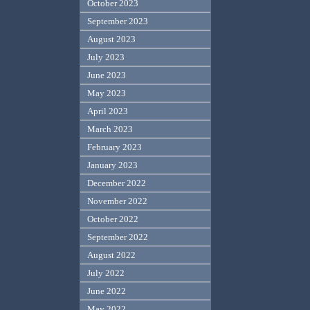
October 2023
September 2023
August 2023
July 2023
June 2023
May 2023
April 2023
March 2023
February 2023
January 2023
December 2022
November 2022
October 2022
September 2022
August 2022
July 2022
June 2022
May 2022