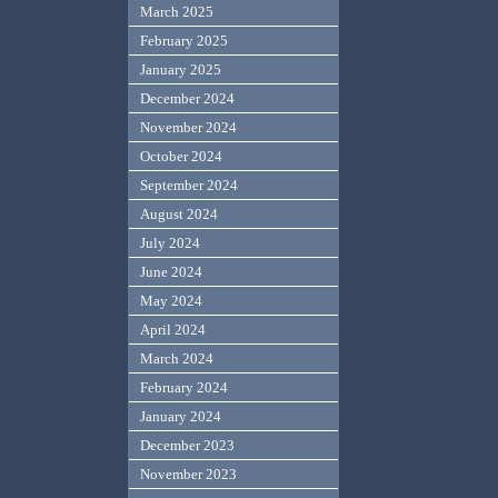
March 2025
February 2025
January 2025
December 2024
November 2024
October 2024
September 2024
August 2024
July 2024
June 2024
May 2024
April 2024
March 2024
February 2024
January 2024
December 2023
November 2023