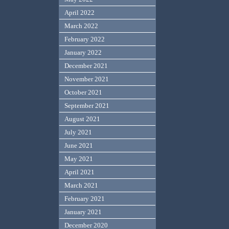
April 2022
March 2022
February 2022
January 2022
December 2021
November 2021
October 2021
September 2021
August 2021
July 2021
June 2021
May 2021
April 2021
March 2021
February 2021
January 2021
December 2020