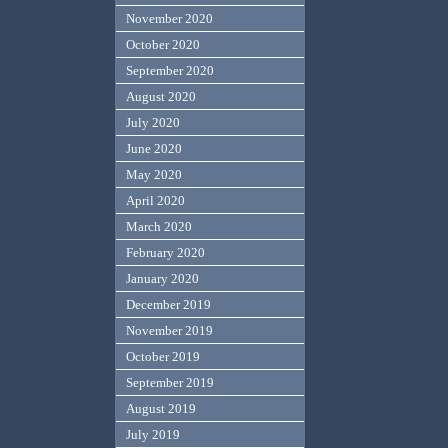
November 2020
October 2020
September 2020
August 2020
July 2020
June 2020
May 2020
April 2020
March 2020
February 2020
January 2020
December 2019
November 2019
October 2019
September 2019
August 2019
July 2019