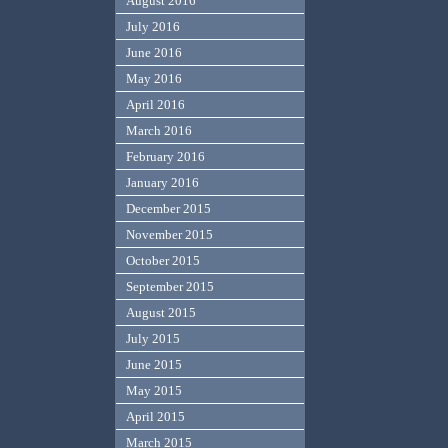
August 2016
July 2016
June 2016
May 2016
April 2016
March 2016
February 2016
January 2016
December 2015
November 2015
October 2015
September 2015
August 2015
July 2015
June 2015
May 2015
April 2015
March 2015