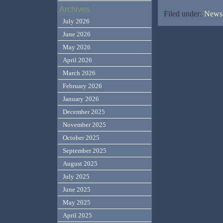
Archives
Filed under:
News,
July 2026
June 2026
May 2026
April 2026
March 2026
February 2026
January 2026
December 2025
November 2025
October 2025
September 2025
August 2025
July 2025
June 2025
May 2025
April 2025