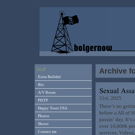
Archive fo
Stuff
Extra Bullshit
Bio
Sexual Ass
A/V Room
21st, 2025
PISTP
There’s no gett
Happy Town USA
before a All of 
Photos
passin’ day. It’s
Shows
over 10,000k peo
Contact me
services, Videos,