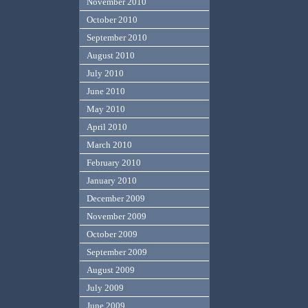
November 2010
October 2010
September 2010
August 2010
July 2010
June 2010
May 2010
April 2010
March 2010
February 2010
January 2010
December 2009
November 2009
October 2009
September 2009
August 2009
July 2009
June 2009