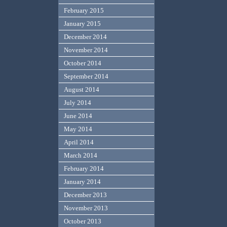
February 2015
January 2015
December 2014
November 2014
October 2014
September 2014
August 2014
July 2014
June 2014
May 2014
April 2014
March 2014
February 2014
January 2014
December 2013
November 2013
October 2013