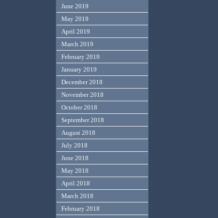
June 2019
May 2019
April 2019
March 2019
February 2019
January 2019
December 2018
November 2018
October 2018
September 2018
August 2018
July 2018
June 2018
May 2018
April 2018
March 2018
February 2018