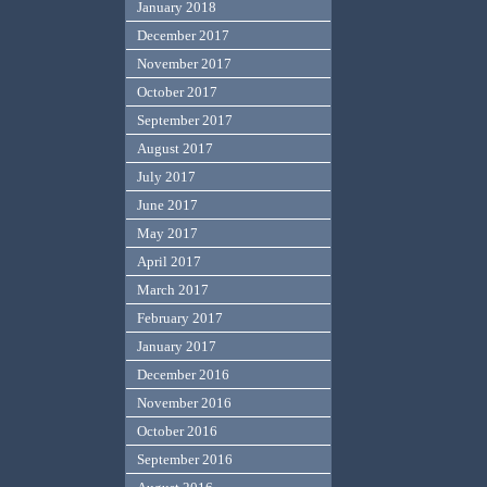
January 2018
December 2017
November 2017
October 2017
September 2017
August 2017
July 2017
June 2017
May 2017
April 2017
March 2017
February 2017
January 2017
December 2016
November 2016
October 2016
September 2016