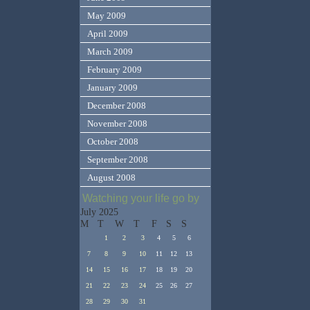
May 2009
April 2009
March 2009
February 2009
January 2009
December 2008
November 2008
October 2008
September 2008
August 2008
Watching your life go by
July 2025
M
T
W
T
F
S
S
1
2
3
4
5
6
7
8
9
10
11
12
13
14
15
16
17
18
19
20
21
22
23
24
25
26
27
28
29
30
31