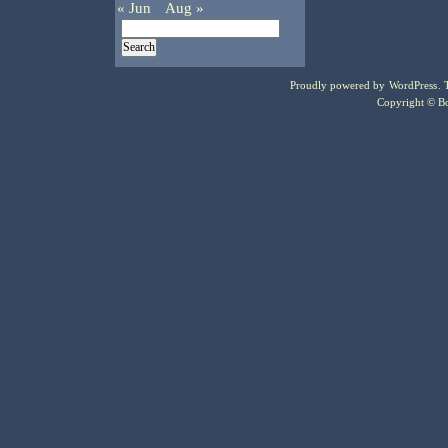
« Jun
Aug »
Proudly powered by
WordPress
.
Copyright © Bo