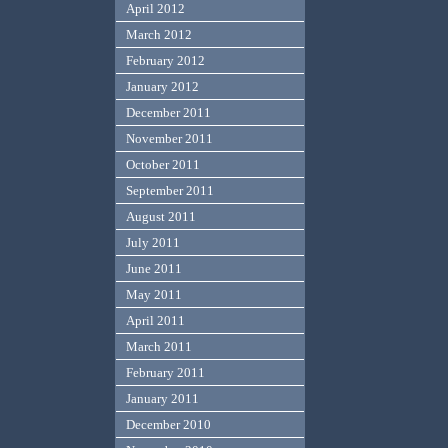
April 2012
March 2012
February 2012
January 2012
December 2011
November 2011
October 2011
September 2011
August 2011
July 2011
June 2011
May 2011
April 2011
March 2011
February 2011
January 2011
December 2010