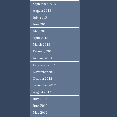
September 2013
August 2013
July 2013
June 2013
May 2013
April 2013
March 2013
February 2013
January 2013
December 2012
November 2012
October 2012
September 2012
August 2012
July 2012
June 2012
May 2012