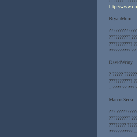
http://www.d
BryanMum
??????????????
?????????? ??
??????????? ?
?????????? ??
DavidWriny
? ????? ?????
??????????? ?
– ???? ?? ??? 
MarcusSeese
??? ?????????
?????????? ??
???????? ????
??????????? —