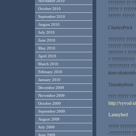
November 2010
???????? ?? ??
October 2010
????? ? ?????
?????? ??????
September 2010
August 2010
CharlesPrick
July 2010
???????? ????
June 2010
?????? ??????
May 2010
??????? ? ???
April 2010
? ???????????
March 2010
?????????? ??
February 2010
dom-ekaterinb
January 2010
Timothyfroni
December 2009
November 2009
???? ????? ??
http://vyvod-
October 2009
September 2009
Lannyhed
August 2009
????? ???????
July 2009
-?????????? ?
June 2009