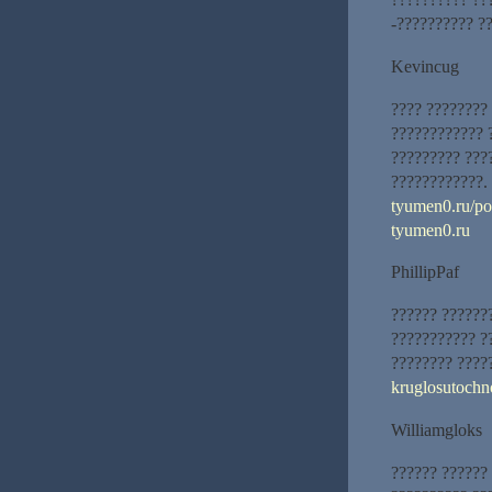
-?????????? ??
Kevincug
???? ????????
???????????? 
????????? ???
????????????.
tyumen0.ru/pos
tyumen0.ru
PhillipPaf
?????? ??????
??????????? ?
???????? ????
kruglosutoch
Williamgloks
?????? ?????? 