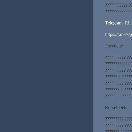
??????????? ?
?????????????
Telegram_Rhi
https://t.me/s
Jerrytiene
?????????? ??
???????????? 
?????????? ??
?????? ? ????
????????? ???
??????? ? ???
?????? – ????
RussellDek
????????? ???
????????? ???
??????? ?????