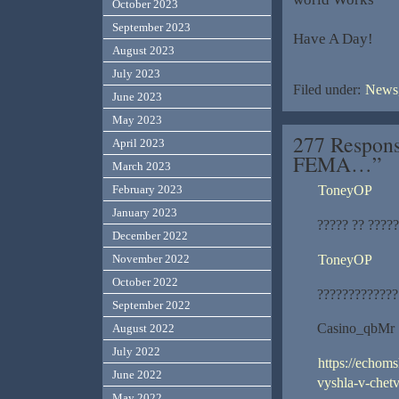
October 2023
September 2023
Have A Day!
August 2023
July 2023
Filed under:
News,
June 2023
May 2023
277 Respons
April 2023
FEMA…”
March 2023
ToneyOP
February 2023
January 2023
????? ?? ????
December 2022
ToneyOP
November 2022
October 2022
?????????????
September 2022
Casino_qbMr
August 2022
July 2022
https://echom
June 2022
vyshla-v-chetv
May 2022