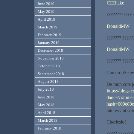
CEBlake
June 2019
May 2019
???????????? 
April 2019
DonaldMW
March 2019
February 2019
??????? ?????
January 2019
DonaldMW
December 2018
November 2018
??????? ?????
October 2018
CameronSeaw
September 2018
August 2018
De mon cote je
July 2018
https://blogs.
dance/commen
June 2018
hash=009e88
May 2018
interessant soi
April 2018
March 2018
Charleslof
February 2018
????? ???????