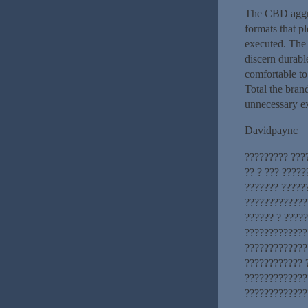
The CBD aggreg
formats that p
executed. The 
discern durabl
comfortable to 
Total the brand
unnecessary ex
Davidpaync
????????? ???
?? ? ??? ????
??????? ?????
?????????????
?????? ? ????
?????????????
?????????????
???????????? 
?????????????
?????????????