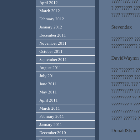
????????. ???
April 2012
? ???????? ???
March 2012
???? ????????
February 2012
Stevendax
January 2012
December 2011
?????????? ??
November 2011
???????????? ?
October 2011
DavidWaymn
September 2011
August 2011
??? ??????? ?
July 2011
?????????? ??
????????. ??? 
June 2011
?????????? ???
May 2011
????????? ?? ?
April 2011
???????? ? ???
March 2011
?????????????
February 2011
????? ?????? 
January 2011
DonaldStync
December 2010