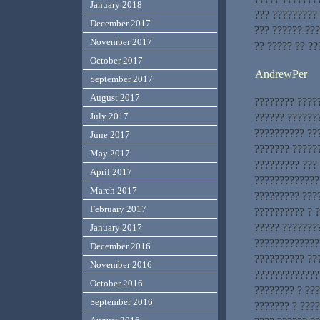
January 2018
??? ?????????
December 2017
??? ?????? ???
November 2017
?? ????? ?? ??
October 2017
AndrewPer
September 2017
August 2017
???????? ????
July 2017
?????? ??????
?????????? ??
June 2017
??????? ?????
May 2017
????????? ???
April 2017
?????????????
March 2017
????????? ???
February 2017
?????????? ? 
????? ???????
January 2017
?????????????
December 2016
?????????? ??
November 2016
?????????????
October 2016
???????? ? ???
September 2016
??????? ? ???