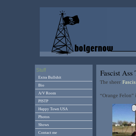
Stuff
Fascist As
Extra Bullshit
The sheer
Fascis
Bio
A/V Room
“Orange Felon” i
PISTP
Happy Town USA
Photos
Shows
Contact me