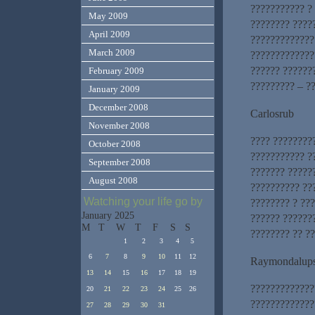
??????????? ?
May 2009
???????? ????
April 2009
?????????????
March 2009
?????????????
?????? ??????
February 2009
????????? – ?
January 2009
December 2008
Carlosrub
November 2008
???? ?????????
October 2008
??????????? ?
September 2008
??????? ?????
August 2008
?????????? ??
Watching your life go by
???????? ? ??
January 2025
?????? ??????
M
T
W
T
F
S
S
???????? ?? ??
1
2
3
4
5
6
7
8
9
10
11
12
Raymondalup
13
14
15
16
17
18
19
?????????????
20
21
22
23
24
25
26
?????????????
27
28
29
30
31