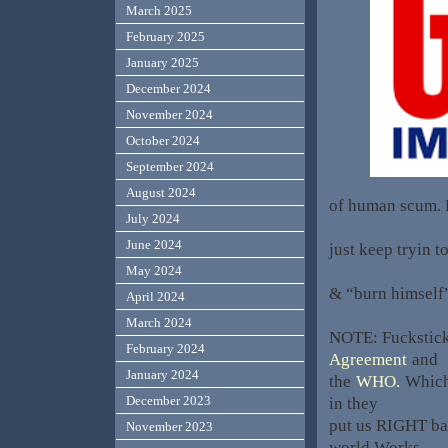
March 2025
February 2025
January 2025
December 2024
November 2024
October 2024
September 2024
August 2024
of human scum. P
July 2024
June 2024
just keep tryin t
May 2024
& “burn himself”
April 2024
March 2024
NOTE: Fuckstick
February 2024
Agreement
and
January 2024
the
WHO.
Which 
December 2023
in they
put us RIGHT ba
November 2023
world Works