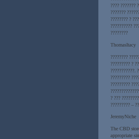
???? ??????? ?
??????? ?????
???????? ? ???
?????????? ??
????????
ThomasItacy
???????? ????
????????? ? ?
???????????. ?
????????? ???
????????? ???
?????????????
? ??? ????????
????????? – ?
JeremyNiche
The CBD store
appropriate si