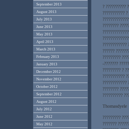
September 2013
? ?????????? 
August 2013
??????????? ?
?????????????
July 2013
???????? ????
June 2013
?????????????
May 2013
?????????????
April 2013
???????????? 
March 2013
?????? ??????
February 2013
????????? ???
-??????? ????
January 2013
????????? ? ?
December 2012
??????????? ?
November 2012
???????????? 
October 2012
???????? ????
September 2012
?????????? ??
August 2012
Thomasdyele
July 2012
June 2012
????????? ???
??????? ?????
May 2012