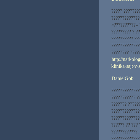
????? ???????
?????????????
«??????????» 
????????? ? ?
?????????? ??
?????????????
???????? ?????
http://narkolo
klinika-sajt-v
DanielGob
?????????????
??????????? ?
??????? ?????
?????????????
?????????????
?????? ?? ???
????????????.
?????????????