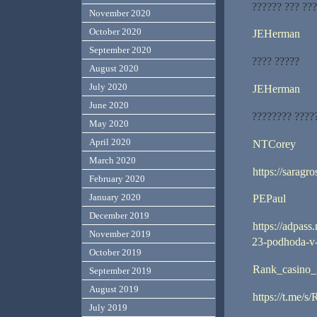
?????? ??? ??
November 2020
October 2020
JEHerman
September 2020
???? ?????
August 2020
July 2020
JEHerman
June 2020
???????? ????
May 2020
April 2020
NTCorey
March 2020
https://saragro
February 2020
January 2020
PEPaul
December 2019
https://adpass
November 2019
23-podhoda-v
October 2019
Rank_casino_
September 2019
August 2019
https://t.me/s
July 2019