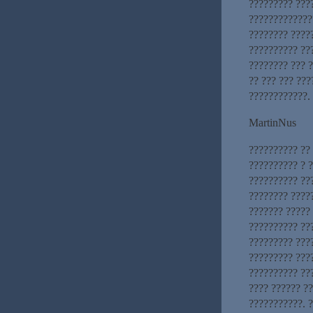
????????? ????
?????????????
???????? ????
?????????? ??
???????? ??? 
?? ??? ??? ??
????????????.
MartinNus
?????????? ?? 
?????????? ? 
?????????? ??
???????? ?????
??????? ?????
?????????? ??
????????? ???
????????? ????
?????????? ??
???? ?????? ??
???????????. 