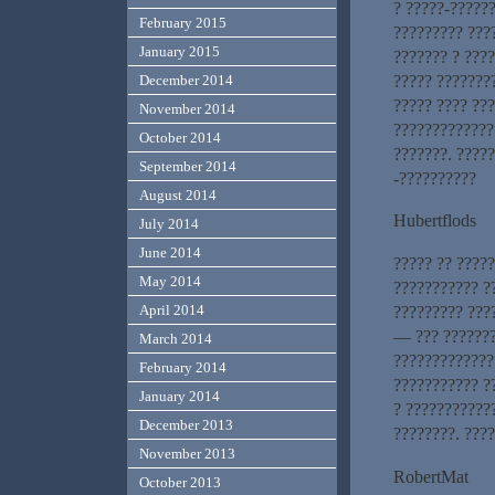
? ?????-??????
February 2015
????????? ???
January 2015
??????? ? ???
????? ???????
December 2014
????? ???? ???
November 2014
?????????????
October 2014
???????. ?????
September 2014
-??????????
August 2014
Hubertflods
July 2014
June 2014
????? ?? ?????
May 2014
??????????? ?
April 2014
????????? ???
— ??? ???????
March 2014
?????????????
February 2014
??????????? ?
January 2014
? ???????????
December 2013
????????. ????
November 2013
RobertMat
October 2013