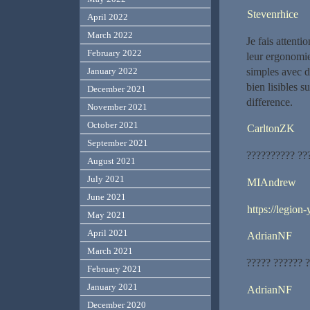
Stevenrhice
April 2022
March 2022
Je fais attent
February 2022
leur ergonomie 
simples avec de
January 2022
bien lisibles s
December 2021
difference.
November 2021
October 2021
CarltonZK
September 2021
?????????? ??
August 2021
July 2021
MIAndrew
June 2021
https://legion-
May 2021
April 2021
AdrianNF
March 2021
????? ?????? 
February 2021
January 2021
AdrianNF
December 2020