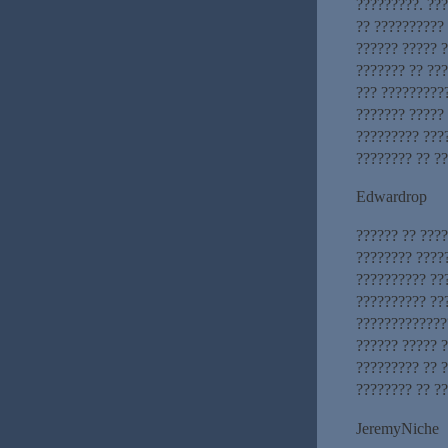
?????????. ??
?? ?????????? 
?????? ????? 
??????? ?? ??
??? ??????????
??????? ????? 
????????? ???
???????? ?? ??
Edwardrop
?????? ?? ???
???????? ????
?????????? ??
?????????? ??
?????????????
?????? ????? 
????????? ?? ?
???????? ?? ?
JeremyNiche