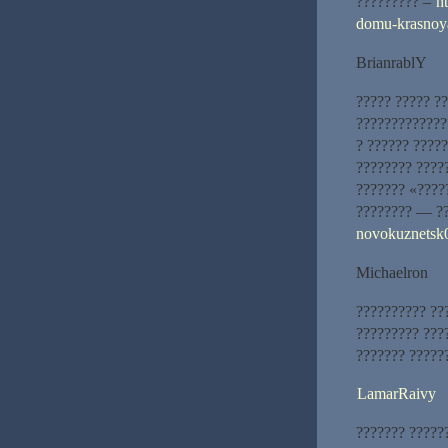
????????? –
h
domu-krasnoy
BrianrablY
????? ????? ??
??????????????
? ?????? ????
???????? ????
??????? «????
???????? — ??
novokuznetsk0
Michaelron
?????????? ??
????????? ???
??????? ??????
LamarRaivy
??????? ?????