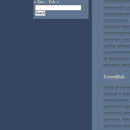
« Dec
Feb »
?????????????
??????????? ?
?????????????
????????????.
???????? ????
?????????????
????????? ???
?????? ??????
?????????????
?? ??????????
???????? ????
EverettBuh
????? ?? ????
??????? ? ???
???????????? 
???????? ? ??
????????? ???
????????. ???
????????? ???