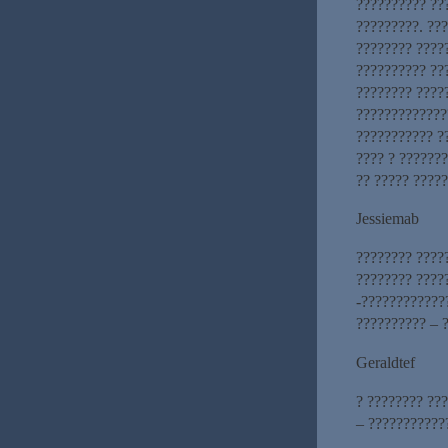
?????????? ??
?????????. ??
???????? ????
?????????? ??
???????? ????
?????????????
??????????? ?
???? ? ??????
?? ????? ????
Jessiemab
???????? ????
???????? ????
-????????????
?????????? – ?
Geraldtef
? ???????? ??
– ???????????