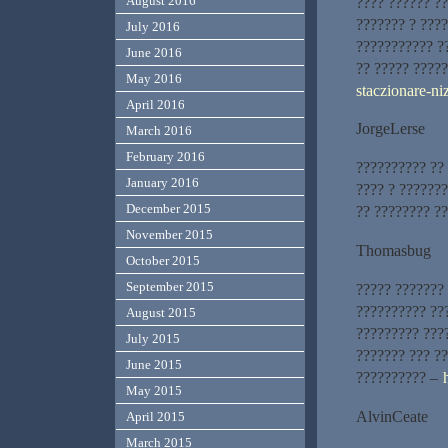
August 2016
???? ?????? ?
??????? ? ???
July 2016
??????????? ?
June 2016
?? ????? ????
May 2016
staczionare-ni
April 2016
JorgeLerse
March 2016
February 2016
?????????? ??
January 2016
???? ? ??????
December 2015
?? ???????? ?
November 2015
Thomasbug
October 2015
September 2015
????? ???????
?????????? ??
August 2015
????????? ???
July 2015
??????? ??? ?
June 2015
?????????? –
May 2015
AlvinCeate
April 2015
March 2015