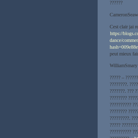
??????
CameronSeaw
Cest clair jai
https://blogs.
dance/commen
hash=009e88
peut mieux fai
WilliamSmary
????? – ?????
????????. ???
???????. ??? ?
???????? ????
?????????? ???
???????? ????
?????????. ??
????? ???????
?????????? ??