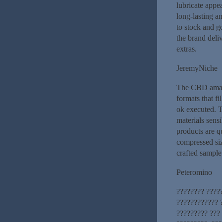
lubricate appe
long-lasting a
to stock and g
the brand deliv
extras.
JeremyNiche
The CBD amass
formats that fi
ok executed. T
materials sensi
products are q
compressed siz
crafted sample
Peteromino
???????? ????
???????????? 
????????? ???