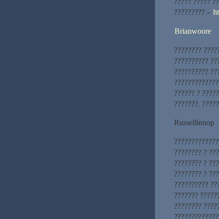
????? ????? ?
????????? –
h
Brianwoore
???????? ????
?????????? ??
?????????? ??
?????????????
?????? ? ?????
???????. ????
Russellinnop
?????????????
???????? ? ??
???????? ? ??
???????? ? ???
?????????? ??
??????? ?????
???????? ????
?????????????