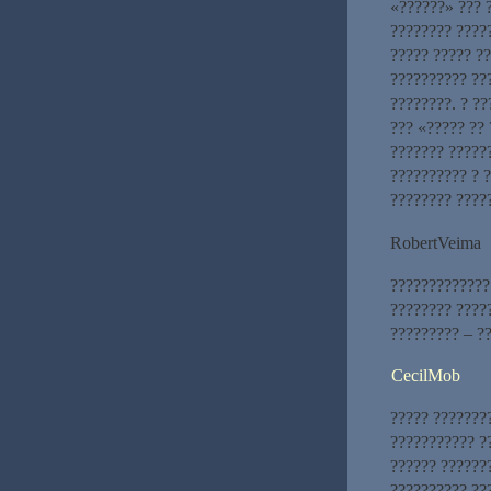
«??????» ??? 
???????? ????
????? ????? ??
?????????? ??
????????. ? ??
??? «????? ??
??????? ?????
?????????? ? 
???????? ????
RobertVeima
?????????????
???????? ????
????????? – ??
CecilMob
????? ???????
??????????? ?
?????? ???????
?????????? ??