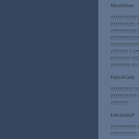
MorrisStose
???????????? 
???????????. 
???????????? 
?????????????
?????????????
???????? ? ???
????????? ???
????????? ???
PatrickGaity
?????????? ??
???????????? ?
????????
EdwininhaP
???????????? 
????????????.