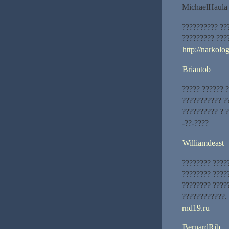
MichaelHaula
?????????? ??
????????? ???
http://narkol
Briantob
????? ?????? 
??????????? ?
?????????? ? 
-??-????
Williamdeast
???????? ????
???????? ????
???????? ????
????????????.
rnd19.ru
BernardRib