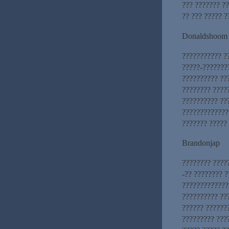
??? ??????? ??
?? ??? ????? ?
Donaldshoom
??????????? ?
?????-???????
?????????? ??
???????? ?????
?????????? ??
?????????????
??????? ?????
Brandonjap
???????? ????
-?? ???????? ?
?????????????
?????????? ??
?????? ??????
????????? ???