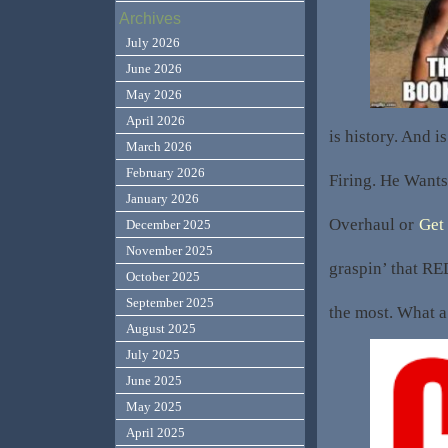
Archives
July 2026
June 2026
May 2026
April 2026
is history. And i
March 2026
February 2026
Firing. He Wants
January 2026
Overhaul or
Get
December 2025
November 2025
graspin’ that R
October 2025
September 2025
the most. What 
August 2025
July 2025
June 2025
May 2025
April 2025