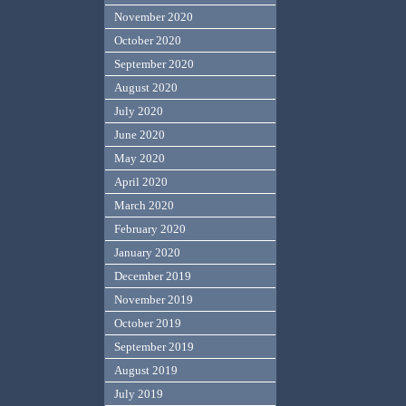
November 2020
October 2020
September 2020
August 2020
July 2020
June 2020
May 2020
April 2020
March 2020
February 2020
January 2020
December 2019
November 2019
October 2019
September 2019
August 2019
July 2019