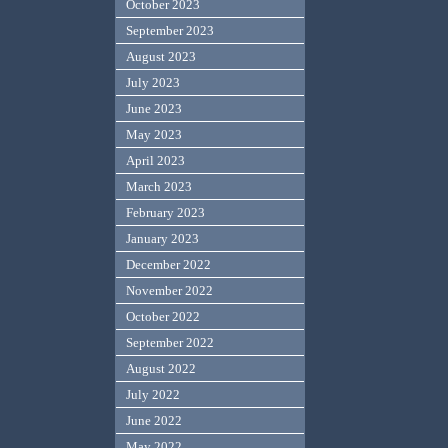
October 2023
September 2023
August 2023
July 2023
June 2023
May 2023
April 2023
March 2023
February 2023
January 2023
December 2022
November 2022
October 2022
September 2022
August 2022
July 2022
June 2022
May 2022