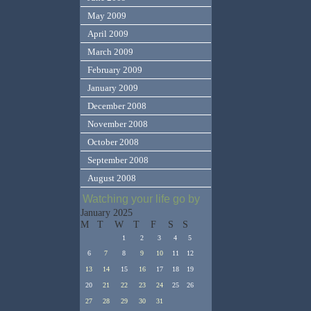
May 2009
April 2009
March 2009
February 2009
January 2009
December 2008
November 2008
October 2008
September 2008
August 2008
Watching your life go by
January 2025
M
T
W
T
F
S
S
1
2
3
4
5
6
7
8
9
10
11
12
13
14
15
16
17
18
19
20
21
22
23
24
25
26
27
28
29
30
31