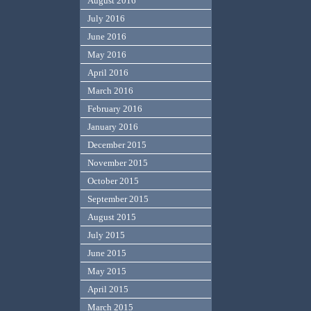
August 2016
July 2016
June 2016
May 2016
April 2016
March 2016
February 2016
January 2016
December 2015
November 2015
October 2015
September 2015
August 2015
July 2015
June 2015
May 2015
April 2015
March 2015