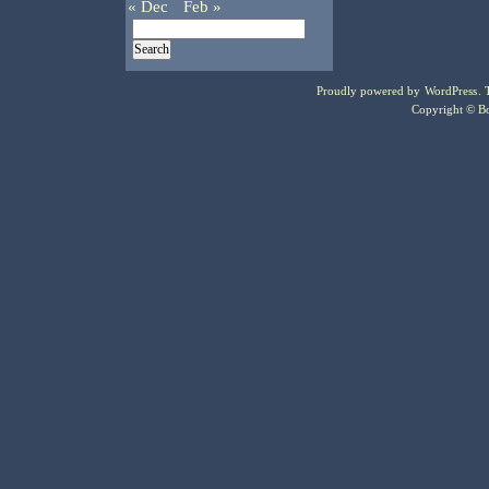
« Dec
Feb »
Proudly powered by
WordPress
.
Copyright © Bo