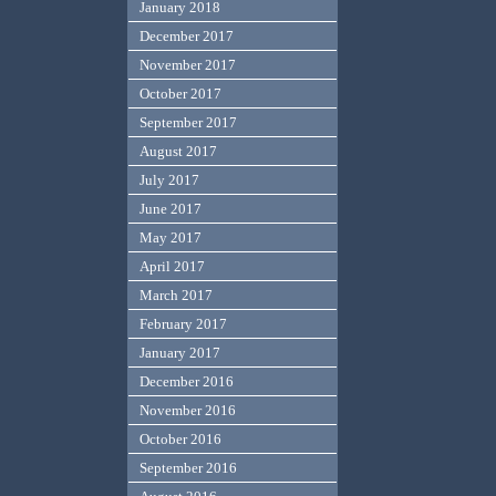
January 2018
December 2017
November 2017
October 2017
September 2017
August 2017
July 2017
June 2017
May 2017
April 2017
March 2017
February 2017
January 2017
December 2016
November 2016
October 2016
September 2016