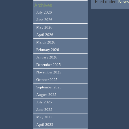
Filed under:
News,
Archives
July 2026
June 2026
May 2026
April 2026
March 2026
February 2026
January 2026
December 2025
November 2025
October 2025
September 2025
August 2025
July 2025
June 2025
May 2025
April 2025