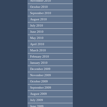
November 2010
October 2010
September 2010
August 2010
July 2010
June 2010
May 2010
April 2010
March 2010
February 2010
January 2010
December 2009
November 2009
October 2009
September 2009
August 2009
July 2009
June 2009