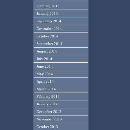
February 2015
January 2015
December 2014
November 2014
October 2014
September 2014
August 2014
July 2014
June 2014
May 2014
April 2014
March 2014
February 2014
January 2014
December 2013
November 2013
October 2013