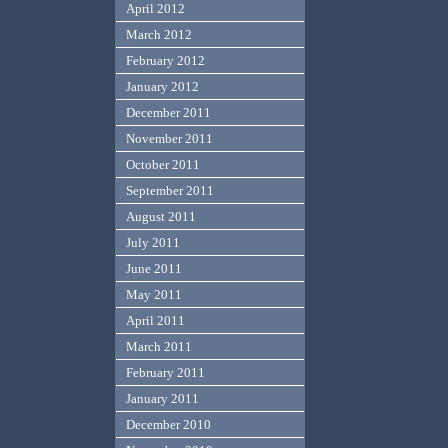
April 2012
March 2012
February 2012
January 2012
December 2011
November 2011
October 2011
September 2011
August 2011
July 2011
June 2011
May 2011
April 2011
March 2011
February 2011
January 2011
December 2010