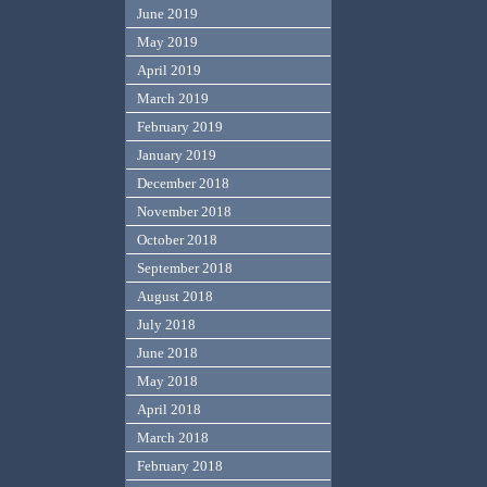
June 2019
May 2019
April 2019
March 2019
February 2019
January 2019
December 2018
November 2018
October 2018
September 2018
August 2018
July 2018
June 2018
May 2018
April 2018
March 2018
February 2018