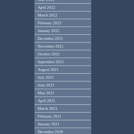
April 2022
March 2022
February 2022
January 2022
December 2021
November 2021
October 2021
September 2021
August 2021
July 2021
June 2021
May 2021
April 2021
March 2021
February 2021
January 2021
December 2020