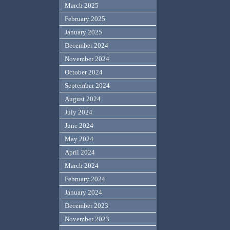
March 2025
February 2025
January 2025
December 2024
November 2024
October 2024
September 2024
August 2024
July 2024
June 2024
May 2024
April 2024
March 2024
February 2024
January 2024
December 2023
November 2023