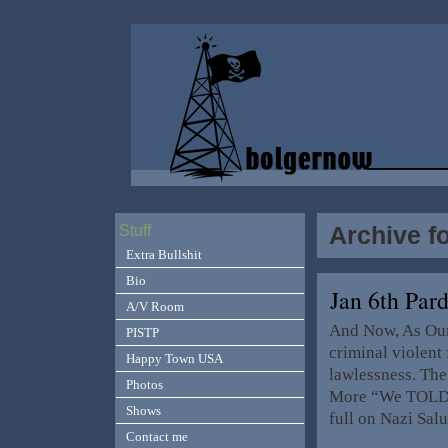
Archive f
Stuff
Extra Bullshit
Bio
Jan 6th Par
A/V Room
And Now, As Our 
PISTP
criminal violent 
Happy Town USA
lawlessness. The
Photos
More “We TOLD 
Shows
full on Nazi Sal
Contact me