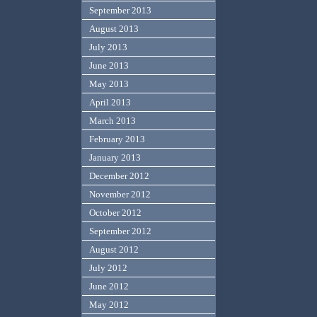
September 2013
August 2013
July 2013
June 2013
May 2013
April 2013
March 2013
February 2013
January 2013
December 2012
November 2012
October 2012
September 2012
August 2012
July 2012
June 2012
May 2012