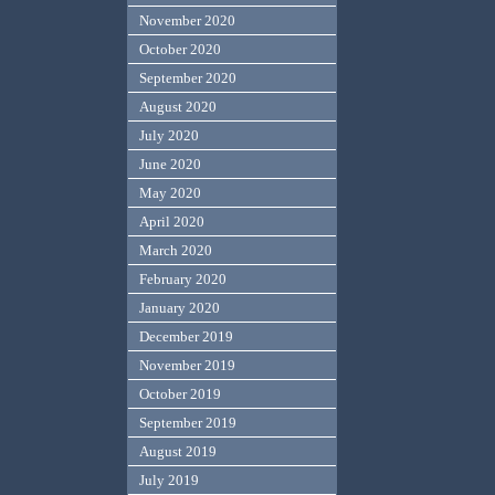
November 2020
October 2020
September 2020
August 2020
July 2020
June 2020
May 2020
April 2020
March 2020
February 2020
January 2020
December 2019
November 2019
October 2019
September 2019
August 2019
July 2019