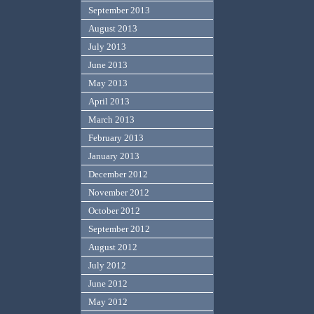
September 2013
August 2013
July 2013
June 2013
May 2013
April 2013
March 2013
February 2013
January 2013
December 2012
November 2012
October 2012
September 2012
August 2012
July 2012
June 2012
May 2012