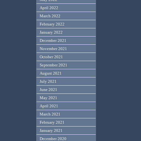
April 2022
March 2022
February 2022
January 2022
December 2021
November 2021
October 2021
September 2021
August 2021
July 2021
June 2021
May 2021
April 2021
March 2021
February 2021
January 2021
December 2020