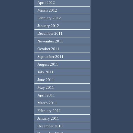
April 2012
March 2012
February 2012
January 2012
December 2011
November 2011
October 2011
September 2011
August 2011
July 2011
June 2011
May 2011
April 2011
March 2011
February 2011
January 2011
December 2010