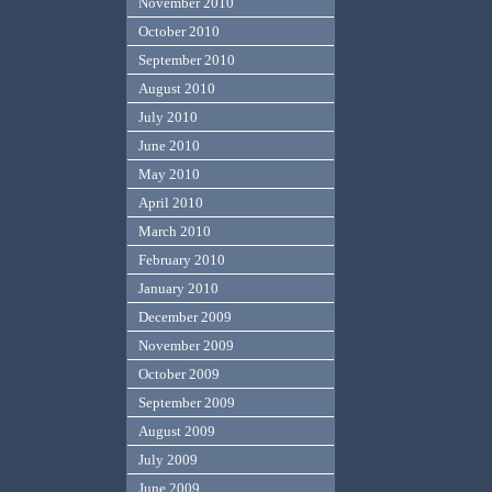
November 2010
October 2010
September 2010
August 2010
July 2010
June 2010
May 2010
April 2010
March 2010
February 2010
January 2010
December 2009
November 2009
October 2009
September 2009
August 2009
July 2009
June 2009