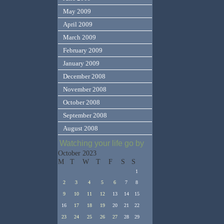
May 2009
April 2009
March 2009
February 2009
January 2009
December 2008
November 2008
October 2008
September 2008
August 2008
Watching your life go by
October 2023
M
T
W
T
F
S
S
1
2
3
4
5
6
7
8
9
10
11
12
13
14
15
16
17
18
19
20
21
22
23
24
25
26
27
28
29