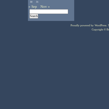
30
31
« Sep
Nov »
Proudly powered by
WordPress
.
Copyright © Bo