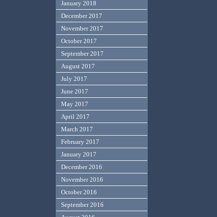
January 2018
December 2017
November 2017
October 2017
September 2017
August 2017
July 2017
June 2017
May 2017
April 2017
March 2017
February 2017
January 2017
December 2016
November 2016
October 2016
September 2016