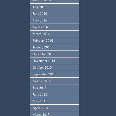
August 2016
July 2016
June 2016
May 2016
April 2016
March 2016
February 2016
January 2016
December 2015
November 2015
October 2015
September 2015
August 2015
July 2015
June 2015
May 2015
April 2015
March 2015