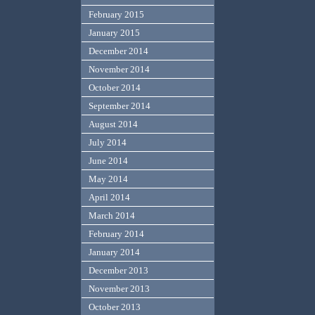
February 2015
January 2015
December 2014
November 2014
October 2014
September 2014
August 2014
July 2014
June 2014
May 2014
April 2014
March 2014
February 2014
January 2014
December 2013
November 2013
October 2013