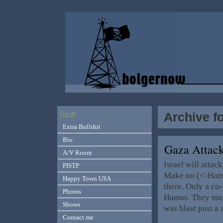
Archive f
Stuff
Extra Bullshit
Bio
Gaza Attac
A/V Room
Israel will atta
PISTP
Make no (<-Hamas
Happy Town USA
there. Only a c
Photos
Hamas. They mus
Shows
was blast past a
Contact me