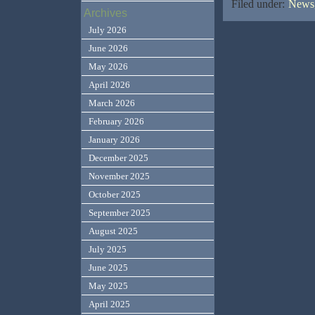
Filed under:
News,
Archives
July 2026
June 2026
May 2026
April 2026
March 2026
February 2026
January 2026
December 2025
November 2025
October 2025
September 2025
August 2025
July 2025
June 2025
May 2025
April 2025