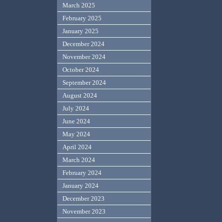
March 2025
February 2025
January 2025
December 2024
November 2024
October 2024
September 2024
August 2024
July 2024
June 2024
May 2024
April 2024
March 2024
February 2024
January 2024
December 2023
November 2023