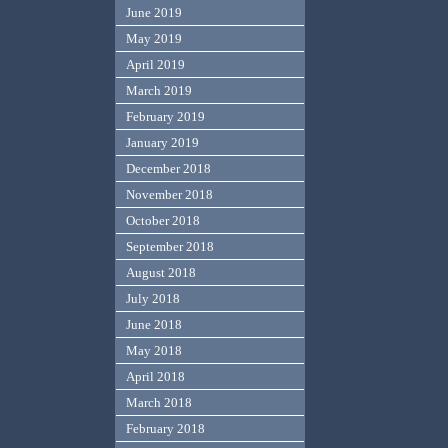
June 2019
May 2019
April 2019
March 2019
February 2019
January 2019
December 2018
November 2018
October 2018
September 2018
August 2018
July 2018
June 2018
May 2018
April 2018
March 2018
February 2018