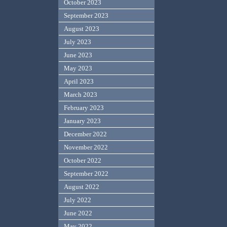
October 2023
September 2023
August 2023
July 2023
June 2023
May 2023
April 2023
March 2023
February 2023
January 2023
December 2022
November 2022
October 2022
September 2022
August 2022
July 2022
June 2022
May 2022