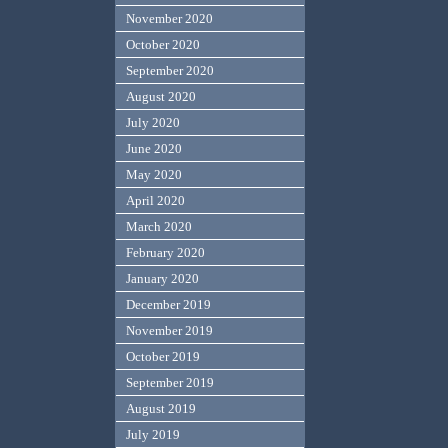
November 2020
October 2020
September 2020
August 2020
July 2020
June 2020
May 2020
April 2020
March 2020
February 2020
January 2020
December 2019
November 2019
October 2019
September 2019
August 2019
July 2019