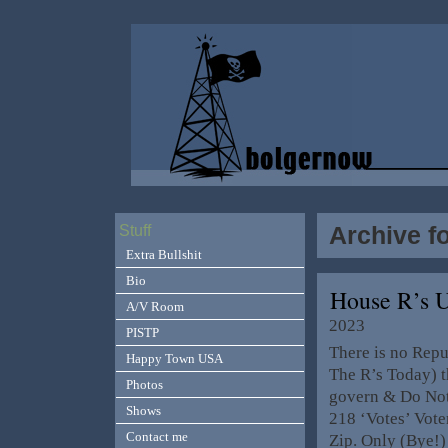
Archive f
Stuff
Extra Bullshit
Bio
House R’s 
A/V Room
2023
PISTP
There is no Repu
Happy Town USA
The R’s Today) t
Photos
govern & Do No
Shows
218 ‘Votes’ Vot
Contact me
Zip. Only (Bye!