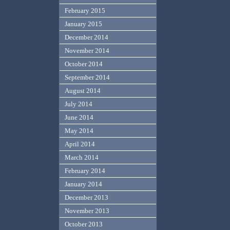
February 2015
January 2015
December 2014
November 2014
October 2014
September 2014
August 2014
July 2014
June 2014
May 2014
April 2014
March 2014
February 2014
January 2014
December 2013
November 2013
October 2013