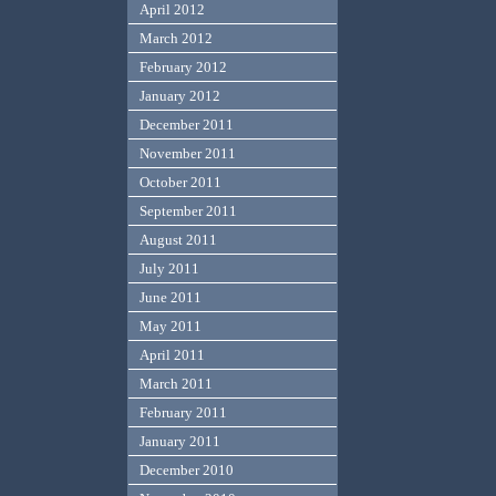
April 2012
March 2012
February 2012
January 2012
December 2011
November 2011
October 2011
September 2011
August 2011
July 2011
June 2011
May 2011
April 2011
March 2011
February 2011
January 2011
December 2010