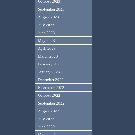
October 2023
September 2023
August 2023
July 2023
June 2023
May 2023
April 2023
March 2023
February 2023
January 2023
December 2022
November 2022
October 2022
September 2022
August 2022
July 2022
June 2022
May 2022