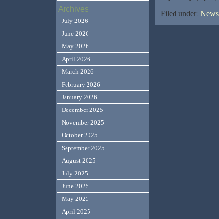
Archives
Filed under:
News,
July 2026
June 2026
May 2026
April 2026
March 2026
February 2026
January 2026
December 2025
November 2025
October 2025
September 2025
August 2025
July 2025
June 2025
May 2025
April 2025