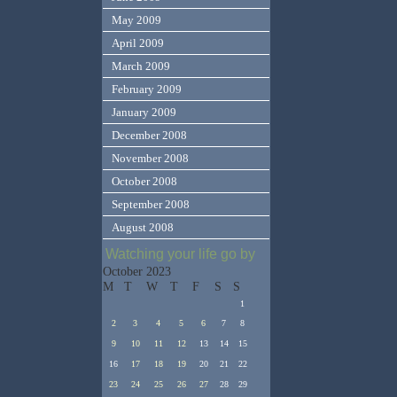
May 2009
April 2009
March 2009
February 2009
January 2009
December 2008
November 2008
October 2008
September 2008
August 2008
Watching your life go by
October 2023
M
T
W
T
F
S
S
1
2
3
4
5
6
7
8
9
10
11
12
13
14
15
16
17
18
19
20
21
22
23
24
25
26
27
28
29