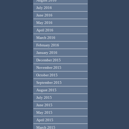
August 2016
July 2016
June 2016
May 2016
April 2016
March 2016
February 2016
January 2016
December 2015
November 2015
October 2015
September 2015
August 2015
July 2015
June 2015
May 2015
April 2015
March 2015