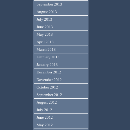
September 2013
August 2013
July 2013
June 2013
May 2013
April 2013
March 2013
February 2013
January 2013
December 2012
November 2012
October 2012
September 2012
August 2012
July 2012
June 2012
May 2012