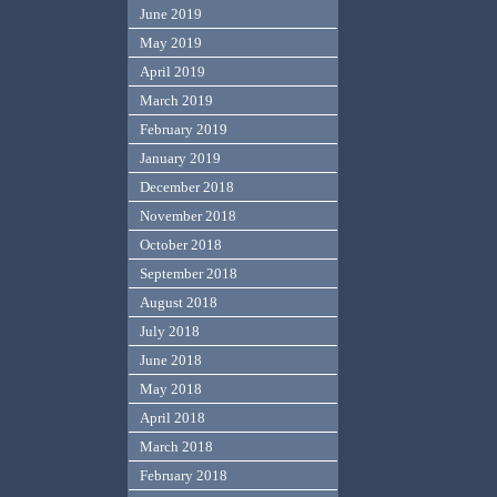
June 2019
May 2019
April 2019
March 2019
February 2019
January 2019
December 2018
November 2018
October 2018
September 2018
August 2018
July 2018
June 2018
May 2018
April 2018
March 2018
February 2018