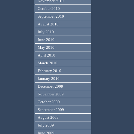
November 2010
October 2010
September 2010
August 2010
July 2010
June 2010
May 2010
April 2010
March 2010
February 2010
January 2010
December 2009
November 2009
October 2009
September 2009
August 2009
July 2009
June 2009