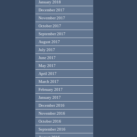
January 2018
December 2017
November 2017
October 2017
September 2017
August 2017
July 2017
June 2017
May 2017
April 2017
March 2017
February 2017
January 2017
December 2016
November 2016
October 2016
September 2016