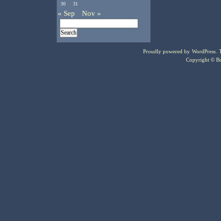
30
31
« Sep
Nov »
Proudly powered by
WordPress
.
Copyright © Bo