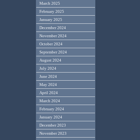
March 2025
February 2025
January 2025
December 2024
November 2024
October 2024
September 2024
August 2024
July 2024
June 2024
May 2024
April 2024
March 2024
February 2024
January 2024
December 2023
November 2023