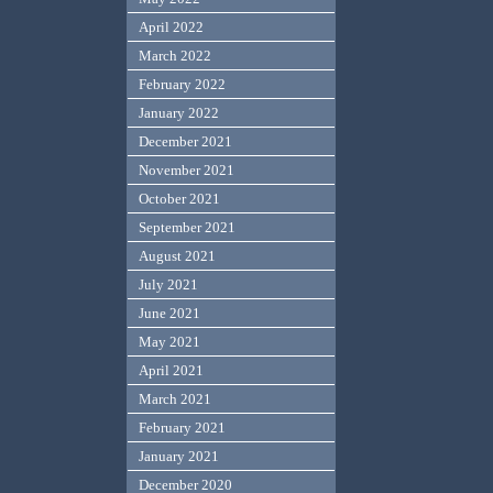
April 2022
March 2022
February 2022
January 2022
December 2021
November 2021
October 2021
September 2021
August 2021
July 2021
June 2021
May 2021
April 2021
March 2021
February 2021
January 2021
December 2020