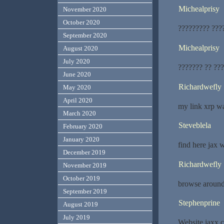
Michealprisy
November 2020
October 2020
????????? ???
September 2020
Michealprisy
August 2020
July 2020
??????? ?? ??
June 2020
Richardwefly
May 2020
April 2020
my link xrp wa
March 2020
Steveblela
February 2020
January 2020
find here jax w
December 2019
Richardwefly
November 2019
October 2019
browse around
September 2019
Stephenprine
August 2019
July 2019
Website jaxx c