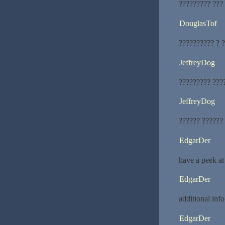
????????? ???
DouglasTof
?????????? ? ?
JeffreyDog
????????? ???
JeffreyDog
?????? ??????
EdgarDer
have a peek at
EdgarDer
additional info
EdgarDer