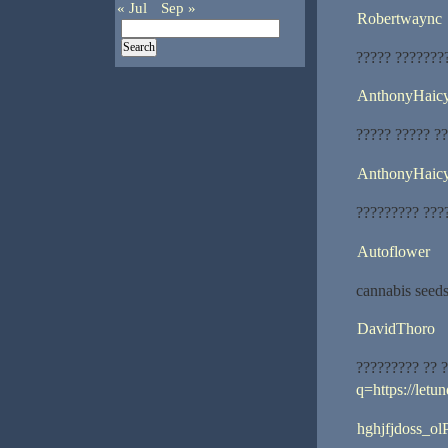
« Jul
Sep »
Robertwaync
????? ???????
AnthonyHaic
????? ????? ??
AnthonyHaic
????????? ???
Autoflower
cannabis seeds
DavidThoro
????????? ?? 
q=https://letu
hghjfjdoss_ol