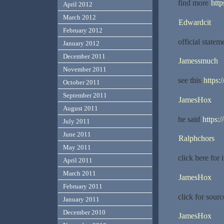
find more
http
April 2012
March 2012
Edwardcit
February 2012
official state
January 2012
December 2011
Jamessmuch
November 2011
see this
https
October 2011
September 2011
JamesHox
August 2011
he said
https:
July 2011
June 2011
Ralphchors
May 2011
click here for 
April 2011
March 2011
JamesHox
February 2011
click for sour
January 2011
December 2010
JamesHox