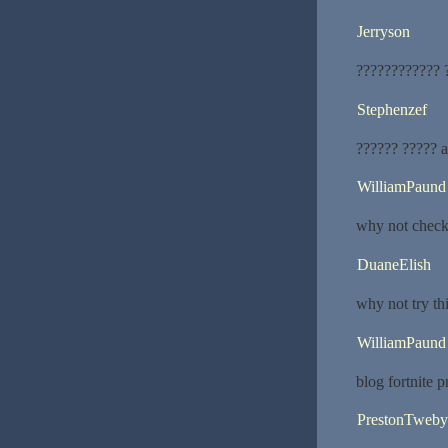
Jerryson
???????????? ?
Stephenzef
?????? ????? 
WilliamPaund
why not check 
DuaneElish
why not try th
WilliamPaund
blog fortnite pr
PrestonTweby