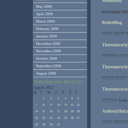
Jesseeneda
May 2009
investigate thi
April 2009
March 2009
RobertBug
February 2009
????? ?????? 
January 2009
December 2008
Thurmancuck
November 2008
???????? ????
October 2008
September 2008
Thurmancuck
August 2008
?????? ?????? 
Watching your life go by
August 2023
Thurmancuck
M
T
W
T
F
S
S
1
2
3
4
5
6
???????? krak
7
8
9
10
11
12
13
AnthonyHaic
14
15
16
17
18
19
20
21
22
23
24
25
26
27
????? ???????
28
29
30
31