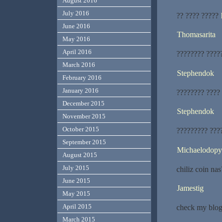
August 2016
July 2016
?? ???? ?????
June 2016
Thomasarita
May 2016
April 2016
???????? ????
March 2016
Stephendok
February 2016
January 2016
???????? ????
December 2015
Stephendok
November 2015
October 2015
????????? ???
September 2015
Michaelodopy
August 2015
July 2015
chiliz coin nas
June 2015
Jamestig
May 2015
April 2015
check my blog
March 2015