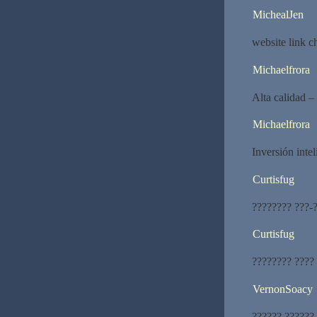
MichealJen
website link 
Michaelfrora
Alta calidad –
Michaelfrora
Inversión intel
Curtisfug
???????? ???-?
Curtisfug
???????? ????
VernonSoacy
?????? ??????