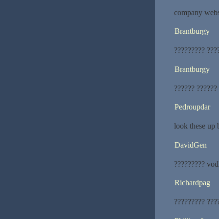
company websit
Brantburgy
????????? ???
Brantburgy
?????? ??????
Pedroupdar
look these up 
DavidGen
????????? vod
Richardpag
????????? ???