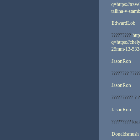
q=https://trav
tallina-v-sta
EdwardLob
?????????
htt
q=https://chel
25mm-13-5338
JasonRon
???????? ????
JasonRon
?????????? ? 
JasonRon
????????? kra
Donaldsmush