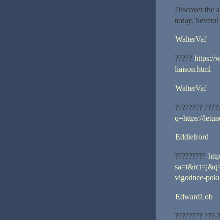
Discover the a
today. Several 
WalterVaf
?????
https://
liaison.html
WalterVaf
???????? ????
q=https://let
EddieIrord
?????????
htt
sa=t&rct=j&q=
vigodnee-pokup
EdwardLob
???????? ???-