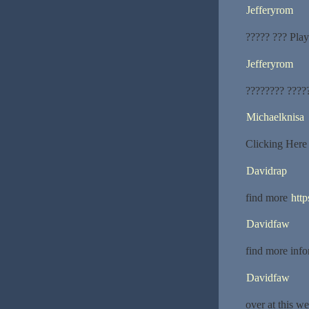
Jefferyrom
????? ??? Play
Jefferyrom
???????? ????
Michaelknisa
Clicking Her
Davidrap
find more
http
Davidfaw
find more inf
Davidfaw
over at this w