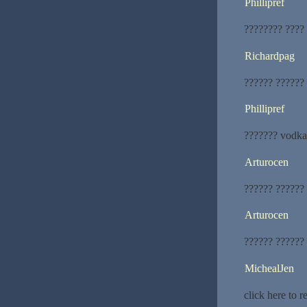
Phillipref
???????? ????
Richardpag
?????? ??????
Phillipref
??????? vodka
Arturocen
?????? ??????
Arturocen
?????? ??????
MichealJen
click here to 