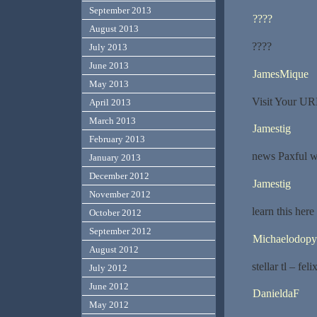
September 2013
????
August 2013
????
July 2013
June 2013
JamesMique
May 2013
Visit Your UR
April 2013
March 2013
Jamestig
February 2013
news Paxful w
January 2013
December 2012
Jamestig
November 2012
learn this her
October 2012
September 2012
Michaelodopy
August 2012
stellar tl – fel
July 2012
June 2012
DanieldaF
May 2012