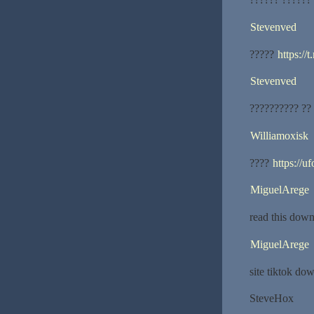
Stevenved
?????
https://
Stevenved
?????????? ??
Williamoxisk
????
https://uf
MiguelArege
read this down
MiguelArege
site tiktok do
SteveHox