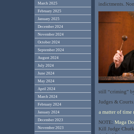
March 2025
indictments. N
February 2025
January 2025
December 2024
November 2024
October 2024
September 2024
August 2024
July 2024
June 2024
May 2024
April 2024
still “criming” b
March 2024
Judges & Courts;
February 2024
a matter of time
January 2024
December 2023
NOTE:
Maga Dom
November 2023
Kill Judge Chutk