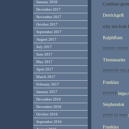
January 2018
Continue geom
December 2017
DerrickgeR
November 2017
October 2017
why not look 
September 2017
RalphRam
August 2017
July 2017
?????? ??????
June 2017
Thomasarita
May 2017
April 2017
???????? ???-
March 2017
Franklax
February 2017
January 2017
???????
https
December 2016
Stephendok
November 2016
October 2016
????? ?? ????
September 2016
Franklax