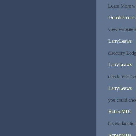
Learn More we
Donaldsmush
view website s
LarryLeaws
directory Led
LarryLeaws
check over h
LarryLeaws
you could che
RobertMUs
his explanatio
RobertMUs