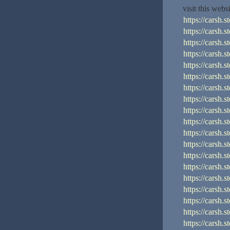
visit this webs
https://cars
https://cars
https://cars
https://car
https://car
https://cars
https://cars
https://cars
https://cars
https://cars
https://cars
https://cars
https://cars
https://cars
https://cars
https://cars
https://cars
https://cars
https://cars