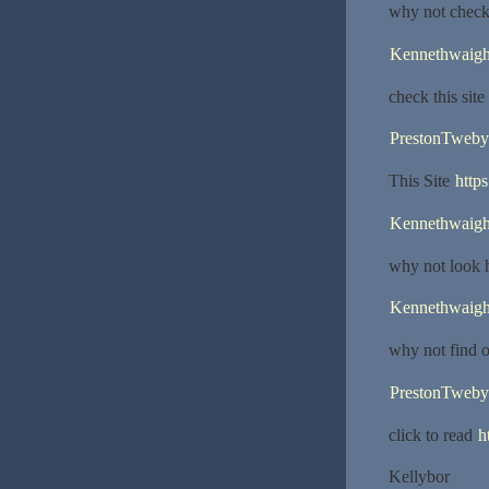
why not chec
Kennethwaig
check this site
PrestonTweby
This Site
https
Kennethwaig
why not look 
Kennethwaig
why not find 
PrestonTweby
click to read
h
Kellybor