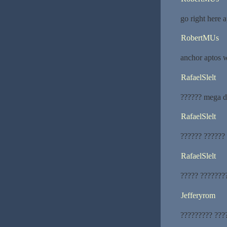
go right here a
RobertMUs
anchor aptos w
RafaelSlelt
?????? mega d
RafaelSlelt
?????? ??????
RafaelSlelt
????? ???????
Jefferyrom
????????? ???