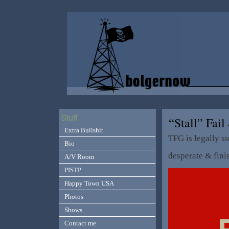
Stuff
“Stall” Fa
Extra Bullshit
TFG is legally s
Bio
desperate & fini
A/V Room
PISTP
Happy Town USA
Photos
Shows
Contact me