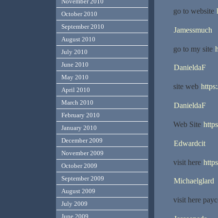
November 2010
go to website
October 2010
September 2010
Jamessmuch
August 2010
go to my site
h
July 2010
June 2010
DanieldaF
May 2010
site web
https
April 2010
March 2010
DanieldaF
February 2010
Web Site
http
January 2010
December 2009
Edwardcit
November 2009
visit here
http
October 2009
September 2009
Michaelglard
August 2009
visit here pay
July 2009
June 2009