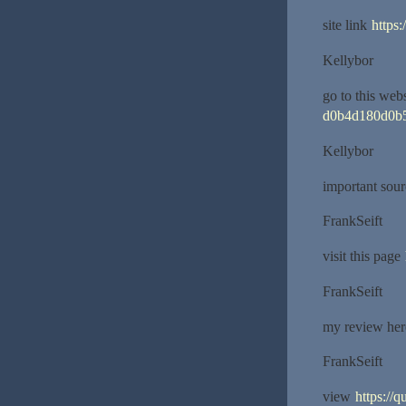
site link
https:
Kellybor
go to this web
d0b4d180d0b
Kellybor
important sou
FrankSeift
visit this page
FrankSeift
my review he
FrankSeift
view
https://