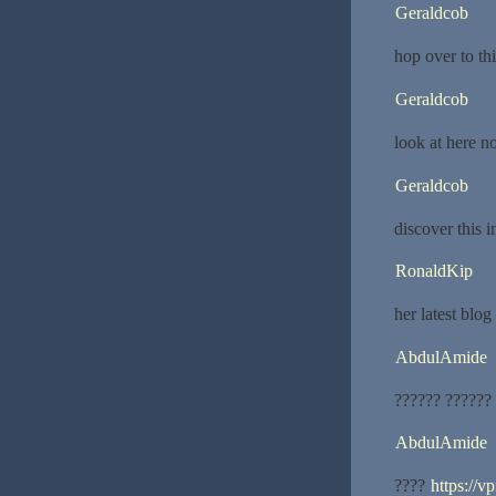
Geraldcob
hop over to thi
Geraldcob
look at here 
Geraldcob
discover this 
RonaldKip
her latest blog
AbdulAmide
?????? ??????
AbdulAmide
????
https://v