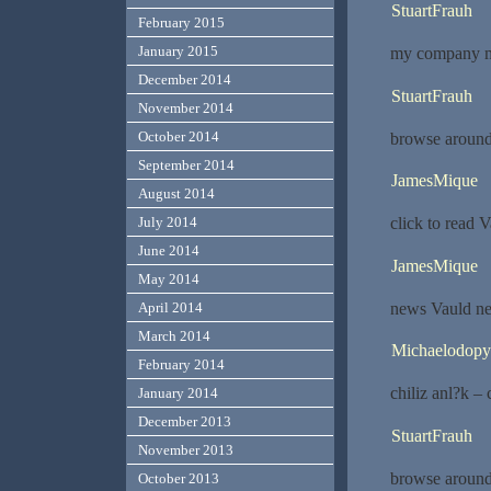
StuartFrauh
February 2015
January 2015
my company m
December 2014
StuartFrauh
November 2014
October 2014
browse around
September 2014
JamesMique
August 2014
click to read 
July 2014
June 2014
JamesMique
May 2014
news Vauld n
April 2014
March 2014
Michaelodopy
February 2014
chiliz anl?k – 
January 2014
December 2013
StuartFrauh
November 2013
browse around 
October 2013