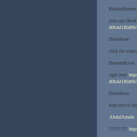
RichardSment
you can check
d0b4d180d0b
Davidnow
click for sour
BernardIcose
right here
htt
d0b4d180d0b
Davidnow
hop over to th
AbdulAmide
????? ???
http