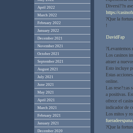
Diversi??n ase
April 2022
https://casino
March 2022
?Que la fortu
February 2022
!
January 2022
DavidFap
December 2021
November 2021
?Levantemos nu
October 2021
Los casinos in
atraer a nuevo
September 2021
Esto incluye p
August 2021
Estas acciones
July 2021
online.
June 2021
Las rese?±as 
May 2021
a positivas. Es
April 2021
ofrece el casin
indicador de c
March 2021
Los mitos y re
February 2021
fueradeespana.
January 2021
?Que la fortun
December 2020