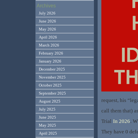
Archives
July 2026
June 2026
May 2026
April 2026
March 2026
February 2026
January 2026
December 2025
November 2025
October 2025
September 2025
request, his “leg
August 2025
July 2025
call them that) 
June 2025
Trial
In 2026
. W
May 2025
They have 0 defe
April 2025