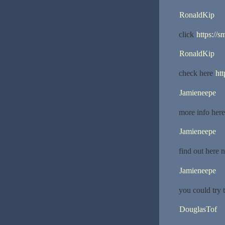
RonaldKip
click
https://
RonaldKip
check here
ht
Jamieneepe
more info her
Jamieneepe
find out here
Jamieneepe
you could try 
DouglasTof