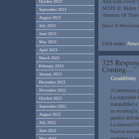
And with every t
October 2023
NOTE II: Biden
September 2023
Amount Of Time t
August 2023
Have A Weekend
July 2023
June 2023
May 2023
Filed under:
News,
April 2023
March 2023
325 Respons
February 2023
Coming…”
January 2023
GeraldHekly
December 2022
November 2022
?Celebremos po
La seguridad e
October 2022
tranquilidad a
September 2022
en tecnolog?­a
August 2022
pueden disfrut
July 2022
La innovaci??
June 2022
Nuevas tecnolo
experiencia fr
May 2022