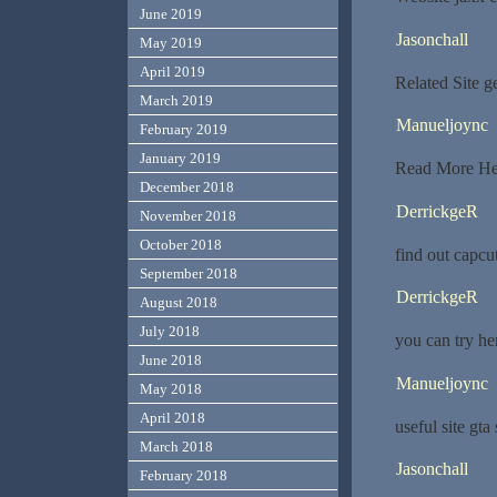
June 2019
Jasonchall
May 2019
April 2019
Related Site 
March 2019
Manueljoync
February 2019
January 2019
Read More Her
December 2018
DerrickgeR
November 2018
October 2018
find out capcu
September 2018
DerrickgeR
August 2018
July 2018
you can try h
June 2018
Manueljoync
May 2018
April 2018
useful site gta
March 2018
Jasonchall
February 2018