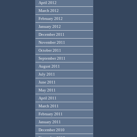
April 2012
March 2012
February 2012
January 2012
December 2011
November 2011
October 2011
September 2011
August 2011
July 2011
June 2011
May 2011
April 2011
March 2011
February 2011
January 2011
December 2010