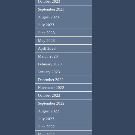
October 2023
September 2023
August 2023
July 2023
June 2023
May 2023
April 2023
March 2023
February 2023
January 2023
December 2022
November 2022
October 2022
September 2022
August 2022
July 2022
June 2022
May 2022