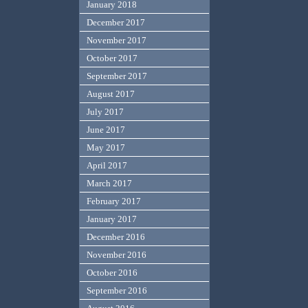
January 2018
December 2017
November 2017
October 2017
September 2017
August 2017
July 2017
June 2017
May 2017
April 2017
March 2017
February 2017
January 2017
December 2016
November 2016
October 2016
September 2016