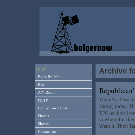
Archive f
Stuff
Extra Bullshit
Bio
Republican’
A/V Room
There’s a Dire p
PISTP
Know) today. The
Happy Town USA
TFG as their fro
Photos
nowhere for them
Shows
Want it. Their 
Contact me