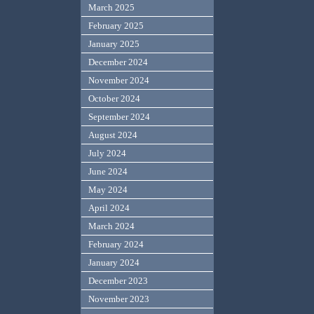
March 2025
February 2025
January 2025
December 2024
November 2024
October 2024
September 2024
August 2024
July 2024
June 2024
May 2024
April 2024
March 2024
February 2024
January 2024
December 2023
November 2023