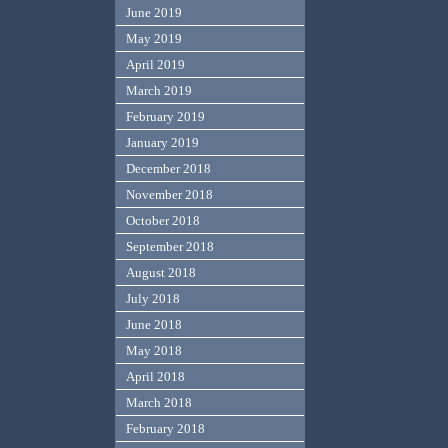
June 2019
May 2019
April 2019
March 2019
February 2019
January 2019
December 2018
November 2018
October 2018
September 2018
August 2018
July 2018
June 2018
May 2018
April 2018
March 2018
February 2018