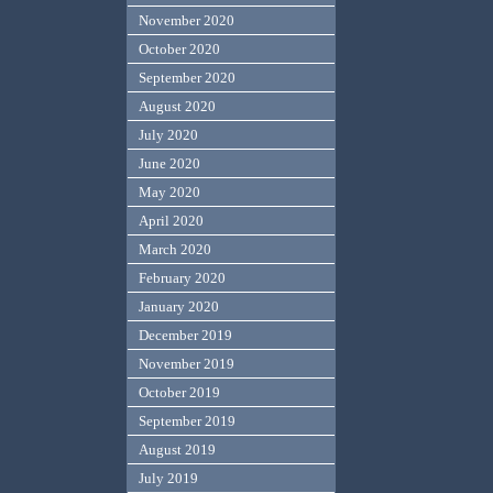
November 2020
October 2020
September 2020
August 2020
July 2020
June 2020
May 2020
April 2020
March 2020
February 2020
January 2020
December 2019
November 2019
October 2019
September 2019
August 2019
July 2019