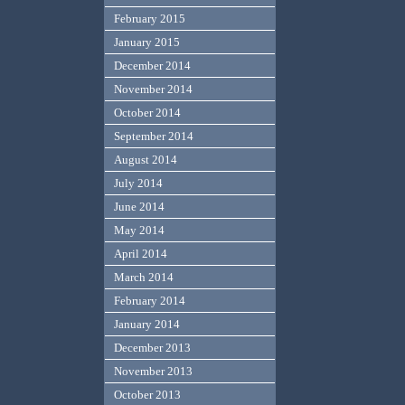
February 2015
January 2015
December 2014
November 2014
October 2014
September 2014
August 2014
July 2014
June 2014
May 2014
April 2014
March 2014
February 2014
January 2014
December 2013
November 2013
October 2013