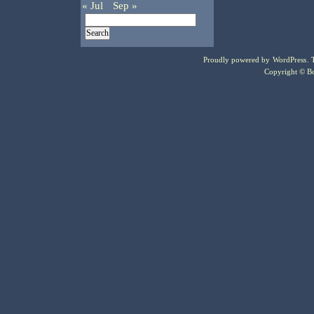
« Jul
Sep »
Proudly powered by
WordPress
.
Copyright © Bo