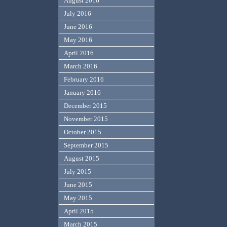
August 2016
July 2016
June 2016
May 2016
April 2016
March 2016
February 2016
January 2016
December 2015
November 2015
October 2015
September 2015
August 2015
July 2015
June 2015
May 2015
April 2015
March 2015