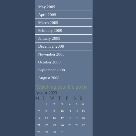
May 2009
April 2009
March 2009
February 2009
January 2009
December 2008
November 2008
October 2008
September 2008
August 2008
Watching your life go by
August 2023
M
T
W
T
F
S
S
1
2
3
4
5
6
7
8
9
10
11
12
13
14
15
16
17
18
19
20
21
22
23
24
25
26
27
28
29
30
31