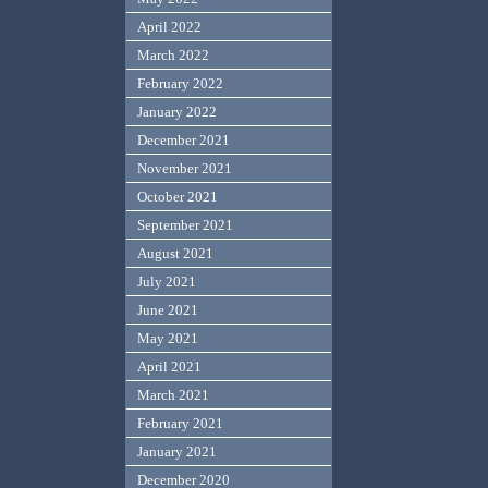
April 2022
March 2022
February 2022
January 2022
December 2021
November 2021
October 2021
September 2021
August 2021
July 2021
June 2021
May 2021
April 2021
March 2021
February 2021
January 2021
December 2020