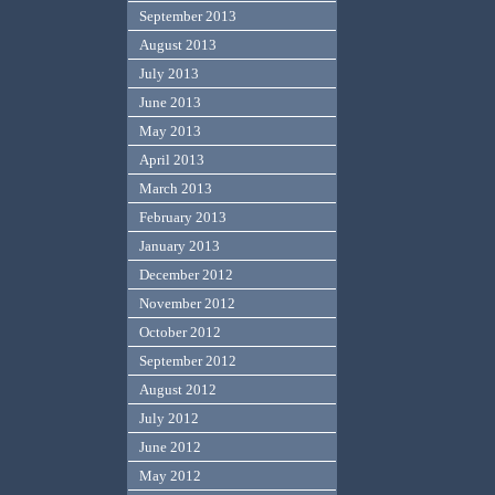
September 2013
August 2013
July 2013
June 2013
May 2013
April 2013
March 2013
February 2013
January 2013
December 2012
November 2012
October 2012
September 2012
August 2012
July 2012
June 2012
May 2012