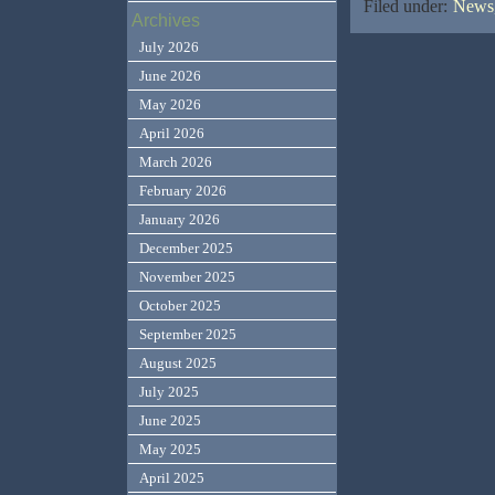
Filed under:
News,
Archives
July 2026
June 2026
May 2026
April 2026
March 2026
February 2026
January 2026
December 2025
November 2025
October 2025
September 2025
August 2025
July 2025
June 2025
May 2025
April 2025