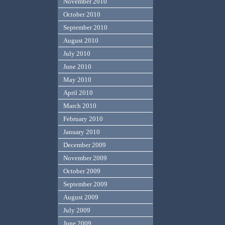
November 2010
October 2010
September 2010
August 2010
July 2010
June 2010
May 2010
April 2010
March 2010
February 2010
January 2010
December 2009
November 2009
October 2009
September 2009
August 2009
July 2009
June 2009