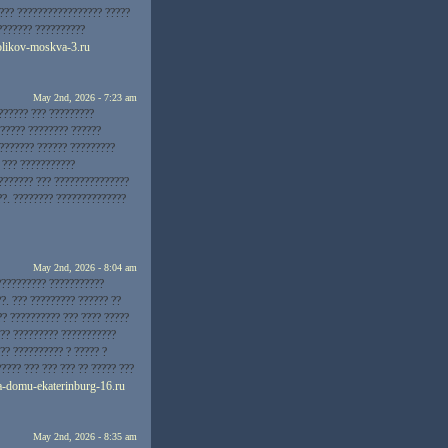
???? ????????????????? ?????
??????? ??????????
ogolikov-moskva-3.ru
May 2nd, 2026 - 7:23 am
?????? ??? ?????????
?????? ???????? ??????
??????? ?????? ?????????
 ??? ???????????
??????? ??? ???????????????
??. ???????? ??????????????
May 2nd, 2026 - 8:04 am
 ?????????? ???????????
?. ??? ????????? ?????? ??
?? ?????????? ??? ???? ?????
??? ????????? ???????????
?? ?????????? ? ????? ?
???? ??? ??? ??? ?? ????? ???
na-domu-ekaterinburg-16.ru
May 2nd, 2026 - 8:35 am