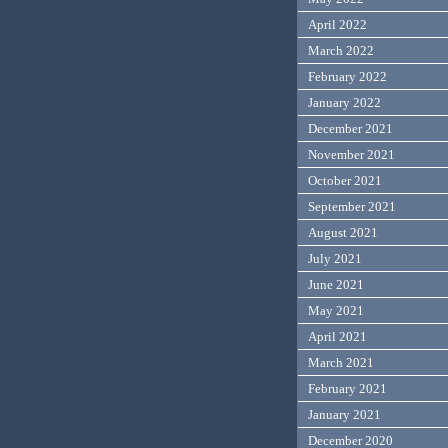
April 2022
March 2022
February 2022
January 2022
December 2021
November 2021
October 2021
September 2021
August 2021
July 2021
June 2021
May 2021
April 2021
March 2021
February 2021
January 2021
December 2020