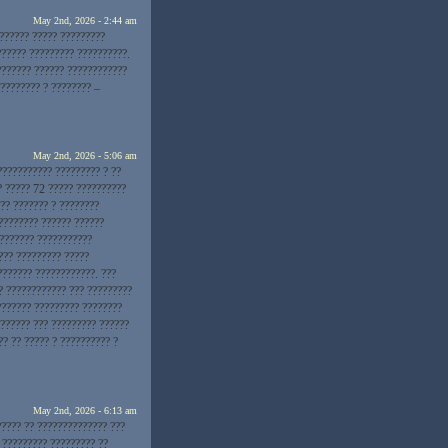
May 2nd, 2026 - 2:44 am
??????? ????? ?????????
?????? ????????? ??????????.
??????? ?????? ????????????
???????? ? ???????? –
May 2nd, 2026 - 5:06 am
??????????? ????????? ? ??
? ????? 72 ????? ??????????
?? ??????? ? ????????
???????? ?????? ??????
???????? ???????????
??? ????????? ?????
??????? ????????????. ???
? ???????????? ??? ?????????
??????? ????????? ????????
?????? ??? ????????? ??????
? ?? ????? ? ?????????? ?
May 2nd, 2026 - 6:13 am
????? ?? ?????????????? ???
 ????????? ????????? ??