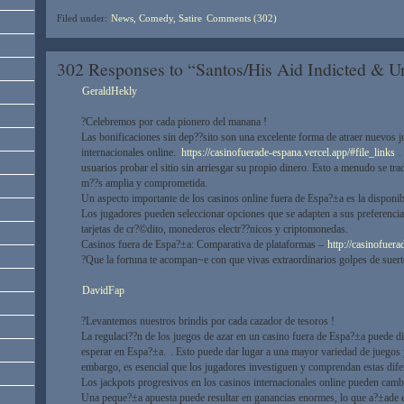
Filed under:
News, Comedy, Satire
Comments (302)
302 Responses to “Santos/His Aid Indicted & 
GeraldHekly
?Celebremos por cada pionero del manana !
Las bonificaciones sin dep??sito son una excelente forma de atraer nuevos j
internacionales online.
https://casinofuerade-espana.vercel.app/#file_links
. 
usuarios probar el sitio sin arriesgar su propio dinero. Esto a menudo se tr
m??s amplia y comprometida.
Un aspecto importante de los casinos online fuera de Espa?±a es la dispon
Los jugadores pueden seleccionar opciones que se adapten a sus preferencia
tarjetas de cr?©dito, monederos electr??nicos y criptomonedas.
Casinos fuera de Espa?±a: Comparativa de plataformas –
http://casinofuera
?Que la fortuna te acompan~e con que vivas extraordinarios golpes de suert
DavidFap
?Levantemos nuestros brindis por cada cazador de tesoros !
La regulaci??n de los juegos de azar en un casino fuera de Espa?±a puede di
esperar en Espa?±a.
. Esto puede dar lugar a una mayor variedad de juegos 
embargo, es esencial que los jugadores investiguen y comprendan estas difer
Los jackpots progresivos en los casinos internacionales online pueden cambi
Una peque?±a apuesta puede resultar en ganancias enormes, lo que a?±ade