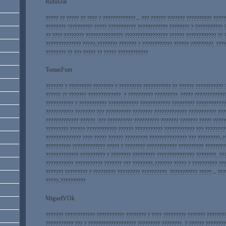
RufusJal
????? ?? ????? ?? ???? ? ????????????? – ??? ?????? ??????? ?????????? ????
???????? ?????????? ????? ??????????? ???????????? ???????? ? ??????????? 
?? ???? ???????? ??????????????? ????????????????? ?????? ???????????? ?? 
?????????????? ?????-???????? ??????? ? ???????????? ?????? ?????????. ????
???????? ?? ??? ????? ?? ????? ????????????
TomasFum
??????? ? ????????? ???????? ? ????????? ??????????? ?? ?????? ??????????? 
?????? ?? ??????? ?????????????. ? ?????????? ?????????: ????? ????????????
??????????? ? ??????????? ???????????? ???????????? ????????? ????????????
??????????? ???????? ??? ?????????? ???????? ????????????? ??????????? ???
????????????? ??????. ??? ?????????? ?????????? ??????? ??????? ????? ????
????????? ?????? ???????????? ?????? ??????????? ???????????? ??? ????????
?????????????? ???? ????? ?????? ????????? ??????????????? ??? ?????????-?
?????????? ????????????? ????? ? ???????? ???????????? ?????????? ????????
????????????? ?????????? ? ???????? ????????? ??????????????? ????????. ??
??????????? ??????????? ??????? ??? ????????-??????? ????? ? ?????????? ???
??????? ????????? ? ????????? ????????? ??????????. ??????????? ????? – ????
?????-??????????
MiguelVOk
??????? ???????????? ??????????? ???????? ? ???? ????????? ??????? ???????
??????????? ??? ? ??????????????????? ????????? ????????. ? ?????? ????????