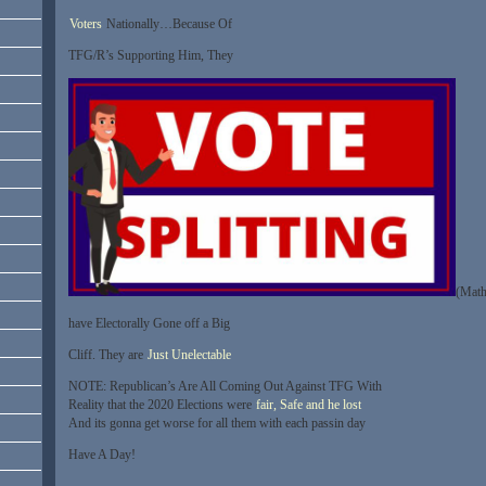
Voters
Nationally…Because Of
TFG/R’s Supporting Him, They
(Math
have Electorally Gone off a Big
Cliff. They are
Just Unelectable
NOTE: Republican’s Are All Coming Out Against TFG With
Reality that the 2020 Elections were
fair, Safe and he lost
And its gonna get worse for all them with each passin day
Have A Day!