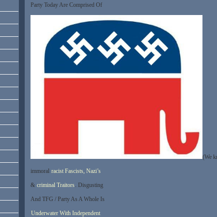
Party Today Are Comprised Of
(We k
immoral
racist Fascists, Nazi’s
&
criminal Traitors
. Disgusting
And TFG / Party As A Whole Is
Underwater With Independent