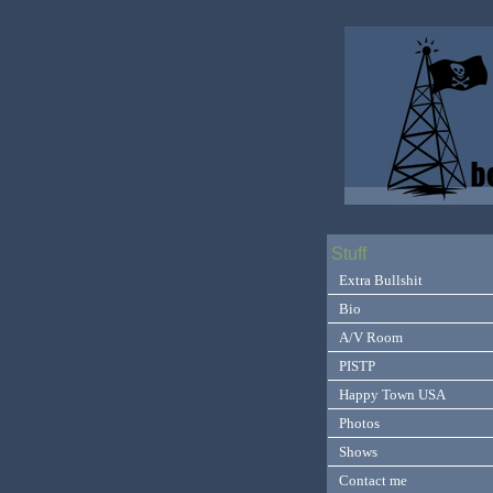
Stuff
Extra Bullshit
Bio
A/V Room
PISTP
Happy Town USA
Photos
Shows
Contact me