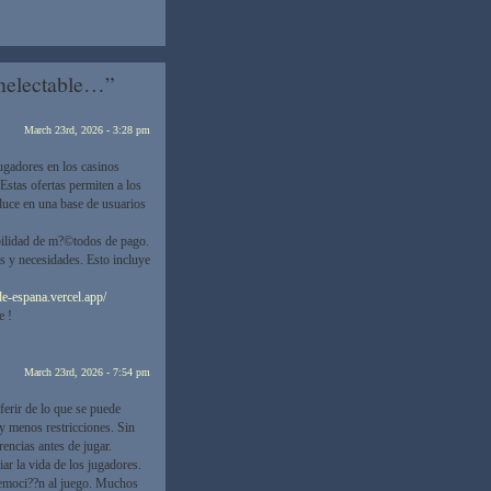
Unelectable…”
March 23rd, 2026 - 3:28 pm
ugadores en los casinos
Estas ofertas permiten a los
aduce en una base de usuarios
ibilidad de m?©todos de pago.
s y necesidades. Esto incluye
de-espana.vercel.app/
e !
March 23rd, 2026 - 7:54 pm
ferir de lo que se puede
y menos restricciones. Sin
encias antes de jugar.
ar la vida de los jugadores.
 emoci??n al juego. Muchos