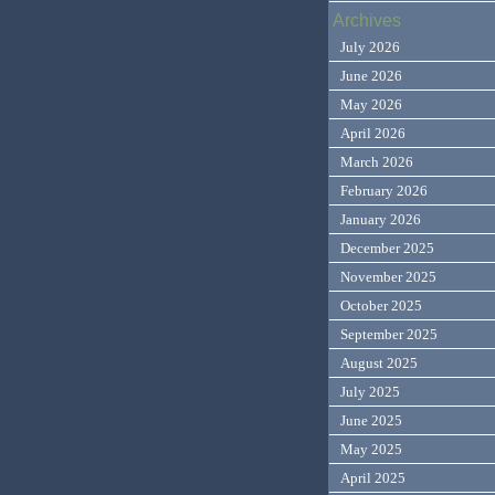
Archives
July 2026
June 2026
May 2026
April 2026
March 2026
February 2026
January 2026
December 2025
November 2025
October 2025
September 2025
August 2025
July 2025
June 2025
May 2025
April 2025