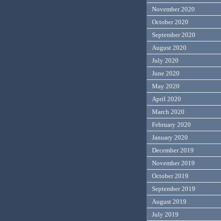
November 2020
October 2020
September 2020
August 2020
July 2020
June 2020
May 2020
April 2020
March 2020
February 2020
January 2020
December 2019
November 2019
October 2019
September 2019
August 2019
July 2019