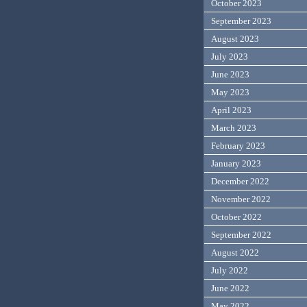
October 2023
September 2023
August 2023
July 2023
June 2023
May 2023
April 2023
March 2023
February 2023
January 2023
December 2022
November 2022
October 2022
September 2022
August 2022
July 2022
June 2022
May 2022