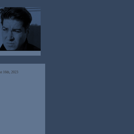
t 16th, 2023