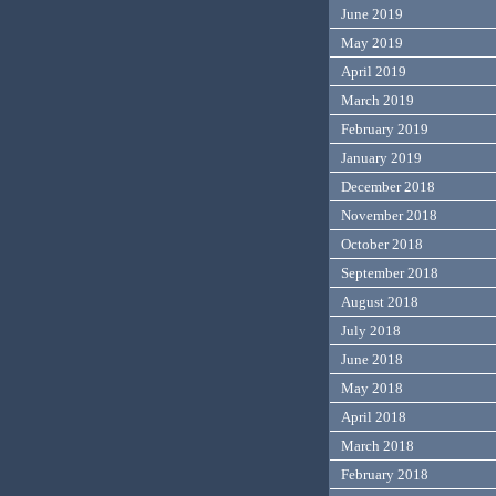
June 2019
May 2019
April 2019
March 2019
February 2019
January 2019
December 2018
November 2018
October 2018
September 2018
August 2018
July 2018
June 2018
May 2018
April 2018
March 2018
February 2018