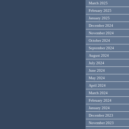
March 2025
February 2025
January 2025
December 2024
November 2024
October 2024
September 2024
August 2024
July 2024
June 2024
May 2024
April 2024
March 2024
February 2024
January 2024
December 2023
November 2023