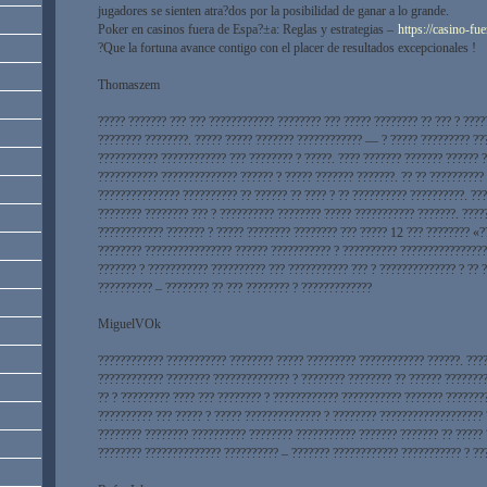
jugadores se sienten atra?­dos por la posibilidad de ganar a lo grande.
Poker en casinos fuera de Espa?±a: Reglas y estrategias –
https://casino-fu
?Que la fortuna avance contigo con el placer de resultados excepcionales !
Thomaszem
????? ??????? ??? ??? ???????????? ???????? ??? ????? ???????? ?? ??? ? ???
???????? ????????. ????? ????? ??????? ???????????? — ? ????? ????????? ??
??????????? ???????????? ??? ???????? ? ?????. ???? ??????? ??????? ?????? 
??????????? ?????????????? ?????? ? ????? ??????? ???????. ?? ?? ??????????
??????????????? ?????????? ?? ?????? ?? ???? ? ?? ?????????? ??????????. ??
???????? ???????? ??? ? ?????????? ???????? ????? ??????????? ???????. ????
???????????? ??????? ? ????? ???????? ???????? ??? ????? 12 ??? ???????? «?
???????? ???????????????? ?????? ??????????? ? ?????????? ????????????????
??????? ? ??????????? ?????????? ??? ??????????? ??? ? ?????????????? ? ?? 
?????????? – ???????? ?? ??? ???????? ? ?????????????
MiguelVOk
???????????? ??????????? ???????? ????? ????????? ???????????? ??????. ????
???????????? ???????? ?????????????? ? ???????? ???????? ?? ?????? ???????
?? ? ????????? ???? ??? ???????? ? ???????????? ??????????? ??????? ???????
?????????? ??? ????? ? ????? ?????????????? ? ???????? ??????????????????? 
???????? ???????? ?????????? ???????? ??????????? ??????? ??????? ?? ????? 
???????? ?????????????? ?????????? – ??????? ???????????? ??????????? ? ??