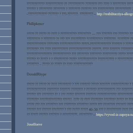
???????????? ???????????? ?? ??????????? ???????? ??? ???? ? ????????? ???
?????? ? ????????? ???????? ? ???????? ??????? ??? ??????????? ??????????? 
-????????????? ??????? ? ???-???????. ????????? –
http://reabilitacziya-alk
Phillipkence
????? ?? ????? ?? ???? ? ??????????? ????????? — ??? ??????? ??? ??????? ??
????????? ? ???????? ?? ??? ??? ?????????? ??????????? ????????. ???????? ?
????????????? ???????? ?????????????? ?????-?????????????? ??????? ? ?????
???????? ??? ???? ??????????? ??????????????? ??????. ???? ??????? ????????
????????????????? ???????????? ??? ???????? ???????? ?????????? ????? ????
?????? ?? ????? ? ? ?????????? ????? ????????????? ??????????? ? ??????????
???????? – ????? ?? ????? ?? ???? ?????????????
DonaldRhype
????? ?? ????? ?? ???? ????????? ? ??? ??????? ????? ??????? ???????????? ?
????????????? ???????? ??????? ???????? ? ??????? ???????????? ??? ????????
?????? ??? ???????? ?? ? ??? ????? ??????? ??????? ????????????? ??????????
???????? ??????????????? ??????. ???? ?? ???? ???????? ???????? ????? ?? ??
????? ??? ??? ???????? ??? ???????? ???????? ????? ??? ???????? ??????? ????
?????? ??? ?????? ???????? ? ??? ????? ????? 40–50 ??? ? ?????????? ???? ???
?? ????? ?????? ??????? ? ??????????. ????????? –
https://vyvod-iz-zapoya-
Joseffoeve