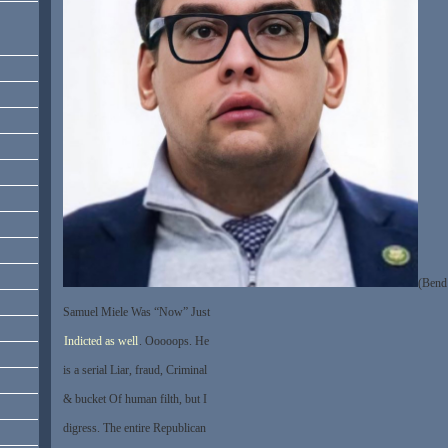
(Bend
Samuel Miele Was “Now” Just
Indicted as well
. Ooooops. He
is a serial Liar, fraud, Criminal
& bucket Of human filth, but I
digress. The entire Republican