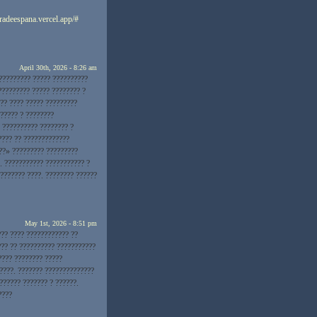
eradeespana.vercel.app/#
April 30th, 2026 - 8:26 am
?????????? ????? ??????????
????????? ????? ???????? ?
??? ???? ????? ?????????
 ????? ? ????????
? ?????????? ???????? ?
???? ?? ?????????????
??» ????????? ?????????
. ??????????? ??????????? ?
???????? ????. ???????? ??????
May 1st, 2026 - 8:51 pm
?? ???? ???????????? ??
??? ?? ?????????? ???????????
???? ???????? ?????
????. ??????? ??????????????
?????? ??????? ? ??????.
????