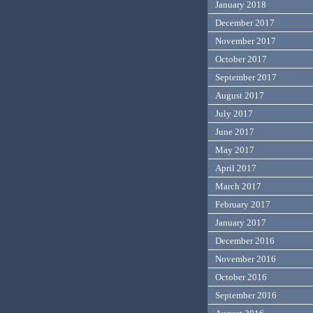
January 2018
December 2017
November 2017
October 2017
September 2017
August 2017
July 2017
June 2017
May 2017
April 2017
March 2017
February 2017
January 2017
December 2016
November 2016
October 2016
September 2016