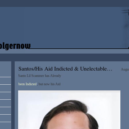
Santos/His Aid Indicted & Unelectable…
Augus
Santo Lil Scammer has Already
been Indicted
, but now his Aid