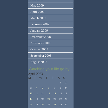
May 2009
April 2009
March 2009
February 2009
January 2009
December 2008
November 2008
October 2008
September 2008
August 2008
Watching your life go by
April 2023
M
T
W
T
F
S
S
1
2
3
4
5
6
7
8
9
10
11
12
13
14
15
16
17
18
19
20
21
22
23
24
25
26
27
28
29
30