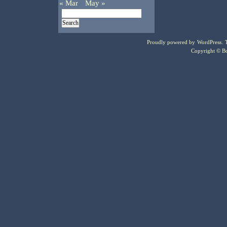
« Mar
May »
Proudly powered by
WordPress
.
Copyright © Bo