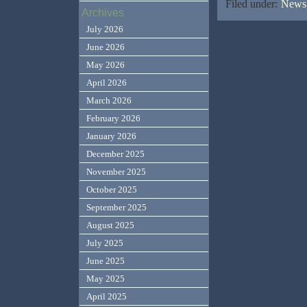
Filed under:
News,
Archives
July 2026
June 2026
May 2026
April 2026
March 2026
February 2026
January 2026
December 2025
November 2025
October 2025
September 2025
August 2025
July 2025
June 2025
May 2025
April 2025