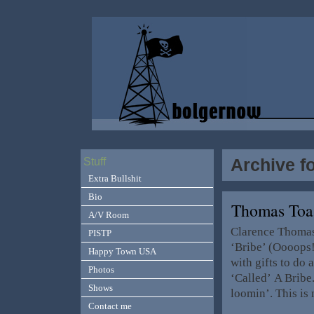
Archive fo
Stuff
Extra Bullshit
Bio
Thomas Toa
A/V Room
Clarence Thomas 
PISTP
‘Bribe’ (Oooops!
Happy Town USA
with gifts to do
Photos
‘Called’ A Bribe
Shows
loomin’. This is
Contact me