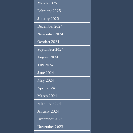
March 2025
February 2025
January 2025
December 2024
November 2024
October 2024
September 2024
August 2024
July 2024
June 2024
May 2024
April 2024
March 2024
February 2024
January 2024
December 2023
November 2023