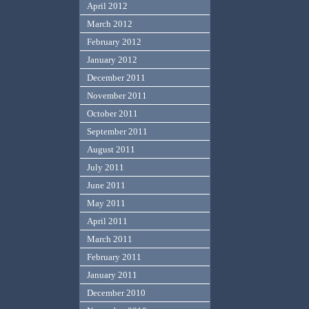
April 2012
March 2012
February 2012
January 2012
December 2011
November 2011
October 2011
September 2011
August 2011
July 2011
June 2011
May 2011
April 2011
March 2011
February 2011
January 2011
December 2010