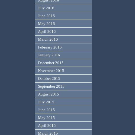
August 2016
July 2016
June 2016
May 2016
April 2016
March 2016
February 2016
January 2016
December 2015
November 2015
October 2015
September 2015
August 2015
July 2015
June 2015
May 2015
April 2015
March 2015