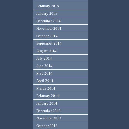
February 2015
January 2015
December 2014
November 2014
October 2014
September 2014
August 2014
July 2014
June 2014
May 2014
April 2014
March 2014
February 2014
January 2014
December 2013
November 2013
October 2013