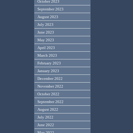
October 2023
September 2023
August 2023
July 2023
June 2023
May 2023
April 2023
March 2023
February 2023
January 2023
December 2022
November 2022
October 2022
September 2022
August 2022
July 2022
June 2022
May 2022