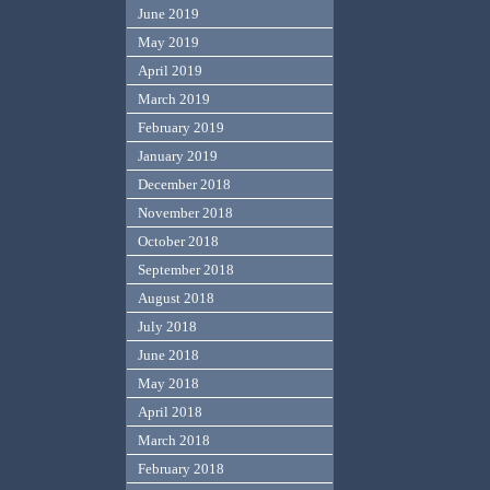
June 2019
May 2019
April 2019
March 2019
February 2019
January 2019
December 2018
November 2018
October 2018
September 2018
August 2018
July 2018
June 2018
May 2018
April 2018
March 2018
February 2018