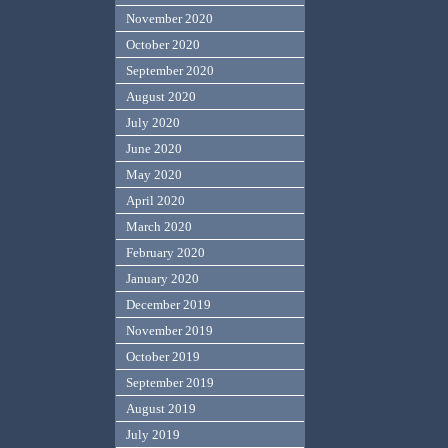
November 2020
October 2020
September 2020
August 2020
July 2020
June 2020
May 2020
April 2020
March 2020
February 2020
January 2020
December 2019
November 2019
October 2019
September 2019
August 2019
July 2019