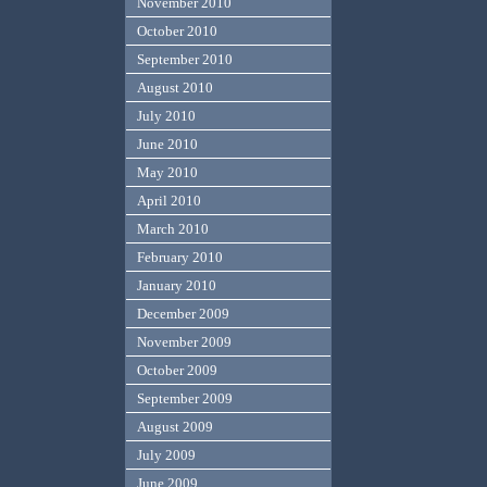
November 2010
October 2010
September 2010
August 2010
July 2010
June 2010
May 2010
April 2010
March 2010
February 2010
January 2010
December 2009
November 2009
October 2009
September 2009
August 2009
July 2009
June 2009