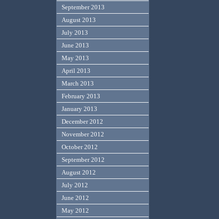
September 2013
August 2013
July 2013
June 2013
May 2013
April 2013
March 2013
February 2013
January 2013
December 2012
November 2012
October 2012
September 2012
August 2012
July 2012
June 2012
May 2012