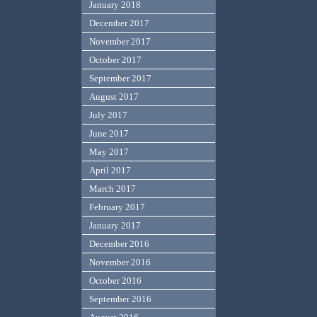
January 2018
December 2017
November 2017
October 2017
September 2017
August 2017
July 2017
June 2017
May 2017
April 2017
March 2017
February 2017
January 2017
December 2016
November 2016
October 2016
September 2016