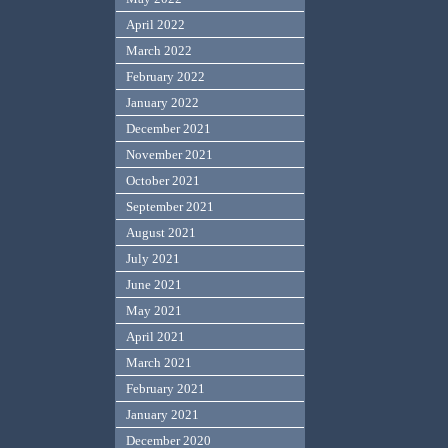
April 2022
March 2022
February 2022
January 2022
December 2021
November 2021
October 2021
September 2021
August 2021
July 2021
June 2021
May 2021
April 2021
March 2021
February 2021
January 2021
December 2020