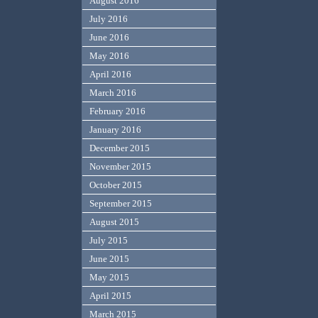
August 2016
July 2016
June 2016
May 2016
April 2016
March 2016
February 2016
January 2016
December 2015
November 2015
October 2015
September 2015
August 2015
July 2015
June 2015
May 2015
April 2015
March 2015