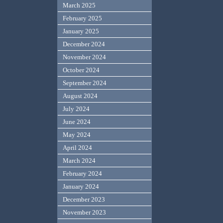
March 2025
February 2025
January 2025
December 2024
November 2024
October 2024
September 2024
August 2024
July 2024
June 2024
May 2024
April 2024
March 2024
February 2024
January 2024
December 2023
November 2023