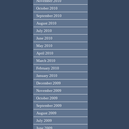
November 2010
October 2010
September 2010
August 2010
July 2010
June 2010
May 2010
April 2010
March 2010
February 2010
January 2010
December 2009
November 2009
October 2009
September 2009
August 2009
July 2009
June 2009