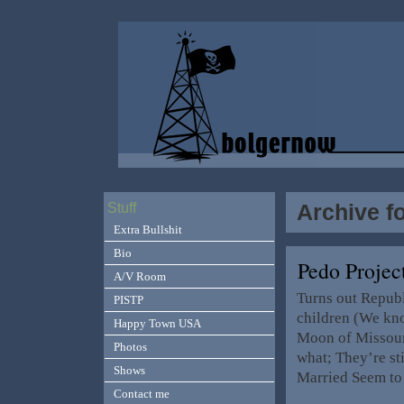
Archive fo
Stuff
Extra Bullshit
Bio
Pedo Projec
A/V Room
Turns out Repub
PISTP
children (We kn
Happy Town USA
Moon of Missouri
Photos
what; They’re st
Shows
Married Seem to 
Contact me