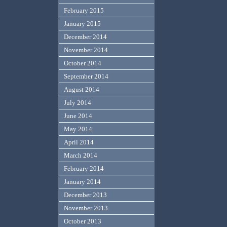
February 2015
January 2015
December 2014
November 2014
October 2014
September 2014
August 2014
July 2014
June 2014
May 2014
April 2014
March 2014
February 2014
January 2014
December 2013
November 2013
October 2013