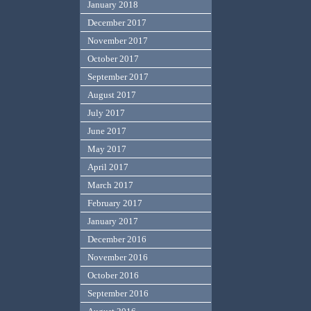
January 2018
December 2017
November 2017
October 2017
September 2017
August 2017
July 2017
June 2017
May 2017
April 2017
March 2017
February 2017
January 2017
December 2016
November 2016
October 2016
September 2016