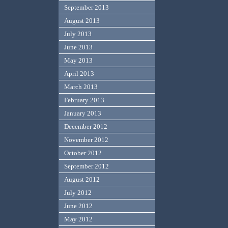
September 2013
August 2013
July 2013
June 2013
May 2013
April 2013
March 2013
February 2013
January 2013
December 2012
November 2012
October 2012
September 2012
August 2012
July 2012
June 2012
May 2012