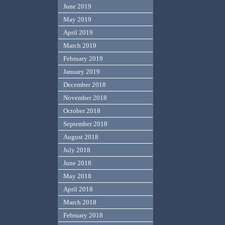
June 2019
May 2019
April 2019
March 2019
February 2019
January 2019
December 2018
November 2018
October 2018
September 2018
August 2018
July 2018
June 2018
May 2018
April 2018
March 2018
February 2018