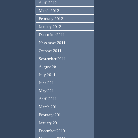
April 2012
March 2012
February 2012
January 2012
December 2011
November 2011
October 2011
September 2011
August 2011
July 2011
June 2011
May 2011
April 2011
March 2011
February 2011
January 2011
December 2010