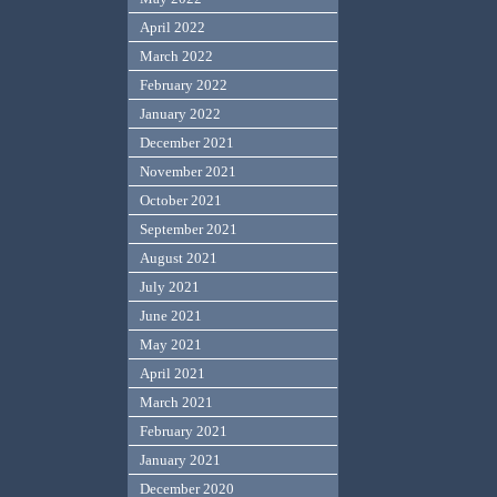
April 2022
March 2022
February 2022
January 2022
December 2021
November 2021
October 2021
September 2021
August 2021
July 2021
June 2021
May 2021
April 2021
March 2021
February 2021
January 2021
December 2020