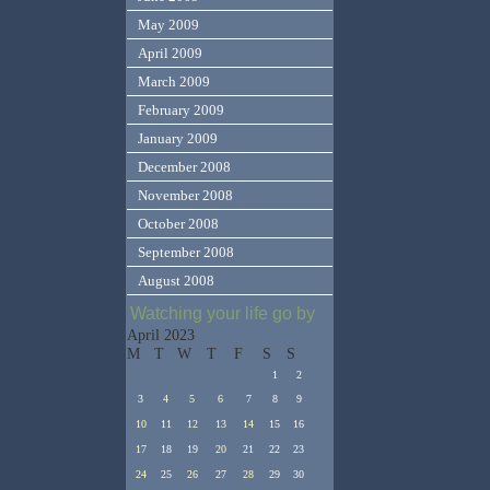
May 2009
April 2009
March 2009
February 2009
January 2009
December 2008
November 2008
October 2008
September 2008
August 2008
Watching your life go by
April 2023
M
T
W
T
F
S
S
1
2
3
4
5
6
7
8
9
10
11
12
13
14
15
16
17
18
19
20
21
22
23
24
25
26
27
28
29
30