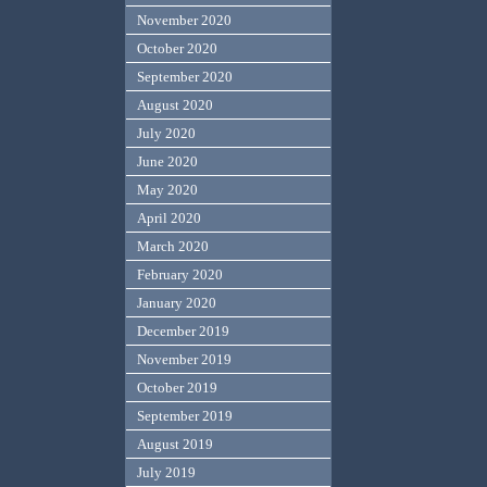
November 2020
October 2020
September 2020
August 2020
July 2020
June 2020
May 2020
April 2020
March 2020
February 2020
January 2020
December 2019
November 2019
October 2019
September 2019
August 2019
July 2019