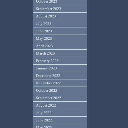
October 2023
September 2023
August 2023
July 2023
June 2023
May 2023
April 2023
March 2023
February 2023
January 2023
December 2022
November 2022
October 2022
September 2022
August 2022
July 2022
June 2022
May 2022