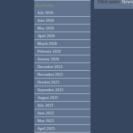
Filed under:
News,
Archives
July 2026
June 2026
May 2026
April 2026
March 2026
February 2026
January 2026
December 2025
November 2025
October 2025
September 2025
August 2025
July 2025
June 2025
May 2025
April 2025