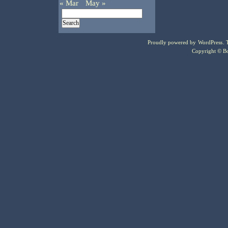
« Mar
May »
Proudly powered by
WordPress
.
Copyright © Bo