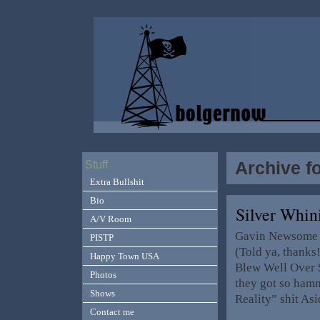
Archive f
Stuff
Extra Bullshit
Bio
Silver Whi
A/V Room
Gavin Newsome e
PISTP
(Told ya, thanks
Happy Town USA
Blew Well Over $
Photos
they got so hamm
Shows
Reality” shit As
Contact me