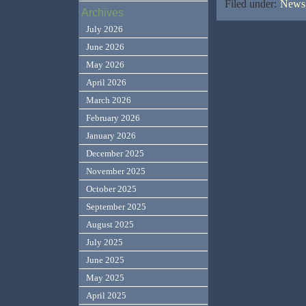
Filed under:
News,
Archives
July 2026
June 2026
May 2026
April 2026
March 2026
February 2026
January 2026
December 2025
November 2025
October 2025
September 2025
August 2025
July 2025
June 2025
May 2025
April 2025