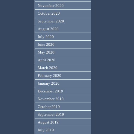
November 2020
October 2020
September 2020
August 2020
July 2020
June 2020
May 2020
April 2020
March 2020
February 2020
January 2020
December 2019
November 2019
October 2019
September 2019
August 2019
July 2019