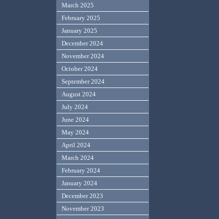
March 2025
February 2025
January 2025
December 2024
November 2024
October 2024
September 2024
August 2024
July 2024
June 2024
May 2024
April 2024
March 2024
February 2024
January 2024
December 2023
November 2023