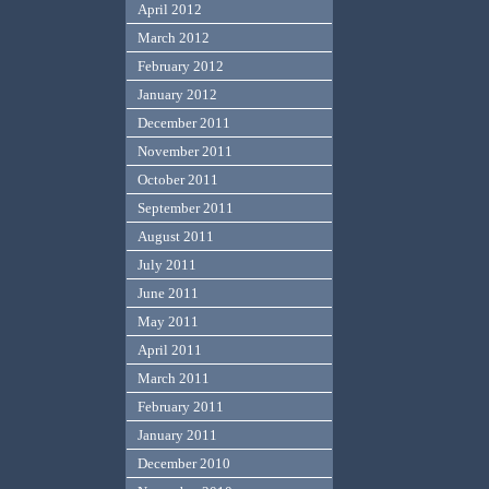
April 2012
March 2012
February 2012
January 2012
December 2011
November 2011
October 2011
September 2011
August 2011
July 2011
June 2011
May 2011
April 2011
March 2011
February 2011
January 2011
December 2010