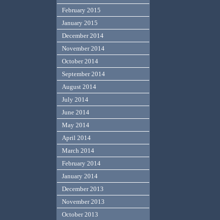
February 2015
January 2015
December 2014
November 2014
October 2014
September 2014
August 2014
July 2014
June 2014
May 2014
April 2014
March 2014
February 2014
January 2014
December 2013
November 2013
October 2013