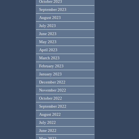
October 2023
September 2023
August 2023
July 2023
June 2023
May 2023
April 2023
March 2023
February 2023
January 2023
December 2022
November 2022
October 2022
September 2022
August 2022
July 2022
June 2022
May 2022