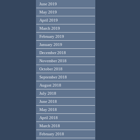
June 2019
May 2019
April 2019
March 2019
February 2019
January 2019
December 2018
November 2018
October 2018
September 2018
August 2018
July 2018
June 2018
May 2018
April 2018
March 2018
February 2018