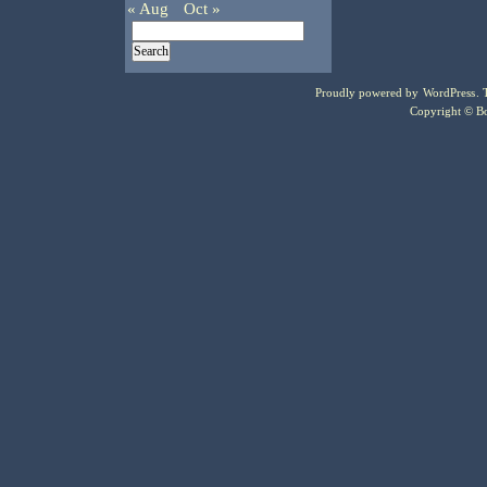
« Aug
Oct »
Proudly powered by
WordPress
.
Copyright © Bo