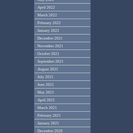
April 2022
March 2022
February 2022
January 2022
December 2021
November 2021
October 2021
September 2021
August 2021
July 2021
June 2021
May 2021
April 2021
March 2021
February 2021
January 2021
December 2020