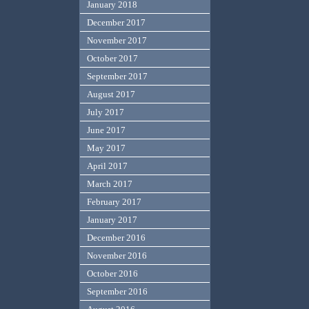
January 2018
December 2017
November 2017
October 2017
September 2017
August 2017
July 2017
June 2017
May 2017
April 2017
March 2017
February 2017
January 2017
December 2016
November 2016
October 2016
September 2016