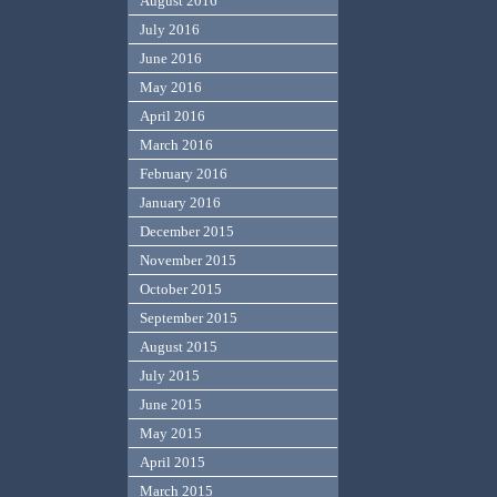
August 2016
July 2016
June 2016
May 2016
April 2016
March 2016
February 2016
January 2016
December 2015
November 2015
October 2015
September 2015
August 2015
July 2015
June 2015
May 2015
April 2015
March 2015