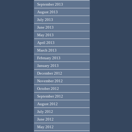
September 2013
August 2013
July 2013
June 2013
May 2013
April 2013
March 2013
February 2013
January 2013
December 2012
November 2012
October 2012
September 2012
August 2012
July 2012
June 2012
May 2012