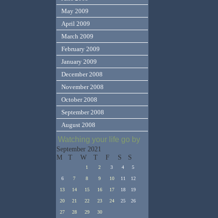
May 2009
April 2009
March 2009
February 2009
January 2009
December 2008
November 2008
October 2008
September 2008
August 2008
Watching your life go by
September 2021
M
T
W
T
F
S
S
1
2
3
4
5
6
7
8
9
10
11
12
13
14
15
16
17
18
19
20
21
22
23
24
25
26
27
28
29
30