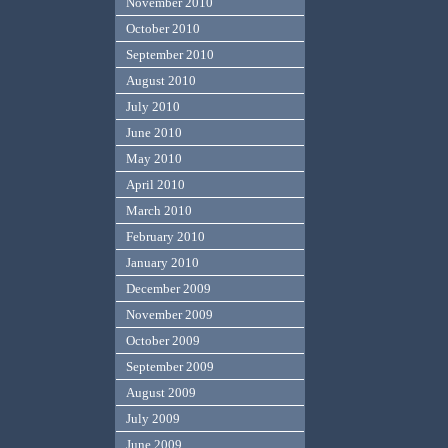
November 2010
October 2010
September 2010
August 2010
July 2010
June 2010
May 2010
April 2010
March 2010
February 2010
January 2010
December 2009
November 2009
October 2009
September 2009
August 2009
July 2009
June 2009