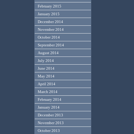
February 2015
January 2015
December 2014
November 2014
October 2014
September 2014
August 2014
July 2014
June 2014
May 2014
April 2014
March 2014
February 2014
January 2014
December 2013
November 2013
October 2013