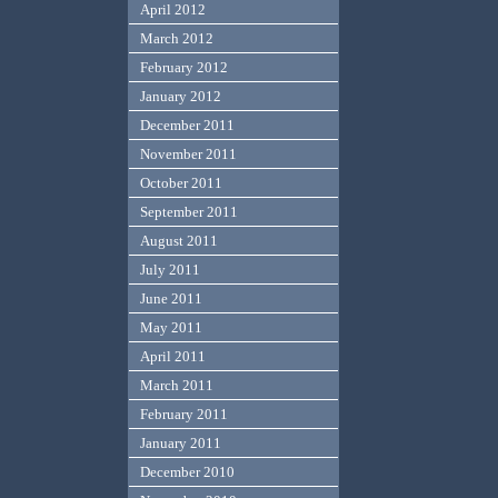
April 2012
March 2012
February 2012
January 2012
December 2011
November 2011
October 2011
September 2011
August 2011
July 2011
June 2011
May 2011
April 2011
March 2011
February 2011
January 2011
December 2010