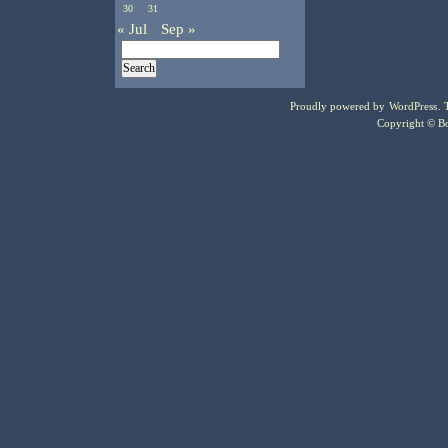
30
31
« Jul
Sep »
Proudly powered by
WordPress
.
Copyright © Bo