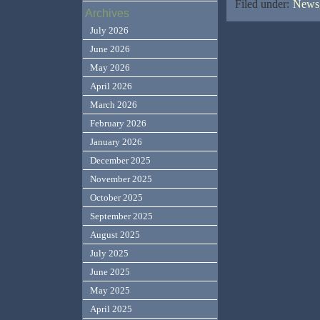
Filed under:
News,
Archives
July 2026
June 2026
May 2026
April 2026
March 2026
February 2026
January 2026
December 2025
November 2025
October 2025
September 2025
August 2025
July 2025
June 2025
May 2025
April 2025