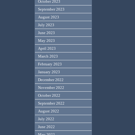
October 2023
September 2023
August 2023
July 2023
June 2023
May 2023
April 2023
March 2023
February 2023
January 2023
December 2022
November 2022
October 2022
September 2022
August 2022
July 2022
June 2022
May 2022