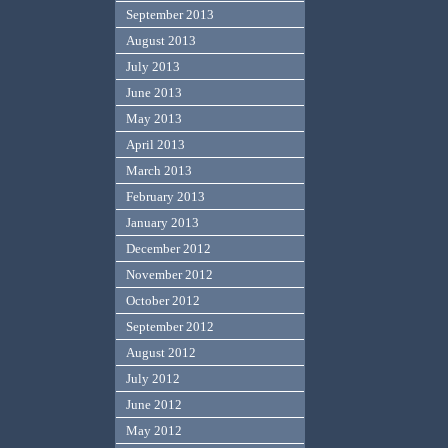
September 2013
August 2013
July 2013
June 2013
May 2013
April 2013
March 2013
February 2013
January 2013
December 2012
November 2012
October 2012
September 2012
August 2012
July 2012
June 2012
May 2012