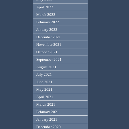
April 2022
March 2022
February 2022
January 2022
December 2021
November 2021
October 2021
September 2021
August 2021
July 2021
June 2021
May 2021
April 2021
March 2021
February 2021
January 2021
December 2020