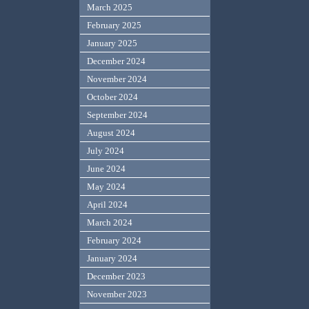
March 2025
February 2025
January 2025
December 2024
November 2024
October 2024
September 2024
August 2024
July 2024
June 2024
May 2024
April 2024
March 2024
February 2024
January 2024
December 2023
November 2023