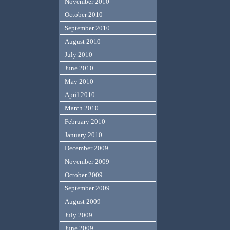
November 2010
October 2010
September 2010
August 2010
July 2010
June 2010
May 2010
April 2010
March 2010
February 2010
January 2010
December 2009
November 2009
October 2009
September 2009
August 2009
July 2009
June 2009