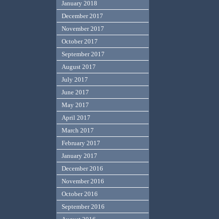
January 2018
December 2017
November 2017
October 2017
September 2017
August 2017
July 2017
June 2017
May 2017
April 2017
March 2017
February 2017
January 2017
December 2016
November 2016
October 2016
September 2016