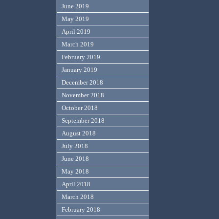
June 2019
May 2019
April 2019
March 2019
February 2019
January 2019
December 2018
November 2018
October 2018
September 2018
August 2018
July 2018
June 2018
May 2018
April 2018
March 2018
February 2018