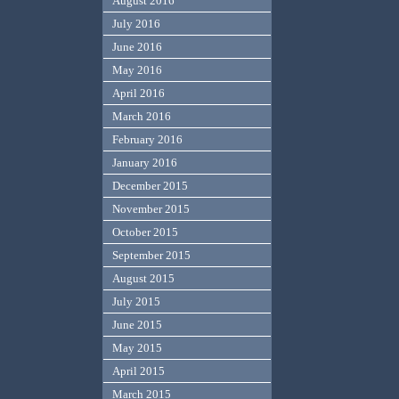
August 2016
July 2016
June 2016
May 2016
April 2016
March 2016
February 2016
January 2016
December 2015
November 2015
October 2015
September 2015
August 2015
July 2015
June 2015
May 2015
April 2015
March 2015