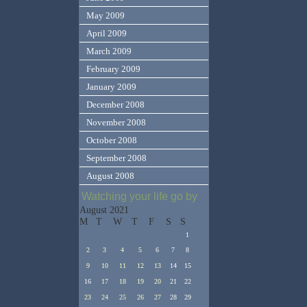
May 2009
April 2009
March 2009
February 2009
January 2009
December 2008
November 2008
October 2008
September 2008
August 2008
Watching your life go by
August 2021
M
T
W
T
F
S
S
1
2
3
4
5
6
7
8
9
10
11
12
13
14
15
16
17
18
19
20
21
22
23
24
25
26
27
28
29