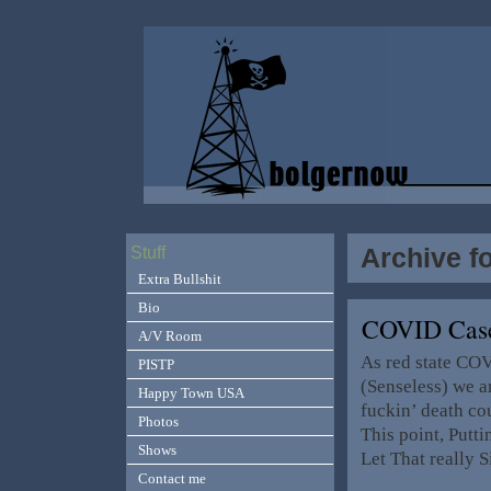
Archive f
Stuff
Extra Bullshit
Bio
COVID Case
A/V Room
As red state CO
PISTP
(Senseless) we ar
Happy Town USA
fuckin’ death co
Photos
This point, Putti
Shows
Let That really S
Contact me