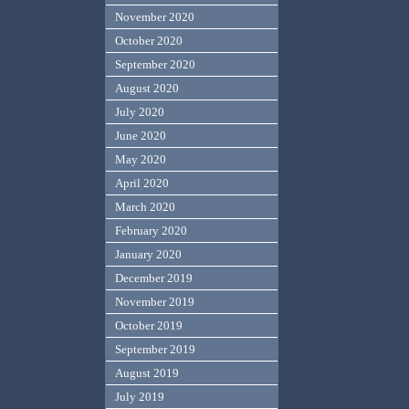
November 2020
October 2020
September 2020
August 2020
July 2020
June 2020
May 2020
April 2020
March 2020
February 2020
January 2020
December 2019
November 2019
October 2019
September 2019
August 2019
July 2019