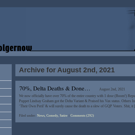
Archive for August 2nd, 2021
70%, Delta Deaths & Done…
August 2nd, 2021
We now officially have over 70% of the entire country with 1 dose (Boom!) Repu
Puppet Lindsay Graham got the Delta Variant & Praised his Vax status. Others In 
‘Their Own Peril’ & will surely cause the death to a slew of GQP Voters. Shit, it
Filed under:
News, Comedy, Satire
|
Comments (292)