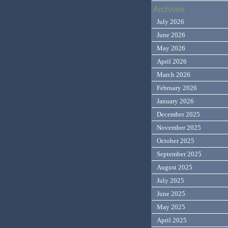
Archives
July 2026
June 2026
May 2026
April 2026
March 2026
February 2026
January 2026
December 2025
November 2025
October 2025
September 2025
August 2025
July 2025
June 2025
May 2025
April 2025