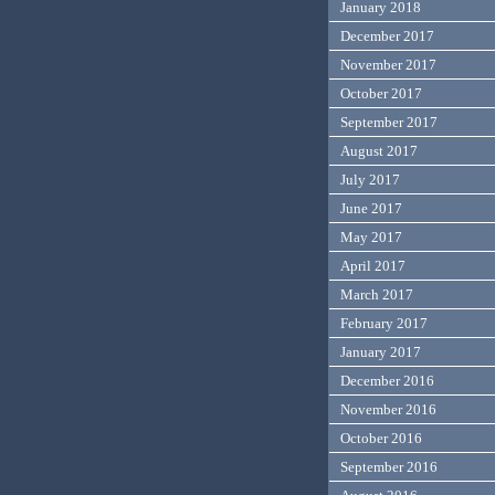
January 2018
December 2017
November 2017
October 2017
September 2017
August 2017
July 2017
June 2017
May 2017
April 2017
March 2017
February 2017
January 2017
December 2016
November 2016
October 2016
September 2016