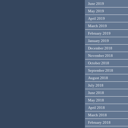
June 2019
May 2019
April 2019
March 2019
February 2019
January 2019
December 2018
November 2018
October 2018
September 2018
August 2018
July 2018
June 2018
May 2018
April 2018
March 2018
February 2018