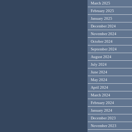
March 2025
February 2025
January 2025
December 2024
November 2024
October 2024
September 2024
August 2024
July 2024
June 2024
May 2024
April 2024
March 2024
February 2024
January 2024
December 2023
November 2023