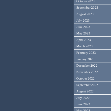
October 2023
September 2023
August 2023
July 2023
June 2023
May 2023
April 2023
March 2023
February 2023
January 2023
December 2022
November 2022
October 2022
September 2022
August 2022
July 2022
June 2022
May 2022