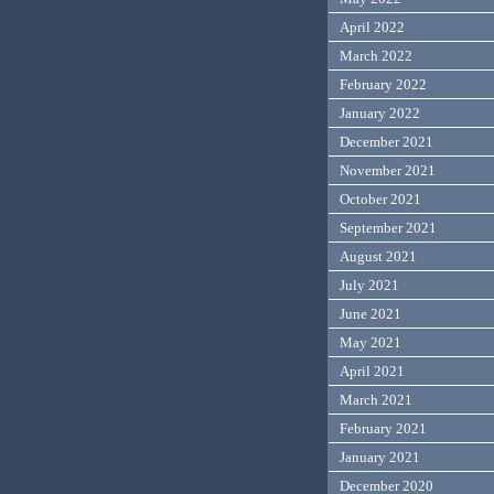
April 2022
March 2022
February 2022
January 2022
December 2021
November 2021
October 2021
September 2021
August 2021
July 2021
June 2021
May 2021
April 2021
March 2021
February 2021
January 2021
December 2020