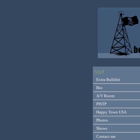
Stuff
Extra Bullshit
Bio
A/V Room
PISTP
Happy Town USA
Photos
Shows
Contact me