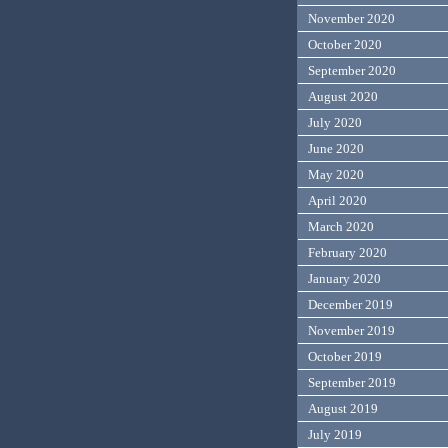
November 2020
October 2020
September 2020
August 2020
July 2020
June 2020
May 2020
April 2020
March 2020
February 2020
January 2020
December 2019
November 2019
October 2019
September 2019
August 2019
July 2019