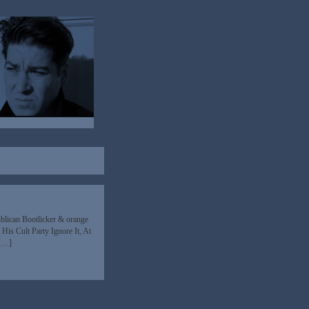
blican Bootlicker & orange
His Cult Party Ignore It, At
 […]