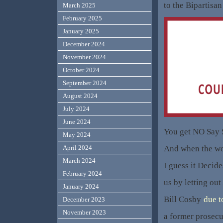
to the Bipartisan
March 2025
February 2025
January 2025
December 2024
November 2024
October 2024
September 2024
August 2024
July 2024
June 2024
You get NO Say 
May 2024
And when the wo
April 2024
March 2024
I guess it Decide
February 2024
us by letting ou
January 2024
Bill Cosby
due t
December 2023
November 2023
a former prosecu