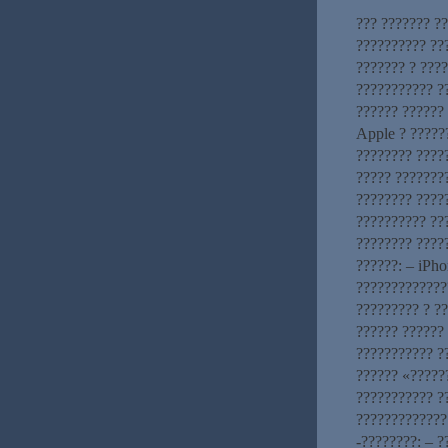
??? ??????? ?
?????????? ??
??????? ? ????
??????????? ?
?????? ??????
Apple ? ?????
???????? ????
????? ???????
???????? ????
?????????? ???
???????? ????
??????: – iPho
?????????????
????????? ? ?
?????? ??????
??????????? ?
?????? «?????
??????????? ?
?????????????
-????????: – 