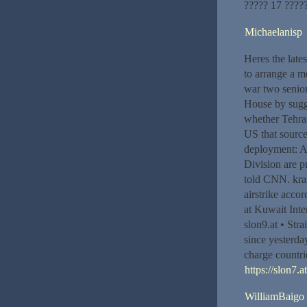
????? 17 ????
Michaelanisp
Heres the late
to arrange a m
war two senior
House by sugges
whether Tehran
US that source
deployment: A
Division are p
told CNN. krab
airstrike acco
at Kuwait Inter
slon9.at • Str
since yesterda
charge countrie
https://slon7.a
WilliamBaigo