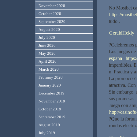
November 2020
No Mostbet ca
October 2020
https://mostbet
tudo .
September 2020
August 2020
GeraldHekly
July 2020
?Celebremos po
June 2020
Los juegos de 
May 2020
espana
.
https:
April 2020
imperdibles. E
March 2020
n. Practica y 
February 2020
La promoci??n
atractiva. Co
January 2020
Sin embargo, s
December 2019
sus promesas.
November 2019
Juega con am
October 2019
http://casinof
September 2019
?Que la fortun
August 2019
rondas electriz
July 2019