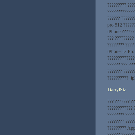
????????? ???
??????????????
?????? ??????
pro 512 ??????
iPhone ??????
??? ????????? 
???????? ????
iPhone 13 Pro
?????????????
?????? ??? ???
??????? ?????
??????????. i
DarrylSiz
??? ??????? ?
???????????? ?
???????? ????
???????? ?????
????????? App
?????? ??????