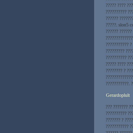
????? ???? ??
?????????? ??
?????? ??????
?????. slon5 c
?????? ?????? 
?????????????
??????????? ?
????????? ???
?????????? ??
????? ???? ??
???????? ? ??
?????????????
???????????. 
Gerardoplult
??? ??????? ??
?????????? ??
??????? ? ????
??????????? ?
?????? ??????