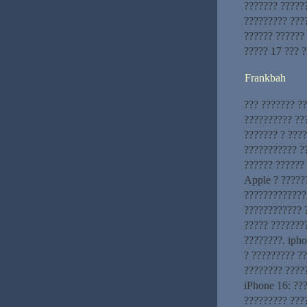
??????? ?????
????????? ???
?????? ??????
????? 17 ??? 
Frankbah
??? ??????? ?
?????????? ??
??????? ? ????
??????????? ?
?????? ??????
Apple ? ?????
?????????????
???????????? 
????? ???????
????????. iph
? ????????? ?
???????? ????
iPhone 16: ??
????????? ???