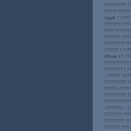
??????????? ?
?????? ??????
Apple ? ?????
???????? ????
????? ???????
???????? ????
?????????? ??
??????? ? ???
iPhone 17: ??
?????????????
????????? ? ?
– ?????? ????
??????????? ?
?????? «?????
??????????? ?
?????????????
-????????: – 
????????? ???
?????????? ???
???????? ????