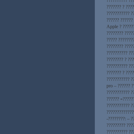
?????????? ??
??????? ? ????
??????????? ?
?????? ??????
Apple ? ?????
???????? ????
????? ???????
???????? ????
?????????? ??
???????? ? ??
?????????? ??
??????? ? ???
??????????? ?
pro – ?????? 
??????????? ?
?????? «?????
??????????? ?
?????????????
-????????: – 
????????? ???
?????????? ???