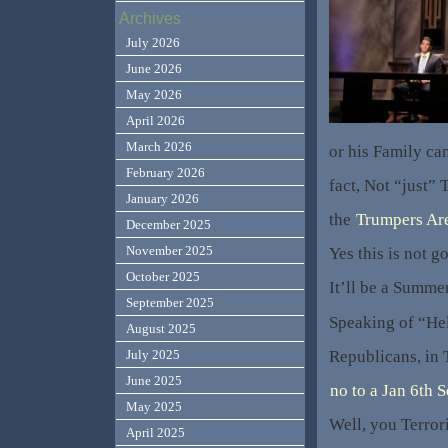
Archives
July 2026
June 2026
May 2026
April 2026
March 2026
or his Family ca
February 2026
fact, Not “just” 
January 2026
the
Trumpers Are 
December 2025
November 2025
Yes this is not g
October 2025
It’ll be a Summer
September 2025
Speaking of “Hel
August 2025
Republicans, in
July 2025
June 2025
no to a Jan 6th 
May 2025
Well, you Terror
April 2025