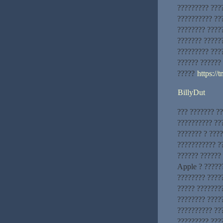
????????? ???
?????????? ???
???????? ????
??????? ?????
????????? ???
?????? ??????
?????
https://
BillyDut
??? ??????? ?
?????????? ??
??????? ? ????
??????????? ?
?????? ??????
Apple ? ?????
???????? ????
????? ???????
???????? ????
?????????? ???
????????? ???