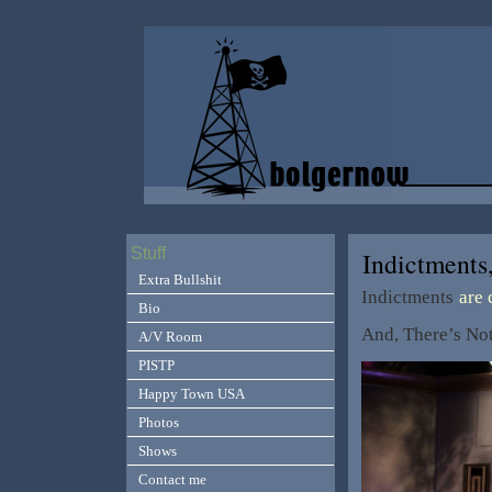
Stuff
Indictments
Extra Bullshit
Indictments
are
Bio
And, There’s No
A/V Room
PISTP
Happy Town USA
Photos
Shows
Contact me