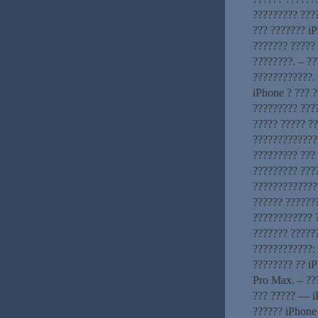
????????? ???
??? ??????? iP
??????? ????? 
????????. – ?
????????????. 
iPhone ? ??? 
????????? ???
????? ????? ?
?????????????
????????? ???
????????? ???
??????????????
?????? ??????
???????????? 
??????? ?????
????????????: 
???????? ?? i
Pro Max. – ??
??? ????? — i
?????? iPhone 