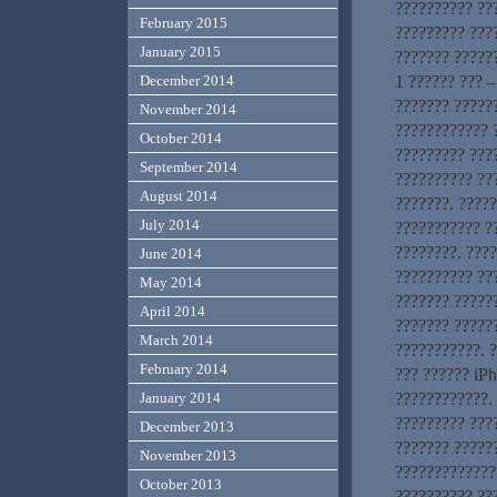
?????????? ??
February 2015
????????? ???
January 2015
??????? ??????
1 ?????? ??? –
December 2014
??????? ?????
November 2014
???????????? ?
October 2014
????????? ????
September 2014
?????????? ??
August 2014
???????. ????
July 2014
??????????? ?
????????. ???
June 2014
?????????? ???
May 2014
??????? ??????
April 2014
??????? ?????
March 2014
???????????. ?
February 2014
??? ?????? iP
????????????. 
January 2014
????????? ???
December 2013
??????? ?????
November 2013
?????????????
October 2013
?????????? ???