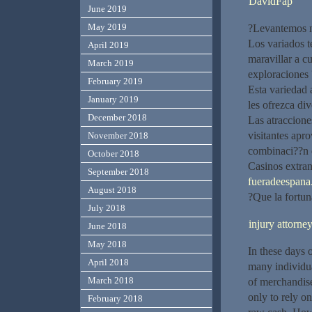
DavidFap
June 2019
May 2019
?Levantemos n
Los variados t
April 2019
maravillar a c
March 2019
exploraciones 
February 2019
Esta variedad 
January 2019
les ofrezca div
December 2018
Las atracciones
visitantes apro
November 2018
combinaci??n d
October 2018
Casinos extran
September 2018
fueradeespana.
August 2018
?Que la fortun
July 2018
injury attorne
June 2018
May 2018
In these days o
April 2018
many individua
March 2018
of merchandise
only to rely o
February 2018