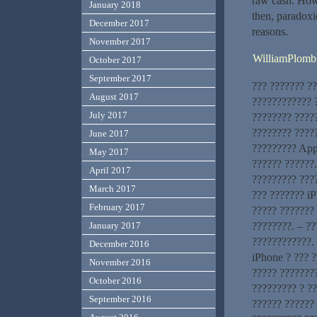
raw cash. Howe
January 2018
then, paradoxic
December 2017
reasons.
November 2017
WilliamPlomb
October 2017
September 2017
??? ??????? ?
August 2017
???????????? ?
July 2017
???????? ????
???????? ?????
June 2017
????????? App
May 2017
?????? ??????
April 2017
????????? ???
March 2017
??? ??????? iP
February 2017
????? ??????? 
????????. – ?
January 2017
????????????. 
December 2016
iPhone ? ??? 
November 2016
????? ????????
October 2016
????????? ? ?
September 2016
?????? ?????? 