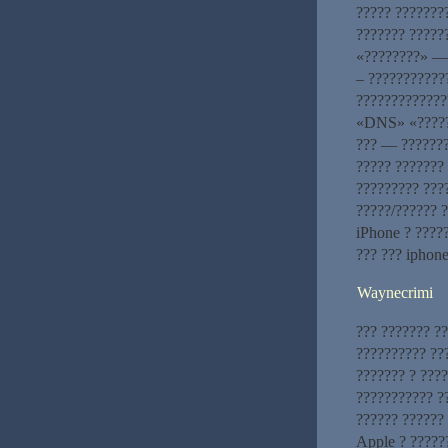
????? ???????
??????? ?????
«????????» — 
– ???????????
?????????????
«DNS» «??????
??? — ???????
????? ??????? 
????????? ???
?????/?????? 
iPhone ? ????
??? ??? iphon
Waynecrimi
??? ??????? ??
?????????? ??
??????? ? ????
??????????? ?
?????? ??????
Apple ? ??????