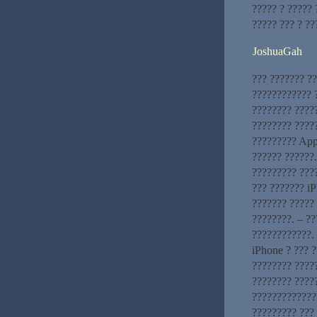
????? ? ?????
????? ??? ? ?
JoshuaGah
??? ??????? ?
???????????? ?
???????? ????
???????? ?????
????????? App
?????? ??????
????????? ???
??? ??????? iP
??????? ????? 
????????. – ?
????????????. 
iPhone ? ??? ?
???????? ?????
???????? ????
?????????????
????????? ???