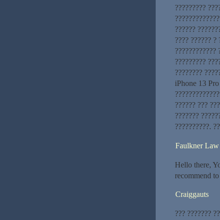
????????? ???
??????????????
?????? ??????
???? ?????? ? 
???????????? 
????????? ???
???????? ????
iPhone 13 Pro
?????????????
?????? ??? ???
??????? ?????
??????????. ?
Faulkner Law 
Hello there, Yo
recommend to m
Craiggauts
??? ??????? ?