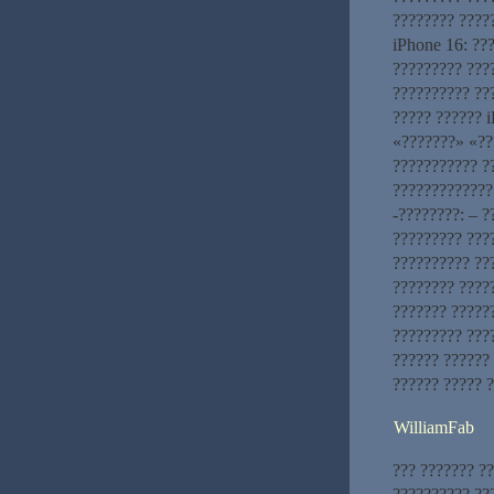
???????? ????
iPhone 16: ??
????????? ???
?????????? ??
????? ?????? 
«???????» «??
??????????? ?
?????????????
-????????: – 
????????? ???
?????????? ???
???????? ????
??????? ?????
????????? ???
?????? ??????
?????? ????? 
WilliamFab
??? ??????? ??