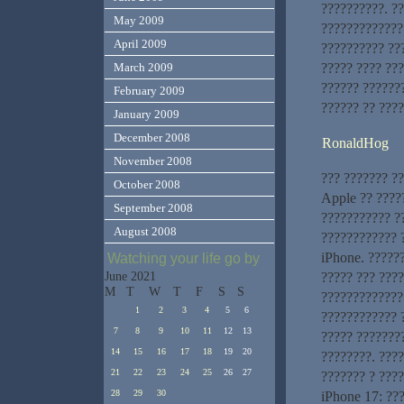
??????????. ?
May 2009
?????????????
April 2009
?????????? ??
????? ???? ??
March 2009
?????? ??????
February 2009
?????? ?? ????
January 2009
December 2008
RonaldHog
November 2008
??? ??????? ?
October 2008
Apple ?? ????
September 2008
??????????? ?
August 2008
???????????? 
iPhone. ?????
Watching your life go by
????? ??? ???
June 2021
M
T
W
T
F
S
S
?????????????
1
2
3
4
5
6
???????????? 
7
8
9
10
11
12
13
????? ???????
14
15
16
17
18
19
20
????????. ???
21
22
23
24
25
26
27
??????? ? ???
28
29
30
iPhone 17: ??