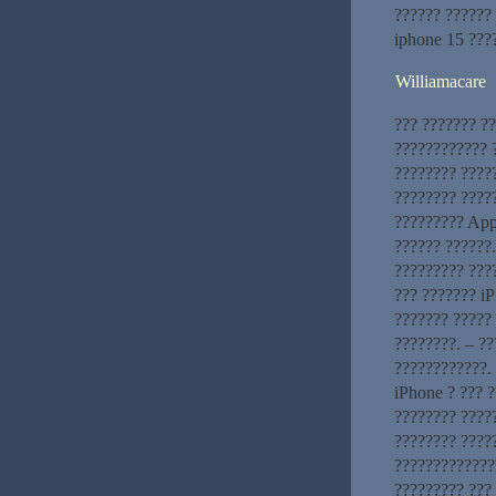
?????? ??????
iphone 15 ???
Williamacare
??? ??????? ?
???????????? ?
???????? ????
???????? ?????
????????? App
?????? ??????
????????? ???
??? ??????? iP
??????? ????? 
????????. – ?
????????????. 
iPhone ? ??? 
???????? ?????
???????? ????
?????????????
????????? ???