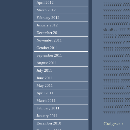
April 2012
????????? ???
March 2012
????????? ???
?????????????
February 2012
???????????? 
January 2012
slon6 cc ??? ?
December 2011
????? ? ??????
November 2011
????????? ? ?
October 2011
????? ???????
?????????? ??
September 2011
???????? ?????
August 2011
????????? ???
July 2011
??????? ?????
June 2011
???????? ????
May 2011
??????????. ??
April 2011
?????????????
?????????? ??
March 2011
????? ???? ??
February 2011
?????? ??????
January 2011
December 2010
Craigescar