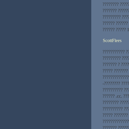
???????? ????
??????? ?????
????????? ???
?????? ??????
?????? ????? 
ScottFlees
??????????? ?
????????? ???
??????? ? ???
????? ???????
?????????????.
-???????? ????
?????????? ??
?????? .cc. ??
???????? ????
?????????? ??
????? ???????
??????????????
??????? ?????