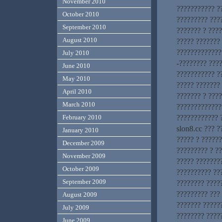
November 2010
??????????? ?
October 2010
????????? ???
September 2010
??????? ? ???
August 2010
????? ???????
?????????????.
July 2010
-???????? ???
June 2010
??????????? ?
May 2010
????? ???????
April 2010
??????? ? ???
March 2010
?????????????
???????????? 
February 2010
slon8.cc ??? ?
January 2010
????? ? ??????
December 2009
????????? ? ?
November 2009
????? ???????
October 2009
?????????? ???
September 2009
???????? ?????
????????? ???
August 2009
??????? ?????
July 2009
???????? ????
June 2009