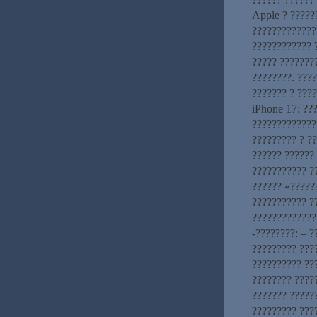
Apple ? ?????
?????????????
???????????? 
????? ???????
????????. ????
??????? ? ???
iPhone 17: ??
?????????????
????????? ? ?
?????? ??????
??????????? ?
?????? «?????
??????????? ?
?????????????
-????????: – 
????????? ???
?????????? ???
???????? ????
??????? ?????
????????? ???