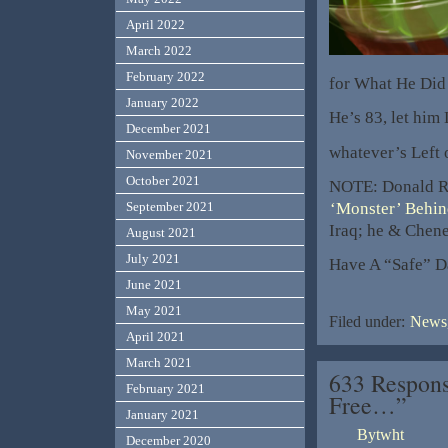
April 2022
March 2022
February 2022
for What He Di
January 2022
He’s 83, let him
December 2021
whatever’s Left 
November 2021
October 2021
NOTE: Donald R
‘Monster’ Behin
September 2021
Iraq; he & Chene
August 2021
July 2021
Have A “Safe” D
June 2021
May 2021
Filed under:
News,
April 2021
March 2021
633 Respons
February 2021
Free…”
January 2021
Bytwht
December 2020