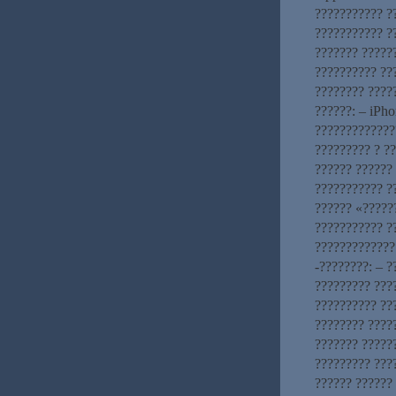
??????????? ?
??????????? ?
??????? ?????
?????????? ??
???????? ????
??????: – iPho
?????????????
????????? ? ?
?????? ??????
??????????? ?
?????? «?????
??????????? ?
?????????????
-????????: – 
????????? ???
?????????? ???
???????? ????
??????? ?????
????????? ???
?????? ??????