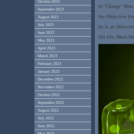
October 2023
to ‘Charge’ Him.
September 2023
the Objective Fa
August 2023
July 2023
he Is an Abhorre
June 2023
His life, Must N
May 2023
April 2023
March 2023
February 2023
January 2023
December 2022
November 2022
October 2022
September 2022
August 2022
July 2022
June 2022
May 2022