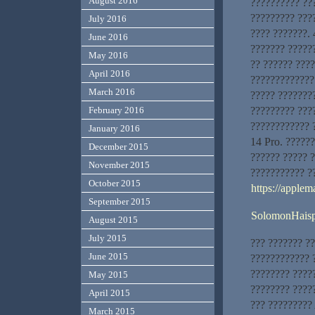
August 2016
?????????? ???
????????? ???
July 2016
???? ???????. 
June 2016
??????? ?????
May 2016
?? ?????? ???
April 2016
?????????????
March 2016
????? ???????
????????? ???
February 2016
???????????? 
January 2016
14 Pro. ??????
December 2015
?????? ????? 
November 2015
??????????? ?
October 2015
https://applem
September 2015
SolomonHais
August 2015
July 2015
??? ??????? ?
June 2015
???????????? ?
???????? ????
May 2015
???????? ?????
April 2015
??? ?????????
March 2015