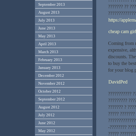
September 2013
??????? ?? ??
August 2013
?????????????
https://applem
July 2013
June 2013
cheap cam gir
May 2013
Coming from m
April 2013
expensive, alt
March 2013
discounts. The
February 2013
to buy the bes
January 2013
for your blog 
December 2012
DavidPed
November 2012
October 2012
??????????? ?
September 2012
????????? ???
??????? ? ???
August 2012
????? ???????
July 2012
?????????????.
June 2012
-???????? ???
May 2012
????? ???????