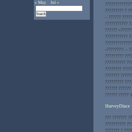
« May
Jul »
?????????????
????????? ? ?
– ?????? ????
??????????? ?
?????? «?????
??????????? ?
?????????????
-????????: – 
????????? ???
?????????? ???
???????? ????
??????? ?????
????????? ???
?????? ??????
?????? ????? 
HarveyDiace
??? ??????? ?
?????????? ??
??????? ? ????