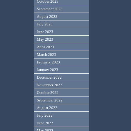
October 2023
September 2023
August 2023
July 2023
June 2023
May 2023
April 2023
March 2023
February 2023
January 2023
December 2022
November 2022
October 2022
September 2022
August 2022
July 2022
June 2022
May 2022