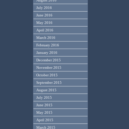
August 2016
July 2016
June 2016
May 2016
April 2016
March 2016
February 2016
January 2016
December 2015
November 2015
October 2015
September 2015
August 2015
July 2015
June 2015
May 2015
April 2015
March 2015