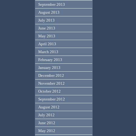
September 2013
August 2013
July 2013
June 2013
May 2013
April 2013
March 2013
February 2013
January 2013
December 2012
November 2012
October 2012
September 2012
August 2012
July 2012
June 2012
May 2012