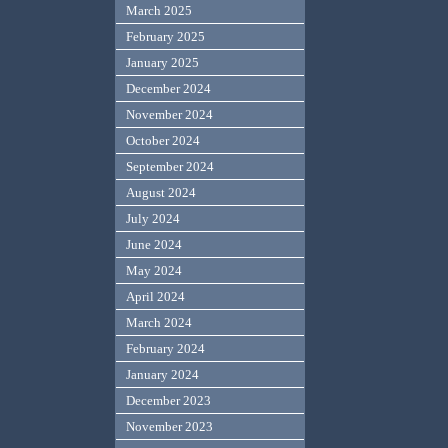
March 2025
February 2025
January 2025
December 2024
November 2024
October 2024
September 2024
August 2024
July 2024
June 2024
May 2024
April 2024
March 2024
February 2024
January 2024
December 2023
November 2023