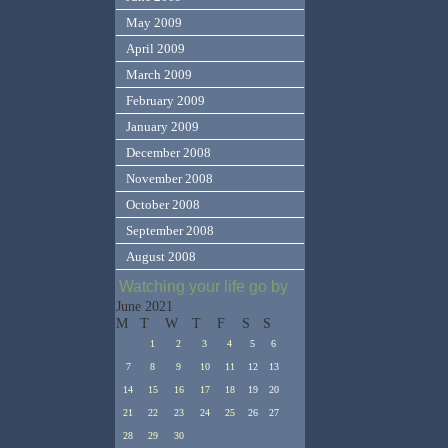
May 2009
April 2009
March 2009
February 2009
January 2009
December 2008
November 2008
October 2008
September 2008
August 2008
Watching your life go by
June 2021
M
T
W
T
F
S
S
1
2
3
4
5
6
7
8
9
10
11
12
13
14
15
16
17
18
19
20
21
22
23
24
25
26
27
28
29
30