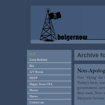
Archive f
Stuff
Extra Bullshit
Bio
Non-Apolog
A/V Room
One ‘Thing’ the 
PISTP
Today) facts, mat
Happy Town USA
government, servi
Photos
they took. Now w
Shows
Marjorie Greene ‘
Contact me