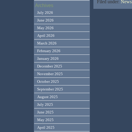
Filed under:
News,
Archives
July 2026
June 2026
May 2026
April 2026
March 2026
February 2026
January 2026
December 2025
November 2025
October 2025
September 2025
August 2025
July 2025
June 2025
May 2025
April 2025