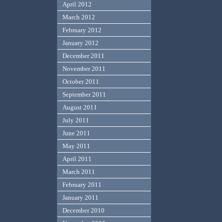
April 2012
March 2012
February 2012
January 2012
December 2011
November 2011
October 2011
September 2011
August 2011
July 2011
June 2011
May 2011
April 2011
March 2011
February 2011
January 2011
December 2010