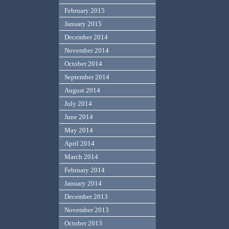
February 2015
January 2015
December 2014
November 2014
October 2014
September 2014
August 2014
July 2014
June 2014
May 2014
April 2014
March 2014
February 2014
January 2014
December 2013
November 2013
October 2013