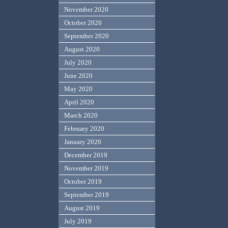
November 2020
October 2020
September 2020
August 2020
July 2020
June 2020
May 2020
April 2020
March 2020
February 2020
January 2020
December 2019
November 2019
October 2019
September 2019
August 2019
July 2019