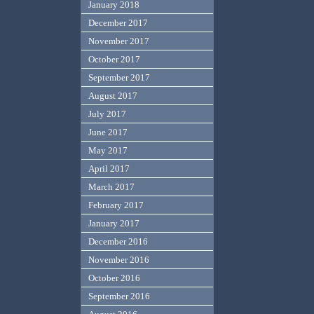
January 2018
December 2017
November 2017
October 2017
September 2017
August 2017
July 2017
June 2017
May 2017
April 2017
March 2017
February 2017
January 2017
December 2016
November 2016
October 2016
September 2016