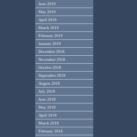
June 2019
May 2019
April 2019
March 2019
February 2019
January 2019
December 2018
November 2018
October 2018
September 2018
August 2018
July 2018
June 2018
May 2018
April 2018
March 2018
February 2018