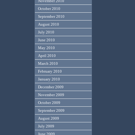
November 2010
October 2010
September 2010
August 2010
July 2010
June 2010
May 2010
April 2010
March 2010
February 2010
January 2010
December 2009
November 2009
October 2009
September 2009
August 2009
July 2009
June 2009