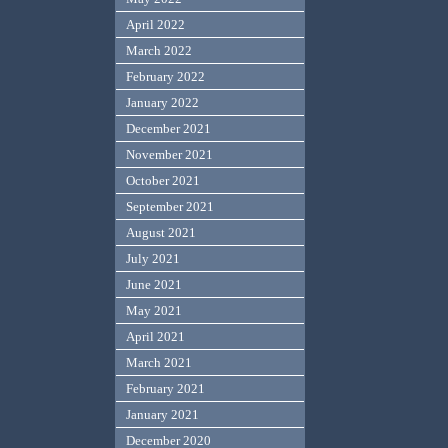
April 2022
March 2022
February 2022
January 2022
December 2021
November 2021
October 2021
September 2021
August 2021
July 2021
June 2021
May 2021
April 2021
March 2021
February 2021
January 2021
December 2020