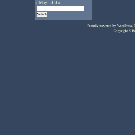
« May
Jul »
Proudly powered by
WordPress
.
Copyright © Bo